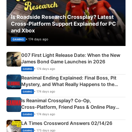
Is Roadside Research Crossplay? Latest
Cross-Platform Support Explained for PC
and Xbox
• 174 days ago
GAMING
007 First Light Release Date: When the New
James Bond Game Launches in 2026
• 174 days ago
GAMING
Reanimal Ending Explained: Final Boss, Pit
Mystery, and What Really Happens to the
Siblings
• 174 days ago
GAMING
Is Reanimal Crossplay? Co‑Op,
Cross‑Platform, Friend Pass & Online Play
Explained
• 174 days ago
GAMING
LA Times Crossword Answers 02/14/26
• 175 days ago
GAMING