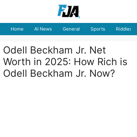
Skip
to
content
Home
AI News
General
Sports
Riddles
Odell Beckham Jr. Net
Worth in 2025: How Rich is
Odell Beckham Jr. Now?