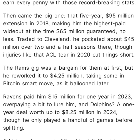
earn every penny with those record-breaking stats.
Then came the big one: that five-year, $95 million
extension in 2018, making him the highest-paid
wideout at the time $65 million guaranteed, no
less. Traded to Cleveland, he pocketed about $45
million over two and a half seasons there, though
injuries like that ACL tear in 2020 cut things short.
The Rams gig was a bargain for them at first, but
he reworked it to $4.25 million, taking some in
Bitcoin smart move, as it ballooned later.
Ravens paid him $15 million for one year in 2023,
overpaying a bit to lure him, and Dolphins? A one-
year deal worth up to $8.25 million in 2024,
though he only played a handful of games before
splitting.