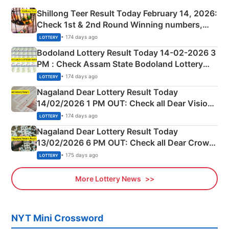
Shillong Teer Result Today February 14, 2026:
Check 1st & 2nd Round Winning numbers,
Shillong Teer Common Number & Result List
• 174 days ago
LOTTERY
here
Bodoland Lottery Result Today 14-02-2026 3
PM : Check Assam State Bodoland Lottery
Full Winners Lists here
• 174 days ago
LOTTERY
Nagaland Dear Lottery Result Today
14/02/2026 1 PM OUT: Check all Dear Vision
Morning Saturday Winning Numbers Here
• 174 days ago
LOTTERY
Nagaland Dear Lottery Result Today
13/02/2026 6 PM OUT: Check all Dear Crown
Day Friday Winning Numbers Here
• 175 days ago
LOTTERY
More Lottery News
NYT Mini Crossword