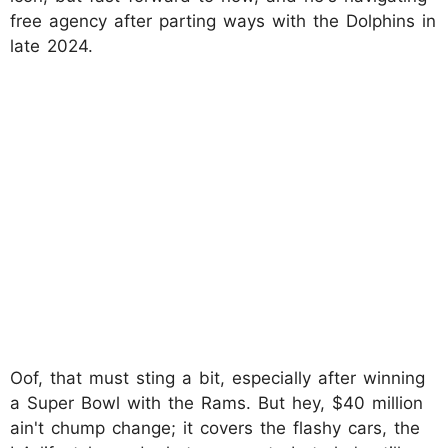
free agency after parting ways with the Dolphins in
late 2024.
Oof, that must sting a bit, especially after winning
a Super Bowl with the Rams. But hey, $40 million
ain't chump change; it covers the flashy cars, the