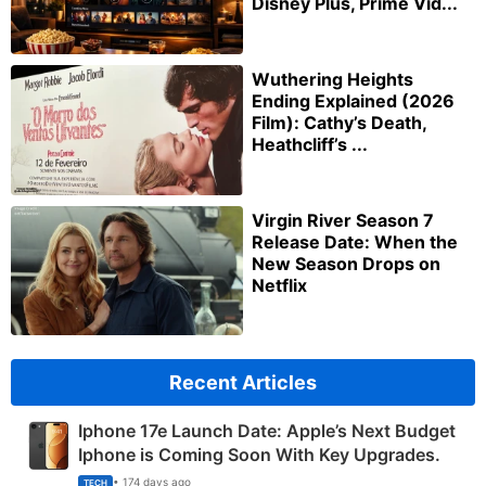
Disney Plus, Prime Vid...
Wuthering Heights
Ending Explained (2026
Film): Cathy’s Death,
Heathcliff’s ...
Virgin River Season 7
Release Date: When the
New Season Drops on
Netflix
Recent Articles
Iphone 17e Launch Date: Apple’s Next Budget
Iphone is Coming Soon With Key Upgrades.
• 174 days ago
TECH