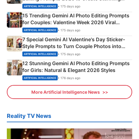
Mahadev Portraits
• 175 days ago
ARTIFICIAL INTELLIGENCE
15 Trending Gemini AI Photo Editing Prompts
for Couples: Valentine Week 2026 Viral
Instagram Portraits
• 175 days ago
ARTIFICIAL INTELLIGENCE
7 Special Gemini AI Valentine's Day Sticker-
Style Prompts to Turn Couple Photos into
Adorable Love Posters
• 175 days ago
ARTIFICIAL INTELLIGENCE
12 Stunning Gemini AI Photo Editing Prompts
for Girls: Natural & Elegant 2026 Styles
• 176 days ago
ARTIFICIAL INTELLIGENCE
More Artificial Intelligence News
Reality TV News