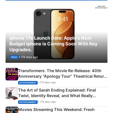
Iphone 17e Launch Date: Apple’s Next
Budget Iphone is Coming Soon With Key
Upgrades.
• 174 days ago
TECH
Transformers: The Movie Re‑Release: 40th
Anniversary “Apology Tour” Theatrical Return
Explained
• 174 days ago
ENTERTAINMENT
The Art of Sarah Ending Explained: Final
Twist, Identity Reveal, and What Really
Happened
• 174 days ago
ENTERTAINMENT
Movies Streaming This Weekend: Fresh