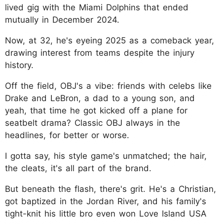
lived gig with the Miami Dolphins that ended
mutually in December 2024.
Now, at 32, he's eyeing 2025 as a comeback year,
drawing interest from teams despite the injury
history.
Off the field, OBJ's a vibe: friends with celebs like
Drake and LeBron, a dad to a young son, and
yeah, that time he got kicked off a plane for
seatbelt drama? Classic OBJ always in the
headlines, for better or worse.
I gotta say, his style game's unmatched; the hair,
the cleats, it's all part of the brand.
But beneath the flash, there's grit. He's a Christian,
got baptized in the Jordan River, and his family's
tight-knit his little bro even won Love Island USA