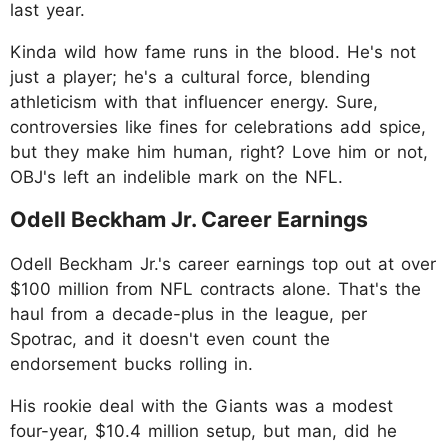
last year.
Kinda wild how fame runs in the blood. He's not
just a player; he's a cultural force, blending
athleticism with that influencer energy. Sure,
controversies like fines for celebrations add spice,
but they make him human, right? Love him or not,
OBJ's left an indelible mark on the NFL.
Odell Beckham Jr. Career Earnings
Odell Beckham Jr.'s career earnings top out at over
$100 million from NFL contracts alone. That's the
haul from a decade-plus in the league, per
Spotrac, and it doesn't even count the
endorsement bucks rolling in.
His rookie deal with the Giants was a modest
four-year, $10.4 million setup, but man, did he