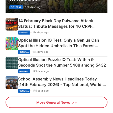
• 174 days ago
GENERAL
14 February Black Day Pulwama Attack
Status: Tribute Messages for 40 CRPF
Martyrs
• 174 days ago
GENERAL
Optical Illusion IQ Test: Only a Genius Can
Spot the Hidden Umbrella in This Forest
Camping Scene
• 174 days ago
GENERAL
Optical Illusion Puzzle IQ Test: Within 9
Seconds Spot the Number 5488 among 5432
• 175 days ago
GENERAL
School Assembly News Headlines Today
(14th February 2026) - Top National, World,
Sports, Business News Updates
• 175 days ago
GENERAL
More General News