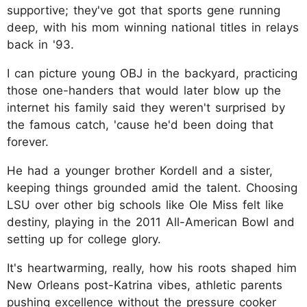
supportive; they've got that sports gene running
deep, with his mom winning national titles in relays
back in '93.
I can picture young OBJ in the backyard, practicing
those one-handers that would later blow up the
internet his family said they weren't surprised by
the famous catch, 'cause he'd been doing that
forever.
He had a younger brother Kordell and a sister,
keeping things grounded amid the talent. Choosing
LSU over other big schools like Ole Miss felt like
destiny, playing in the 2011 All-American Bowl and
setting up for college glory.
It's heartwarming, really, how his roots shaped him
New Orleans post-Katrina vibes, athletic parents
pushing excellence without the pressure cooker