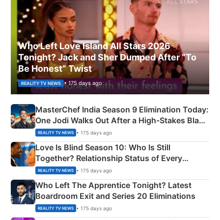
Who Left Love Island All Stars 2026
Tonight? Jack and Sher Dumped After “To
Be Honest” Twist
• 175 days ago
REALITY TV NEWS
MasterChef India Season 9 Elimination Today:
One Jodi Walks Out After a High-Stakes Black
Apron Challenge
• 175 days ago
REALITY TV NEWS
Love Is Blind Season 10: Who Is Still
Together? Relationship Status of Every
Couple Explained
• 175 days ago
REALITY TV NEWS
Who Left The Apprentice Tonight? Latest
Boardroom Exit and Series 20 Eliminations
• 175 days ago
REALITY TV NEWS