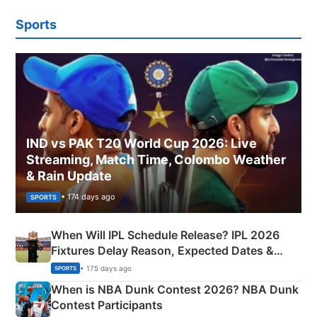
Sports
IND vs PAK T20 World Cup 2026: Live
Streaming, Match Time, Colombo Weather
& Rain Update
• 174 days ago
SPORTS
When Will IPL Schedule Release? IPL 2026
Fixtures Delay Reason, Expected Dates &
Phase-Wise Announcement Plan
• 175 days ago
SPORTS
When is NBA Dunk Contest 2026? NBA Dunk
Contest Participants