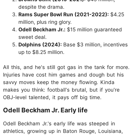
despite the drama.
Rams Super Bowl Run (2021-2022):
$4.25
million, plus ring glory.
Odell Beckham Jr.:
$15 million guaranteed
sweet deal.
Dolphins (2024):
Base $3 million, incentives
up to $8.25 million.
All this, and he's still got gas in the tank for more.
Injuries have cost him games and dough but his
savvy moves keep the money flowing. Kinda
makes you think: football's brutal, but if you're
OBJ-level talented, it pays off big time.
Odell Beckham Jr. Early life
Odell Beckham Jr.'s early life was steeped in
athletics, growing up in Baton Rouge, Louisiana,