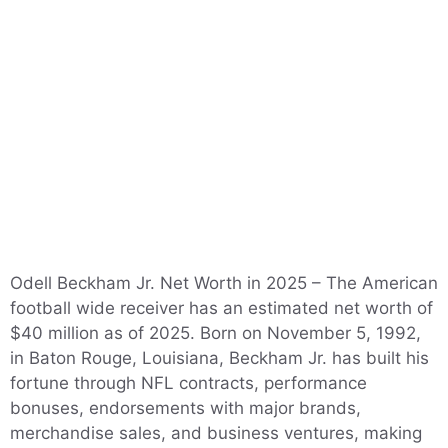
Odell Beckham Jr. Net Worth in 2025 – The American
football wide receiver has an estimated net worth of
$40 million as of 2025. Born on November 5, 1992,
in Baton Rouge, Louisiana, Beckham Jr. has built his
fortune through NFL contracts, performance
bonuses, endorsements with major brands,
merchandise sales, and business ventures, making