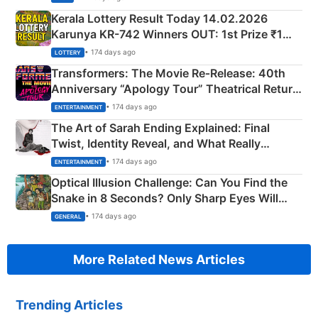
Kerala Lottery Result Today 14.02.2026
Karunya KR-742 Winners OUT: 1st Prize ₹1
Crore Winning Numbers - KC 889462
• 174 days ago
LOTTERY
Transformers: The Movie Re‑Release: 40th
Anniversary “Apology Tour” Theatrical Return
Explained
• 174 days ago
ENTERTAINMENT
The Art of Sarah Ending Explained: Final
Twist, Identity Reveal, and What Really
Happened
• 174 days ago
ENTERTAINMENT
Optical Illusion Challenge: Can You Find the
Snake in 8 Seconds? Only Sharp Eyes Will
Succeed!
• 174 days ago
GENERAL
More Related News Articles
Trending Articles