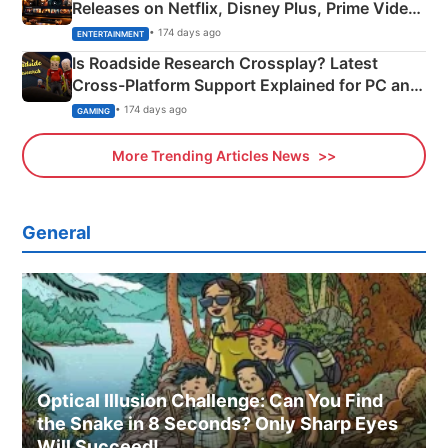
Releases on Netflix, Disney Plus, Prime Video
& More
• 174 days ago
ENTERTAINMENT
Is Roadside Research Crossplay? Latest
Cross-Platform Support Explained for PC and
Xbox
• 174 days ago
GAMING
More Trending Articles News
General
Optical Illusion Challenge: Can You Find
the Snake in 8 Seconds? Only Sharp Eyes
Will Succeed!