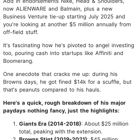
Add in endorsements Nike, Head & Shoulders,
now ALIENWARE and Balmain, plus a new
Business Venture tie-up starting July 2025 and
you're looking at another $5 million annually from
off-field stuff.
It's fascinating how he's pivoted to angel investing
too, pouring cash into startups like Affiniti and
Boomerang.
One anecdote that cracks me up: during his
Browns days, he got fined $14k for a scuffle, but
that's peanuts compared to his hauls.
Here's a quick, rough breakdown of his major
paydays nothing fancy, just the highlights:
Giants Era (2014-2018)
: About $25 million
total, peaking with the extension.
Browns Stint (2019-2021)
: $45 million,