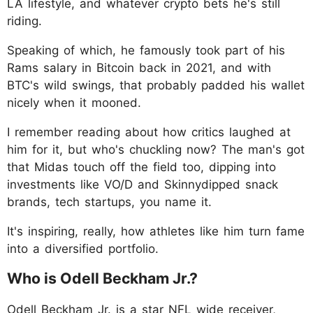
LA lifestyle, and whatever crypto bets he's still
riding.
Speaking of which, he famously took part of his
Rams salary in Bitcoin back in 2021, and with
BTC's wild swings, that probably padded his wallet
nicely when it mooned.
I remember reading about how critics laughed at
him for it, but who's chuckling now? The man's got
that Midas touch off the field too, dipping into
investments like VO/D and Skinnydipped snack
brands, tech startups, you name it.
It's inspiring, really, how athletes like him turn fame
into a diversified portfolio.
Who is Odell Beckham Jr.?
Odell Beckham Jr. is a star NFL wide receiver,