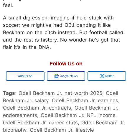
feel.
A small digression: imagine if he'd stuck with
soccer; we might've had OBJ bending it like
Beckham on the pitch instead. But football called,
and the rest is history. No wonder he's got that
flair it's in the DNA.
Follow Us on
Google
Google News
Twitter
Tags
: Odell Beckham Jr. net worth 2025, Odell
Beckham Jr. salary, Odell Beckham Jr. earnings,
Odell Beckham Jr. contracts, Odell Beckham Jr.
endorsements, Odell Beckham Jr. NFL income,
Odell Beckham Jr. career stats, Odell Beckham Jr.
biography, Odell Beckham Jr. lifestyle