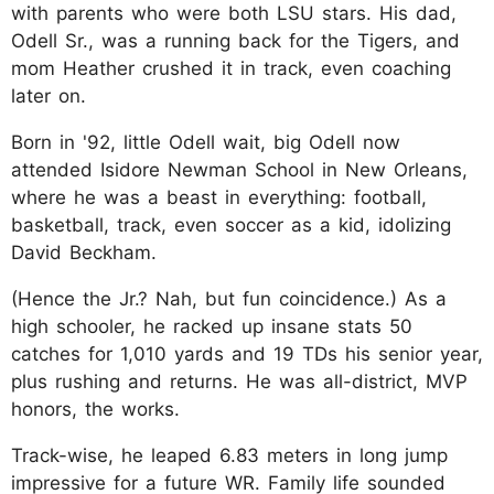
with parents who were both LSU stars. His dad,
Odell Sr., was a running back for the Tigers, and
mom Heather crushed it in track, even coaching
later on.
Born in '92, little Odell wait, big Odell now
attended Isidore Newman School in New Orleans,
where he was a beast in everything: football,
basketball, track, even soccer as a kid, idolizing
David Beckham.
(Hence the Jr.? Nah, but fun coincidence.) As a
high schooler, he racked up insane stats 50
catches for 1,010 yards and 19 TDs his senior year,
plus rushing and returns. He was all-district, MVP
honors, the works.
Track-wise, he leaped 6.83 meters in long jump
impressive for a future WR. Family life sounded