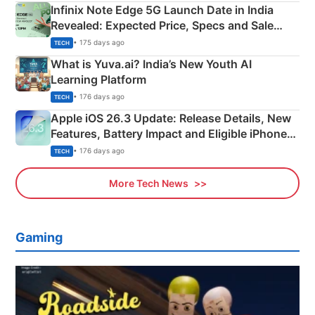
Infinix Note Edge 5G Launch Date in India
Revealed: Expected Price, Specs and Sale
Details
• 175 days ago
TECH
What is Yuva.ai? India’s New Youth AI
Learning Platform
• 176 days ago
TECH
Apple iOS 26.3 Update: Release Details, New
Features, Battery Impact and Eligible iPhones
Explained
• 176 days ago
TECH
More Tech News
Gaming