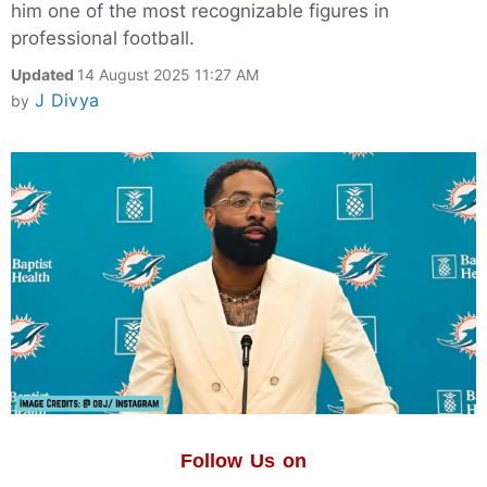
him one of the most recognizable figures in
professional football.
Updated
14 August 2025 11:27 AM
J Divya
by
Follow Us on