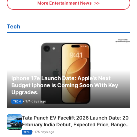
More Entertainment News
Tech
Iphone 17e Launch Date: Apple’s Next
Budget Iphone is Coming Soon With Key
Upgrades.
• 174 days ago
TECH
Tata Punch EV Facelift 2026 Launch Date: 20
February India Debut, Expected Price, Range &
New Features
• 175 days ago
TECH