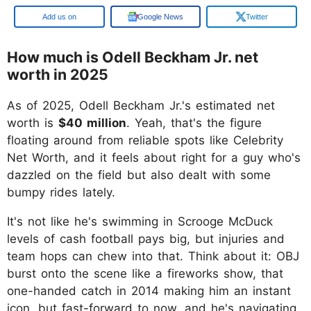
Google
Google News
Twitter
How much is Odell Beckham Jr. net
worth in 2025
As of 2025, Odell Beckham Jr.'s estimated net
worth is
$40 million
. Yeah, that's the figure
floating around from reliable spots like Celebrity
Net Worth, and it feels about right for a guy who's
dazzled on the field but also dealt with some
bumpy rides lately.
It's not like he's swimming in Scrooge McDuck
levels of cash football pays big, but injuries and
team hops can chew into that. Think about it: OBJ
burst onto the scene like a fireworks show, that
one-handed catch in 2014 making him an instant
icon, but fast-forward to now, and he's navigating