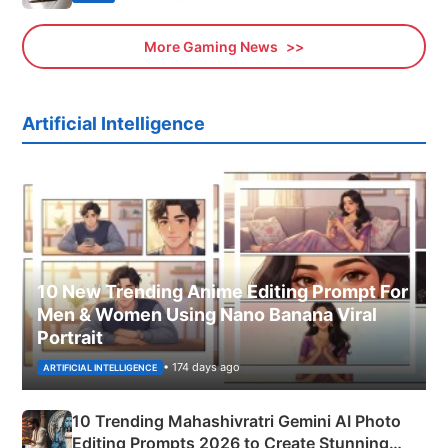
More Gaming News
Artificial Intelligence
10 New Trending Anime Editing Prompt For
Men & Women Using Nano Banana Viral
Portrait
• 174 days ago
ARTIFICIAL INTELLIGENCE
10 Trending Mahashivratri Gemini AI Photo
Editing Prompts 2026 to Create Stunning