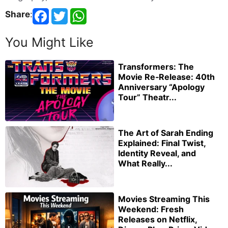
Share
:
You Might Like
Transformers: The
Movie Re‑Release: 40th
Anniversary “Apology
Tour” Theatr...
The Art of Sarah Ending
Explained: Final Twist,
Identity Reveal, and
What Really...
Movies Streaming This
Weekend: Fresh
Releases on Netflix,