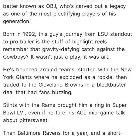
better known as OBJ, who's carved out a legacy
as one of the most electrifying players of his
generation.
Born in 1992, this guy's journey from LSU standout
to pro baller is the stuff of highlight reels
remember that gravity-defying catch against the
Cowboys? It wasn't just a play; it was art.
He's bounced around teams: started with the New
York Giants where he exploded as a rookie, then
traded to the Cleveland Browns in a blockbuster
deal that had fans buzzing.
Stints with the Rams brought him a ring in Super
Bowl LVI, even if he tore his ACL mid-game talk
about bittersweet.
Then Baltimore Ravens for a year, and a short-