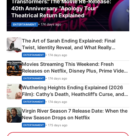
Transformers: The Movie Re‑Release:
40th Anniversary “Apology Tour”
Theatrical Return Explained
• 174 days ago
ENTERTAINMENT
The Art of Sarah Ending Explained: Final
Twist, Identity Reveal, and What Really
Happened
• 174 days ago
ENTERTAINMENT
Movies Streaming This Weekend: Fresh
Releases on Netflix, Disney Plus, Prime Video
& More
• 174 days ago
ENTERTAINMENT
Wuthering Heights Ending Explained (2026
Film): Cathy’s Death, Heathcliff’s Curse, and
Emerald Fennell’s Twist
• 174 days ago
ENTERTAINMENT
Virgin River Season 7 Release Date: When the
New Season Drops on Netflix
• 175 days ago
ENTERTAINMENT