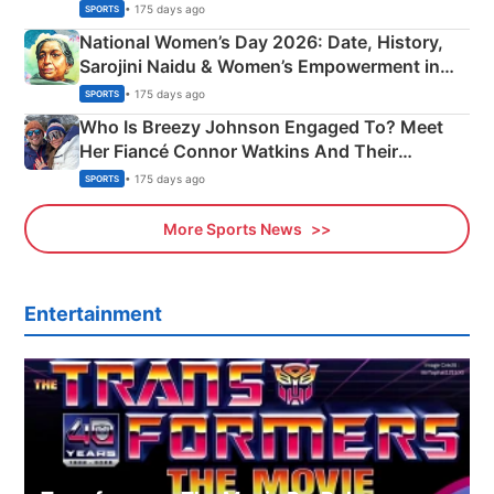
• 175 days ago
SPORTS
National Women’s Day 2026: Date, History,
Sarojini Naidu & Women’s Empowerment in
India
• 175 days ago
SPORTS
Who Is Breezy Johnson Engaged To? Meet
Her Fiancé Connor Watkins And Their
Olympics Proposal
• 175 days ago
SPORTS
More Sports News
Entertainment