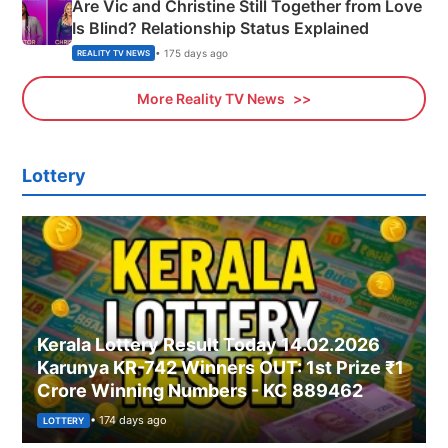
Are Vic and Christine Still Together from Love
Is Blind? Relationship Status Explained
• 175 days ago
REALITY TV NEWS
More Reality TV News
Lottery
Kerala Lottery Result Today 14.02.2026
Karunya KR-742 Winners OUT: 1st Prize ₹1
Crore Winning Numbers - KC 889462
• 174 days ago
LOTTERY