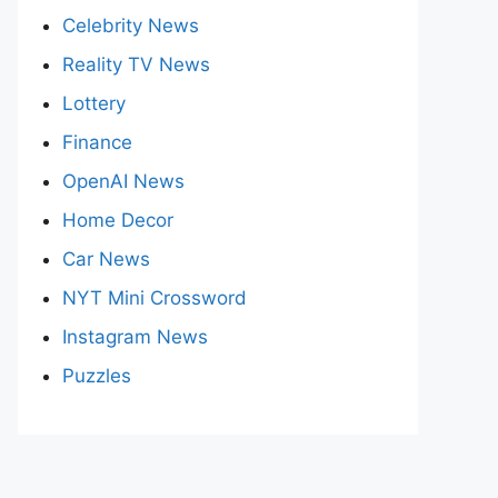
Celebrity News
Reality TV News
Lottery
Finance
OpenAI News
Home Decor
Car News
NYT Mini Crossword
Instagram News
Puzzles