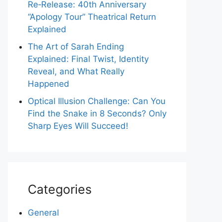
Re‑Release: 40th Anniversary
“Apology Tour” Theatrical Return
Explained
The Art of Sarah Ending
Explained: Final Twist, Identity
Reveal, and What Really
Happened
Optical Illusion Challenge: Can You
Find the Snake in 8 Seconds? Only
Sharp Eyes Will Succeed!
Categories
General