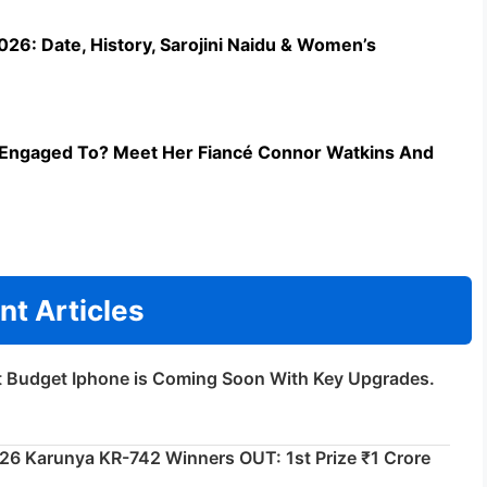
26: Date, History, Sarojini Naidu & Women’s
Engaged To? Meet Her Fiancé Connor Watkins And
nt Articles
t Budget Iphone is Coming Soon With Key Upgrades.
026 Karunya KR-742 Winners OUT: 1st Prize ₹1 Crore