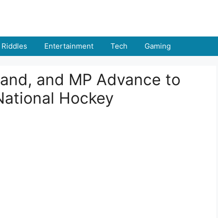
Riddles
Entertainment
Tech
Gaming
hand, and MP Advance to
 National Hockey