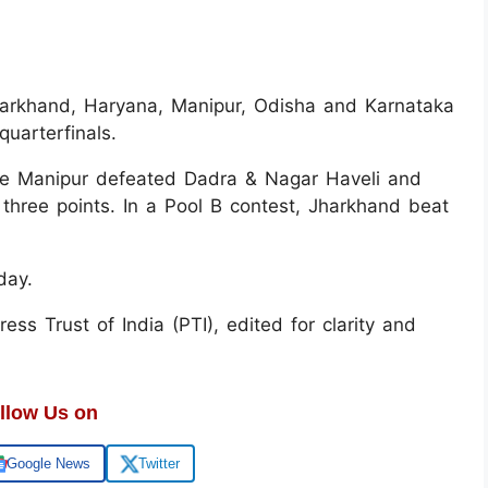
arkhand, Haryana, Manipur, Odisha and Karnataka
uarterfinals.
le Manipur defeated Dadra & Nagar Haveli and
three points. In a Pool B contest, Jharkhand beat
sday.
ss Trust of India (PTI), edited for clarity and
llow Us on
Google News
Twitter