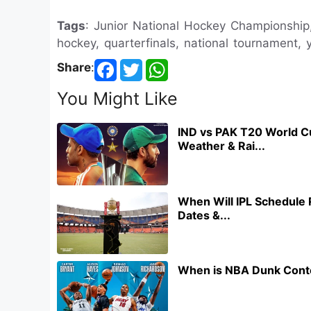
Tags
: Junior National Hockey Championshi
hockey, quarterfinals, national tournament, 
Share
:
You Might Like
IND vs PAK T20 World C
Weather & Rai...
When Will IPL Schedule 
Dates &...
When is NBA Dunk Conte