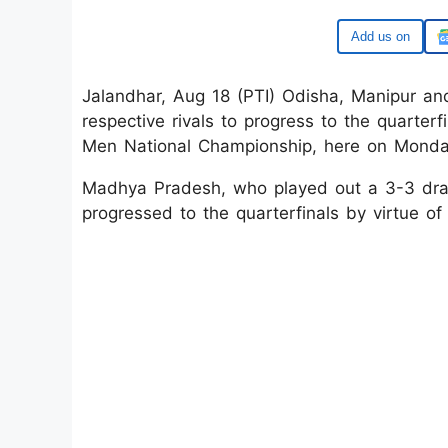
Google
Jalandhar, Aug 18 (PTI) Odisha, Manipur an
respective rivals to progress to the quarterfi
Men National Championship, here on Monda
Madhya Pradesh, who played out a 3-3 draw
progressed to the quarterfinals by virtue of 