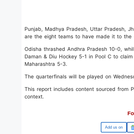
Punjab, Madhya Pradesh, Uttar Pradesh, Jh
are the eight teams to have made it to the q
Odisha thrashed Andhra Pradesh 10-0, whi
Daman & Diu Hockey 5-1 in Pool C to claim 
Maharashtra 5-3.
The quarterfinals will be played on Wedne
This report includes content sourced from Pre
context.
Fo
Google