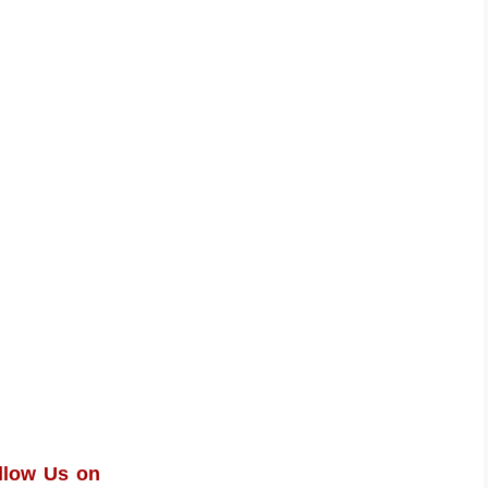
llow Us on