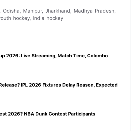
p, Odisha, Manipur, Jharkhand, Madhya Pradesh,
youth hockey, India hockey
up 2026: Live Streaming, Match Time, Colombo
Release? IPL 2026 Fixtures Delay Reason, Expected
st 2026? NBA Dunk Contest Participants