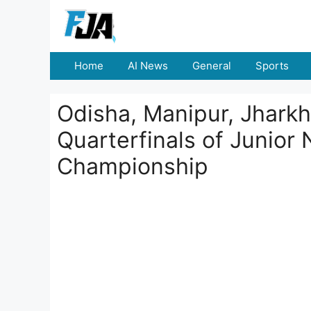
Skip
to
content
Home
AI News
General
Sports
Odisha, Manipur, Jhark
Quarterfinals of Junior
Championship