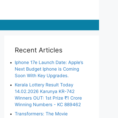
Recent Articles
Iphone 17e Launch Date: Apple’s
Next Budget Iphone is Coming
Soon With Key Upgrades.
Kerala Lottery Result Today
14.02.2026 Karunya KR-742
Winners OUT: 1st Prize ₹1 Crore
Winning Numbers - KC 889462
Transformers: The Movie