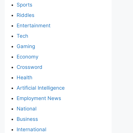
Sports
Riddles
Entertainment
Tech
Gaming
Economy
Crossword
Health
Artificial Intelligence
Employment News
National
Business
International