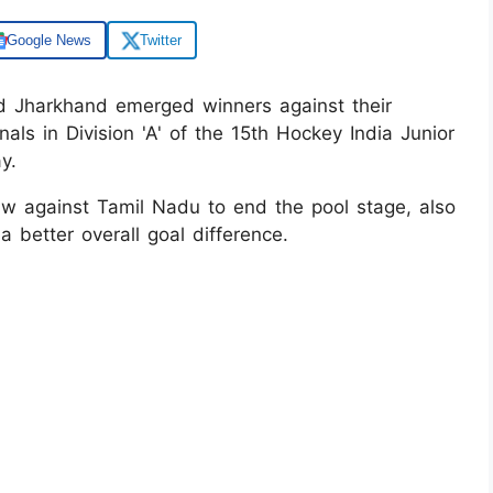
Google News
Twitter
d Jharkhand emerged winners against their
nals in Division 'A' of the 15th Hockey India Junior
y.
 against Tamil Nadu to end the pool stage, also
a better overall goal difference.