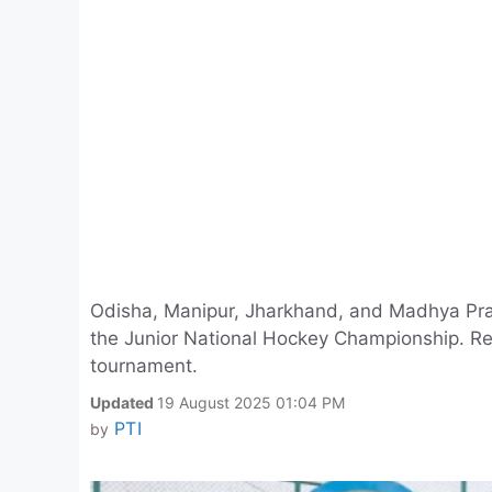
Odisha, Manipur, Jharkhand, and Madhya Prad
the Junior National Hockey Championship. Re
tournament.
Updated
19 August 2025 01:04 PM
PTI
by