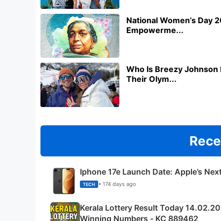
National Women’s Day 20
Empowerme...
Who Is Breezy Johnson 
Their Olym...
Rece
Iphone 17e Launch Date: Apple’s Nex
• 174 days ago
TECH
Kerala Lottery Result Today 14.02.2
Winning Numbers - KC 889462