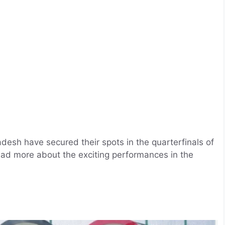
esh have secured their spots in the quarterfinals of
ad more about the exciting performances in the