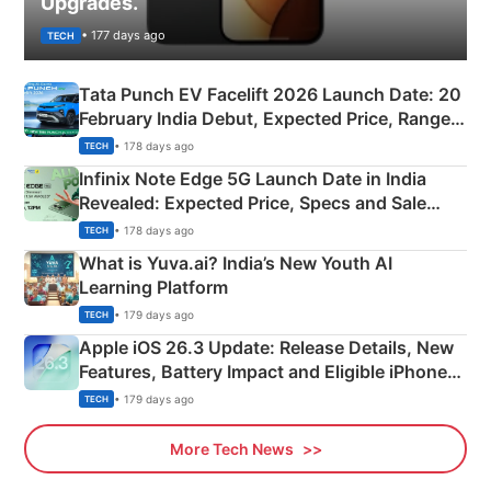
Upgrades.
• 177 days ago
TECH
Tata Punch EV Facelift 2026 Launch Date: 20
February India Debut, Expected Price, Range &
New Features
• 178 days ago
TECH
Infinix Note Edge 5G Launch Date in India
Revealed: Expected Price, Specs and Sale
Details
• 178 days ago
TECH
What is Yuva.ai? India’s New Youth AI
Learning Platform
• 179 days ago
TECH
Apple iOS 26.3 Update: Release Details, New
Features, Battery Impact and Eligible iPhones
Explained
• 179 days ago
TECH
More Tech News