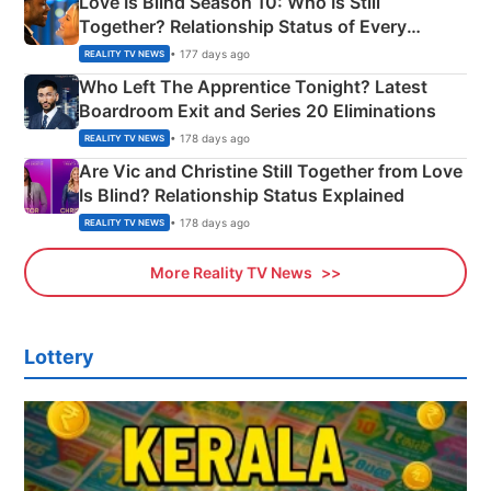
Love Is Blind Season 10: Who Is Still
Together? Relationship Status of Every
Couple Explained
• 177 days ago
REALITY TV NEWS
Who Left The Apprentice Tonight? Latest
Boardroom Exit and Series 20 Eliminations
• 178 days ago
REALITY TV NEWS
Are Vic and Christine Still Together from Love
Is Blind? Relationship Status Explained
• 178 days ago
REALITY TV NEWS
More Reality TV News
Lottery