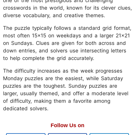
one of the most prestigious and challenging
crosswords in the world, known for its clever clues,
diverse vocabulary, and creative themes.
The puzzle typically follows a standard grid format,
most often 15x15 on weekdays and a larger 21x21
on Sundays. Clues are given for both across and
down entries, and solvers use intersecting letters
to help complete the grid accurately.
The difficulty increases as the week progresses
Monday puzzles are the easiest, while Saturday
puzzles are the toughest. Sunday puzzles are
larger, usually themed, and offer a moderate level
of difficulty, making them a favorite among
dedicated solvers.
Follow Us on