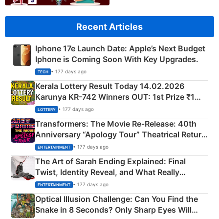
Recent Articles
Iphone 17e Launch Date: Apple’s Next Budget
Iphone is Coming Soon With Key Upgrades.
• 177 days ago
TECH
Kerala Lottery Result Today 14.02.2026
Karunya KR-742 Winners OUT: 1st Prize ₹1
Crore Winning Numbers - KC 889462
• 177 days ago
LOTTERY
Transformers: The Movie Re‑Release: 40th
Anniversary “Apology Tour” Theatrical Return
Explained
• 177 days ago
ENTERTAINMENT
The Art of Sarah Ending Explained: Final
Twist, Identity Reveal, and What Really
Happened
• 177 days ago
ENTERTAINMENT
Optical Illusion Challenge: Can You Find the
Snake in 8 Seconds? Only Sharp Eyes Will