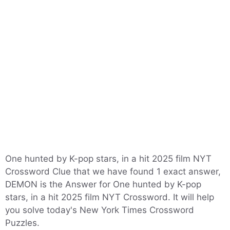
One hunted by K-pop stars, in a hit 2025 film NYT
Crossword Clue that we have found 1 exact answer,
DEMON is the Answer for One hunted by K-pop
stars, in a hit 2025 film NYT Crossword. It will help
you solve today's New York Times Crossword
Puzzles.