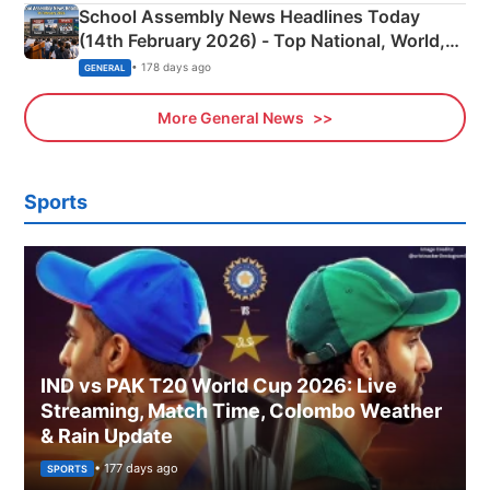
School Assembly News Headlines Today
(14th February 2026) - Top National, World,
Sports, Business News Updates
• 178 days ago
GENERAL
More General News
Sports
IND vs PAK T20 World Cup 2026: Live
Streaming, Match Time, Colombo Weather
& Rain Update
• 177 days ago
SPORTS