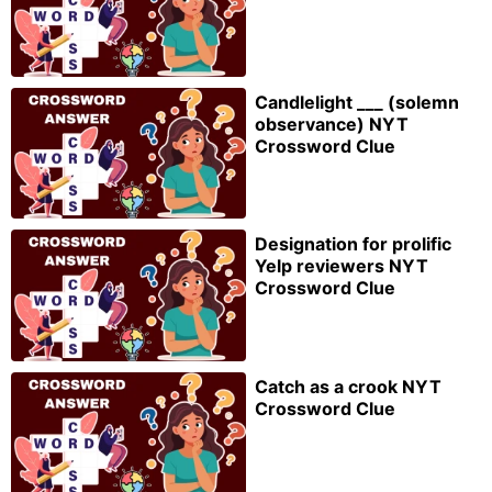
Candlelight ___ (solemn
observance) NYT
Crossword Clue
Designation for prolific
Yelp reviewers NYT
Crossword Clue
Catch as a crook NYT
Crossword Clue