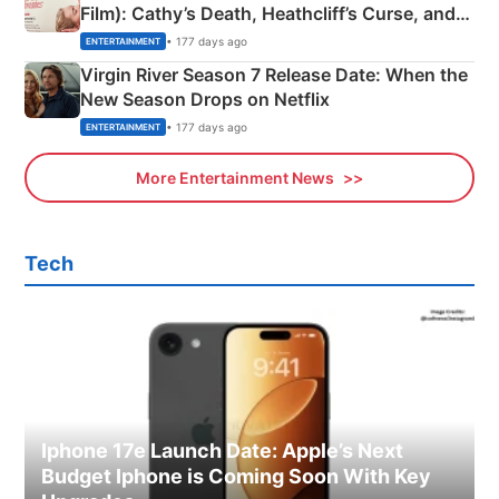
Film): Cathy’s Death, Heathcliff’s Curse, and
Emerald Fennell’s Twist
• 177 days ago
ENTERTAINMENT
Virgin River Season 7 Release Date: When the
New Season Drops on Netflix
• 177 days ago
ENTERTAINMENT
More Entertainment News
Tech
Iphone 17e Launch Date: Apple’s Next
Budget Iphone is Coming Soon With Key