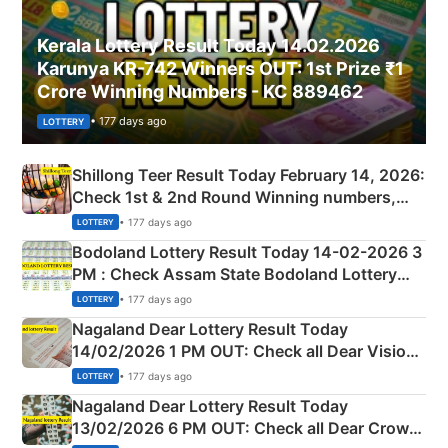
Kerala Lottery Result Today 14.02.2026
Karunya KR-742 Winners OUT: 1st Prize ₹1
Crore Winning Numbers - KC 889462
• 177 days ago
LOTTERY
Shillong Teer Result Today February 14, 2026:
Check 1st & 2nd Round Winning numbers,
Shillong Teer Common Number & Result List
• 177 days ago
LOTTERY
here
Bodoland Lottery Result Today 14-02-2026 3
PM : Check Assam State Bodoland Lottery
Full Winners Lists here
• 177 days ago
LOTTERY
Nagaland Dear Lottery Result Today
14/02/2026 1 PM OUT: Check all Dear Vision
Morning Saturday Winning Numbers Here
• 177 days ago
LOTTERY
Nagaland Dear Lottery Result Today
13/02/2026 6 PM OUT: Check all Dear Crown