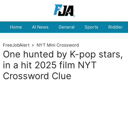
Skip
to
content
Home
AI News
General
Sports
Riddles
FreeJobAlert
»
NYT Mini Crossword
One hunted by K-pop stars,
in a hit 2025 film NYT
Crossword Clue