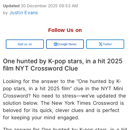
Updated
30 December 2025 09:53 AM
Justin Evans
by
Follow Us on
Google
Google News
Twitter
One hunted by K-pop stars, in a hit 2025
film NYT Crossword Clue
Looking for the answer to the “One hunted by K-
pop stars, in a hit 2025 film” clue in the NYT Mini
Crossword? No need to stress—we’ve updated the
solution below. The New York Times Crossword is
beloved for its quick, clever clues and is perfect
for keeping your mind engaged.
The answer for One hunted by K-pop stars, in a hit