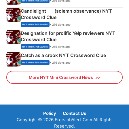
• 216 days ago
NYT MINI CROSSWORD
Candlelight ___ (solemn observance) NYT
Crossword Clue
• 216 days ago
NYT MINI CROSSWORD
Designation for prolific Yelp reviewers NYT
Crossword Clue
• 216 days ago
NYT MINI CROSSWORD
Catch as a crook NYT Crossword Clue
• 216 days ago
NYT MINI CROSSWORD
More NYT Mini Crossword News
Policy
Contact Us
Copyright © 2026 FreeJobAlert.Com All Rights
Reserved.