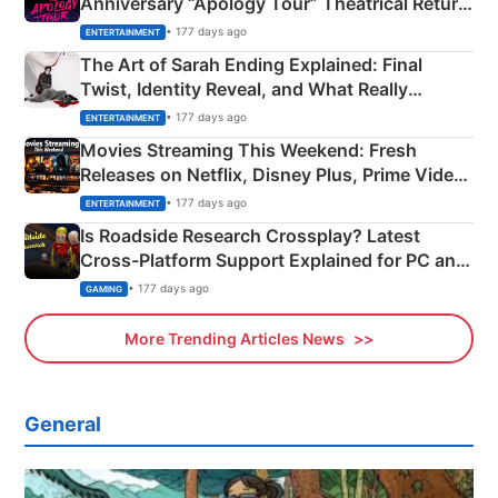
Anniversary “Apology Tour” Theatrical Return
Explained
• 177 days ago
ENTERTAINMENT
The Art of Sarah Ending Explained: Final
Twist, Identity Reveal, and What Really
Happened
• 177 days ago
ENTERTAINMENT
Movies Streaming This Weekend: Fresh
Releases on Netflix, Disney Plus, Prime Video
& More
• 177 days ago
ENTERTAINMENT
Is Roadside Research Crossplay? Latest
Cross-Platform Support Explained for PC and
Xbox
• 177 days ago
GAMING
More Trending Articles News
General