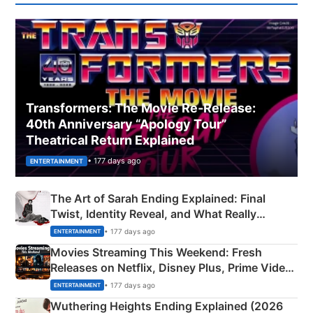
Transformers: The Movie Re‑Release:
40th Anniversary “Apology Tour”
Theatrical Return Explained
• 177 days ago
ENTERTAINMENT
The Art of Sarah Ending Explained: Final
Twist, Identity Reveal, and What Really
Happened
• 177 days ago
ENTERTAINMENT
Movies Streaming This Weekend: Fresh
Releases on Netflix, Disney Plus, Prime Video
& More
• 177 days ago
ENTERTAINMENT
Wuthering Heights Ending Explained (2026