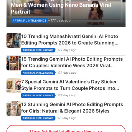
Men & Women Using Nano Banana Viral
Portrait
• 177 days ago
ARTIFICIAL INTELLIGENCE
10 Trending Mahashivratri Gemini AI Photo
Editing Prompts 2026 to Create Stunning
Mahadev Portraits
• 177 days ago
ARTIFICIAL INTELLIGENCE
15 Trending Gemini AI Photo Editing Prompts
for Couples: Valentine Week 2026 Viral
Instagram Portraits
• 177 days ago
ARTIFICIAL INTELLIGENCE
7 Special Gemini AI Valentine's Day Sticker-
Style Prompts to Turn Couple Photos into
Adorable Love Posters
• 178 days ago
ARTIFICIAL INTELLIGENCE
12 Stunning Gemini AI Photo Editing Prompts
for Girls: Natural & Elegant 2026 Styles
• 178 days ago
ARTIFICIAL INTELLIGENCE
More Artificial Intelligence News