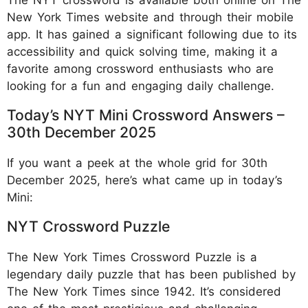
The NYT crossword is available both online on The
New York Times website and through their mobile
app. It has gained a significant following due to its
accessibility and quick solving time, making it a
favorite among crossword enthusiasts who are
looking for a fun and engaging daily challenge.
Today’s NYT Mini Crossword Answers –
30th December 2025
If you want a peek at the whole grid for 30th
December 2025, here’s what came up in today’s
Mini:
NYT Crossword Puzzle
The New York Times Crossword Puzzle is a
legendary daily puzzle that has been published by
The New York Times since 1942. It’s considered