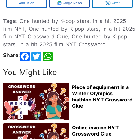
Google
Google News
Twitter
Tags
: One hunted by K-pop stars, in a hit 2025
film NYT, One hunted by K-pop stars, in a hit 2025
film NYT Crossword Clue, One hunted by K-pop
stars, in a hit 2025 film NYT Crossword
Share
:
You Might Like
Piece of equipment in a
Winter Olympics
biathlon NYT Crossword
Clue
Online invoice NYT
Crossword Clue