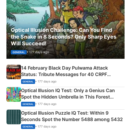
Optical Illusion Challenge: Can You Find
the Snake in 8 Seconds? Only Sharp Eyes
Will Succeed!
• 177 days ago
GENERAL
14 February Black Day Pulwama Attack
Status: Tribute Messages for 40 CRPF
Martyrs
• 177 days ago
GENERAL
Optical Illusion IQ Test: Only a Genius Can
Spot the Hidden Umbrella in This Forest
Camping Scene
• 177 days ago
GENERAL
Optical Illusion Puzzle IQ Test: Within 9
Seconds Spot the Number 5488 among 5432
• 177 days ago
GENERAL