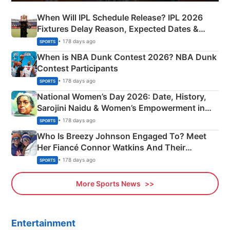
When Will IPL Schedule Release? IPL 2026
Fixtures Delay Reason, Expected Dates &
Phase-Wise Announcement Plan
• 178 days ago
SPORTS
When is NBA Dunk Contest 2026? NBA Dunk
Contest Participants
• 178 days ago
SPORTS
National Women’s Day 2026: Date, History,
Sarojini Naidu & Women’s Empowerment in
India
• 178 days ago
SPORTS
Who Is Breezy Johnson Engaged To? Meet
Her Fiancé Connor Watkins And Their
Olympics Proposal
• 178 days ago
SPORTS
More Sports News
Entertainment