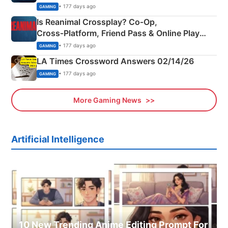
Siblings
• 177 days ago
GAMING
Is Reanimal Crossplay? Co‑Op,
Cross‑Platform, Friend Pass & Online Play
Explained
• 177 days ago
GAMING
LA Times Crossword Answers 02/14/26
• 177 days ago
GAMING
More Gaming News
Artificial Intelligence
10 New Trending Anime Editing Prompt For