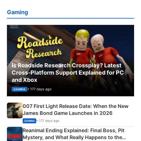
Gaming
Is Roadside Research Crossplay? Latest
Cross-Platform Support Explained for PC
and Xbox
• 177 days ago
GAMING
007 First Light Release Date: When the New
James Bond Game Launches in 2026
• 177 days ago
GAMING
Reanimal Ending Explained: Final Boss, Pit
Mystery, and What Really Happens to the