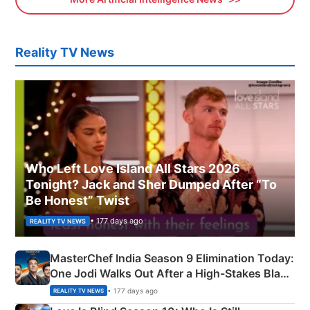
Reality TV News
Who Left Love Island All Stars 2026
Tonight? Jack and Sher Dumped After “To
Be Honest” Twist
• 177 days ago
REALITY TV NEWS
MasterChef India Season 9 Elimination Today:
One Jodi Walks Out After a High-Stakes Black
Apron Challenge
• 177 days ago
REALITY TV NEWS