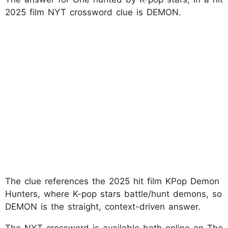
2025 film NYT crossword clue is DEMON.
The clue references the 2025 hit film KPop Demon
Hunters, where K-pop stars battle/hunt demons, so
DEMON is the straight, context-driven answer.