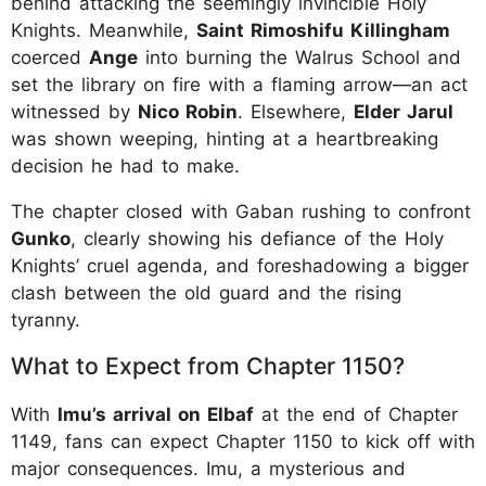
behind attacking the seemingly invincible Holy
Knights. Meanwhile,
Saint Rimoshifu Killingham
coerced
Ange
into burning the Walrus School and
set the library on fire with a flaming arrow—an act
witnessed by
Nico Robin
. Elsewhere,
Elder Jarul
was shown weeping, hinting at a heartbreaking
decision he had to make.
The chapter closed with Gaban rushing to confront
Gunko
, clearly showing his defiance of the Holy
Knights’ cruel agenda, and foreshadowing a bigger
clash between the old guard and the rising
tyranny.
What to Expect from Chapter 1150?
With
Imu’s arrival on Elbaf
at the end of Chapter
1149, fans can expect Chapter 1150 to kick off with
major consequences. Imu, a mysterious and