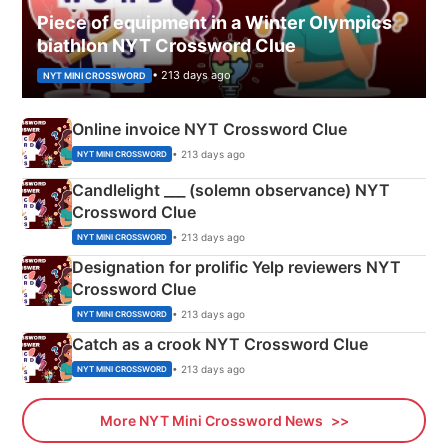
Piece of equipment in a Winter Olympics
biathlon NYT Crossword Clue
• 213 days ago
NYT MINI CROSSWORD
Online invoice NYT Crossword Clue
• 213 days ago
NYT MINI CROSSWORD
Candlelight ___ (solemn observance) NYT
Crossword Clue
• 213 days ago
NYT MINI CROSSWORD
Designation for prolific Yelp reviewers NYT
Crossword Clue
• 213 days ago
NYT MINI CROSSWORD
Catch as a crook NYT Crossword Clue
• 213 days ago
NYT MINI CROSSWORD
More NYT Mini Crossword News