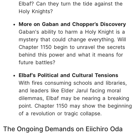
Elbaf? Can they turn the tide against the
Holy Knights?
More on Gaban and Chopper’s Discovery
Gaban's ability to harm a Holy Knight is a
mystery that could change everything. Will
Chapter 1150 begin to unravel the secrets
behind this power and what it means for
future battles?
Elbaf’s Political and Cultural Tensions
With fires consuming schools and libraries,
and leaders like Elder Jarul facing moral
dilemmas, Elbaf may be nearing a breaking
point. Chapter 1150 may show the beginning
of a revolution or tragic collapse.
The Ongoing Demands on Eiichiro Oda