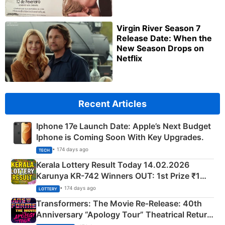
Virgin River Season 7
Release Date: When the
New Season Drops on
Netflix
Recent Articles
Iphone 17e Launch Date: Apple’s Next Budget
Iphone is Coming Soon With Key Upgrades.
• 174 days ago
TECH
Kerala Lottery Result Today 14.02.2026
Karunya KR-742 Winners OUT: 1st Prize ₹1
Crore Winning Numbers - KC 889462
• 174 days ago
LOTTERY
Transformers: The Movie Re‑Release: 40th
Anniversary “Apology Tour” Theatrical Return