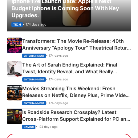
Iphone 17e Launch Date: Apple’s Next
Budget Iphone is Coming Soon With Key
Upgrades.
• 174 days ago
TECH
Transformers: The Movie Re‑Release: 40th
Anniversary “Apology Tour” Theatrical Return
Explained
• 174 days ago
ENTERTAINMENT
The Art of Sarah Ending Explained: Final
Twist, Identity Reveal, and What Really
Happened
• 174 days ago
ENTERTAINMENT
Movies Streaming This Weekend: Fresh
Releases on Netflix, Disney Plus, Prime Video
& More
• 174 days ago
ENTERTAINMENT
Is Roadside Research Crossplay? Latest
Cross-Platform Support Explained for PC and
Xbox
• 174 days ago
GAMING