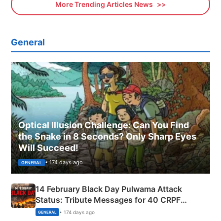
More Trending Articles News
General
Optical Illusion Challenge: Can You Find
the Snake in 8 Seconds? Only Sharp Eyes
Will Succeed!
• 174 days ago
GENERAL
14 February Black Day Pulwama Attack
Status: Tribute Messages for 40 CRPF
Martyrs
• 174 days ago
GENERAL