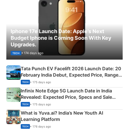
Iphone 17e Launch Date: Apple’s Next
Budget Iphone is Coming Soon With Key
Upgrades.
• 174 days ago
TECH
Tata Punch EV Facelift 2026 Launch Date: 20
February India Debut, Expected Price, Range &
New Features
• 175 days ago
TECH
Infinix Note Edge 5G Launch Date in India
Revealed: Expected Price, Specs and Sale
Details
• 175 days ago
TECH
What is Yuva.ai? India’s New Youth AI
Learning Platform
• 176 days ago
TECH