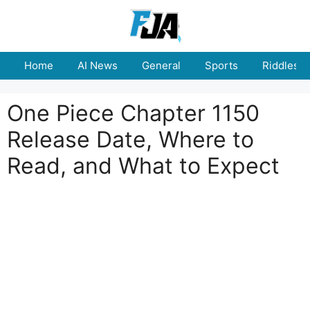
Skip
to
content
Home
AI News
General
Sports
Riddles
One Piece Chapter 1150
Release Date, Where to
Read, and What to Expect