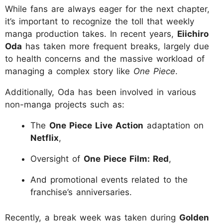
While fans are always eager for the next chapter,
it’s important to recognize the toll that weekly
manga production takes. In recent years,
Eiichiro
Oda
has taken more frequent breaks, largely due
to health concerns and the massive workload of
managing a complex story like
One Piece
.
Additionally, Oda has been involved in various
non-manga projects such as:
The
One Piece Live Action
adaptation on
Netflix
,
Oversight of
One Piece Film: Red
,
And promotional events related to the
franchise’s anniversaries.
Recently, a break week was taken during
Golden