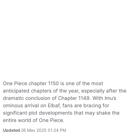
One Piece chapter 1150 is one of the most
anticipated chapters of the year, especially after the
dramatic conclusion of Chapter 1149. With Imu’s
ominous arrival on Elbaf, fans are bracing for
significant plot developments that may shake the
entire world of One Piece.
Updated
26 May 2025 01:24 PM