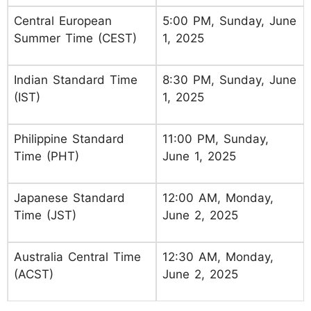
Central European
5:00 PM, Sunday, June
Summer Time (CEST)
1, 2025
Indian Standard Time
8:30 PM, Sunday, June
(IST)
1, 2025
Philippine Standard
11:00 PM, Sunday,
Time (PHT)
June 1, 2025
Japanese Standard
12:00 AM, Monday,
Time (JST)
June 2, 2025
Australia Central Time
12:30 AM, Monday,
(ACST)
June 2, 2025