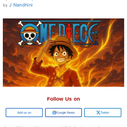
J Nandhini
by
Follow Us on
Google
Google News
Twitter