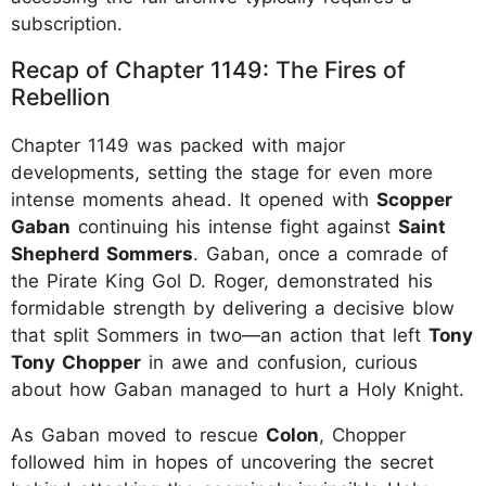
subscription.
Recap of Chapter 1149: The Fires of
Rebellion
Chapter 1149 was packed with major
developments, setting the stage for even more
intense moments ahead. It opened with
Scopper
Gaban
continuing his intense fight against
Saint
Shepherd Sommers
. Gaban, once a comrade of
the Pirate King Gol D. Roger, demonstrated his
formidable strength by delivering a decisive blow
that split Sommers in two—an action that left
Tony
Tony Chopper
in awe and confusion, curious
about how Gaban managed to hurt a Holy Knight.
As Gaban moved to rescue
Colon
, Chopper
followed him in hopes of uncovering the secret