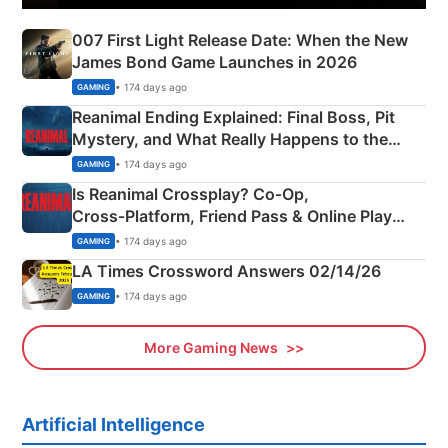
007 First Light Release Date: When the New
James Bond Game Launches in 2026
• 174 days ago
GAMING
Reanimal Ending Explained: Final Boss, Pit
Mystery, and What Really Happens to the
Siblings
• 174 days ago
GAMING
Is Reanimal Crossplay? Co‑Op,
Cross‑Platform, Friend Pass & Online Play
Explained
• 174 days ago
GAMING
LA Times Crossword Answers 02/14/26
• 174 days ago
GAMING
More Gaming News
Artificial Intelligence