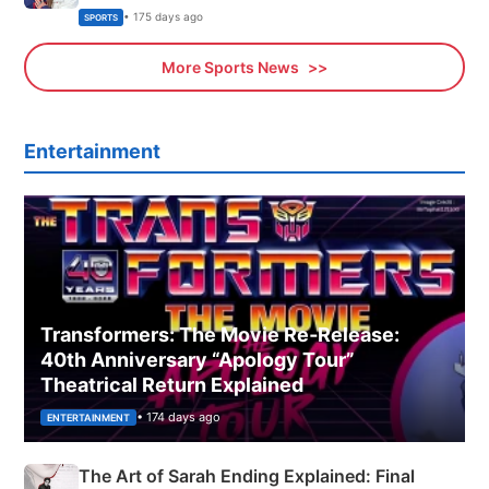
Olympics Proposal
• 175 days ago
SPORTS
More Sports News
Entertainment
Transformers: The Movie Re‑Release:
40th Anniversary “Apology Tour”
Theatrical Return Explained
• 174 days ago
ENTERTAINMENT
The Art of Sarah Ending Explained: Final