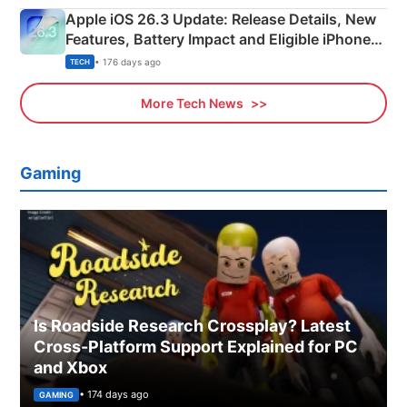
Apple iOS 26.3 Update: Release Details, New
Features, Battery Impact and Eligible iPhones
Explained
• 176 days ago
TECH
More Tech News
Gaming
Is Roadside Research Crossplay? Latest
Cross-Platform Support Explained for PC
and Xbox
• 174 days ago
GAMING