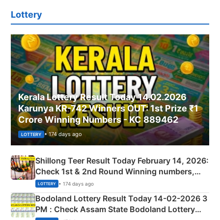
Lottery
Kerala Lottery Result Today 14.02.2026
Karunya KR-742 Winners OUT: 1st Prize ₹1
Crore Winning Numbers - KC 889462
• 174 days ago
LOTTERY
Shillong Teer Result Today February 14, 2026:
Check 1st & 2nd Round Winning numbers,
Shillong Teer Common Number & Result List
• 174 days ago
LOTTERY
here
Bodoland Lottery Result Today 14-02-2026 3
PM : Check Assam State Bodoland Lottery