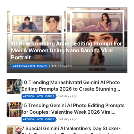
10 New Trending Anime Editing Prompt For
Men & Women Using Nano Banana Viral
Portrait
• 174 days ago
ARTIFICIAL INTELLIGENCE
10 Trending Mahashivratri Gemini AI Photo
Editing Prompts 2026 to Create Stunning
Mahadev Portraits
• 174 days ago
ARTIFICIAL INTELLIGENCE
15 Trending Gemini AI Photo Editing Prompts
for Couples: Valentine Week 2026 Viral
Instagram Portraits
• 174 days ago
ARTIFICIAL INTELLIGENCE
7 Special Gemini AI Valentine's Day Sticker-