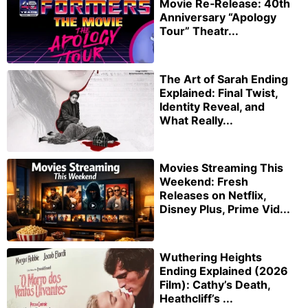
Movie Re‑Release: 40th
Anniversary “Apology
Tour” Theatr...
The Art of Sarah Ending
Explained: Final Twist,
Identity Reveal, and
What Really...
Movies Streaming This
Weekend: Fresh
Releases on Netflix,
Disney Plus, Prime Vid...
Wuthering Heights
Ending Explained (2026
Film): Cathy’s Death,
Heathcliff’s ...