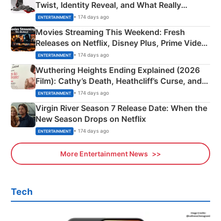
Twist, Identity Reveal, and What Really
Happened
• 174 days ago
ENTERTAINMENT
Movies Streaming This Weekend: Fresh
Releases on Netflix, Disney Plus, Prime Video
& More
• 174 days ago
ENTERTAINMENT
Wuthering Heights Ending Explained (2026
Film): Cathy’s Death, Heathcliff’s Curse, and
Emerald Fennell’s Twist
• 174 days ago
ENTERTAINMENT
Virgin River Season 7 Release Date: When the
New Season Drops on Netflix
• 174 days ago
ENTERTAINMENT
More Entertainment News
Tech