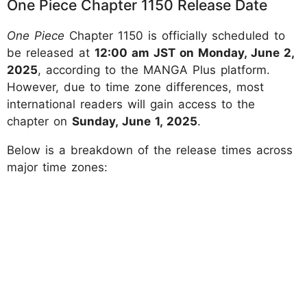
One Piece Chapter 1150 Release Date
One Piece
Chapter 1150 is officially scheduled to
be released at
12:00 am JST on Monday, June 2,
2025
, according to the MANGA Plus platform.
However, due to time zone differences, most
international readers will gain access to the
chapter on
Sunday, June 1, 2025
.
​Below is a breakdown of the release times across
major time zones: