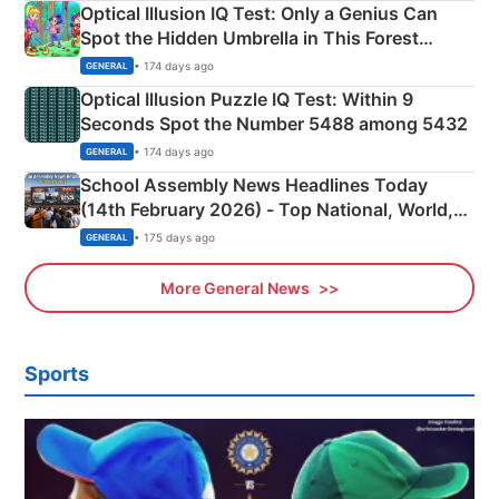
Optical Illusion IQ Test: Only a Genius Can
Spot the Hidden Umbrella in This Forest
Camping Scene
• 174 days ago
GENERAL
Optical Illusion Puzzle IQ Test: Within 9
Seconds Spot the Number 5488 among 5432
• 174 days ago
GENERAL
School Assembly News Headlines Today
(14th February 2026) - Top National, World,
Sports, Business News Updates
• 175 days ago
GENERAL
More General News
Sports