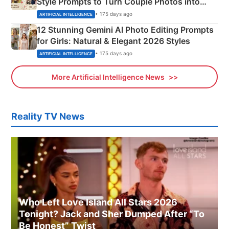
Style Prompts to Turn Couple Photos into
Adorable Love Posters
• 175 days ago
ARTIFICIAL INTELLIGENCE
12 Stunning Gemini AI Photo Editing Prompts
for Girls: Natural & Elegant 2026 Styles
• 175 days ago
ARTIFICIAL INTELLIGENCE
More Artificial Intelligence News
Reality TV News
Who Left Love Island All Stars 2026
Tonight? Jack and Sher Dumped After “To
Be Honest” Twist