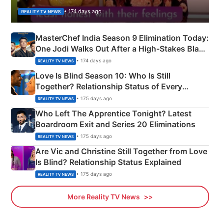
• 174 days ago
REALITY TV NEWS
MasterChef India Season 9 Elimination Today:
One Jodi Walks Out After a High-Stakes Black
Apron Challenge
• 174 days ago
REALITY TV NEWS
Love Is Blind Season 10: Who Is Still
Together? Relationship Status of Every
Couple Explained
• 175 days ago
REALITY TV NEWS
Who Left The Apprentice Tonight? Latest
Boardroom Exit and Series 20 Eliminations
• 175 days ago
REALITY TV NEWS
Are Vic and Christine Still Together from Love
Is Blind? Relationship Status Explained
• 175 days ago
REALITY TV NEWS
More Reality TV News