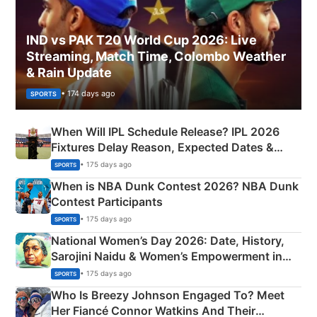
IND vs PAK T20 World Cup 2026: Live
Streaming, Match Time, Colombo Weather
& Rain Update
• 174 days ago
SPORTS
When Will IPL Schedule Release? IPL 2026
Fixtures Delay Reason, Expected Dates &
Phase-Wise Announcement Plan
• 175 days ago
SPORTS
When is NBA Dunk Contest 2026? NBA Dunk
Contest Participants
• 175 days ago
SPORTS
National Women’s Day 2026: Date, History,
Sarojini Naidu & Women’s Empowerment in
India
• 175 days ago
SPORTS
Who Is Breezy Johnson Engaged To? Meet
Her Fiancé Connor Watkins And Their