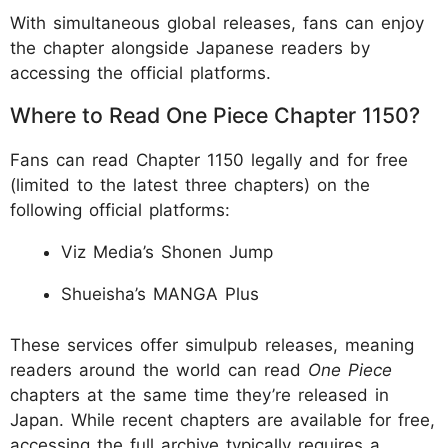
With simultaneous global releases, fans can enjoy
the chapter alongside Japanese readers by
accessing the official platforms.
Where to Read One Piece Chapter 1150?
Fans can read Chapter 1150 legally and for free
(limited to the latest three chapters) on the
following official platforms:
Viz Media’s Shonen Jump
Shueisha’s MANGA Plus
These services offer simulpub releases, meaning
readers around the world can read
One Piece
chapters at the same time they’re released in
Japan. While recent chapters are available for free,
accessing the full archive typically requires a