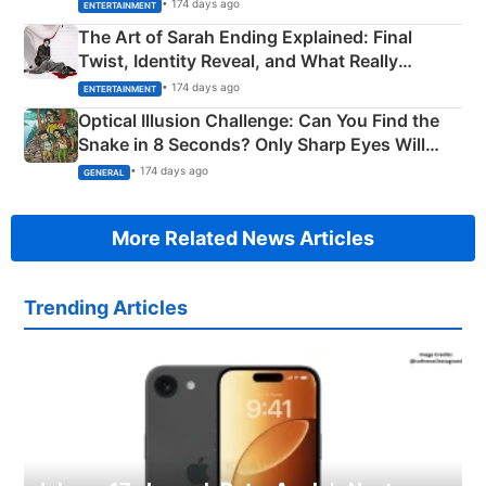
Explained
• 174 days ago
ENTERTAINMENT
The Art of Sarah Ending Explained: Final
Twist, Identity Reveal, and What Really
Happened
• 174 days ago
ENTERTAINMENT
Optical Illusion Challenge: Can You Find the
Snake in 8 Seconds? Only Sharp Eyes Will
Succeed!
• 174 days ago
GENERAL
More Related News Articles
Trending Articles