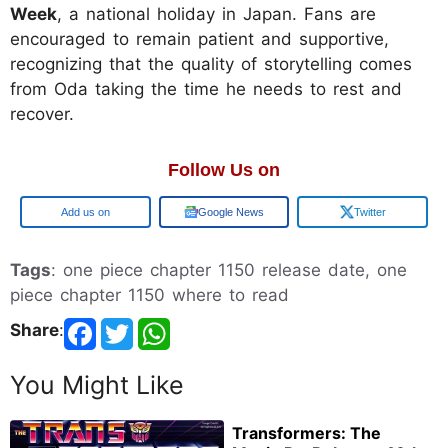
Week
, a national holiday in Japan. Fans are
encouraged to remain patient and supportive,
recognizing that the quality of storytelling comes
from Oda taking the time he needs to rest and
recover.
Follow Us on
Google
Google News
Twitter
Tags
: one piece chapter 1150 release date, one
piece chapter 1150 where to read
Share
:
You Might Like
Transformers: The