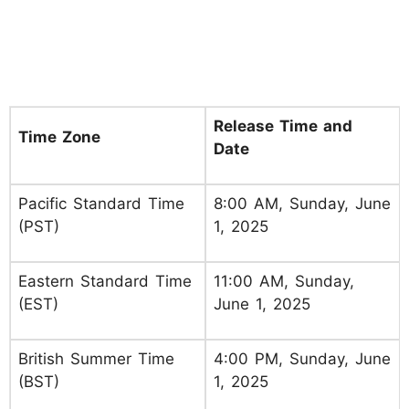
Release Time and
Time Zone
Date
Pacific Standard Time
8:00 AM, Sunday, June
(PST)
1, 2025
Eastern Standard Time
11:00 AM, Sunday,
(EST)
June 1, 2025
British Summer Time
4:00 PM, Sunday, June
(BST)
1, 2025