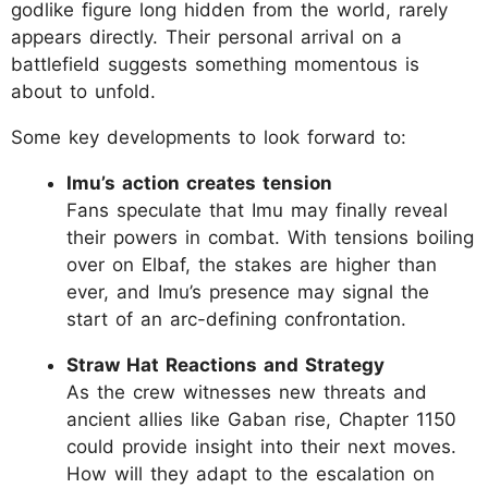
godlike figure long hidden from the world, rarely
appears directly. Their personal arrival on a
battlefield suggests something momentous is
about to unfold.
Some key developments to look forward to:
Imu’s action creates tension
Fans speculate that Imu may finally reveal
their powers in combat. With tensions boiling
over on Elbaf, the stakes are higher than
ever, and Imu’s presence may signal the
start of an arc-defining confrontation.
Straw Hat Reactions and Strategy
As the crew witnesses new threats and
ancient allies like Gaban rise, Chapter 1150
could provide insight into their next moves.
How will they adapt to the escalation on