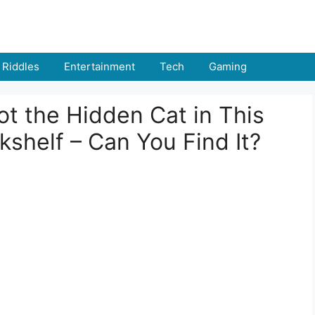
Riddles
Entertainment
Tech
Gaming
t the Hidden Cat in This
helf – Can You Find It?