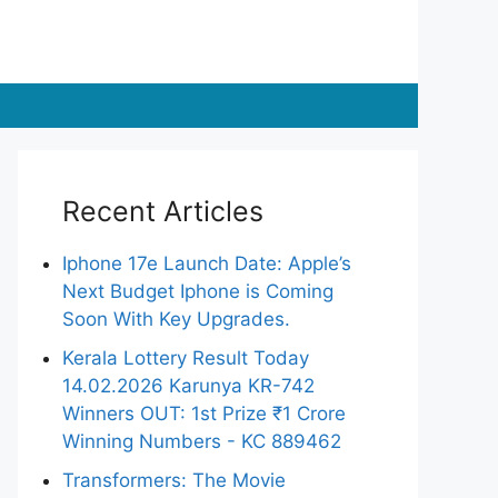
Recent Articles
Iphone 17e Launch Date: Apple’s
Next Budget Iphone is Coming
Soon With Key Upgrades.
Kerala Lottery Result Today
14.02.2026 Karunya KR-742
Winners OUT: 1st Prize ₹1 Crore
Winning Numbers - KC 889462
Transformers: The Movie