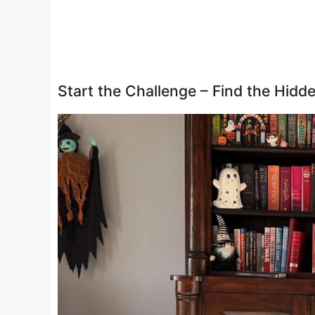
Start the Challenge – Find the Hid