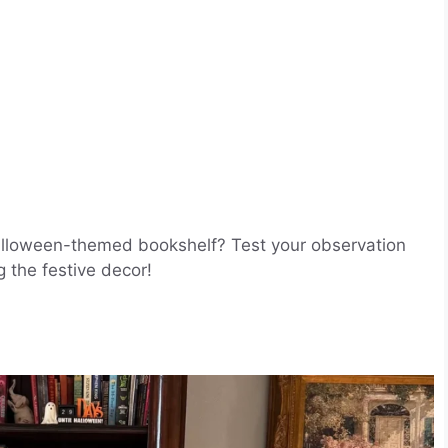
Halloween-themed bookshelf? Test your observation
g the festive decor!