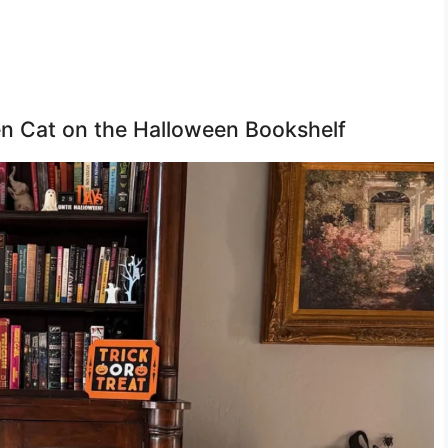
den Cat on the Halloween Bookshelf