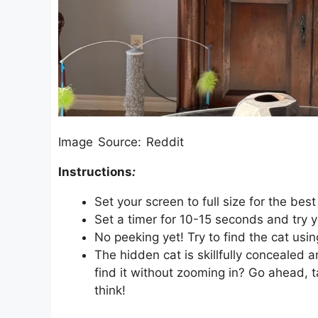
Image Source: Reddit
Instructions
:
Set your screen to full size for the best
Set a timer for 10-15 seconds and try y
No peeking yet! Try to find the cat usin
The hidden cat is skillfully conceale
find it without zooming in? Go ahead, 
think!