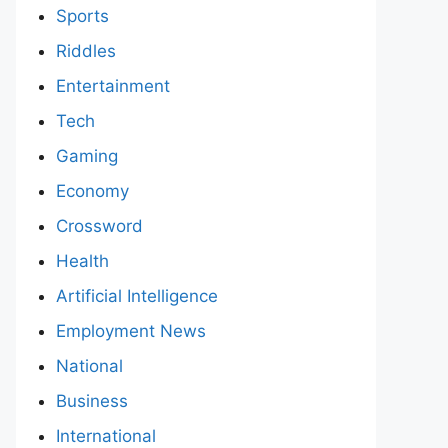
Sports
Riddles
Entertainment
Tech
Gaming
Economy
Crossword
Health
Artificial Intelligence
Employment News
National
Business
International