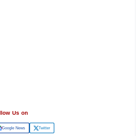
llow Us on
Google News
Twitter