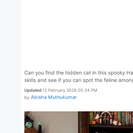
Can you find the hidden cat in this spooky 
skills and see if you can spot the feline amon
Updated
12 February 2026 05:34 PM
Abisha Muthukumar
by