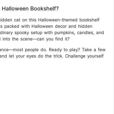
s Halloween Bookshelf?
 hidden cat on this Halloween-themed bookshelf
 is packed with Halloween decor and hidden
 ordinary spooky setup with pumpkins, candles, and
d into the scene—can you find it?
 glance—most people do. Ready to play? Take a few
nd let your eyes do the trick. Challenge yourself