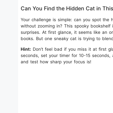
Can You Find the Hidden Cat in Thi
Your challenge is simple: can you spot the
without zooming in? This spooky bookshelf
surprises. At first glance, it seems like an
books. But one sneaky cat is trying to blen
Hint:
Don’t feel bad if you miss it at first
seconds, set your timer for 10-15 seconds, a
and test how sharp your focus is!