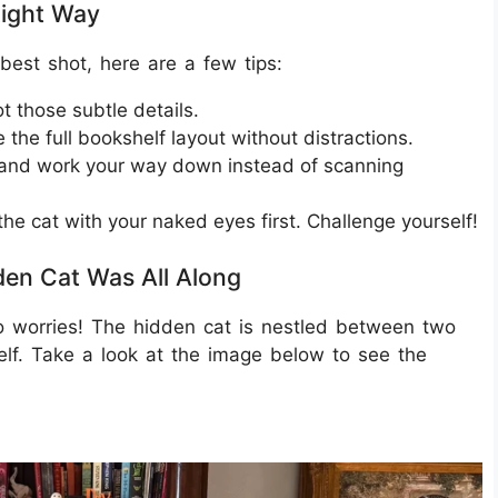
Right Way
best shot, here are a few tips:
t those subtle details.
 the full bookshelf layout without distractions.
p and work your way down instead of scanning
the cat with your naked eyes first. Challenge yourself!
den Cat Was All Along
no worries! The hidden cat is nestled between two
lf. Take a look at the image below to see the