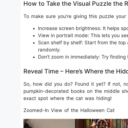
How to Take the Visual Puzzle the 
To make sure you’re giving this puzzle your 
Increase screen brightness: It helps spo
View in portrait mode: This lets you see
Scan shelf by shelf: Start from the to
randomly.
Don’t zoom in immediately: Try finding 
Reveal Time – Here’s Where the Hid
So, how did you do? Found it yet? If not, 
pumpkin-decorated books on the middle she
exact spot where the cat was hiding!
Zoomed-In View of the Halloween Cat