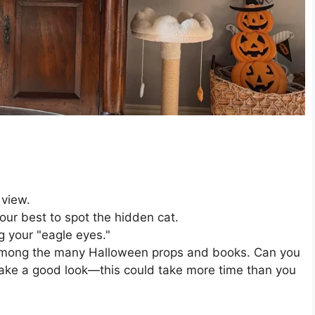
 view.
our best to spot the hidden cat.
g your "eagle eyes."
d among the many Halloween props and books. Can you
take a good look—this could take more time than you