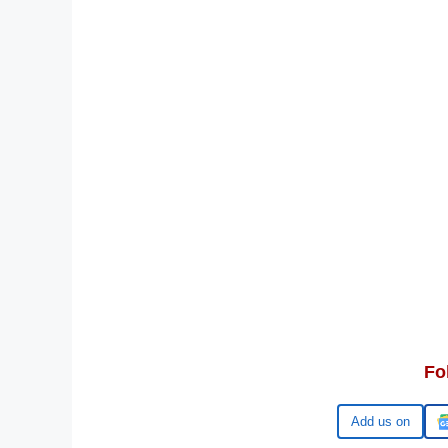
Fo
Google