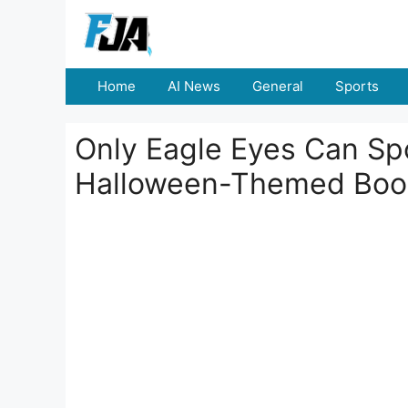
Skip
to
content
Home
AI News
General
Sports
Only Eagle Eyes Can Spo
Halloween-Themed Books