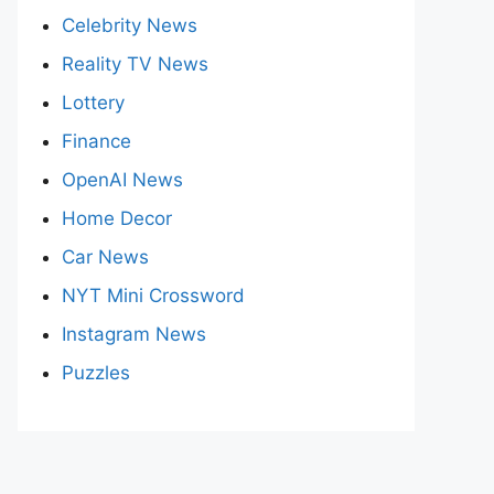
Celebrity News
Reality TV News
Lottery
Finance
OpenAI News
Home Decor
Car News
NYT Mini Crossword
Instagram News
Puzzles