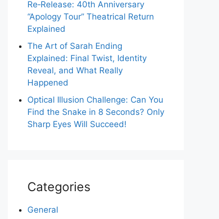
Re‑Release: 40th Anniversary
“Apology Tour” Theatrical Return
Explained
The Art of Sarah Ending
Explained: Final Twist, Identity
Reveal, and What Really
Happened
Optical Illusion Challenge: Can You
Find the Snake in 8 Seconds? Only
Sharp Eyes Will Succeed!
Categories
General