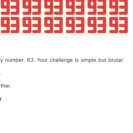
 number: 63. Your challenge is simple but brutal:
.
ther.
w