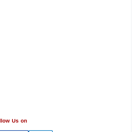
llow Us on