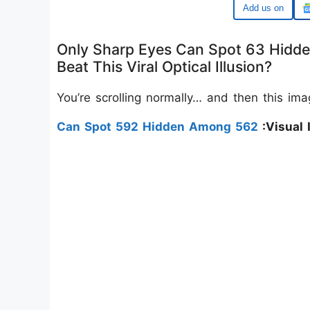
Google
Only Sharp Eyes Can Spot 63 Hidd
Beat This Viral Optical Illusion?
You’re scrolling normally… and then this im
Can Spot 592 Hidden Among 562
:Visual I