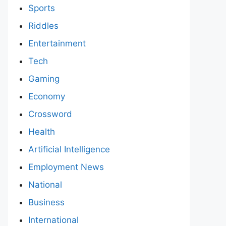
Sports
Riddles
Entertainment
Tech
Gaming
Economy
Crossword
Health
Artificial Intelligence
Employment News
National
Business
International