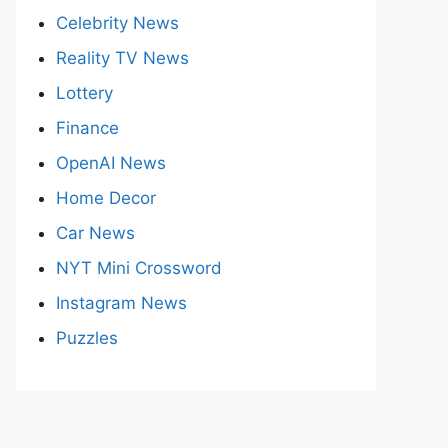
Celebrity News
Reality TV News
Lottery
Finance
OpenAI News
Home Decor
Car News
NYT Mini Crossword
Instagram News
Puzzles