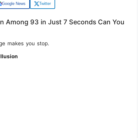
Google News
Twitter
en Among 93 in Just 7 Seconds Can You
age makes you stop.
llusion