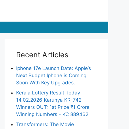
Recent Articles
Iphone 17e Launch Date: Apple’s
Next Budget Iphone is Coming
Soon With Key Upgrades.
Kerala Lottery Result Today
14.02.2026 Karunya KR-742
Winners OUT: 1st Prize ₹1 Crore
Winning Numbers - KC 889462
Transformers: The Movie