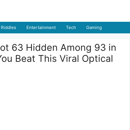
Riddles
Entertainment
Tech
Gaming
pot 63 Hidden Among 93 in
u Beat This Viral Optical