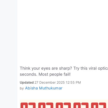
Think your eyes are sharp? Try this viral opti
seconds. Most people fail!
Updated
27 December 2025 12:55 PM
Abisha Muthukumar
by