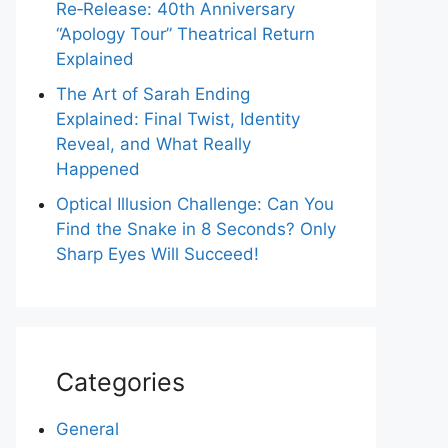
Re‑Release: 40th Anniversary
“Apology Tour” Theatrical Return
Explained
The Art of Sarah Ending
Explained: Final Twist, Identity
Reveal, and What Really
Happened
Optical Illusion Challenge: Can You
Find the Snake in 8 Seconds? Only
Sharp Eyes Will Succeed!
Categories
General