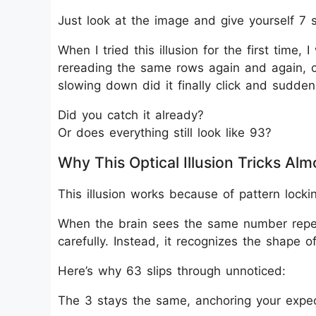
Just look at the image and give yourself 7 
When I tried this illusion for the first time, I
rereading the same rows again and again, c
slowing down did it finally click and sudden
Did you catch it already?
Or does everything still look like 93?
Why This Optical Illusion Tricks Al
This illusion works because of pattern locki
When the brain sees the same number repeat
carefully. Instead, it recognizes the shape 
Here’s why 63 slips through unnoticed:
The 3 stays the same, anchoring your expec