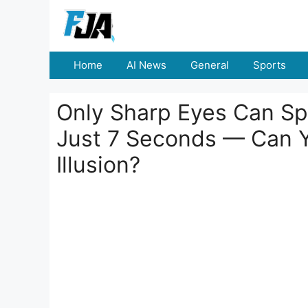
Skip
to
content
Home
AI News
General
Sports
Only Sharp Eyes Can S
Just 7 Seconds — Can Yo
Illusion?