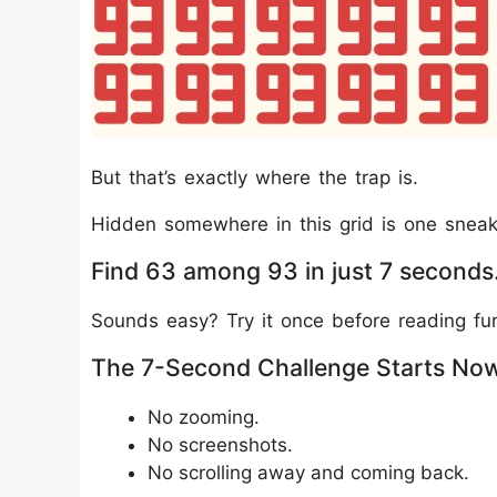
But that’s exactly where the trap is.
Hidden somewhere in this grid is one sneaky
Find 63 among 93 in just 7 seconds
Sounds easy? Try it once before reading fur
The 7-Second Challenge Starts No
No zooming.
No screenshots.
No scrolling away and coming back.