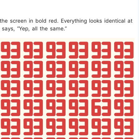
e screen in bold red. Everything looks identical at
d says, “Yep, all the same.”