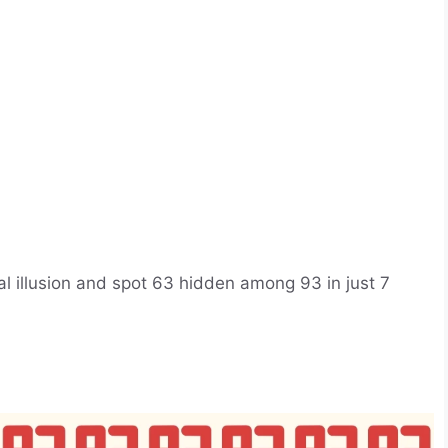
cal illusion and spot 63 hidden among 93 in just 7