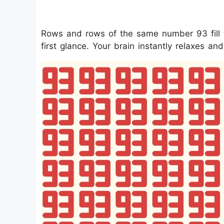
Rows and rows of the same number 93 fill th
first glance. Your brain instantly relaxes an