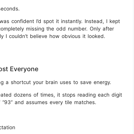
seconds.
 was confident I’d spot it instantly. Instead, I kept
ompletely missing the odd number. Only after
ly I couldn’t believe how obvious it looked.
most Everyone
ng a shortcut your brain uses to save energy.
ed dozens of times, it stops reading each digit
of “93” and assumes every tile matches.
tation