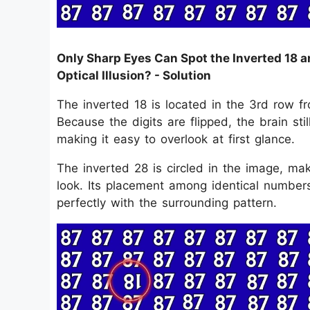
Only Sharp Eyes Can Spot the Inverted 18 a
Optical Illusion? - Solution
The inverted 18 is located in the 3rd row f
Because the digits are flipped, the brain stil
making it easy to overlook at first glance.
The inverted 28 is circled in the image, ma
look. Its placement among identical numbers 
perfectly with the surrounding pattern.