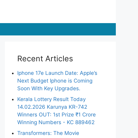
Recent Articles
Iphone 17e Launch Date: Apple’s
Next Budget Iphone is Coming
Soon With Key Upgrades.
Kerala Lottery Result Today
14.02.2026 Karunya KR-742
Winners OUT: 1st Prize ₹1 Crore
Winning Numbers - KC 889462
Transformers: The Movie