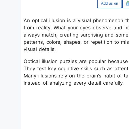
Google
An optical illusion is a visual phenomenon th
from reality. What your eyes observe and ho
always match, creating surprising and some
patterns, colors, shapes, or repetition to 
visual details.
Optical illusion puzzles are popular because 
They test key cognitive skills such as attent
Many illusions rely on the brain’s habit of t
instead of analyzing every detail carefully.