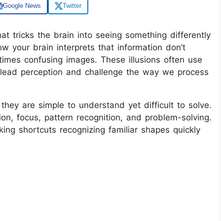
Google News
Twitter
at tricks the brain into seeing something differently
w your brain interprets that information don’t
times confusing images. These illusions often use
mislead perception and challenge the way we process
they are simple to understand yet difficult to solve.
ion, focus, pattern recognition, and problem-solving.
aking shortcuts recognizing familiar shapes quickly