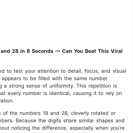
 and 28 in 8 Seconds — Can You Beat This Viral
ned to test your attention to detail, focus, and visual
e appears to be filled with the same number
a strong sense of uniformity. This repetition is
at every number is identical, causing it to rely on
ation.
s of the numbers 18 and 28, cleverly rotated or
mbers. Because the digits share similar shapes and
ut noticing the difference, especially when you’re