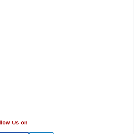
llow Us on