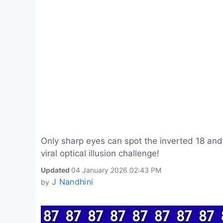
Only sharp eyes can spot the inverted 18 and 
viral optical illusion challenge!
Updated
04 January 2026 02:43 PM
J Nandhini
by