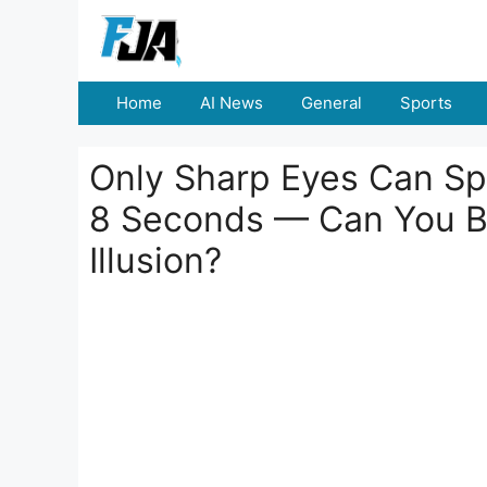
Skip
to
content
Home
AI News
General
Sports
Only Sharp Eyes Can Spo
8 Seconds — Can You Bea
Illusion?