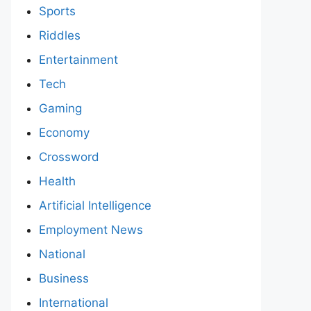
Sports
Riddles
Entertainment
Tech
Gaming
Economy
Crossword
Health
Artificial Intelligence
Employment News
National
Business
International