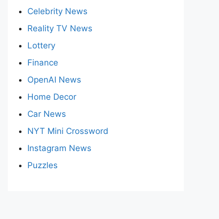
Celebrity News
Reality TV News
Lottery
Finance
OpenAI News
Home Decor
Car News
NYT Mini Crossword
Instagram News
Puzzles