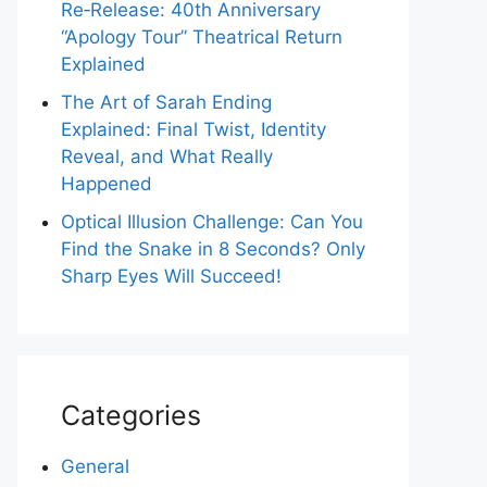
Re‑Release: 40th Anniversary
“Apology Tour” Theatrical Return
Explained
The Art of Sarah Ending
Explained: Final Twist, Identity
Reveal, and What Really
Happened
Optical Illusion Challenge: Can You
Find the Snake in 8 Seconds? Only
Sharp Eyes Will Succeed!
Categories
General