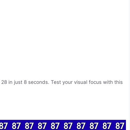
28 in just 8 seconds. Test your visual focus with this