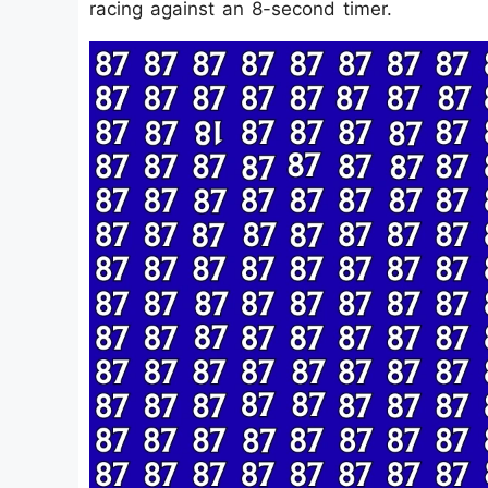
racing against an 8-second timer.