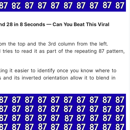
nd 28 in 8 Seconds — Can You Beat This Viral
rom the top and the 3rd column from the left.
l tries to read it as part of the repeating 87 pattern,
king it easier to identify once you know where to
and its inverted orientation allow it to blend in