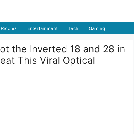
Riddles
Entertainment
Tech
Gaming
t the Inverted 18 and 28 in
t This Viral Optical