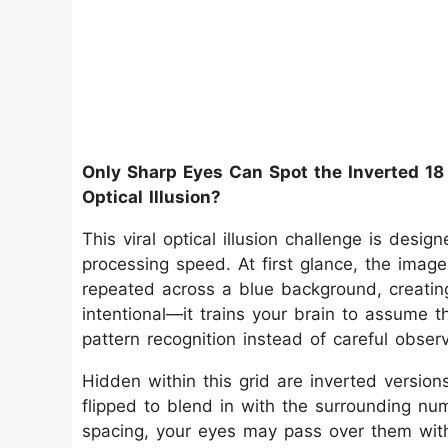
Only Sharp Eyes Can Spot the Inverted 18
Optical Illusion?
This viral optical illusion challenge is desig
processing speed. At first glance, the imag
repeated across a blue background, creating 
intentional—it trains your brain to assume th
pattern recognition instead of careful observ
Hidden within this grid are inverted version
flipped to blend in with the surrounding nu
spacing, your eyes may pass over them witho