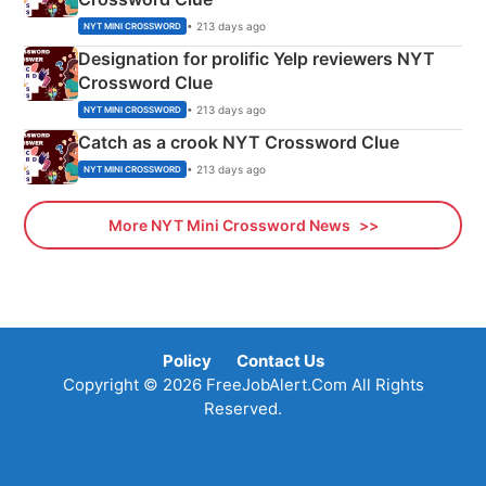
• 213 days ago
NYT MINI CROSSWORD
Designation for prolific Yelp reviewers NYT
Crossword Clue
• 213 days ago
NYT MINI CROSSWORD
Catch as a crook NYT Crossword Clue
• 213 days ago
NYT MINI CROSSWORD
More NYT Mini Crossword News
Policy
Contact Us
Copyright © 2026 FreeJobAlert.Com All Rights
Reserved.