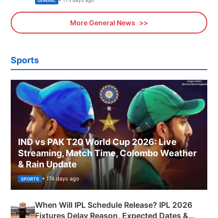
• 175 days ago
GENERAL
More General News
Sports
IND vs PAK T20 World Cup 2026: Live
Streaming, Match Time, Colombo Weather
& Rain Update
• 174 days ago
SPORTS
When Will IPL Schedule Release? IPL 2026
Fixtures Delay Reason, Expected Dates &