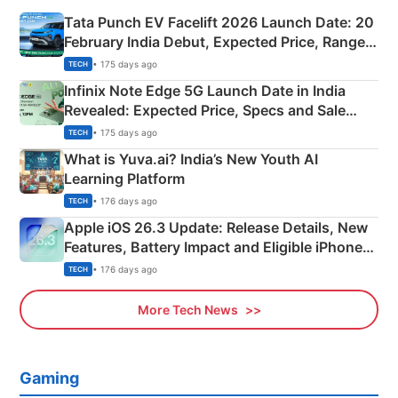
Tata Punch EV Facelift 2026 Launch Date: 20
February India Debut, Expected Price, Range &
New Features
• 175 days ago
TECH
Infinix Note Edge 5G Launch Date in India
Revealed: Expected Price, Specs and Sale
Details
• 175 days ago
TECH
What is Yuva.ai? India’s New Youth AI
Learning Platform
• 176 days ago
TECH
Apple iOS 26.3 Update: Release Details, New
Features, Battery Impact and Eligible iPhones
Explained
• 176 days ago
TECH
More Tech News
Gaming