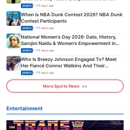
Phase-Wise Announcement Plan
• 175 days ago
SPORTS
When is NBA Dunk Contest 2026? NBA Dunk
Contest Participants
• 175 days ago
SPORTS
National Women’s Day 2026: Date, History,
Sarojini Naidu & Women’s Empowerment in
India
• 175 days ago
SPORTS
Who Is Breezy Johnson Engaged To? Meet
Her Fiancé Connor Watkins And Their
Olympics Proposal
• 175 days ago
SPORTS
More Sports News
Entertainment