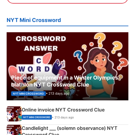
NYT Mini Crossword
Piece of equipment in a Winter Olympics
biathlon NYT Crossword Clue
• 213 days ago
NYT MINI CROSSWORD
Online invoice NYT Crossword Clue
• 213 days ago
NYT MINI CROSSWORD
Candlelight ___ (solemn observance) NYT
Crossword Clue