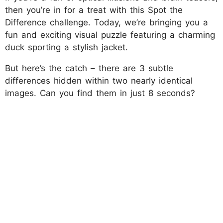
then you’re in for a treat with this Spot the
Difference challenge. Today, we’re bringing you a
fun and exciting visual puzzle featuring a charming
duck sporting a stylish jacket.
But here’s the catch – there are 3 subtle
differences hidden within two nearly identical
images. Can you find them in just 8 seconds?