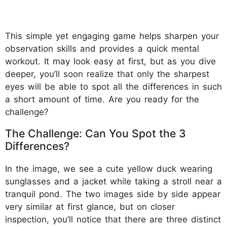
This simple yet engaging game helps sharpen your
observation skills and provides a quick mental
workout. It may look easy at first, but as you dive
deeper, you’ll soon realize that only the sharpest
eyes will be able to spot all the differences in such
a short amount of time. Are you ready for the
challenge?
The Challenge: Can You Spot the 3
Differences?
In the image, we see a cute yellow duck wearing
sunglasses and a jacket while taking a stroll near a
tranquil pond. The two images side by side appear
very similar at first glance, but on closer
inspection, you’ll notice that there are three distinct