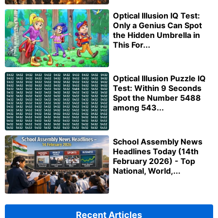
Optical Illusion IQ Test:
Only a Genius Can Spot
the Hidden Umbrella in
This For...
Optical Illusion Puzzle IQ
Test: Within 9 Seconds
Spot the Number 5488
among 543...
School Assembly News
Headlines Today (14th
February 2026) - Top
National, World,...
Recent Articles