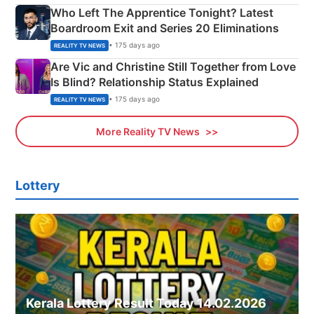
Who Left The Apprentice Tonight? Latest
Boardroom Exit and Series 20 Eliminations
• 175 days ago
REALITY TV NEWS
Are Vic and Christine Still Together from Love
Is Blind? Relationship Status Explained
• 175 days ago
REALITY TV NEWS
More Reality TV News
Lottery
Kerala Lottery Result Today 14.02.2026