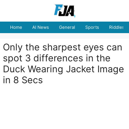
Skip
to
content
Home
AI News
General
Sports
Riddles
Only the sharpest eyes can
spot 3 differences in the
Duck Wearing Jacket Image
in 8 Secs