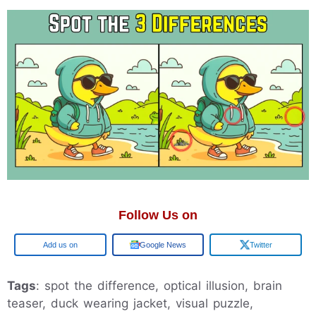
Follow Us on
Google
Google News
Twitter
Tags
: spot the difference, optical illusion, brain
teaser, duck wearing jacket, visual puzzle,