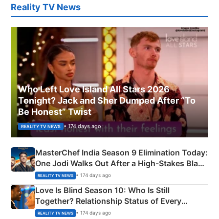
Reality TV News
Who Left Love Island All Stars 2026
Tonight? Jack and Sher Dumped After “To
Be Honest” Twist
• 174 days ago
REALITY TV NEWS
MasterChef India Season 9 Elimination Today:
One Jodi Walks Out After a High-Stakes Black
Apron Challenge
• 174 days ago
REALITY TV NEWS
Love Is Blind Season 10: Who Is Still
Together? Relationship Status of Every
Couple Explained
• 174 days ago
REALITY TV NEWS