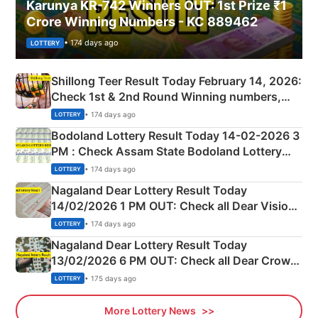
Karunya KR-742 Winners OUT: 1st Prize ₹1
Crore Winning Numbers - KC 889462
• 174 days ago
LOTTERY
Shillong Teer Result Today February 14, 2026:
Check 1st & 2nd Round Winning numbers,
Shillong Teer Common Number & Result List
• 174 days ago
LOTTERY
here
Bodoland Lottery Result Today 14-02-2026 3
PM : Check Assam State Bodoland Lottery
Full Winners Lists here
• 174 days ago
LOTTERY
Nagaland Dear Lottery Result Today
14/02/2026 1 PM OUT: Check all Dear Vision
Morning Saturday Winning Numbers Here
• 174 days ago
LOTTERY
Nagaland Dear Lottery Result Today
13/02/2026 6 PM OUT: Check all Dear Crown
Day Friday Winning Numbers Here
• 175 days ago
LOTTERY
More Lottery News