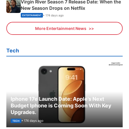
Virgin River Season 7 Release Date: When the
New Season Drops on Netflix
• 174 days ago
ENTERTAINMENT
More Entertainment News
Tech
Iphone 17e Launch Date: Apple’s Next
Budget Iphone is Coming Soon With Key
Upgrades.
• 174 days ago
TECH