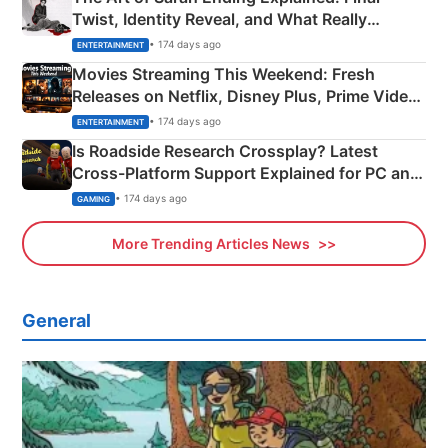
Twist, Identity Reveal, and What Really
Happened
• 174 days ago
ENTERTAINMENT
Movies Streaming This Weekend: Fresh
Releases on Netflix, Disney Plus, Prime Video
& More
• 174 days ago
ENTERTAINMENT
Is Roadside Research Crossplay? Latest
Cross-Platform Support Explained for PC and
Xbox
• 174 days ago
GAMING
More Trending Articles News
General