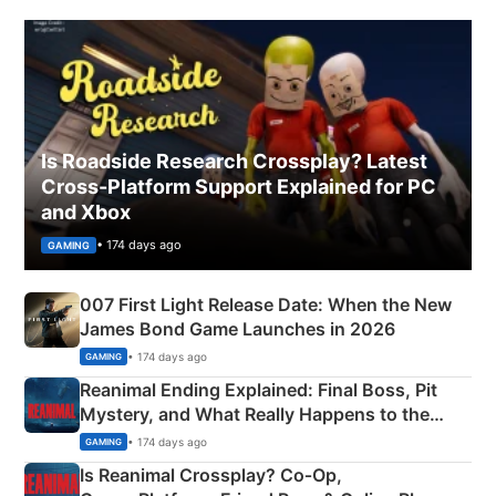
Is Roadside Research Crossplay? Latest
Cross-Platform Support Explained for PC
and Xbox
• 174 days ago
GAMING
007 First Light Release Date: When the New
James Bond Game Launches in 2026
• 174 days ago
GAMING
Reanimal Ending Explained: Final Boss, Pit
Mystery, and What Really Happens to the
Siblings
• 174 days ago
GAMING
Is Reanimal Crossplay? Co‑Op,