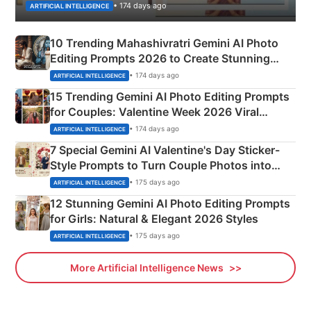
• 174 days ago
ARTIFICIAL INTELLIGENCE
10 Trending Mahashivratri Gemini AI Photo
Editing Prompts 2026 to Create Stunning
Mahadev Portraits
• 174 days ago
ARTIFICIAL INTELLIGENCE
15 Trending Gemini AI Photo Editing Prompts
for Couples: Valentine Week 2026 Viral
Instagram Portraits
• 174 days ago
ARTIFICIAL INTELLIGENCE
7 Special Gemini AI Valentine's Day Sticker-
Style Prompts to Turn Couple Photos into
Adorable Love Posters
• 175 days ago
ARTIFICIAL INTELLIGENCE
12 Stunning Gemini AI Photo Editing Prompts
for Girls: Natural & Elegant 2026 Styles
• 175 days ago
ARTIFICIAL INTELLIGENCE
More Artificial Intelligence News