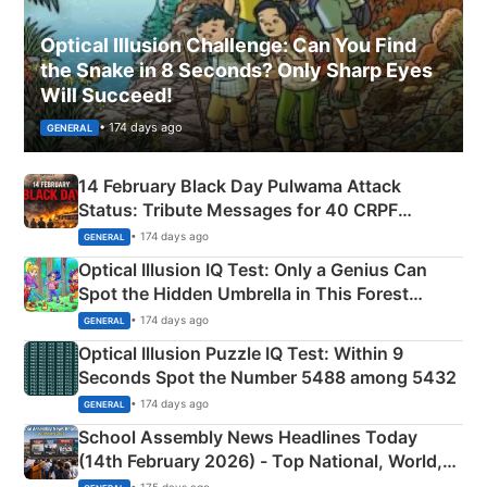
Optical Illusion Challenge: Can You Find
the Snake in 8 Seconds? Only Sharp Eyes
Will Succeed!
• 174 days ago
GENERAL
14 February Black Day Pulwama Attack
Status: Tribute Messages for 40 CRPF
Martyrs
• 174 days ago
GENERAL
Optical Illusion IQ Test: Only a Genius Can
Spot the Hidden Umbrella in This Forest
Camping Scene
• 174 days ago
GENERAL
Optical Illusion Puzzle IQ Test: Within 9
Seconds Spot the Number 5488 among 5432
• 174 days ago
GENERAL
School Assembly News Headlines Today
(14th February 2026) - Top National, World,
Sports, Business News Updates