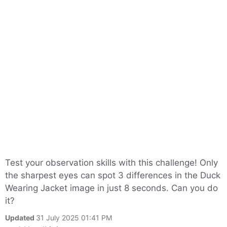
Test your observation skills with this challenge! Only
the sharpest eyes can spot 3 differences in the Duck
Wearing Jacket image in just 8 seconds. Can you do
it?
Updated
31 July 2025 01:41 PM