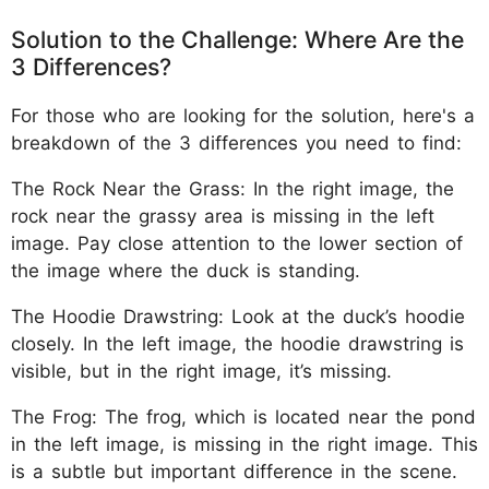
Solution to the Challenge: Where Are the
3 Differences?
For those who are looking for the solution, here's a
breakdown of the 3 differences you need to find:
The Rock Near the Grass: In the right image, the
rock near the grassy area is missing in the left
image. Pay close attention to the lower section of
the image where the duck is standing.
The Hoodie Drawstring: Look at the duck’s hoodie
closely. In the left image, the hoodie drawstring is
visible, but in the right image, it’s missing.
The Frog: The frog, which is located near the pond
in the left image, is missing in the right image. This
is a subtle but important difference in the scene.