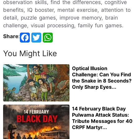
observation skills, find the differences, cognitive
benefits, IQ booster, mental exercise, attention to
detail, puzzle games, improve memory, brain
challenge, visual processing, family fun games.
Share
:
You Might Like
Optical Illusion
Challenge: Can You Find
the Snake in 8 Seconds?
Only Sharp Eyes...
14 February Black Day
Pulwama Attack Status:
Tribute Messages for 40
CRPF Martyr...