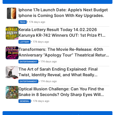
Iphone 17e Launch Date: Apple’s Next Budget
Iphone is Coming Soon With Key Upgrades.
• 174 days ago
TECH
Kerala Lottery Result Today 14.02.2026
Karunya KR-742 Winners OUT: 1st Prize ₹1
Crore Winning Numbers - KC 889462
• 174 days ago
LOTTERY
Transformers: The Movie Re‑Release: 40th
Anniversary “Apology Tour” Theatrical Return
Explained
• 174 days ago
ENTERTAINMENT
The Art of Sarah Ending Explained: Final
Twist, Identity Reveal, and What Really
Happened
• 174 days ago
ENTERTAINMENT
Optical Illusion Challenge: Can You Find the
Snake in 8 Seconds? Only Sharp Eyes Will
Succeed!
• 174 days ago
GENERAL