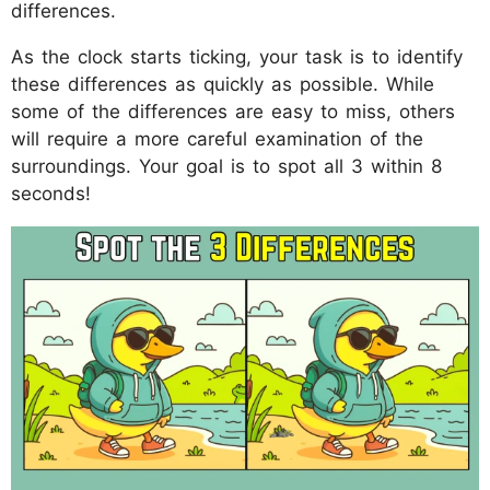
differences.
As the clock starts ticking, your task is to identify
these differences as quickly as possible. While
some of the differences are easy to miss, others
will require a more careful examination of the
surroundings. Your goal is to spot all 3 within 8
seconds!