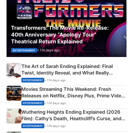
Transformers: The Movie Re‑Release:
40th Anniversary “Apology Tour”
Theatrical Return Explained
• 174 days ago
ENTERTAINMENT
The Art of Sarah Ending Explained: Final
Twist, Identity Reveal, and What Really
Happened
• 174 days ago
ENTERTAINMENT
Movies Streaming This Weekend: Fresh
Releases on Netflix, Disney Plus, Prime Video
& More
• 174 days ago
ENTERTAINMENT
Wuthering Heights Ending Explained (2026
Film): Cathy’s Death, Heathcliff’s Curse, and
Emerald Fennell’s Twist
• 174 days ago
ENTERTAINMENT