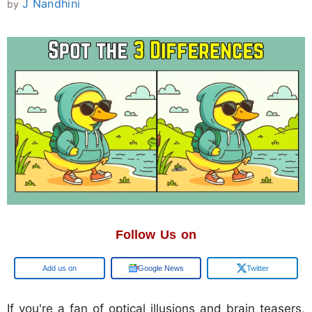
J Nandhini
by
Follow Us on
Google
Google News
Twitter
If you're a fan of optical illusions and brain teasers,