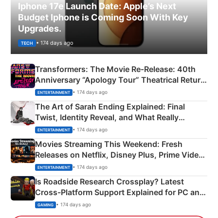
Iphone 17e Launch Date: Apple’s Next
Budget Iphone is Coming Soon With Key
Upgrades.
• 174 days ago
TECH
Transformers: The Movie Re‑Release: 40th
Anniversary “Apology Tour” Theatrical Return
Explained
• 174 days ago
ENTERTAINMENT
The Art of Sarah Ending Explained: Final
Twist, Identity Reveal, and What Really
Happened
• 174 days ago
ENTERTAINMENT
Movies Streaming This Weekend: Fresh
Releases on Netflix, Disney Plus, Prime Video
& More
• 174 days ago
ENTERTAINMENT
Is Roadside Research Crossplay? Latest
Cross-Platform Support Explained for PC and
Xbox
• 174 days ago
GAMING