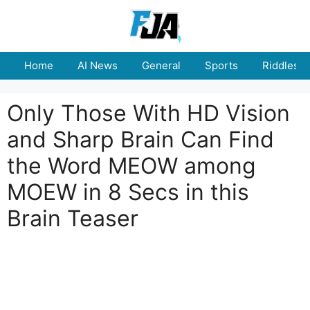
Skip
to
content
Home
AI News
General
Sports
Riddles
Only Those With HD Vision
and Sharp Brain Can Find
the Word MEOW among
MOEW in 8 Secs in this
Brain Teaser