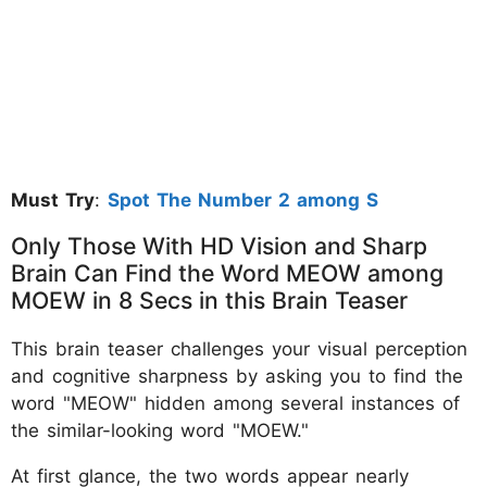
Must Try
:
Spot The Number 2 among S
Only Those With HD Vision and Sharp
Brain Can Find the Word MEOW among
MOEW in 8 Secs in this Brain Teaser
This brain teaser challenges your visual perception
and cognitive sharpness by asking you to find the
word "MEOW" hidden among several instances of
the similar-looking word "MOEW."
At first glance, the two words appear nearly