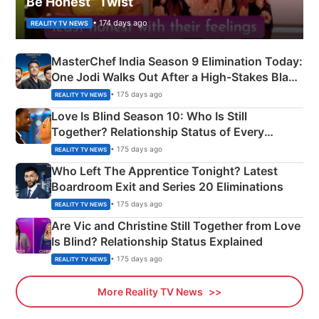
Be Honest” Twist
• 174 days ago
REALITY TV NEWS
MasterChef India Season 9 Elimination Today:
One Jodi Walks Out After a High-Stakes Black
Apron Challenge
• 175 days ago
REALITY TV NEWS
Love Is Blind Season 10: Who Is Still
Together? Relationship Status of Every
Couple Explained
• 175 days ago
REALITY TV NEWS
Who Left The Apprentice Tonight? Latest
Boardroom Exit and Series 20 Eliminations
• 175 days ago
REALITY TV NEWS
Are Vic and Christine Still Together from Love
Is Blind? Relationship Status Explained
• 175 days ago
REALITY TV NEWS
More Reality TV News