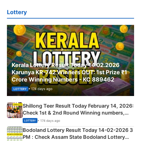
Lottery
Kerala Lottery Result Today 14.02.2026
Karunya KR-742 Winners OUT: 1st Prize ₹1
Crore Winning Numbers - KC 889462
• 174 days ago
LOTTERY
Shillong Teer Result Today February 14, 2026:
Check 1st & 2nd Round Winning numbers,
Shillong Teer Common Number & Result List
• 174 days ago
LOTTERY
here
Bodoland Lottery Result Today 14-02-2026 3
PM : Check Assam State Bodoland Lottery