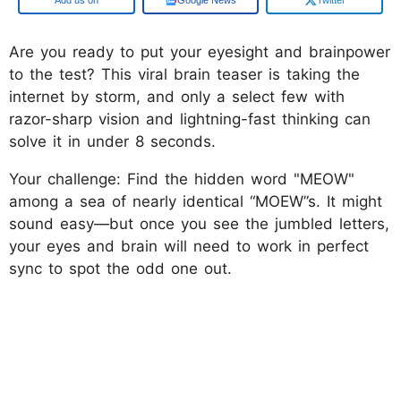
Are you ready to put your eyesight and brainpower
to the test? This viral brain teaser is taking the
internet by storm, and only a select few with
razor-sharp vision and lightning-fast thinking can
solve it in under 8 seconds.
Your challenge: Find the hidden word "MEOW"
among a sea of nearly identical “MOEW”s. It might
sound easy—but once you see the jumbled letters,
your eyes and brain will need to work in perfect
sync to spot the odd one out.