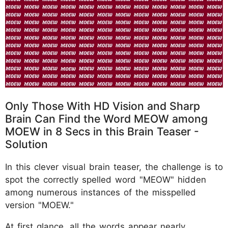
Only Those With HD Vision and Sharp
Brain Can Find the Word MEOW among
MOEW in 8 Secs in this Brain Teaser -
Solution
In this clever visual brain teaser, the challenge is to
spot the correctly spelled word "MEOW" hidden
among numerous instances of the misspelled
version "MOEW."
At first glance, all the words appear nearly