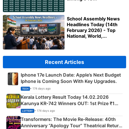
School Assembly News
Headlines Today (14th
February 2026) - Top
National, World,...
Recent Articles
Iphone 17e Launch Date: Apple’s Next Budget
Iphone is Coming Soon With Key Upgrades.
• 174 days ago
TECH
Kerala Lottery Result Today 14.02.2026
Karunya KR-742 Winners OUT: 1st Prize ₹1
Crore Winning Numbers - KC 889462
• 174 days ago
LOTTERY
Transformers: The Movie Re‑Release: 40th
Anniversary “Apology Tour” Theatrical Return