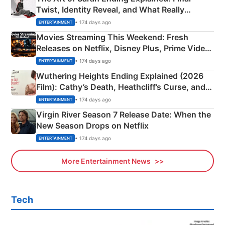
Twist, Identity Reveal, and What Really
Happened
• 174 days ago
ENTERTAINMENT
Movies Streaming This Weekend: Fresh
Releases on Netflix, Disney Plus, Prime Video
& More
• 174 days ago
ENTERTAINMENT
Wuthering Heights Ending Explained (2026
Film): Cathy’s Death, Heathcliff’s Curse, and
Emerald Fennell’s Twist
• 174 days ago
ENTERTAINMENT
Virgin River Season 7 Release Date: When the
New Season Drops on Netflix
• 174 days ago
ENTERTAINMENT
More Entertainment News
Tech