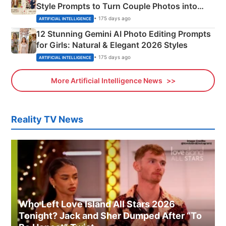
Style Prompts to Turn Couple Photos into
Adorable Love Posters
• 175 days ago
ARTIFICIAL INTELLIGENCE
12 Stunning Gemini AI Photo Editing Prompts
for Girls: Natural & Elegant 2026 Styles
• 175 days ago
ARTIFICIAL INTELLIGENCE
More Artificial Intelligence News
Reality TV News
Who Left Love Island All Stars 2026
Tonight? Jack and Sher Dumped After “To