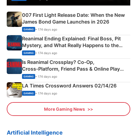
007 First Light Release Date: When the New
James Bond Game Launches in 2026
• 174 days ago
GAMING
Reanimal Ending Explained: Final Boss, Pit
Mystery, and What Really Happens to the
Siblings
• 174 days ago
GAMING
Is Reanimal Crossplay? Co‑Op,
Cross‑Platform, Friend Pass & Online Play
Explained
• 174 days ago
GAMING
LA Times Crossword Answers 02/14/26
• 174 days ago
GAMING
More Gaming News
Artificial Intelligence