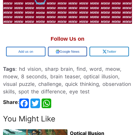
Follow Us on
Add us on
Google News
Twitter
Tags
: hd vision, sharp brain, find, word, meow,
moew, 8 seconds, brain teaser, optical illusion,
visual puzzle, challenge, quick thinking, observation
skills, spot the difference, eye test
Share
:
You Might Like
Optical Illusion