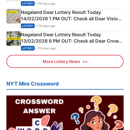
Full Winners Lists here
• 174 days ago
LOTTERY
Nagaland Dear Lottery Result Today
14/02/2026 1 PM OUT: Check all Dear Vision
Morning Saturday Winning Numbers Here
• 174 days ago
LOTTERY
Nagaland Dear Lottery Result Today
13/02/2026 6 PM OUT: Check all Dear Crown
Day Friday Winning Numbers Here
• 175 days ago
LOTTERY
More Lottery News
NYT Mini Crossword