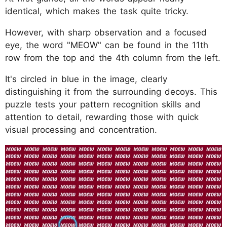
identical, which makes the task quite tricky.
However, with sharp observation and a focused
eye, the word "MEOW" can be found in the 11th
row from the top and the 4th column from the left.
It's circled in blue in the image, clearly
distinguishing it from the surrounding decoys. This
puzzle tests your pattern recognition skills and
attention to detail, rewarding those with quick
visual processing and concentration.