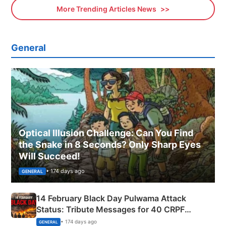
More Trending Articles News
General
Optical Illusion Challenge: Can You Find
the Snake in 8 Seconds? Only Sharp Eyes
Will Succeed!
• 174 days ago
GENERAL
14 February Black Day Pulwama Attack
Status: Tribute Messages for 40 CRPF
Martyrs
• 174 days ago
GENERAL