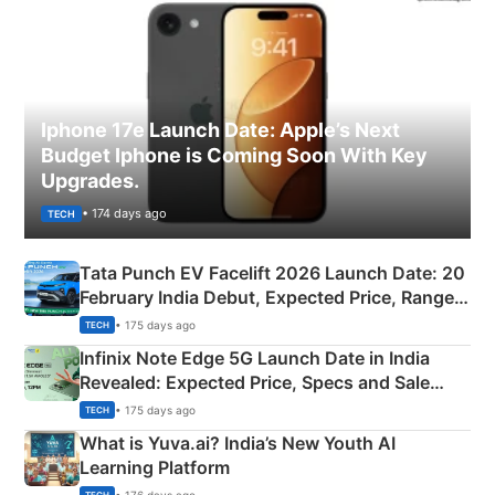
Iphone 17e Launch Date: Apple’s Next
Budget Iphone is Coming Soon With Key
Upgrades.
• 174 days ago
TECH
Tata Punch EV Facelift 2026 Launch Date: 20
February India Debut, Expected Price, Range &
New Features
• 175 days ago
TECH
Infinix Note Edge 5G Launch Date in India
Revealed: Expected Price, Specs and Sale
Details
• 175 days ago
TECH
What is Yuva.ai? India’s New Youth AI
Learning Platform
• 176 days ago