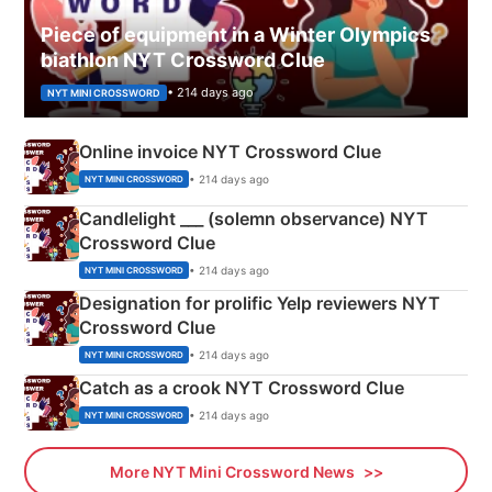
Piece of equipment in a Winter Olympics
biathlon NYT Crossword Clue
• 214 days ago
NYT MINI CROSSWORD
Online invoice NYT Crossword Clue
• 214 days ago
NYT MINI CROSSWORD
Candlelight ___ (solemn observance) NYT
Crossword Clue
• 214 days ago
NYT MINI CROSSWORD
Designation for prolific Yelp reviewers NYT
Crossword Clue
• 214 days ago
NYT MINI CROSSWORD
Catch as a crook NYT Crossword Clue
• 214 days ago
NYT MINI CROSSWORD
More NYT Mini Crossword News