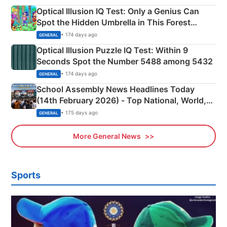
Optical Illusion IQ Test: Only a Genius Can
Spot the Hidden Umbrella in This Forest
Camping Scene
• 174 days ago
GENERAL
Optical Illusion Puzzle IQ Test: Within 9
Seconds Spot the Number 5488 among 5432
• 174 days ago
GENERAL
School Assembly News Headlines Today
(14th February 2026) - Top National, World,
Sports, Business News Updates
• 175 days ago
GENERAL
More General News
Sports