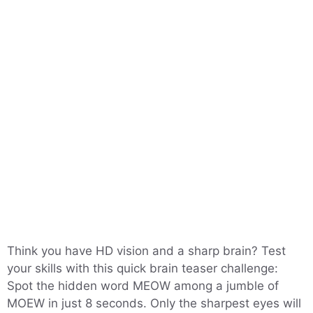
Think you have HD vision and a sharp brain? Test
your skills with this quick brain teaser challenge:
Spot the hidden word MEOW among a jumble of
MOEW in just 8 seconds. Only the sharpest eyes will