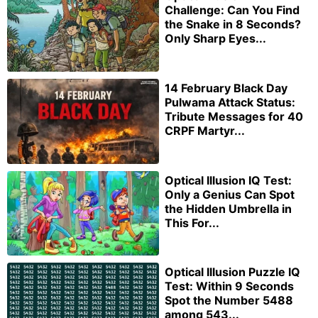
Challenge: Can You Find
the Snake in 8 Seconds?
Only Sharp Eyes...
14 February Black Day
Pulwama Attack Status:
Tribute Messages for 40
CRPF Martyr...
Optical Illusion IQ Test:
Only a Genius Can Spot
the Hidden Umbrella in
This For...
Optical Illusion Puzzle IQ
Test: Within 9 Seconds
Spot the Number 5488
among 543...