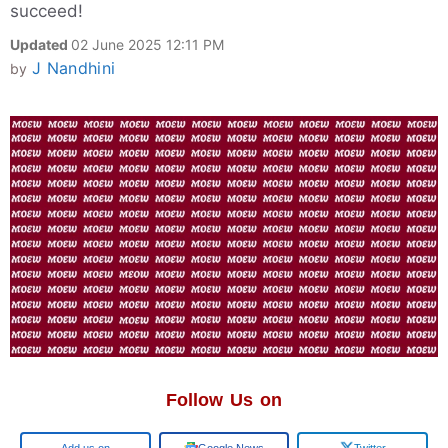
succeed!
Updated
02 June 2025 12:11 PM
J Nandhini
by
Follow Us on
Add us on
Google News
Twitter