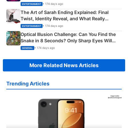
Explained
• 174 days ago
ENTERTAINMENT
The Art of Sarah Ending Explained: Final
Twist, Identity Reveal, and What Really
Happened
• 174 days ago
ENTERTAINMENT
Optical Illusion Challenge: Can You Find the
Snake in 8 Seconds? Only Sharp Eyes Will
Succeed!
• 174 days ago
GENERAL
More Related News Articles
Trending Articles