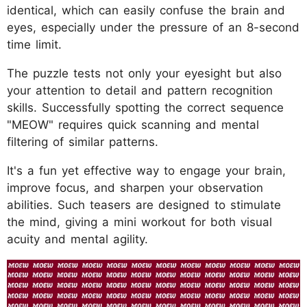
identical, which can easily confuse the brain and
eyes, especially under the pressure of an 8-second
time limit.
The puzzle tests not only your eyesight but also
your attention to detail and pattern recognition
skills. Successfully spotting the correct sequence
"MEOW" requires quick scanning and mental
filtering of similar patterns.
It's a fun yet effective way to engage your brain,
improve focus, and sharpen your observation
abilities. Such teasers are designed to stimulate
the mind, giving a mini workout for both visual
acuity and mental agility.