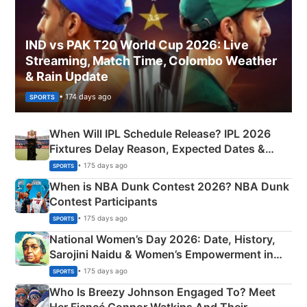
IND vs PAK T20 World Cup 2026: Live
Streaming, Match Time, Colombo Weather
& Rain Update
• 174 days ago
SPORTS
When Will IPL Schedule Release? IPL 2026
Fixtures Delay Reason, Expected Dates &
Phase-Wise Announcement Plan
• 175 days ago
SPORTS
When is NBA Dunk Contest 2026? NBA Dunk
Contest Participants
• 175 days ago
SPORTS
National Women’s Day 2026: Date, History,
Sarojini Naidu & Women’s Empowerment in
India
• 175 days ago
SPORTS
Who Is Breezy Johnson Engaged To? Meet
Her Fiancé Connor Watkins And Their