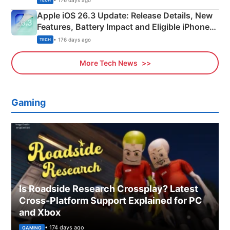
TECH
Apple iOS 26.3 Update: Release Details, New
Features, Battery Impact and Eligible iPhones
Explained
• 176 days ago
TECH
More Tech News
Gaming
Is Roadside Research Crossplay? Latest
Cross-Platform Support Explained for PC
and Xbox
• 174 days ago
GAMING