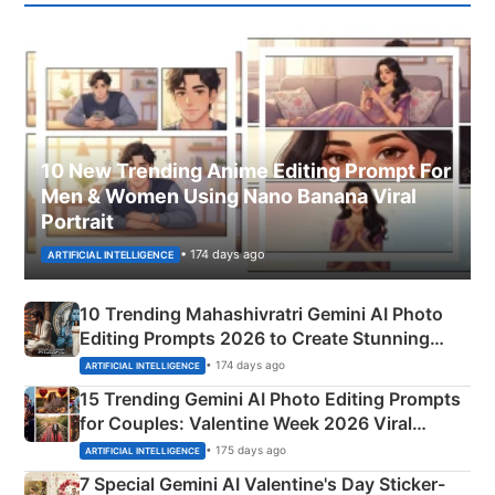
10 New Trending Anime Editing Prompt For
Men & Women Using Nano Banana Viral
Portrait
• 174 days ago
ARTIFICIAL INTELLIGENCE
10 Trending Mahashivratri Gemini AI Photo
Editing Prompts 2026 to Create Stunning
Mahadev Portraits
• 174 days ago
ARTIFICIAL INTELLIGENCE
15 Trending Gemini AI Photo Editing Prompts
for Couples: Valentine Week 2026 Viral
Instagram Portraits
• 175 days ago
ARTIFICIAL INTELLIGENCE
7 Special Gemini AI Valentine's Day Sticker-