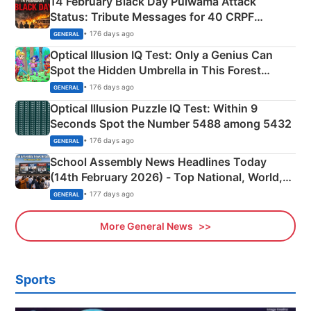
14 February Black Day Pulwama Attack
Status: Tribute Messages for 40 CRPF
Martyrs
• 176 days ago
GENERAL
Optical Illusion IQ Test: Only a Genius Can
Spot the Hidden Umbrella in This Forest
Camping Scene
• 176 days ago
GENERAL
Optical Illusion Puzzle IQ Test: Within 9
Seconds Spot the Number 5488 among 5432
• 176 days ago
GENERAL
School Assembly News Headlines Today
(14th February 2026) - Top National, World,
Sports, Business News Updates
• 177 days ago
GENERAL
More General News
Sports