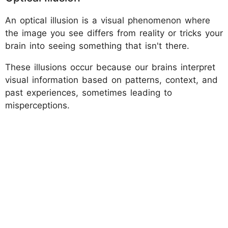
An optical illusion is a visual phenomenon where
the image you see differs from reality or tricks your
brain into seeing something that isn't there.
These illusions occur because our brains interpret
visual information based on patterns, context, and
past experiences, sometimes leading to
misperceptions.