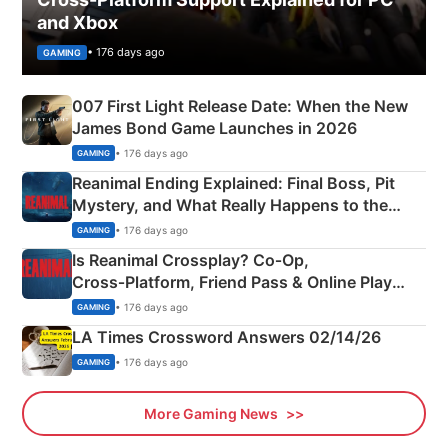
and Xbox
• 176 days ago
GAMING
007 First Light Release Date: When the New
James Bond Game Launches in 2026
• 176 days ago
GAMING
Reanimal Ending Explained: Final Boss, Pit
Mystery, and What Really Happens to the
Siblings
• 176 days ago
GAMING
Is Reanimal Crossplay? Co‑Op,
Cross‑Platform, Friend Pass & Online Play
Explained
• 176 days ago
GAMING
LA Times Crossword Answers 02/14/26
• 176 days ago
GAMING
More Gaming News