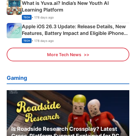
What is Yuva.ai? India’s New Youth AI
Learning Platform
• 178 days ago
TECH
Apple iOS 26.3 Update: Release Details, New
Features, Battery Impact and Eligible iPhones
Explained
• 178 days ago
TECH
More Tech News
Gaming
Is Roadside Research Crossplay? Latest
Cross-Platform Support Explained for PC