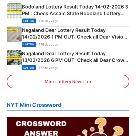
here
Bodoland Lottery Result Today 14-02-2026 3
PM : Check Assam State Bodoland Lottery
Full Winners Lists here
• 176 days ago
LOTTERY
Nagaland Dear Lottery Result Today
14/02/2026 1 PM OUT: Check all Dear Vision
Morning Saturday Winning Numbers Here
• 176 days ago
LOTTERY
Nagaland Dear Lottery Result Today
13/02/2026 6 PM OUT: Check all Dear Crown
Day Friday Winning Numbers Here
• 177 days ago
LOTTERY
More Lottery News
NYT Mini Crossword