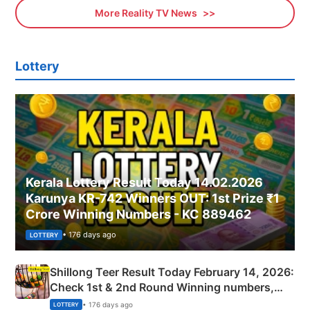
More Reality TV News
Lottery
Kerala Lottery Result Today 14.02.2026
Karunya KR-742 Winners OUT: 1st Prize ₹1
Crore Winning Numbers - KC 889462
• 176 days ago
LOTTERY
Shillong Teer Result Today February 14, 2026:
Check 1st & 2nd Round Winning numbers,
Shillong Teer Common Number & Result List
• 176 days ago
LOTTERY