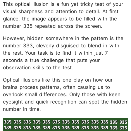
This optical illusion is a fun yet tricky test of your
visual sharpness and attention to detail. At first
glance, the image appears to be filled with the
number 335 repeated across the screen.
However, hidden somewhere in the pattern is the
number 333, cleverly disguised to blend in with
the rest. Your task is to find it within just 7
seconds a true challenge that puts your
observation skills to the test.
Optical illusions like this one play on how our
brains process patterns, often causing us to
overlook small differences. Only those with keen
eyesight and quick recognition can spot the hidden
number in time.