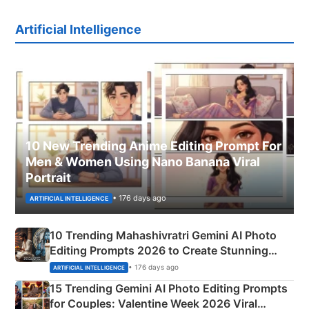
Artificial Intelligence
10 New Trending Anime Editing Prompt For
Men & Women Using Nano Banana Viral
Portrait
• 176 days ago
ARTIFICIAL INTELLIGENCE
10 Trending Mahashivratri Gemini AI Photo
Editing Prompts 2026 to Create Stunning
Mahadev Portraits
• 176 days ago
ARTIFICIAL INTELLIGENCE
15 Trending Gemini AI Photo Editing Prompts
for Couples: Valentine Week 2026 Viral