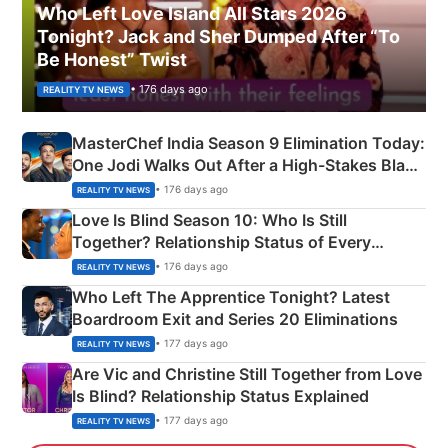
Who Left Love Island All Stars 2026
Tonight? Jack and Sher Dumped After “To
Be Honest” Twist
• 176 days ago
REALITY TV NEWS
MasterChef India Season 9 Elimination Today:
One Jodi Walks Out After a High-Stakes Black
Apron Challenge
• 176 days ago
REALITY TV NEWS
Love Is Blind Season 10: Who Is Still
Together? Relationship Status of Every
Couple Explained
• 176 days ago
REALITY TV NEWS
Who Left The Apprentice Tonight? Latest
Boardroom Exit and Series 20 Eliminations
• 177 days ago
REALITY TV NEWS
Are Vic and Christine Still Together from Love
Is Blind? Relationship Status Explained
• 177 days ago
REALITY TV NEWS