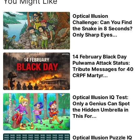
You Might Like
Optical Illusion
Challenge: Can You Find
the Snake in 8 Seconds?
Only Sharp Eyes...
14 February Black Day
Pulwama Attack Status:
Tribute Messages for 40
CRPF Martyr...
Optical Illusion IQ Test:
Only a Genius Can Spot
the Hidden Umbrella in
This For...
Optical Illusion Puzzle IQ