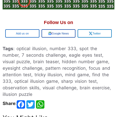
Follow Us on
Google
Google News
Twitter
Tags
: optical illusion, number 333, spot the
number, 7 seconds challenge, eagle eyes test,
visual puzzle, brain teaser, hidden number game,
eyesight challenge, pattern recognition, focus and
attention test, tricky illusion, mind game, find the
333, optical illusion game, sharp vision test,
observation skills, visual challenge, brain exercise,
illusion puzzle
Share
: