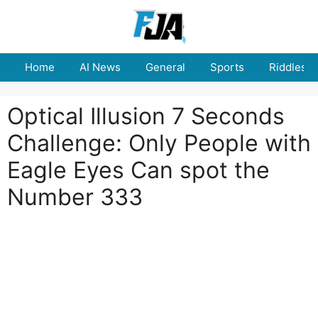
Skip
to
content
Home
AI News
General
Sports
Riddles
Optical Illusion 7 Seconds
Challenge: Only People with
Eagle Eyes Can spot the
Number 333