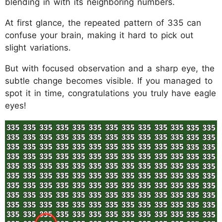
blending in with its neighboring numbers.
At first glance, the repeated pattern of 335 can
confuse your brain, making it hard to pick out
slight variations.
But with focused observation and a sharp eye, the
subtle change becomes visible. If you managed to
spot it in time, congratulations you truly have eagle
eyes!