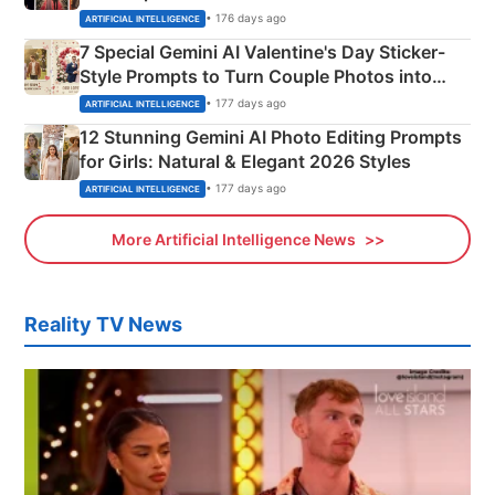
Instagram Portraits
• 176 days ago
ARTIFICIAL INTELLIGENCE
7 Special Gemini AI Valentine's Day Sticker-
Style Prompts to Turn Couple Photos into
Adorable Love Posters
• 177 days ago
ARTIFICIAL INTELLIGENCE
12 Stunning Gemini AI Photo Editing Prompts
for Girls: Natural & Elegant 2026 Styles
• 177 days ago
ARTIFICIAL INTELLIGENCE
More Artificial Intelligence News
Reality TV News