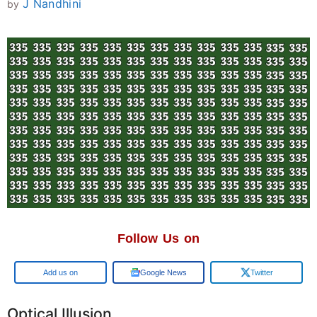
J Nandhini
by
Follow Us on
Google
Google News
Twitter
Optical Illusion