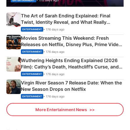
• 176 days ago
ENTERTAINMENT
The Art of Sarah Ending Explained: Final
Twist, Identity Reveal, and What Really
Happened
• 176 days ago
ENTERTAINMENT
Movies Streaming This Weekend: Fresh
Releases on Netflix, Disney Plus, Prime Video
& More
• 176 days ago
ENTERTAINMENT
Wuthering Heights Ending Explained (2026
Film): Cathy’s Death, Heathcliff’s Curse, and
Emerald Fennell’s Twist
• 176 days ago
ENTERTAINMENT
Virgin River Season 7 Release Date: When the
New Season Drops on Netflix
• 176 days ago
ENTERTAINMENT
More Entertainment News