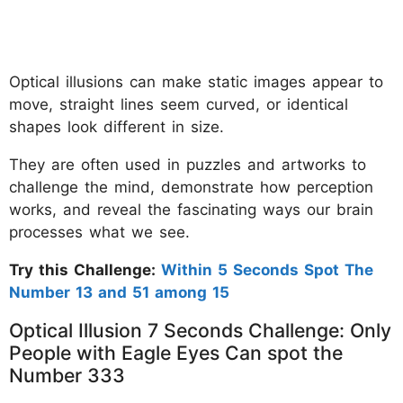
Optical illusions can make static images appear to
move, straight lines seem curved, or identical
shapes look different in size.
They are often used in puzzles and artworks to
challenge the mind, demonstrate how perception
works, and reveal the fascinating ways our brain
processes what we see.
Try this Challenge:
Within 5 Seconds Spot The
Number 13 and 51 among 15
Optical Illusion 7 Seconds Challenge: Only
People with Eagle Eyes Can spot the
Number 333