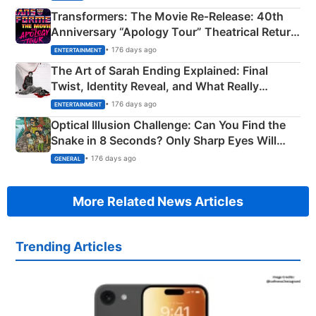
Transformers: The Movie Re‑Release: 40th
Anniversary “Apology Tour” Theatrical Return
Explained
• 176 days ago
ENTERTAINMENT
The Art of Sarah Ending Explained: Final
Twist, Identity Reveal, and What Really
Happened
• 176 days ago
ENTERTAINMENT
Optical Illusion Challenge: Can You Find the
Snake in 8 Seconds? Only Sharp Eyes Will
Succeed!
• 176 days ago
GENERAL
More Related News Articles
Trending Articles