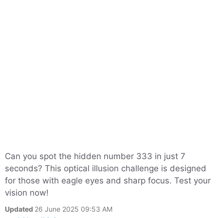
Can you spot the hidden number 333 in just 7
seconds? This optical illusion challenge is designed
for those with eagle eyes and sharp focus. Test your
vision now!
Updated
26 June 2025 09:53 AM