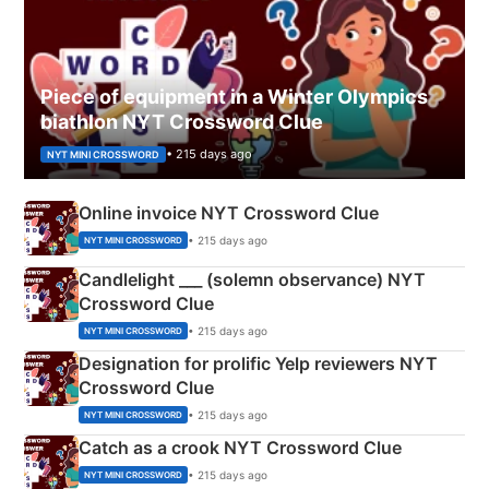
Piece of equipment in a Winter Olympics
biathlon NYT Crossword Clue
• 215 days ago
NYT MINI CROSSWORD
Online invoice NYT Crossword Clue
• 215 days ago
NYT MINI CROSSWORD
Candlelight ___ (solemn observance) NYT
Crossword Clue
• 215 days ago
NYT MINI CROSSWORD
Designation for prolific Yelp reviewers NYT
Crossword Clue
• 215 days ago
NYT MINI CROSSWORD
Catch as a crook NYT Crossword Clue
• 215 days ago
NYT MINI CROSSWORD