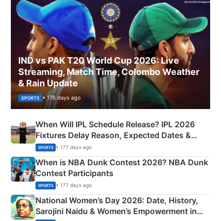
IND vs PAK T20 World Cup 2026: Live
Streaming, Match Time, Colombo Weather
& Rain Update
• 176 days ago
SPORTS
When Will IPL Schedule Release? IPL 2026
Fixtures Delay Reason, Expected Dates &
Phase-Wise Announcement Plan
• 177 days ago
SPORTS
When is NBA Dunk Contest 2026? NBA Dunk
Contest Participants
• 177 days ago
SPORTS
National Women’s Day 2026: Date, History,
Sarojini Naidu & Women’s Empowerment in