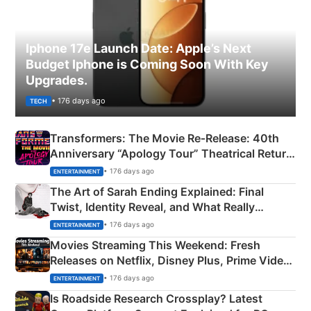
Iphone 17e Launch Date: Apple’s Next
Budget Iphone is Coming Soon With Key
Upgrades.
• 176 days ago
TECH
Transformers: The Movie Re‑Release: 40th
Anniversary “Apology Tour” Theatrical Return
Explained
• 176 days ago
ENTERTAINMENT
The Art of Sarah Ending Explained: Final
Twist, Identity Reveal, and What Really
Happened
• 176 days ago
ENTERTAINMENT
Movies Streaming This Weekend: Fresh
Releases on Netflix, Disney Plus, Prime Video
& More
• 176 days ago
ENTERTAINMENT
Is Roadside Research Crossplay? Latest