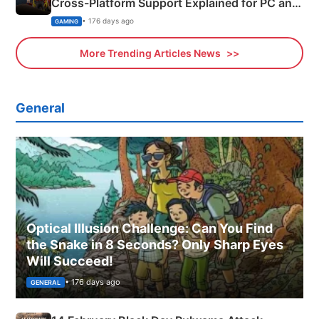
Cross-Platform Support Explained for PC and
Xbox
• 176 days ago
GAMING
More Trending Articles News
General
Optical Illusion Challenge: Can You Find
the Snake in 8 Seconds? Only Sharp Eyes
Will Succeed!
• 176 days ago
GENERAL