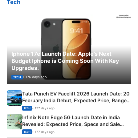
Tech
Iphone 17e Launch Date: Apple’s Next
Budget Iphone is Coming Soon With Key
Upgrades.
• 176 days ago
TECH
Tata Punch EV Facelift 2026 Launch Date: 20
February India Debut, Expected Price, Range &
New Features
• 177 days ago
TECH
Infinix Note Edge 5G Launch Date in India
Revealed: Expected Price, Specs and Sale
Details
• 177 days ago
TECH