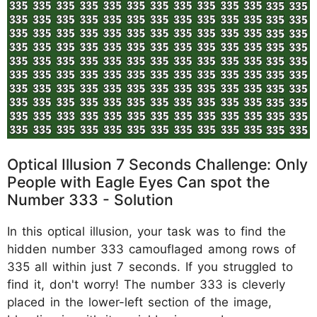
Optical Illusion 7 Seconds Challenge: Only
People with Eagle Eyes Can spot the
Number 333 - Solution
In this optical illusion, your task was to find the
hidden number 333 camouflaged among rows of
335 all within just 7 seconds. If you struggled to
find it, don't worry! The number 333 is cleverly
placed in the lower-left section of the image,