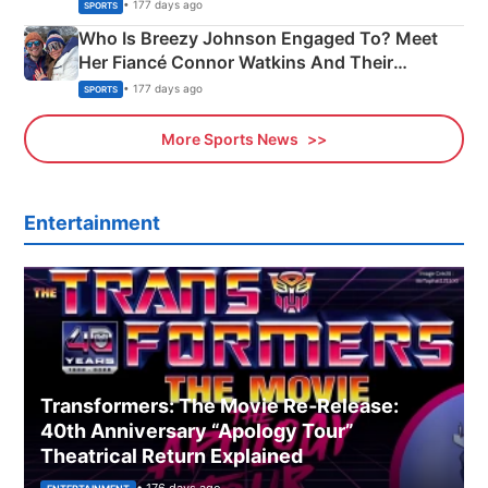
India
• 177 days ago
SPORTS
Who Is Breezy Johnson Engaged To? Meet
Her Fiancé Connor Watkins And Their
Olympics Proposal
• 177 days ago
SPORTS
More Sports News
Entertainment
Transformers: The Movie Re‑Release:
40th Anniversary “Apology Tour”
Theatrical Return Explained