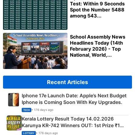
Test: Within 9 Seconds
Spot the Number 5488
among 543...
School Assembly News
Headlines Today (14th
February 2026) - Top
National, World,...
Recent Articles
Iphone 17e Launch Date: Apple’s Next Budget
Iphone is Coming Soon With Key Upgrades.
• 176 days ago
TECH
Kerala Lottery Result Today 14.02.2026
Karunya KR-742 Winners OUT: 1st Prize ₹1
Crore Winning Numbers - KC 889462
• 176 days ago
LOTTERY