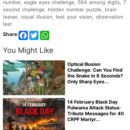
number, eagle eyes challenge, 594 among digits, 7
second challenge, hidden number puzzle, brain
teaser, visual illusion, test your vision, observation
test
Share
:
You Might Like
Optical Illusion
Challenge: Can You Find
the Snake in 8 Seconds?
Only Sharp Eyes...
14 February Black Day
Pulwama Attack Status:
Tribute Messages for 40
CRPF Martyr...