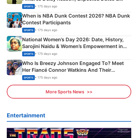
Phase-Wise Announcement Plan
• 175 days ago
SPORTS
When is NBA Dunk Contest 2026? NBA Dunk
Contest Participants
• 175 days ago
SPORTS
National Women’s Day 2026: Date, History,
Sarojini Naidu & Women’s Empowerment in
India
• 175 days ago
SPORTS
Who Is Breezy Johnson Engaged To? Meet
Her Fiancé Connor Watkins And Their
Olympics Proposal
• 175 days ago
SPORTS
More Sports News
Entertainment