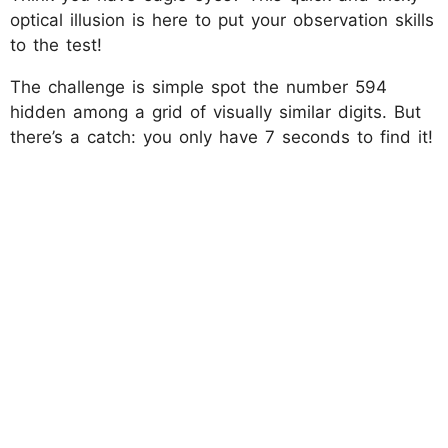
optical illusion is here to put your observation skills
to the test!
The challenge is simple spot the number 594
hidden among a grid of visually similar digits. But
there’s a catch: you only have 7 seconds to find it!