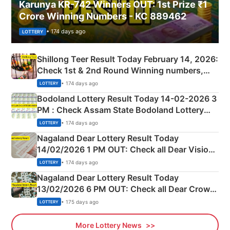
Karunya KR-742 Winners OUT: 1st Prize ₹1
Crore Winning Numbers - KC 889462
• 174 days ago
LOTTERY
Shillong Teer Result Today February 14, 2026:
Check 1st & 2nd Round Winning numbers,
Shillong Teer Common Number & Result List
• 174 days ago
LOTTERY
here
Bodoland Lottery Result Today 14-02-2026 3
PM : Check Assam State Bodoland Lottery
Full Winners Lists here
• 174 days ago
LOTTERY
Nagaland Dear Lottery Result Today
14/02/2026 1 PM OUT: Check all Dear Vision
Morning Saturday Winning Numbers Here
• 174 days ago
LOTTERY
Nagaland Dear Lottery Result Today
13/02/2026 6 PM OUT: Check all Dear Crown
Day Friday Winning Numbers Here
• 175 days ago
LOTTERY
More Lottery News