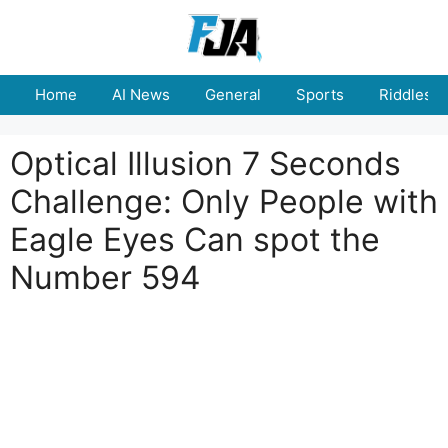
Skip
to
content
Home
AI News
General
Sports
Riddles
Optical Illusion 7 Seconds
Challenge: Only People with
Eagle Eyes Can spot the
Number 594