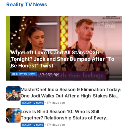
Reality TV News
Who Left Love Island All Stars 2026
Tonight? Jack and Sher Dumped After “To
Be Honest” Twist
• 174 days ago
REALITY TV NEWS
MasterChef India Season 9 Elimination Today:
One Jodi Walks Out After a High-Stakes Black
Apron Challenge
• 174 days ago
REALITY TV NEWS
Love Is Blind Season 10: Who Is Still
Together? Relationship Status of Every
Couple Explained
• 174 days ago
REALITY TV NEWS