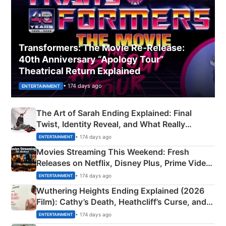
Transformers: The Movie Re‑Release:
40th Anniversary “Apology Tour”
Theatrical Return Explained
• 174 days ago
ENTERTAINMENT
The Art of Sarah Ending Explained: Final
Twist, Identity Reveal, and What Really
Happened
• 174 days ago
ENTERTAINMENT
Movies Streaming This Weekend: Fresh
Releases on Netflix, Disney Plus, Prime Video
& More
• 174 days ago
ENTERTAINMENT
Wuthering Heights Ending Explained (2026
Film): Cathy’s Death, Heathcliff’s Curse, and
Emerald Fennell’s Twist
• 174 days ago
ENTERTAINMENT