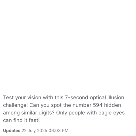
Test your vision with this 7-second optical illusion
challenge! Can you spot the number 594 hidden
among similar digits? Only people with eagle eyes
can find it fast!
Updated
22 July 2025 06:03 PM