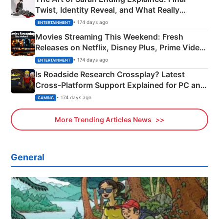
Twist, Identity Reveal, and What Really
Happened
• 174 days ago
ENTERTAINMENT
Movies Streaming This Weekend: Fresh
Releases on Netflix, Disney Plus, Prime Video
& More
• 174 days ago
ENTERTAINMENT
Is Roadside Research Crossplay? Latest
Cross-Platform Support Explained for PC and
Xbox
• 174 days ago
GAMING
More Trending Articles News
General