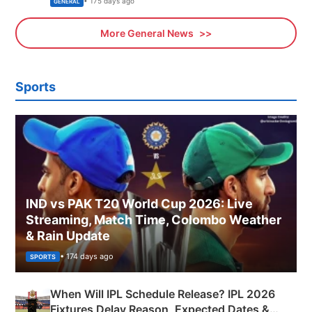
• 175 days ago
GENERAL
More General News
Sports
IND vs PAK T20 World Cup 2026: Live
Streaming, Match Time, Colombo Weather
& Rain Update
• 174 days ago
SPORTS
When Will IPL Schedule Release? IPL 2026
Fixtures Delay Reason, Expected Dates &