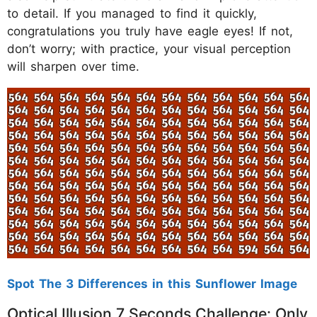
to detail. If you managed to find it quickly,
congratulations you truly have eagle eyes! If not,
don’t worry; with practice, your visual perception
will sharpen over time.
Spot The 3 Differences in this Sunflower Image
Optical Illusion 7 Seconds Challenge: Only