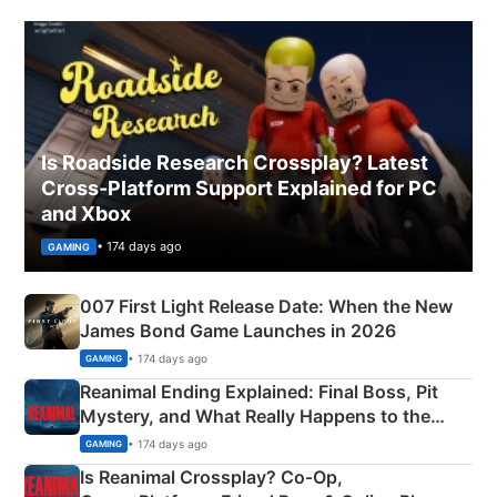
Is Roadside Research Crossplay? Latest
Cross-Platform Support Explained for PC
and Xbox
• 174 days ago
GAMING
007 First Light Release Date: When the New
James Bond Game Launches in 2026
• 174 days ago
GAMING
Reanimal Ending Explained: Final Boss, Pit
Mystery, and What Really Happens to the
Siblings
• 174 days ago
GAMING
Is Reanimal Crossplay? Co‑Op,