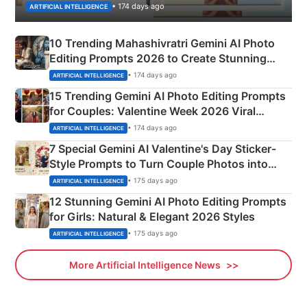
• 174 days ago
ARTIFICIAL INTELLIGENCE
10 Trending Mahashivratri Gemini AI Photo
Editing Prompts 2026 to Create Stunning
Mahadev Portraits
• 174 days ago
ARTIFICIAL INTELLIGENCE
15 Trending Gemini AI Photo Editing Prompts
for Couples: Valentine Week 2026 Viral
Instagram Portraits
• 174 days ago
ARTIFICIAL INTELLIGENCE
7 Special Gemini AI Valentine's Day Sticker-
Style Prompts to Turn Couple Photos into
Adorable Love Posters
• 175 days ago
ARTIFICIAL INTELLIGENCE
12 Stunning Gemini AI Photo Editing Prompts
for Girls: Natural & Elegant 2026 Styles
• 175 days ago
ARTIFICIAL INTELLIGENCE
More Artificial Intelligence News