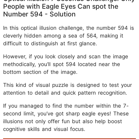
People with Eagle Eyes Can spot the
Number 594 - Solution
In this optical illusion challenge, the number 594 is
cleverly hidden among a sea of 564, making it
difficult to distinguish at first glance.
However, if you look closely and scan the image
methodically, you’ll spot 594 located near the
bottom section of the image.
This kind of visual puzzle is designed to test your
attention to detail and quick pattern recognition.
If you managed to find the number within the 7-
second limit, you’ve got sharp eagle eyes! These
illusions not only offer fun but also help boost
cognitive skills and visual focus.