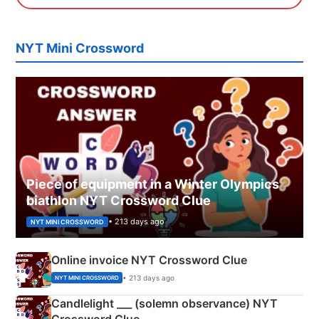
NYT Mini Crossword
Piece of equipment in a Winter Olympics
biathlon NYT Crossword Clue
• 213 days ago
NYT MINI CROSSWORD
Online invoice NYT Crossword Clue
• 213 days ago
NYT MINI CROSSWORD
Candlelight ___ (solemn observance) NYT