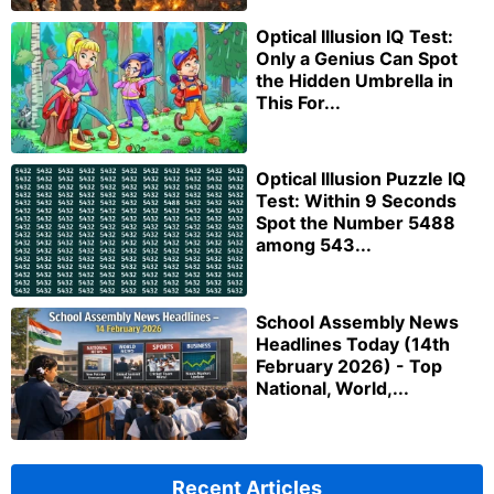
Optical Illusion IQ Test:
Only a Genius Can Spot
the Hidden Umbrella in
This For...
Optical Illusion Puzzle IQ
Test: Within 9 Seconds
Spot the Number 5488
among 543...
School Assembly News
Headlines Today (14th
February 2026) - Top
National, World,...
Recent Articles