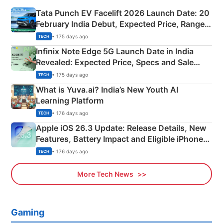
Tata Punch EV Facelift 2026 Launch Date: 20
February India Debut, Expected Price, Range &
New Features
• 175 days ago
TECH
Infinix Note Edge 5G Launch Date in India
Revealed: Expected Price, Specs and Sale
Details
• 175 days ago
TECH
What is Yuva.ai? India’s New Youth AI
Learning Platform
• 176 days ago
TECH
Apple iOS 26.3 Update: Release Details, New
Features, Battery Impact and Eligible iPhones
Explained
• 176 days ago
TECH
More Tech News
Gaming