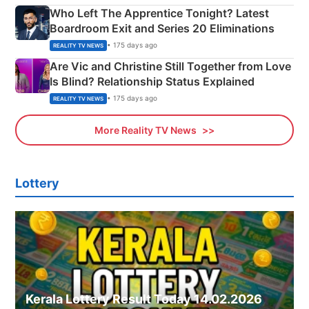
Who Left The Apprentice Tonight? Latest
Boardroom Exit and Series 20 Eliminations
• 175 days ago
REALITY TV NEWS
Are Vic and Christine Still Together from Love
Is Blind? Relationship Status Explained
• 175 days ago
REALITY TV NEWS
More Reality TV News
Lottery
Kerala Lottery Result Today 14.02.2026