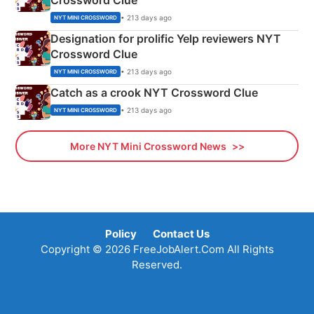
Crossword Clue
• 213 days ago
NYT MINI CROSSWORD
Designation for prolific Yelp reviewers NYT
Crossword Clue
• 213 days ago
NYT MINI CROSSWORD
Catch as a crook NYT Crossword Clue
• 213 days ago
NYT MINI CROSSWORD
More NYT Mini Crossword News
Policy
Contact Us
Copyright © 2026 FreeJobAlert.Com All Rights
Reserved.