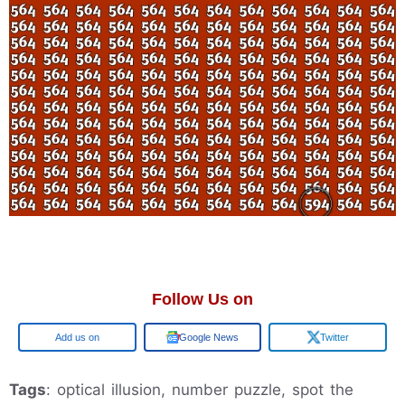
Follow Us on
Google
Google News
Twitter
Tags
: optical illusion, number puzzle, spot the