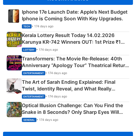
Iphone 17e Launch Date: Apple’s Next Budget
Iphone is Coming Soon With Key Upgrades.
• 174 days ago
TECH
Kerala Lottery Result Today 14.02.2026
Karunya KR-742 Winners OUT: 1st Prize ₹1
Crore Winning Numbers - KC 889462
• 174 days ago
LOTTERY
Transformers: The Movie Re‑Release: 40th
Anniversary “Apology Tour” Theatrical Return
Explained
• 174 days ago
ENTERTAINMENT
The Art of Sarah Ending Explained: Final
Twist, Identity Reveal, and What Really
Happened
• 174 days ago
ENTERTAINMENT
Optical Illusion Challenge: Can You Find the
Snake in 8 Seconds? Only Sharp Eyes Will
Succeed!
• 174 days ago
GENERAL