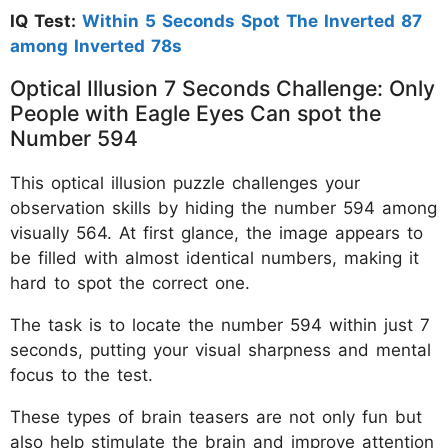
IQ Test:
Within 5 Seconds Spot The Inverted 87
among Inverted 78s
Optical Illusion 7 Seconds Challenge: Only
People with Eagle Eyes Can spot the
Number 594
This optical illusion puzzle challenges your
observation skills by hiding the number 594 among
visually 564. At first glance, the image appears to
be filled with almost identical numbers, making it
hard to spot the correct one.
The task is to locate the number 594 within just 7
seconds, putting your visual sharpness and mental
focus to the test.
These types of brain teasers are not only fun but
also help stimulate the brain and improve attention