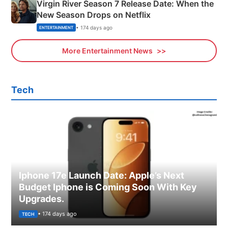
Virgin River Season 7 Release Date: When the
New Season Drops on Netflix
• 174 days ago
ENTERTAINMENT
More Entertainment News
Tech
Iphone 17e Launch Date: Apple’s Next
Budget Iphone is Coming Soon With Key
Upgrades.
• 174 days ago
TECH