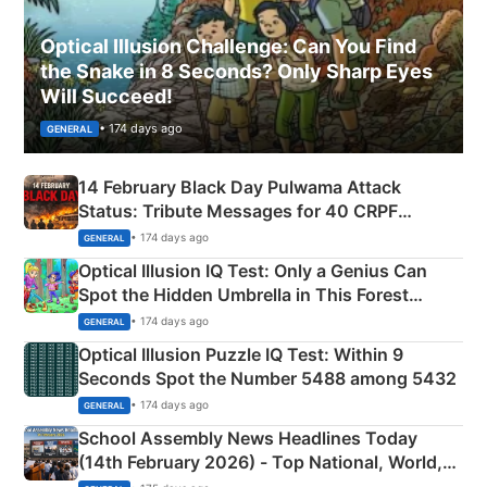
Optical Illusion Challenge: Can You Find
the Snake in 8 Seconds? Only Sharp Eyes
Will Succeed!
• 174 days ago
GENERAL
14 February Black Day Pulwama Attack
Status: Tribute Messages for 40 CRPF
Martyrs
• 174 days ago
GENERAL
Optical Illusion IQ Test: Only a Genius Can
Spot the Hidden Umbrella in This Forest
Camping Scene
• 174 days ago
GENERAL
Optical Illusion Puzzle IQ Test: Within 9
Seconds Spot the Number 5488 among 5432
• 174 days ago
GENERAL
School Assembly News Headlines Today
(14th February 2026) - Top National, World,
Sports, Business News Updates