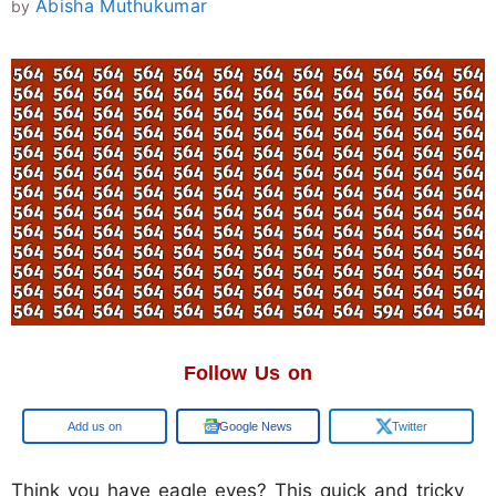
Abisha Muthukumar
by
Follow Us on
Google
Google News
Twitter
Think you have eagle eyes? This quick and tricky