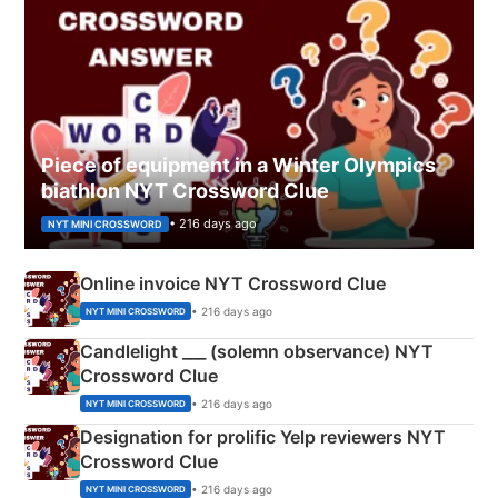
Piece of equipment in a Winter Olympics
biathlon NYT Crossword Clue
• 216 days ago
NYT MINI CROSSWORD
Online invoice NYT Crossword Clue
• 216 days ago
NYT MINI CROSSWORD
Candlelight ___ (solemn observance) NYT
Crossword Clue
• 216 days ago
NYT MINI CROSSWORD
Designation for prolific Yelp reviewers NYT
Crossword Clue
• 216 days ago
NYT MINI CROSSWORD