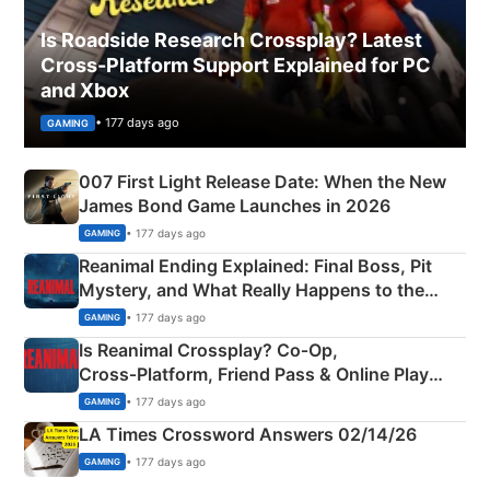
Is Roadside Research Crossplay? Latest
Cross-Platform Support Explained for PC
and Xbox
• 177 days ago
GAMING
007 First Light Release Date: When the New
James Bond Game Launches in 2026
• 177 days ago
GAMING
Reanimal Ending Explained: Final Boss, Pit
Mystery, and What Really Happens to the
Siblings
• 177 days ago
GAMING
Is Reanimal Crossplay? Co‑Op,
Cross‑Platform, Friend Pass & Online Play
Explained
• 177 days ago
GAMING
LA Times Crossword Answers 02/14/26
• 177 days ago
GAMING