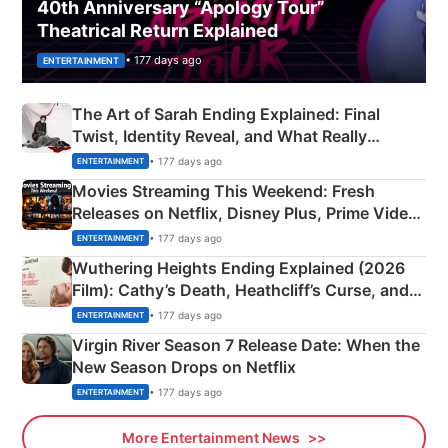
40th Anniversary “Apology Tour”
Theatrical Return Explained
• 177 days ago
ENTERTAINMENT
The Art of Sarah Ending Explained: Final
Twist, Identity Reveal, and What Really
Happened
• 177 days ago
ENTERTAINMENT
Movies Streaming This Weekend: Fresh
Releases on Netflix, Disney Plus, Prime Video
& More
• 177 days ago
ENTERTAINMENT
Wuthering Heights Ending Explained (2026
Film): Cathy’s Death, Heathcliff’s Curse, and
Emerald Fennell’s Twist
• 177 days ago
ENTERTAINMENT
Virgin River Season 7 Release Date: When the
New Season Drops on Netflix
• 177 days ago
ENTERTAINMENT
More Entertainment News