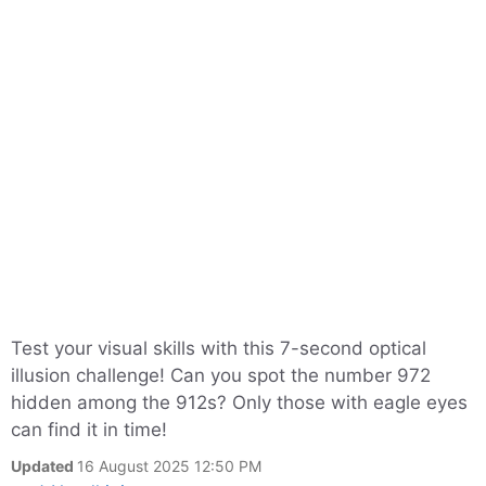
Test your visual skills with this 7-second optical
illusion challenge! Can you spot the number 972
hidden among the 912s? Only those with eagle eyes
can find it in time!
Updated
16 August 2025 12:50 PM