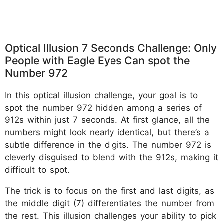
Optical Illusion 7 Seconds Challenge: Only
People with Eagle Eyes Can spot the
Number 972
In this optical illusion challenge, your goal is to
spot the number 972 hidden among a series of
912s within just 7 seconds. At first glance, all the
numbers might look nearly identical, but there’s a
subtle difference in the digits. The number 972 is
cleverly disguised to blend with the 912s, making it
difficult to spot.
The trick is to focus on the first and last digits, as
the middle digit (7) differentiates the number from
the rest. This illusion challenges your ability to pick