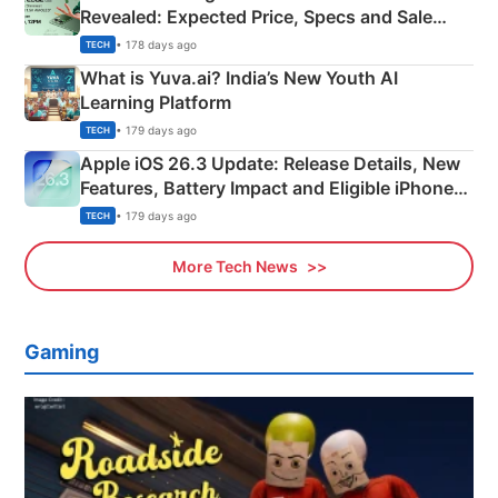
Revealed: Expected Price, Specs and Sale
Details
• 178 days ago
TECH
What is Yuva.ai? India’s New Youth AI
Learning Platform
• 179 days ago
TECH
Apple iOS 26.3 Update: Release Details, New
Features, Battery Impact and Eligible iPhones
Explained
• 179 days ago
TECH
More Tech News
Gaming