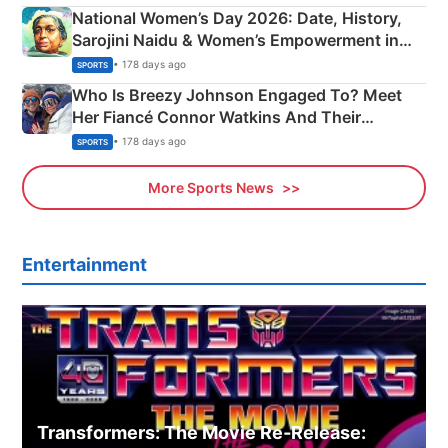
National Women’s Day 2026: Date, History,
Sarojini Naidu & Women’s Empowerment in
India
• 178 days ago
SPORTS
Who Is Breezy Johnson Engaged To? Meet
Her Fiancé Connor Watkins And Their
Olympics Proposal
• 178 days ago
SPORTS
More Sports News
Entertainment
Transformers: The Movie Re‑Release: