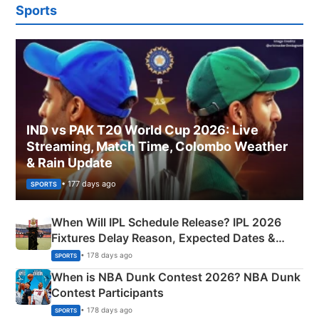
Sports
IND vs PAK T20 World Cup 2026: Live
Streaming, Match Time, Colombo Weather
& Rain Update
• 177 days ago
SPORTS
When Will IPL Schedule Release? IPL 2026
Fixtures Delay Reason, Expected Dates &
Phase-Wise Announcement Plan
• 178 days ago
SPORTS
When is NBA Dunk Contest 2026? NBA Dunk
Contest Participants
• 178 days ago
SPORTS