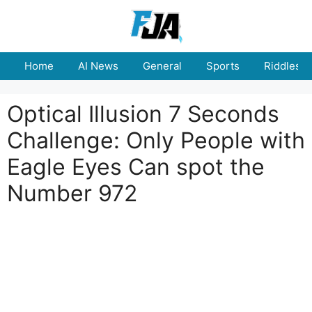
Skip
to
content
Home
AI News
General
Sports
Riddles
Optical Illusion 7 Seconds
Challenge: Only People with
Eagle Eyes Can spot the
Number 972