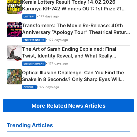
Kerala Lottery Result Today 14.02.2026
Karunya KR-742 Winners OUT: 1st Prize ₹1
Crore Winning Numbers - KC 889462
• 177 days ago
LOTTERY
Transformers: The Movie Re‑Release: 40th
Anniversary “Apology Tour” Theatrical Return
Explained
• 177 days ago
ENTERTAINMENT
The Art of Sarah Ending Explained: Final
Twist, Identity Reveal, and What Really
Happened
• 177 days ago
ENTERTAINMENT
Optical Illusion Challenge: Can You Find the
Snake in 8 Seconds? Only Sharp Eyes Will
Succeed!
• 177 days ago
GENERAL
More Related News Articles
Trending Articles