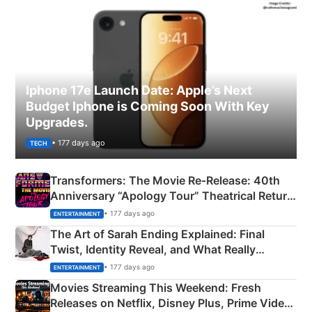
Iphone 17e Launch Date: Apple’s Next
Budget Iphone is Coming Soon With Key
Upgrades.
• 177 days ago
TECH
Transformers: The Movie Re‑Release: 40th
Anniversary “Apology Tour” Theatrical Return
Explained
• 177 days ago
ENTERTAINMENT
The Art of Sarah Ending Explained: Final
Twist, Identity Reveal, and What Really
Happened
• 177 days ago
ENTERTAINMENT
Movies Streaming This Weekend: Fresh
Releases on Netflix, Disney Plus, Prime Video