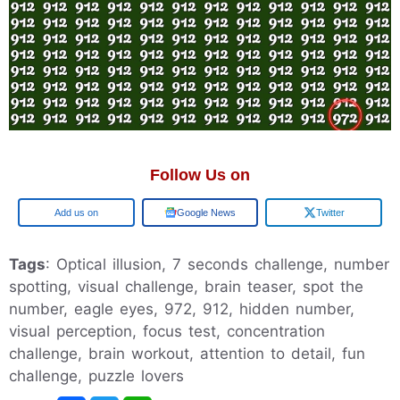
Follow Us on
Add us on
Google News
Twitter
Tags
: Optical illusion, 7 seconds challenge, number
spotting, visual challenge, brain teaser, spot the
number, eagle eyes, 972, 912, hidden number,
visual perception, focus test, concentration
challenge, brain workout, attention to detail, fun
challenge, puzzle lovers