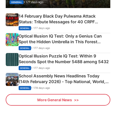
• 177 days ago
GENERAL
14 February Black Day Pulwama Attack
Status: Tribute Messages for 40 CRPF
Martyrs
• 177 days ago
GENERAL
Optical Illusion IQ Test: Only a Genius Can
Spot the Hidden Umbrella in This Forest
Camping Scene
• 177 days ago
GENERAL
Optical Illusion Puzzle IQ Test: Within 9
Seconds Spot the Number 5488 among 5432
• 177 days ago
GENERAL
School Assembly News Headlines Today
(14th February 2026) - Top National, World,
Sports, Business News Updates
• 178 days ago
GENERAL
More General News