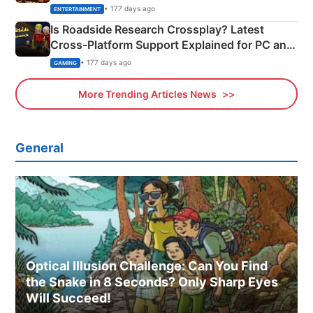
& More
• 177 days ago
ENTERTAINMENT
Is Roadside Research Crossplay? Latest
Cross-Platform Support Explained for PC and
Xbox
• 177 days ago
GAMING
More Trending Articles News
General
Optical Illusion Challenge: Can You Find
the Snake in 8 Seconds? Only Sharp Eyes
Will Succeed!