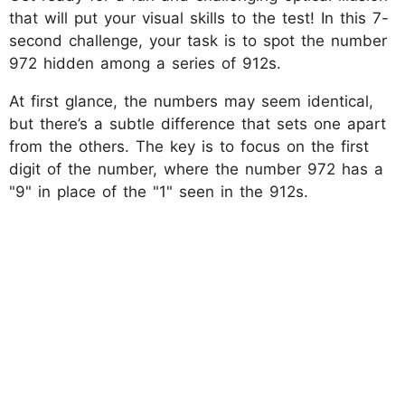
that will put your visual skills to the test! In this 7-
second challenge, your task is to spot the number
972 hidden among a series of 912s.
At first glance, the numbers may seem identical,
but there’s a subtle difference that sets one apart
from the others. The key is to focus on the first
digit of the number, where the number 972 has a
"9" in place of the "1" seen in the 912s.