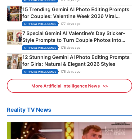
15 Trending Gemini AI Photo Editing Prompts
for Couples: Valentine Week 2026 Viral
Instagram Portraits
• 177 days ago
ARTIFICIAL INTELLIGENCE
7 Special Gemini AI Valentine's Day Sticker-
Style Prompts to Turn Couple Photos into
Adorable Love Posters
• 178 days ago
ARTIFICIAL INTELLIGENCE
12 Stunning Gemini AI Photo Editing Prompts
for Girls: Natural & Elegant 2026 Styles
• 178 days ago
ARTIFICIAL INTELLIGENCE
More Artificial Intelligence News
Reality TV News