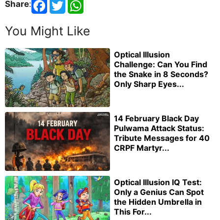
Share
:
You Might Like
Optical Illusion
Challenge: Can You Find
the Snake in 8 Seconds?
Only Sharp Eyes...
14 February Black Day
Pulwama Attack Status:
Tribute Messages for 40
CRPF Martyr...
Optical Illusion IQ Test:
Only a Genius Can Spot
the Hidden Umbrella in
This For...