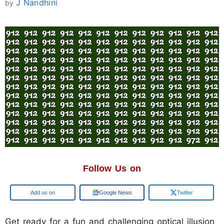
J Nandhini
by
Follow Us on
Add us on
Google News
Twitter
Get ready for a fun and challenging optical illusion