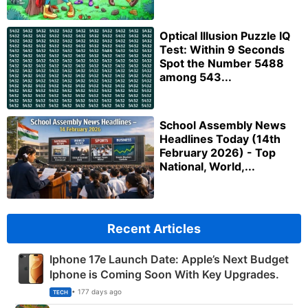
Optical Illusion Puzzle IQ
Test: Within 9 Seconds
Spot the Number 5488
among 543...
School Assembly News
Headlines Today (14th
February 2026) - Top
National, World,...
Recent Articles
Iphone 17e Launch Date: Apple’s Next Budget
Iphone is Coming Soon With Key Upgrades.
• 177 days ago
TECH