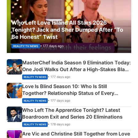
Who Left Love Island All Stars 2026
Tonight? Jack and Sher Dumped After “To
Be Honest” Twist
• 177 days ago
REALITY TV NEWS
MasterChef India Season 9 Elimination Today:
One Jodi Walks Out After a High-Stakes Black
Apron Challenge
• 177 days ago
REALITY TV NEWS
Love Is Blind Season 10: Who Is Still
Together? Relationship Status of Every
Couple Explained
• 177 days ago
REALITY TV NEWS
Who Left The Apprentice Tonight? Latest
Boardroom Exit and Series 20 Eliminations
• 178 days ago
REALITY TV NEWS
Are Vic and Christine Still Together from Love