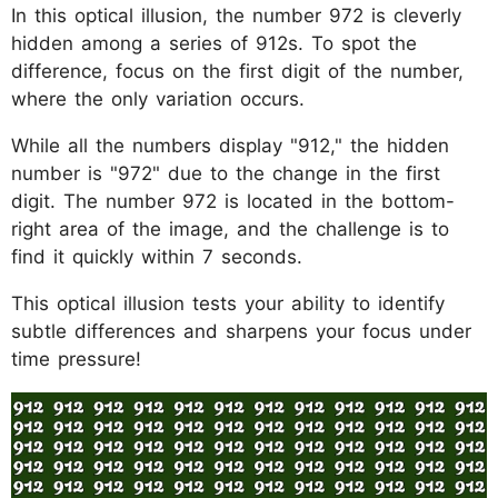
In this optical illusion, the number 972 is cleverly
hidden among a series of 912s. To spot the
difference, focus on the first digit of the number,
where the only variation occurs.
While all the numbers display "912," the hidden
number is "972" due to the change in the first
digit. The number 972 is located in the bottom-
right area of the image, and the challenge is to
find it quickly within 7 seconds.
This optical illusion tests your ability to identify
subtle differences and sharpens your focus under
time pressure!