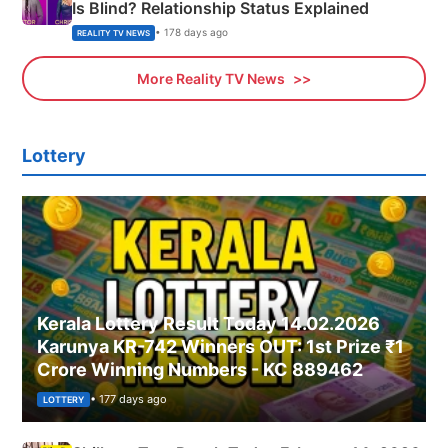
Is Blind? Relationship Status Explained
• 178 days ago
REALITY TV NEWS
More Reality TV News
Lottery
Kerala Lottery Result Today 14.02.2026
Karunya KR-742 Winners OUT: 1st Prize ₹1
Crore Winning Numbers - KC 889462
• 177 days ago
LOTTERY