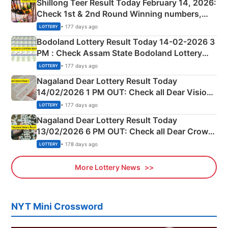
Shillong Teer Result Today February 14, 2026:
Check 1st & 2nd Round Winning numbers,
Shillong Teer Common Number & Result List
• 177 days ago
LOTTERY
here
Bodoland Lottery Result Today 14-02-2026 3
PM : Check Assam State Bodoland Lottery
Full Winners Lists here
• 177 days ago
LOTTERY
Nagaland Dear Lottery Result Today
14/02/2026 1 PM OUT: Check all Dear Vision
Morning Saturday Winning Numbers Here
• 177 days ago
LOTTERY
Nagaland Dear Lottery Result Today
13/02/2026 6 PM OUT: Check all Dear Crown
Day Friday Winning Numbers Here
• 178 days ago
LOTTERY
More Lottery News
NYT Mini Crossword