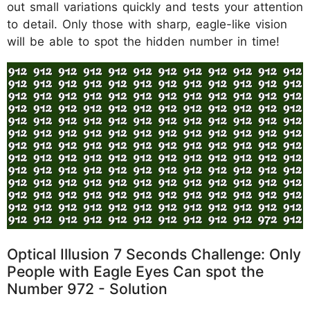
out small variations quickly and tests your attention
to detail. Only those with sharp, eagle-like vision
will be able to spot the hidden number in time!
Optical Illusion 7 Seconds Challenge: Only
People with Eagle Eyes Can spot the
Number 972 - Solution