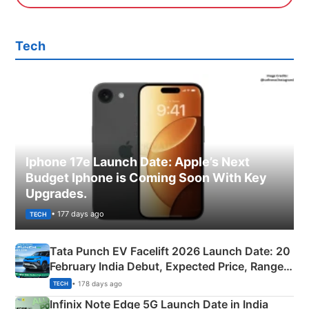
Tech
Iphone 17e Launch Date: Apple’s Next
Budget Iphone is Coming Soon With Key
Upgrades.
• 177 days ago
TECH
Tata Punch EV Facelift 2026 Launch Date: 20
February India Debut, Expected Price, Range &
New Features
• 178 days ago
TECH
Infinix Note Edge 5G Launch Date in India