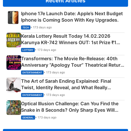
Recent Articles
Iphone 17e Launch Date: Apple’s Next Budget
Iphone is Coming Soon With Key Upgrades.
• 173 days ago
TECH
Kerala Lottery Result Today 14.02.2026
Karunya KR-742 Winners OUT: 1st Prize ₹1
Crore Winning Numbers - KC 889462
• 173 days ago
LOTTERY
Transformers: The Movie Re‑Release: 40th
Anniversary “Apology Tour” Theatrical Return
Explained
• 173 days ago
ENTERTAINMENT
The Art of Sarah Ending Explained: Final
Twist, Identity Reveal, and What Really
Happened
• 173 days ago
ENTERTAINMENT
Optical Illusion Challenge: Can You Find the
Snake in 8 Seconds? Only Sharp Eyes Will
Succeed!
• 173 days ago
GENERAL