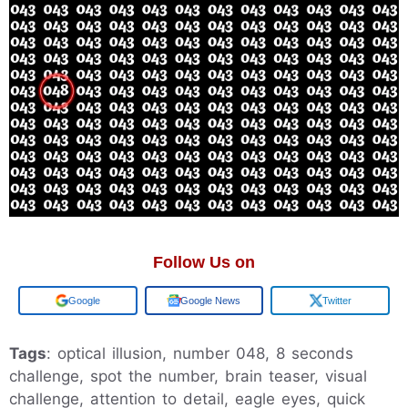
Follow Us on
Add us on
Google News
Twitter
Tags
: optical illusion, number 048, 8 seconds
challenge, spot the number, brain teaser, visual
challenge, attention to detail, eagle eyes, quick