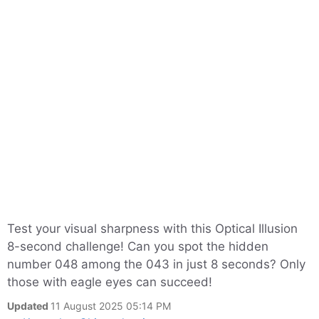
Test your visual sharpness with this Optical Illusion
8-second challenge! Can you spot the hidden
number 048 among the 043 in just 8 seconds? Only
those with eagle eyes can succeed!
Updated
11 August 2025 05:14 PM