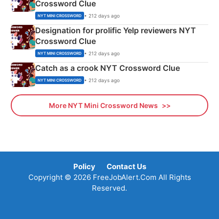
Crossword Clue
• 212 days ago
NYT MINI CROSSWORD
Designation for prolific Yelp reviewers NYT
Crossword Clue
• 212 days ago
NYT MINI CROSSWORD
Catch as a crook NYT Crossword Clue
• 212 days ago
NYT MINI CROSSWORD
More NYT Mini Crossword News
Policy
Contact Us
Copyright © 2026 FreeJobAlert.Com All Rights
Reserved.