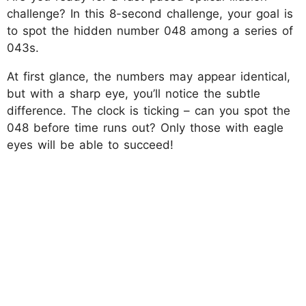
challenge? In this 8-second challenge, your goal is
to spot the hidden number 048 among a series of
043s.
At first glance, the numbers may appear identical,
but with a sharp eye, you’ll notice the subtle
difference. The clock is ticking – can you spot the
048 before time runs out? Only those with eagle
eyes will be able to succeed!