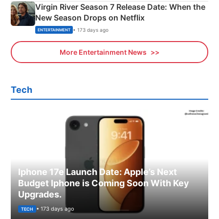
Virgin River Season 7 Release Date: When the
New Season Drops on Netflix
• 173 days ago
ENTERTAINMENT
More Entertainment News
Tech
Iphone 17e Launch Date: Apple’s Next
Budget Iphone is Coming Soon With Key
Upgrades.
• 173 days ago
TECH