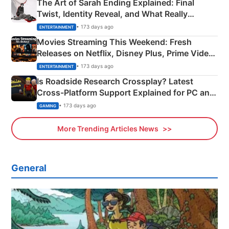
The Art of Sarah Ending Explained: Final
Twist, Identity Reveal, and What Really
Happened
• 173 days ago
ENTERTAINMENT
Movies Streaming This Weekend: Fresh
Releases on Netflix, Disney Plus, Prime Video
& More
• 173 days ago
ENTERTAINMENT
Is Roadside Research Crossplay? Latest
Cross-Platform Support Explained for PC and
Xbox
• 173 days ago
GAMING
More Trending Articles News
General