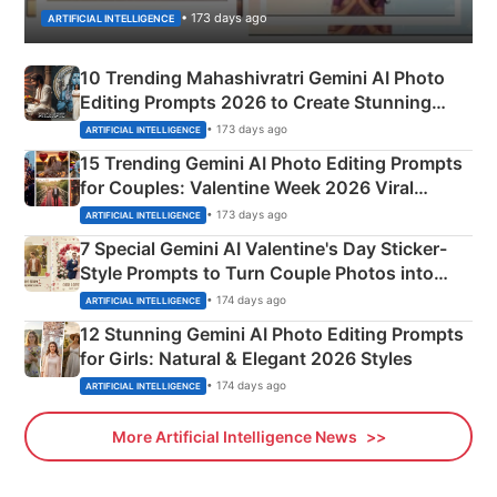
• 173 days ago
ARTIFICIAL INTELLIGENCE
10 Trending Mahashivratri Gemini AI Photo
Editing Prompts 2026 to Create Stunning
Mahadev Portraits
• 173 days ago
ARTIFICIAL INTELLIGENCE
15 Trending Gemini AI Photo Editing Prompts
for Couples: Valentine Week 2026 Viral
Instagram Portraits
• 173 days ago
ARTIFICIAL INTELLIGENCE
7 Special Gemini AI Valentine's Day Sticker-
Style Prompts to Turn Couple Photos into
Adorable Love Posters
• 174 days ago
ARTIFICIAL INTELLIGENCE
12 Stunning Gemini AI Photo Editing Prompts
for Girls: Natural & Elegant 2026 Styles
• 174 days ago
ARTIFICIAL INTELLIGENCE
More Artificial Intelligence News