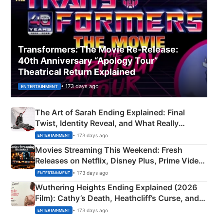
Transformers: The Movie Re‑Release:
40th Anniversary “Apology Tour”
Theatrical Return Explained
• 173 days ago
ENTERTAINMENT
The Art of Sarah Ending Explained: Final
Twist, Identity Reveal, and What Really
Happened
• 173 days ago
ENTERTAINMENT
Movies Streaming This Weekend: Fresh
Releases on Netflix, Disney Plus, Prime Video
& More
• 173 days ago
ENTERTAINMENT
Wuthering Heights Ending Explained (2026
Film): Cathy’s Death, Heathcliff’s Curse, and
Emerald Fennell’s Twist
• 173 days ago
ENTERTAINMENT