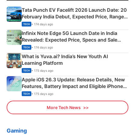
Tata Punch EV Facelift 2026 Launch Date: 20
February India Debut, Expected Price, Range &
New Features
• 174 days ago
TECH
Infinix Note Edge 5G Launch Date in India
Revealed: Expected Price, Specs and Sale
Details
• 174 days ago
TECH
What is Yuva.ai? India’s New Youth AI
Learning Platform
• 175 days ago
TECH
Apple iOS 26.3 Update: Release Details, New
Features, Battery Impact and Eligible iPhones
Explained
• 175 days ago
TECH
More Tech News
Gaming