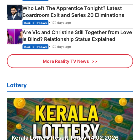
Who Left The Apprentice Tonight? Latest
Boardroom Exit and Series 20 Eliminations
• 174 days ago
REALITY TV NEWS
Are Vic and Christine Still Together from Love
Is Blind? Relationship Status Explained
• 174 days ago
REALITY TV NEWS
More Reality TV News
Lottery
Kerala Lottery Result Today 14.02.2026