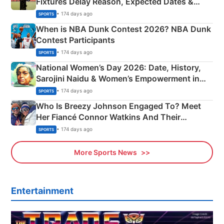
Fixtures Delay Reason, Expected Dates &
Phase-Wise Announcement Plan
• 174 days ago
SPORTS
When is NBA Dunk Contest 2026? NBA Dunk
Contest Participants
• 174 days ago
SPORTS
National Women’s Day 2026: Date, History,
Sarojini Naidu & Women’s Empowerment in
India
• 174 days ago
SPORTS
Who Is Breezy Johnson Engaged To? Meet
Her Fiancé Connor Watkins And Their
Olympics Proposal
• 174 days ago
SPORTS
More Sports News
Entertainment