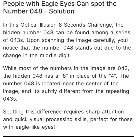
People with Eagle Eyes Can spot the
Number 048 - Solution
In this Optical Illusion 8 Seconds Challenge, the
hidden number 048 can be found among a series
of 043s. Upon scanning the image carefully, you’ll
notice that the number 048 stands out due to the
change in the middle digit.
While most of the numbers in the image are 043,
the hidden 048 has a "8" in place of the "4". The
number 048 is located near the center of the
image, and it’s subtly different from the repeating
043s.
Spotting this difference requires sharp attention
and quick visual processing skills, perfect for those
with eagle-like eyes!