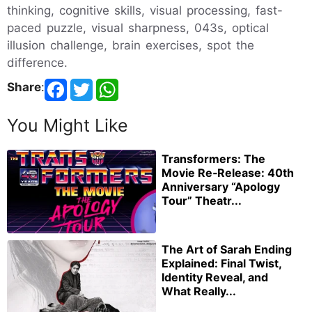
thinking, cognitive skills, visual processing, fast-
paced puzzle, visual sharpness, 043s, optical
illusion challenge, brain exercises, spot the
difference.
Share
:
You Might Like
Transformers: The
Movie Re‑Release: 40th
Anniversary “Apology
Tour” Theatr...
The Art of Sarah Ending
Explained: Final Twist,
Identity Reveal, and
What Really...