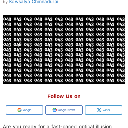
Kowsalya Chinnadurai
by
Follow Us on
Add us on
Google News
Twitter
Are you ready for a fast-paced optical illusion