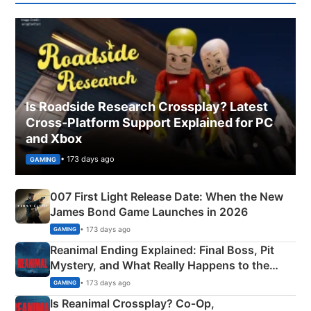
Is Roadside Research Crossplay? Latest
Cross-Platform Support Explained for PC
and Xbox
• 173 days ago
GAMING
007 First Light Release Date: When the New
James Bond Game Launches in 2026
• 173 days ago
GAMING
Reanimal Ending Explained: Final Boss, Pit
Mystery, and What Really Happens to the
Siblings
• 173 days ago
GAMING
Is Reanimal Crossplay? Co‑Op,