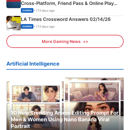
Cross‑Platform, Friend Pass & Online Play
Explained
• 173 days ago
GAMING
LA Times Crossword Answers 02/14/26
• 173 days ago
GAMING
More Gaming News
Artificial Intelligence
10 New Trending Anime Editing Prompt For
Men & Women Using Nano Banana Viral
Portrait