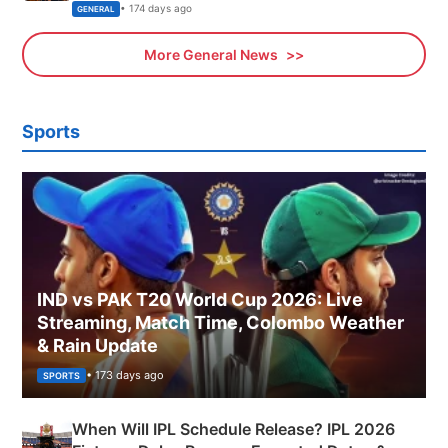
Sports, Business News Updates
• 174 days ago
GENERAL
More General News
Sports
IND vs PAK T20 World Cup 2026: Live
Streaming, Match Time, Colombo Weather
& Rain Update
• 173 days ago
SPORTS
When Will IPL Schedule Release? IPL 2026