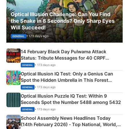
Optical Illusion Challenge: Can You Find
the Snake in 8 Seconds? Only Sharp Eyes
Will Succeed!
• 173 days ago
GENERAL
14 February Black Day Pulwama Attack
Status: Tribute Messages for 40 CRPF
Martyrs
• 173 days ago
GENERAL
Optical Illusion IQ Test: Only a Genius Can
Spot the Hidden Umbrella in This Forest
Camping Scene
• 173 days ago
GENERAL
Optical Illusion Puzzle IQ Test: Within 9
Seconds Spot the Number 5488 among 5432
• 173 days ago
GENERAL
School Assembly News Headlines Today
(14th February 2026) - Top National, World,