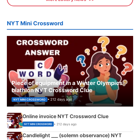
NYT Mini Crossword
Piece of equipment in a Winter Olympics
biathlon NYT Crossword Clue
• 212 days ago
NYT MINI CROSSWORD
Online invoice NYT Crossword Clue
• 212 days ago
NYT MINI CROSSWORD
Candlelight ___ (solemn observance) NYT