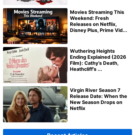
Movies Streaming This
Weekend: Fresh
Releases on Netflix,
Disney Plus, Prime Vid...
Wuthering Heights
Ending Explained (2026
Film): Cathy’s Death,
Heathcliff’s ...
Virgin River Season 7
Release Date: When the
New Season Drops on
Netflix