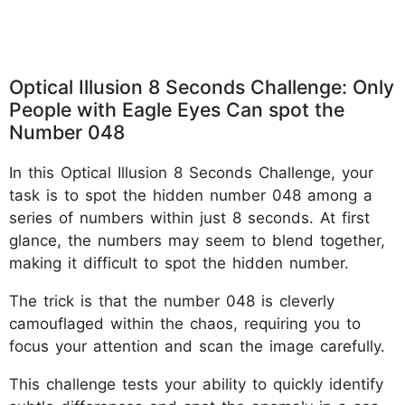
Optical Illusion 8 Seconds Challenge: Only
People with Eagle Eyes Can spot the
Number 048
In this Optical Illusion 8 Seconds Challenge, your
task is to spot the hidden number 048 among a
series of numbers within just 8 seconds. At first
glance, the numbers may seem to blend together,
making it difficult to spot the hidden number.
The trick is that the number 048 is cleverly
camouflaged within the chaos, requiring you to
focus your attention and scan the image carefully.
This challenge tests your ability to quickly identify