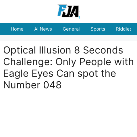
Skip
to
content
Home
AI News
General
Sports
Riddles
Optical Illusion 8 Seconds
Challenge: Only People with
Eagle Eyes Can spot the
Number 048