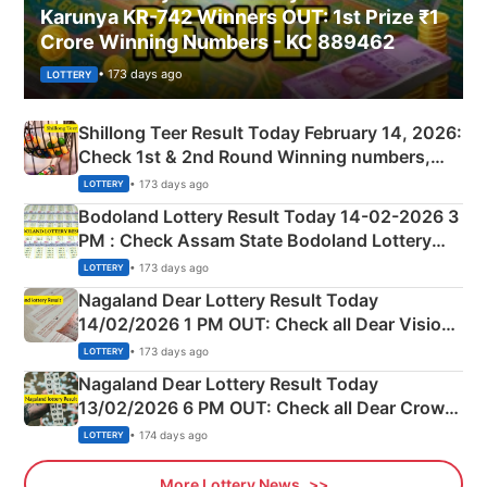
Karunya KR-742 Winners OUT: 1st Prize ₹1
Crore Winning Numbers - KC 889462
• 173 days ago
LOTTERY
Shillong Teer Result Today February 14, 2026:
Check 1st & 2nd Round Winning numbers,
Shillong Teer Common Number & Result List
• 173 days ago
LOTTERY
here
Bodoland Lottery Result Today 14-02-2026 3
PM : Check Assam State Bodoland Lottery
Full Winners Lists here
• 173 days ago
LOTTERY
Nagaland Dear Lottery Result Today
14/02/2026 1 PM OUT: Check all Dear Vision
Morning Saturday Winning Numbers Here
• 173 days ago
LOTTERY
Nagaland Dear Lottery Result Today
13/02/2026 6 PM OUT: Check all Dear Crown
Day Friday Winning Numbers Here
• 174 days ago
LOTTERY
More Lottery News