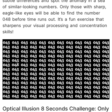
subtle differences and spot the anomaly in a sea
of similar-looking numbers. Only those with sharp,
eagle-like eyes will be able to find the number
048 before time runs out. It’s a fun exercise that
sharpens your visual processing and concentration
skills!
Optical Illusion 8 Seconds Challenge: Only