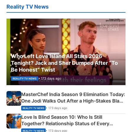
Reality TV News
Who Left Love Island All Stars 2026
Tonight? Jack and Sher Dumped After “To
Be Honest” Twist
• 173 days ago
REALITY TV NEWS
MasterChef India Season 9 Elimination Today:
One Jodi Walks Out After a High-Stakes Black
Apron Challenge
• 173 days ago
REALITY TV NEWS
Love Is Blind Season 10: Who Is Still
Together? Relationship Status of Every
Couple Explained
• 173 days ago
REALITY TV NEWS