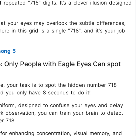
f repeated "715" digits. It’s a clever illusion designed
t your eyes may overlook the subtle differences,
re in this grid is a single "718", and it's your job
mong 5
e: Only People with Eagle Eyes Can spot
nge, your task is to spot the hidden number 718
nd you only have 8 seconds to do it!
uniform, designed to confuse your eyes and delay
k observation, you can train your brain to detect
er 718.
s for enhancing concentration, visual memory, and