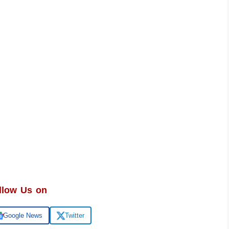
llow Us on
Google News
Twitter