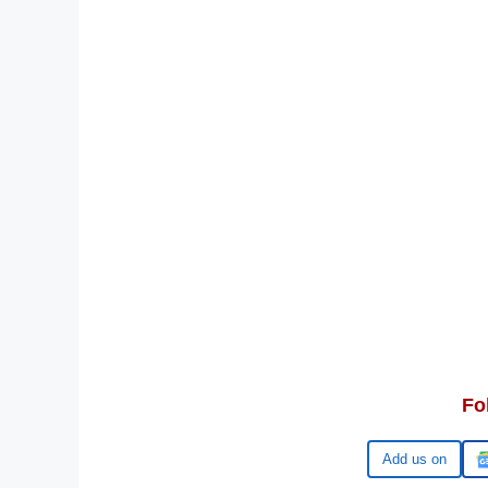
Fo
Google