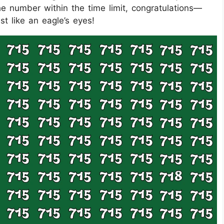
he number within the time limit, congratulations—
ust like an eagle’s eyes!