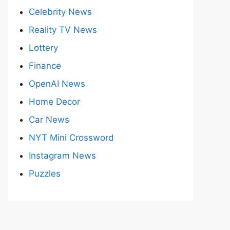
Celebrity News
Reality TV News
Lottery
Finance
OpenAI News
Home Decor
Car News
NYT Mini Crossword
Instagram News
Puzzles