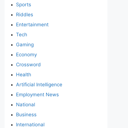
Sports
Riddles
Entertainment
Tech
Gaming
Economy
Crossword
Health
Artificial Intelligence
Employment News
National
Business
International