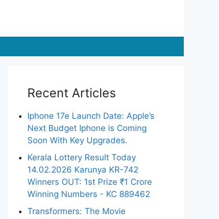
Recent Articles
Iphone 17e Launch Date: Apple’s
Next Budget Iphone is Coming
Soon With Key Upgrades.
Kerala Lottery Result Today
14.02.2026 Karunya KR-742
Winners OUT: 1st Prize ₹1 Crore
Winning Numbers - KC 889462
Transformers: The Movie