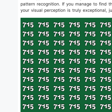
pattern recognition. If you manage to find t
your visual perception is truly exceptional, j