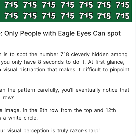
e: Only People with Eagle Eyes Can spot
sion is to spot the number 718 cleverly hidden among
you only have 8 seconds to do it. At first glance,
isual distraction that makes it difficult to pinpoint
 the pattern carefully, you’ll eventually notice that
e rows.
he image, in the 8th row from the top and 12th
 a white circle.
ur visual perception is truly razor-sharp!