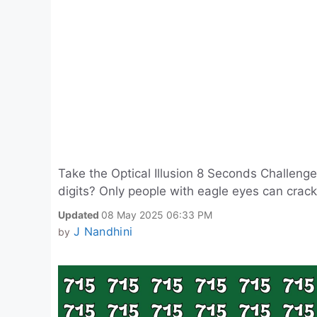
Take the Optical Illusion 8 Seconds Challen
digits? Only people with eagle eyes can crack 
Updated
08 May 2025 06:33 PM
J Nandhini
by