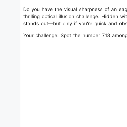
Do you have the visual sharpness of an eagl
thrilling optical illusion challenge. Hidden w
stands out—but only if you’re quick and obs
Your challenge: Spot the number 718 among 