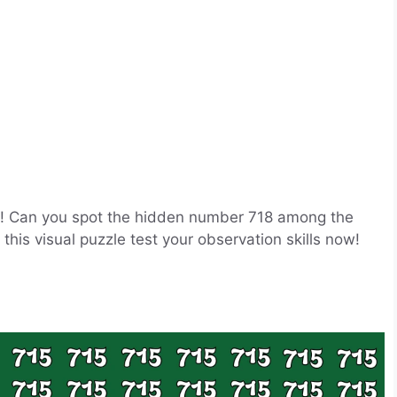
ge! Can you spot the hidden number 718 among the
this visual puzzle test your observation skills now!