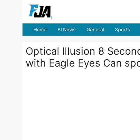
Skip
to
content
Home
AI News
General
Sports
Optical Illusion 8 Seco
with Eagle Eyes Can sp