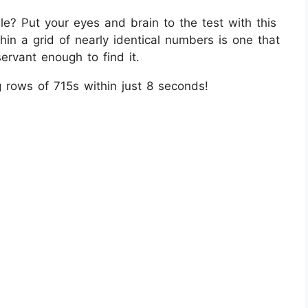
e? Put your eyes and brain to the test with this
ithin a grid of nearly identical numbers is one that
ervant enough to find it.
rows of 715s within just 8 seconds!