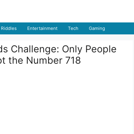
Riddles
Entertainment
Tech
Gaming
nds Challenge: Only People
ot the Number 718