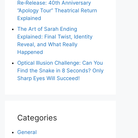
Re‑Release: 40th Anniversary
“Apology Tour” Theatrical Return
Explained
The Art of Sarah Ending
Explained: Final Twist, Identity
Reveal, and What Really
Happened
Optical Illusion Challenge: Can You
Find the Snake in 8 Seconds? Only
Sharp Eyes Will Succeed!
Categories
General