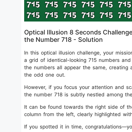
Optical Illusion 8 Seconds Challeng
the Number 718 - Solution
In this optical illusion challenge, your mis
a grid of identical-looking 715 numbers and 
the numbers all appear the same, creating a v
the odd one out.
However, if you focus your attention and scan
the number 718 is subtly nestled among th
It can be found towards the right side of t
column from the left, clearly highlighted with
If you spotted it in time, congratulations—yo