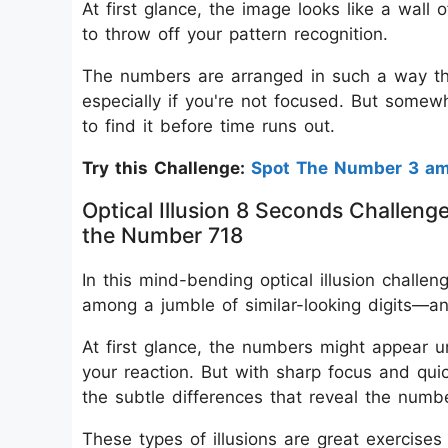
At first glance, the image looks like a wall o
to throw off your pattern recognition.
The numbers are arranged in such a way tha
especially if you're not focused. But somewhe
to find it before time runs out.
Try this Challenge:
Spot The Number 3 a
Optical Illusion 8 Seconds Challeng
the Number 718
In this mind-bending optical illusion challe
among a jumble of similar-looking digits—a
At first glance, the numbers might appear 
your reaction. But with sharp focus and quic
the subtle differences that reveal the numb
These types of illusions are great exercise