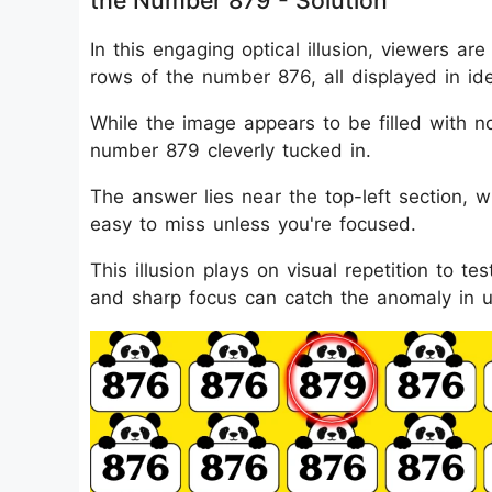
the Number 879 - Solution
In this engaging optical illusion, viewers 
rows of the number 876, all displayed in i
While the image appears to be filled with no
number 879 cleverly tucked in.
The answer lies near the top-left section, w
easy to miss unless you're focused.
This illusion plays on visual repetition to t
and sharp focus can catch the anomaly in 