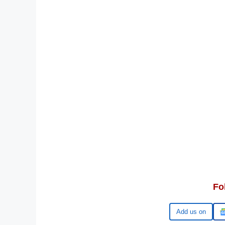
Fo
Google