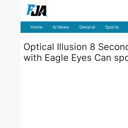
Skip
to
content
Home
AI News
General
Sports
Optical Illusion 8 Seco
with Eagle Eyes Can sp