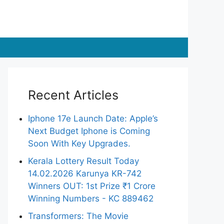
Recent Articles
Iphone 17e Launch Date: Apple’s
Next Budget Iphone is Coming
Soon With Key Upgrades.
Kerala Lottery Result Today
14.02.2026 Karunya KR-742
Winners OUT: 1st Prize ₹1 Crore
Winning Numbers - KC 889462
Transformers: The Movie