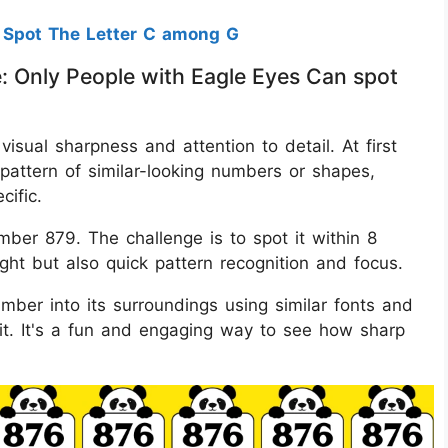
 Spot The Letter C among G
e: Only People with Eagle Eyes Can spot
 visual sharpness and attention to detail. At first
pattern of similar-looking numbers or shapes,
cific.
ber 879. The challenge is to spot it within 8
ght but also quick pattern recognition and focus.
mber into its surroundings using similar fonts and
g it. It's a fun and engaging way to see how sharp