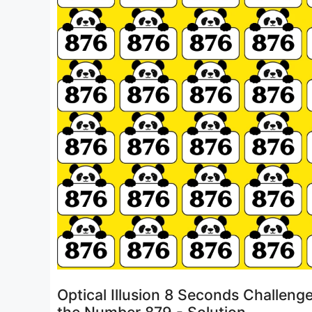
Optical Illusion 8 Seconds Challeng