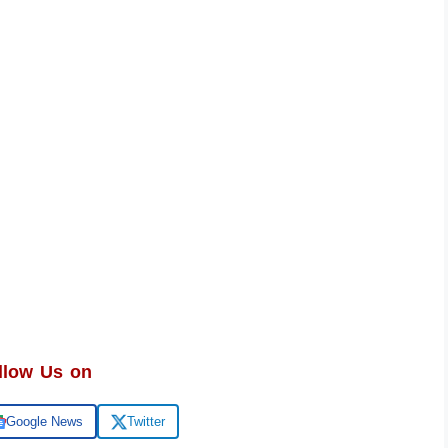
llow Us on
Google News
Twitter