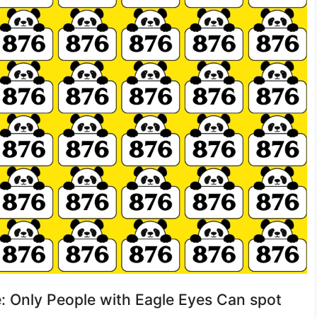
e: Only People with Eagle Eyes Can spot