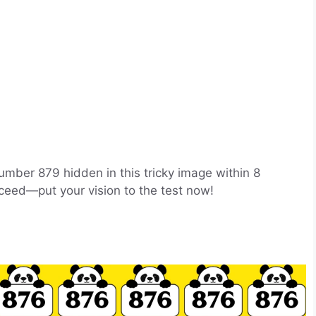
number 879 hidden in this tricky image within 8
ceed—put your vision to the test now!