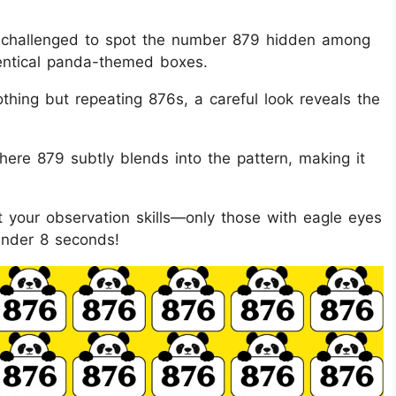
are challenged to spot the number 879 hidden among
dentical panda-themed boxes.
thing but repeating 876s, a careful look reveals the
here 879 subtly blends into the pattern, making it
est your observation skills—only those with eagle eyes
under 8 seconds!