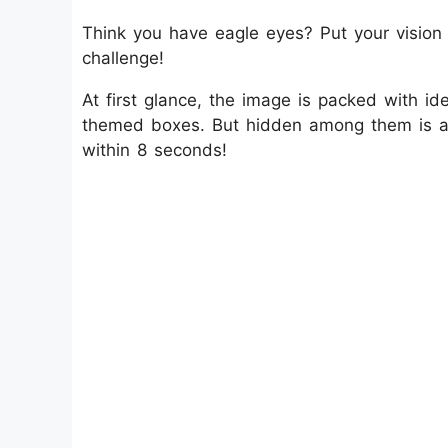
Think you have eagle eyes? Put your vision to
challenge!
At first glance, the image is packed with 
themed boxes. But hidden among them is a s
within 8 seconds!