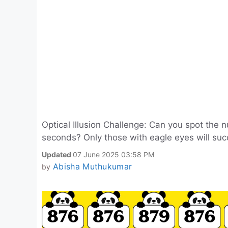
Optical Illusion Challenge: Can you spot the 
seconds? Only those with eagle eyes will suc
Updated
07 June 2025 03:58 PM
Abisha Muthukumar
by