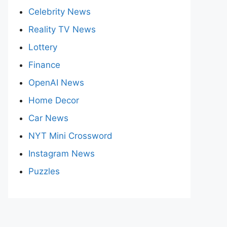
Celebrity News
Reality TV News
Lottery
Finance
OpenAI News
Home Decor
Car News
NYT Mini Crossword
Instagram News
Puzzles