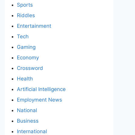
Sports
Riddles
Entertainment
Tech
Gaming
Economy
Crossword
Health
Artificial Intelligence
Employment News
National
Business
International