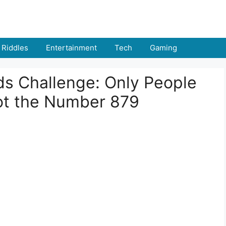
Riddles
Entertainment
Tech
Gaming
nds Challenge: Only People
ot the Number 879