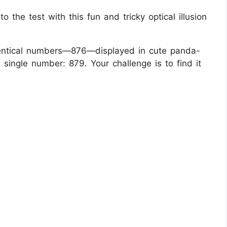
 the test with this fun and tricky optical illusion
identical numbers—876—displayed in cute panda-
ingle number: 879. Your challenge is to find it