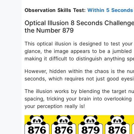
Observation Skills Test:
Within 5 Seconds
Optical Illusion 8 Seconds Challeng
the Number 879
This optical illusion is designed to test your
glance, the image appears to be a jumbled 
making it difficult to distinguish anything spe
However, hidden within the chaos is the num
seconds, which requires not just good eyesi
The illusion works by blending the target nu
spacing, tricking your brain into overlookin
your perception really is!