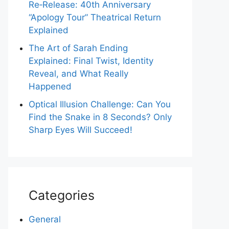
Re‑Release: 40th Anniversary
“Apology Tour” Theatrical Return
Explained
The Art of Sarah Ending
Explained: Final Twist, Identity
Reveal, and What Really
Happened
Optical Illusion Challenge: Can You
Find the Snake in 8 Seconds? Only
Sharp Eyes Will Succeed!
Categories
General