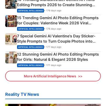
Editing Prompts 2026 to Create Stunning
Mahadev Portraits
• 176 days ago
ARTIFICIAL INTELLIGENCE
15 Trending Gemini AI Photo Editing Prompts
for Couples: Valentine Week 2026 Viral
Instagram Portraits
• 176 days ago
ARTIFICIAL INTELLIGENCE
7 Special Gemini AI Valentine's Day Sticker-
Style Prompts to Turn Couple Photos into
Adorable Love Posters
• 177 days ago
ARTIFICIAL INTELLIGENCE
12 Stunning Gemini AI Photo Editing Prompts
for Girls: Natural & Elegant 2026 Styles
• 177 days ago
ARTIFICIAL INTELLIGENCE
More Artificial Intelligence News
Reality TV News