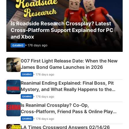
Is Roadside Research Crossplay? Latest
Cross-Platform Support Explained for PC
and Xbox
• 176 days ago
GAMING
007 First Light Release Date: When the New
James Bond Game Launches in 2026
• 176 days ago
GAMING
Reanimal Ending Explained: Final Boss, Pit
Mystery, and What Really Happens to the
Siblings
• 176 days ago
GAMING
Is Reanimal Crossplay? Co‑Op,
Cross‑Platform, Friend Pass & Online Play
Explained
• 176 days ago
GAMING
LA Times Crossword Answers 02/14/26