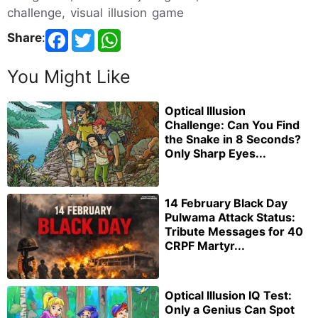
challenge, visual illusion game
Share
:
You Might Like
Optical Illusion
Challenge: Can You Find
the Snake in 8 Seconds?
Only Sharp Eyes...
14 February Black Day
Pulwama Attack Status:
Tribute Messages for 40
CRPF Martyr...
Optical Illusion IQ Test:
Only a Genius Can Spot