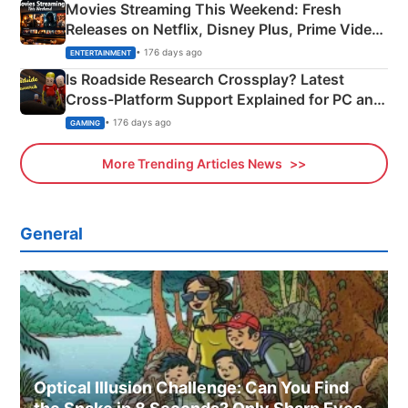
Movies Streaming This Weekend: Fresh
Releases on Netflix, Disney Plus, Prime Video
& More
• 176 days ago
ENTERTAINMENT
Is Roadside Research Crossplay? Latest
Cross-Platform Support Explained for PC and
Xbox
• 176 days ago
GAMING
More Trending Articles News
General
Optical Illusion Challenge: Can You Find