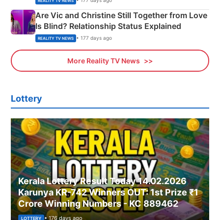
• 177 days ago
REALITY TV NEWS
Are Vic and Christine Still Together from Love
Is Blind? Relationship Status Explained
• 177 days ago
REALITY TV NEWS
More Reality TV News
Lottery
Kerala Lottery Result Today 14.02.2026
Karunya KR-742 Winners OUT: 1st Prize ₹1
Crore Winning Numbers - KC 889462
• 176 days ago
LOTTERY