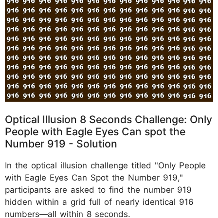
Optical Illusion 8 Seconds Challenge: Only
People with Eagle Eyes Can spot the
Number 919 - Solution
In the optical illusion challenge titled "Only People
with Eagle Eyes Can Spot the Number 919,"
participants are asked to find the number 919
hidden within a grid full of nearly identical 916
numbers—all within 8 seconds.