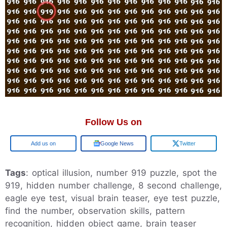
Follow Us on
Add us on
Google News
Twitter
Tags
: optical illusion, number 919 puzzle, spot the
919, hidden number challenge, 8 second challenge,
eagle eye test, visual brain teaser, eye test puzzle,
find the number, observation skills, pattern
recognition, hidden object game, brain teaser