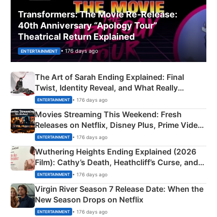
Transformers: The Movie Re‑Release:
40th Anniversary “Apology Tour”
Theatrical Return Explained
• 176 days ago
ENTERTAINMENT
The Art of Sarah Ending Explained: Final
Twist, Identity Reveal, and What Really
Happened
• 176 days ago
ENTERTAINMENT
Movies Streaming This Weekend: Fresh
Releases on Netflix, Disney Plus, Prime Video
& More
• 176 days ago
ENTERTAINMENT
Wuthering Heights Ending Explained (2026
Film): Cathy’s Death, Heathcliff’s Curse, and
Emerald Fennell’s Twist
• 176 days ago
ENTERTAINMENT
Virgin River Season 7 Release Date: When the
New Season Drops on Netflix
• 176 days ago
ENTERTAINMENT