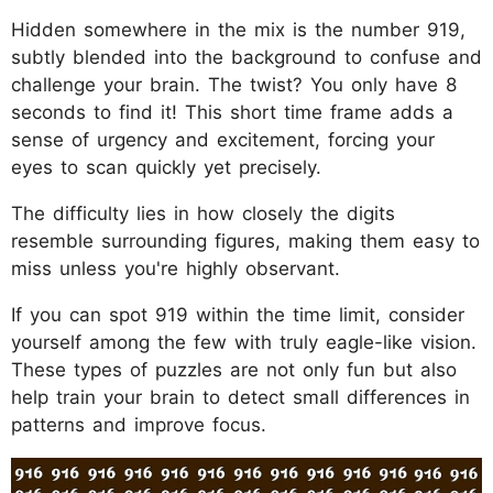
Hidden somewhere in the mix is the number 919,
subtly blended into the background to confuse and
challenge your brain. The twist? You only have 8
seconds to find it! This short time frame adds a
sense of urgency and excitement, forcing your
eyes to scan quickly yet precisely.
The difficulty lies in how closely the digits
resemble surrounding figures, making them easy to
miss unless you're highly observant.
If you can spot 919 within the time limit, consider
yourself among the few with truly eagle-like vision.
These types of puzzles are not only fun but also
help train your brain to detect small differences in
patterns and improve focus.