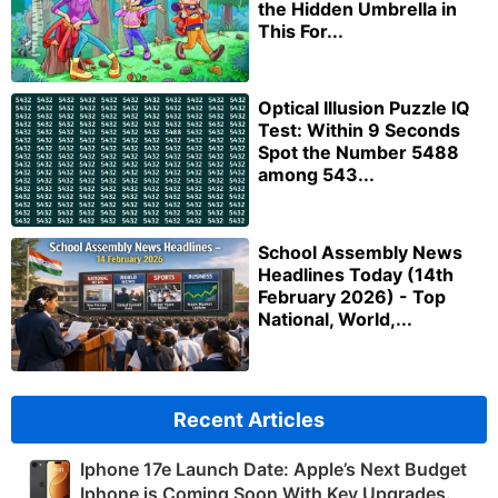
the Hidden Umbrella in
This For...
Optical Illusion Puzzle IQ
Test: Within 9 Seconds
Spot the Number 5488
among 543...
School Assembly News
Headlines Today (14th
February 2026) - Top
National, World,...
Recent Articles
Iphone 17e Launch Date: Apple’s Next Budget
Iphone is Coming Soon With Key Upgrades.