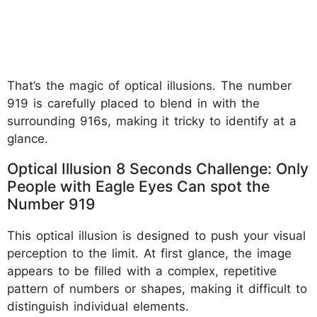
That’s the magic of optical illusions. The number
919 is carefully placed to blend in with the
surrounding 916s, making it tricky to identify at a
glance.
Optical Illusion 8 Seconds Challenge: Only
People with Eagle Eyes Can spot the
Number 919
This optical illusion is designed to push your visual
perception to the limit. At first glance, the image
appears to be filled with a complex, repetitive
pattern of numbers or shapes, making it difficult to
distinguish individual elements.