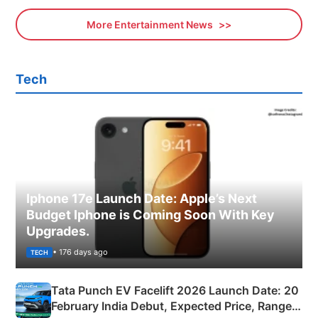
More Entertainment News
Tech
Iphone 17e Launch Date: Apple’s Next
Budget Iphone is Coming Soon With Key
Upgrades.
• 176 days ago
TECH
Tata Punch EV Facelift 2026 Launch Date: 20
February India Debut, Expected Price, Range &