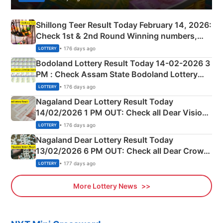
Shillong Teer Result Today February 14, 2026:
Check 1st & 2nd Round Winning numbers,
Shillong Teer Common Number & Result List
• 176 days ago
LOTTERY
here
Bodoland Lottery Result Today 14-02-2026 3
PM : Check Assam State Bodoland Lottery
Full Winners Lists here
• 176 days ago
LOTTERY
Nagaland Dear Lottery Result Today
14/02/2026 1 PM OUT: Check all Dear Vision
Morning Saturday Winning Numbers Here
• 176 days ago
LOTTERY
Nagaland Dear Lottery Result Today
13/02/2026 6 PM OUT: Check all Dear Crown
Day Friday Winning Numbers Here
• 177 days ago
LOTTERY
More Lottery News