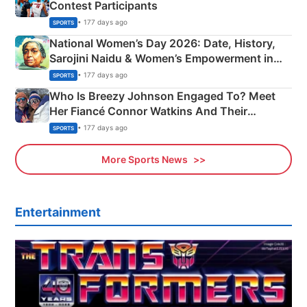
Contest Participants
• 177 days ago
SPORTS
National Women’s Day 2026: Date, History,
Sarojini Naidu & Women’s Empowerment in
India
• 177 days ago
SPORTS
Who Is Breezy Johnson Engaged To? Meet
Her Fiancé Connor Watkins And Their
Olympics Proposal
• 177 days ago
SPORTS
More Sports News
Entertainment