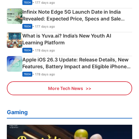
New Features
• 177 days ago
TECH
Infinix Note Edge 5G Launch Date in India
Revealed: Expected Price, Specs and Sale
Details
• 177 days ago
TECH
What is Yuva.ai? India’s New Youth AI
Learning Platform
• 178 days ago
TECH
Apple iOS 26.3 Update: Release Details, New
Features, Battery Impact and Eligible iPhones
Explained
• 178 days ago
TECH
More Tech News
Gaming