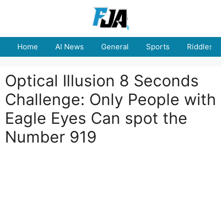
Skip
to
content
Home
AI News
General
Sports
Riddles
Optical Illusion 8 Seconds
Challenge: Only People with
Eagle Eyes Can spot the
Number 919