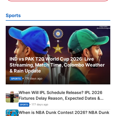
Sports
IND vs PAK T20 World Cup 2026: Live
Streaming, Match Time, Colombo Weather
& Rain Update
• 176 days ago
SPORTS
When Will IPL Schedule Release? IPL 2026
Fixtures Delay Reason, Expected Dates &
Phase-Wise Announcement Plan
• 177 days ago
SPORTS
When is NBA Dunk Contest 2026? NBA Dunk