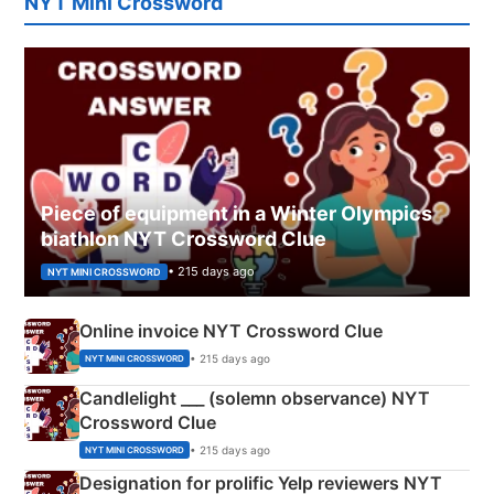
NYT Mini Crossword
Piece of equipment in a Winter Olympics
biathlon NYT Crossword Clue
• 215 days ago
NYT MINI CROSSWORD
Online invoice NYT Crossword Clue
• 215 days ago
NYT MINI CROSSWORD
Candlelight ___ (solemn observance) NYT
Crossword Clue
• 215 days ago
NYT MINI CROSSWORD
Designation for prolific Yelp reviewers NYT