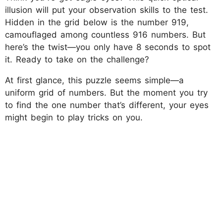
illusion will put your observation skills to the test.
Hidden in the grid below is the number 919,
camouflaged among countless 916 numbers. But
here’s the twist—you only have 8 seconds to spot
it. Ready to take on the challenge?
At first glance, this puzzle seems simple—a
uniform grid of numbers. But the moment you try
to find the one number that’s different, your eyes
might begin to play tricks on you.