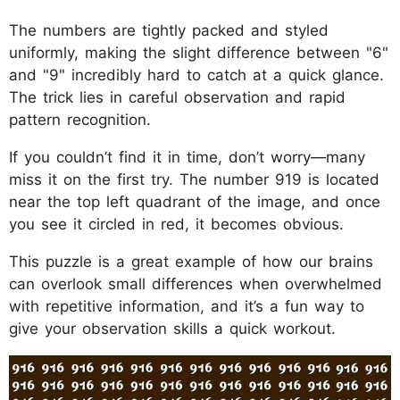
The numbers are tightly packed and styled
uniformly, making the slight difference between "6"
and "9" incredibly hard to catch at a quick glance.
The trick lies in careful observation and rapid
pattern recognition.
If you couldn’t find it in time, don’t worry—many
miss it on the first try. The number 919 is located
near the top left quadrant of the image, and once
you see it circled in red, it becomes obvious.
This puzzle is a great example of how our brains
can overlook small differences when overwhelmed
with repetitive information, and it’s a fun way to
give your observation skills a quick workout.