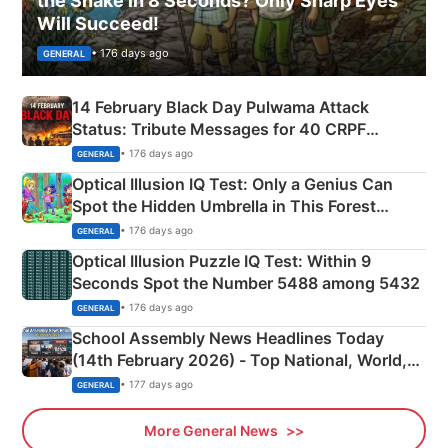
the Snake in 8 Seconds? Only Sharp Eyes
Will Succeed!
• 176 days ago
GENERAL
14 February Black Day Pulwama Attack
Status: Tribute Messages for 40 CRPF
Martyrs
• 176 days ago
GENERAL
Optical Illusion IQ Test: Only a Genius Can
Spot the Hidden Umbrella in This Forest
Camping Scene
• 176 days ago
GENERAL
Optical Illusion Puzzle IQ Test: Within 9
Seconds Spot the Number 5488 among 5432
• 176 days ago
GENERAL
School Assembly News Headlines Today
(14th February 2026) - Top National, World,
Sports, Business News Updates
• 177 days ago
GENERAL
More General News