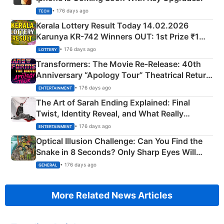
• 176 days ago
TECH
Kerala Lottery Result Today 14.02.2026
Karunya KR-742 Winners OUT: 1st Prize ₹1
Crore Winning Numbers - KC 889462
• 176 days ago
LOTTERY
Transformers: The Movie Re‑Release: 40th
Anniversary “Apology Tour” Theatrical Return
Explained
• 176 days ago
ENTERTAINMENT
The Art of Sarah Ending Explained: Final
Twist, Identity Reveal, and What Really
Happened
• 176 days ago
ENTERTAINMENT
Optical Illusion Challenge: Can You Find the
Snake in 8 Seconds? Only Sharp Eyes Will
Succeed!
• 176 days ago
GENERAL
More Related News Articles