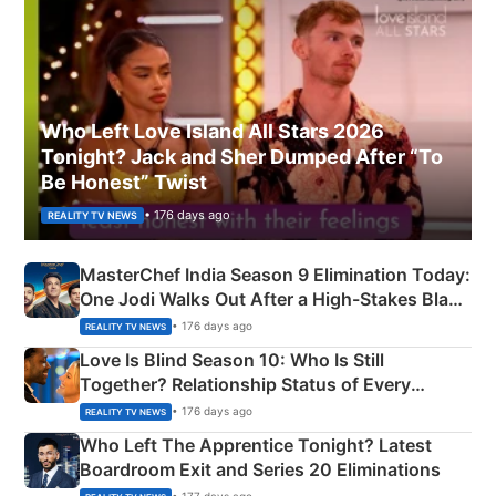
Who Left Love Island All Stars 2026
Tonight? Jack and Sher Dumped After “To
Be Honest” Twist
• 176 days ago
REALITY TV NEWS
MasterChef India Season 9 Elimination Today:
One Jodi Walks Out After a High-Stakes Black
Apron Challenge
• 176 days ago
REALITY TV NEWS
Love Is Blind Season 10: Who Is Still
Together? Relationship Status of Every
Couple Explained
• 176 days ago
REALITY TV NEWS
Who Left The Apprentice Tonight? Latest
Boardroom Exit and Series 20 Eliminations