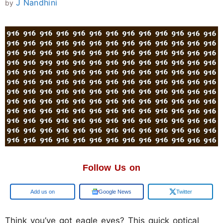
J Nandhini
by
Follow Us on
Add us on
Google News
Twitter
Think you’ve got eagle eyes? This quick optical