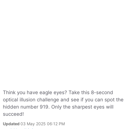
Think you have eagle eyes? Take this 8-second
optical illusion challenge and see if you can spot the
hidden number 919. Only the sharpest eyes will
succeed!
Updated
03 May 2025 06:12 PM