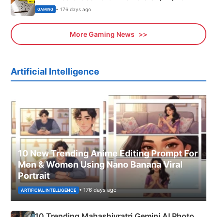
• 176 days ago
GAMING
More Gaming News
Artificial Intelligence
10 New Trending Anime Editing Prompt For
Men & Women Using Nano Banana Viral
Portrait
• 176 days ago
ARTIFICIAL INTELLIGENCE
10 Trending Mahashivratri Gemini AI Photo