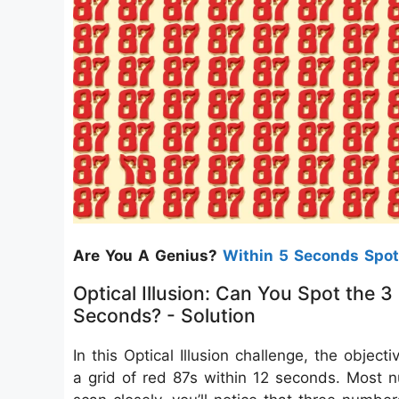
Are You A Genius?
Within 5 Seconds Spot
Optical Illusion: Can You Spot the
Seconds? - Solution
In this Optical Illusion challenge, the obje
a grid of red 87s within 12 seconds. Most n