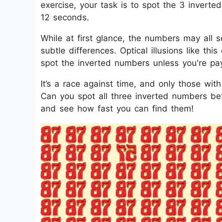
exercise, your task is to spot the 3 invert
12 seconds.
While at first glance, the numbers may all s
subtle differences. Optical illusions like thi
spot the inverted numbers unless you're pay
It’s a race against time, and only those wit
Can you spot all three inverted numbers befo
and see how fast you can find them!