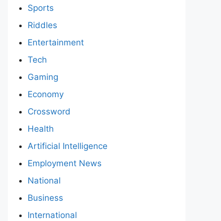
Sports
Riddles
Entertainment
Tech
Gaming
Economy
Crossword
Health
Artificial Intelligence
Employment News
National
Business
International