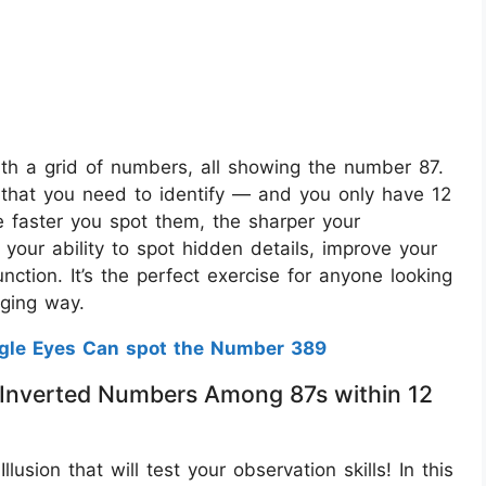
 with a grid of numbers, all showing the number 87.
that you need to identify — and you only have 12
he faster you spot them, the sharper your
s your ability to spot hidden details, improve your
nction. It’s the perfect exercise for anyone looking
aging way.
agle Eyes Can spot the Number 389
 3 Inverted Numbers Among 87s within 12
lusion that will test your observation skills! In this