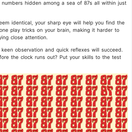
ed numbers hidden among a sea of 87s all within just
eem identical, your sharp eye will help you find the
s one play tricks on your brain, making it harder to
ing close attention.
h keen observation and quick reflexes will succeed.
re the clock runs out? Put your skills to the test