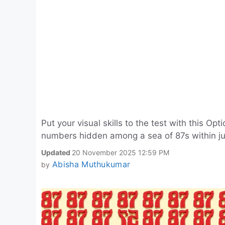
Put your visual skills to the test with this Opt
numbers hidden among a sea of 87s within ju
Updated
20 November 2025 12:59 PM
Abisha Muthukumar
by