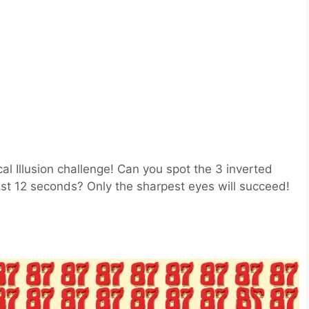
ical Illusion challenge! Can you spot the 3 inverted
st 12 seconds? Only the sharpest eyes will succeed!