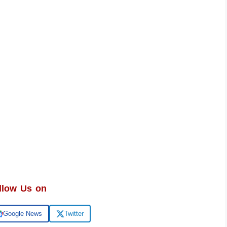
llow Us on
Google News
Twitter