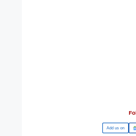
Fo
Add us on