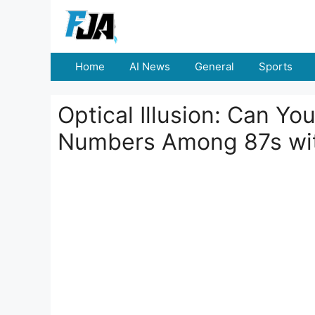
Skip
to
content
Home
AI News
General
Sports
Optical Illusion: Can Yo
Numbers Among 87s wit