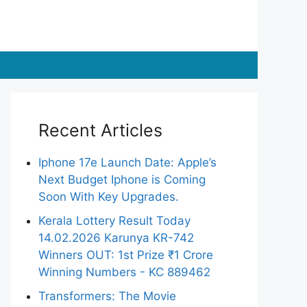
Recent Articles
Iphone 17e Launch Date: Apple’s
Next Budget Iphone is Coming
Soon With Key Upgrades.
Kerala Lottery Result Today
14.02.2026 Karunya KR-742
Winners OUT: 1st Prize ₹1 Crore
Winning Numbers - KC 889462
Transformers: The Movie