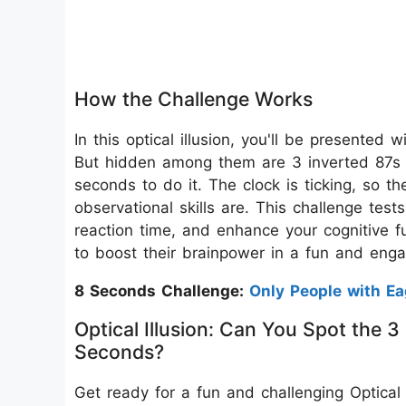
How the Challenge Works
In this optical illusion, you'll be presented
But hidden among them are 3 inverted 87s 
seconds to do it. The clock is ticking, so t
observational skills are. This challenge test
reaction time, and enhance your cognitive fu
to boost their brainpower in a fun and eng
8 Seconds Challenge:
Only People with E
Optical Illusion: Can You Spot the
Seconds?
Get ready for a fun and challenging Optical Il