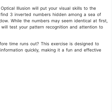
tical Illusion will put your visual skills to the
to find 3 inverted numbers hidden among a sea of
ndow. While the numbers may seem identical at first,
 will test your pattern recognition and attention to
ore time runs out? This exercise is designed to
information quickly, making it a fun and effective