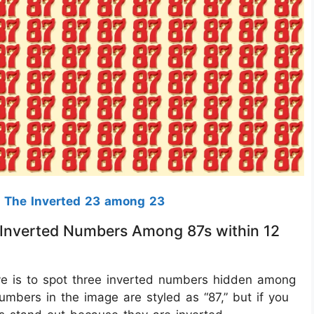
 The Inverted 23 among 23
 3 Inverted Numbers Among 87s within 12
ctive is to spot three inverted numbers hidden among
umbers in the image are styled as “87,” but if you