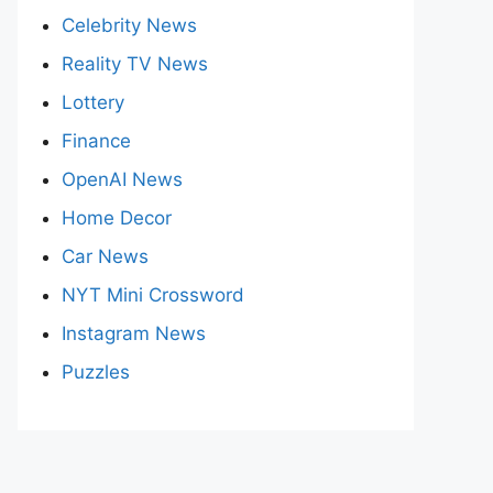
Celebrity News
Reality TV News
Lottery
Finance
OpenAI News
Home Decor
Car News
NYT Mini Crossword
Instagram News
Puzzles