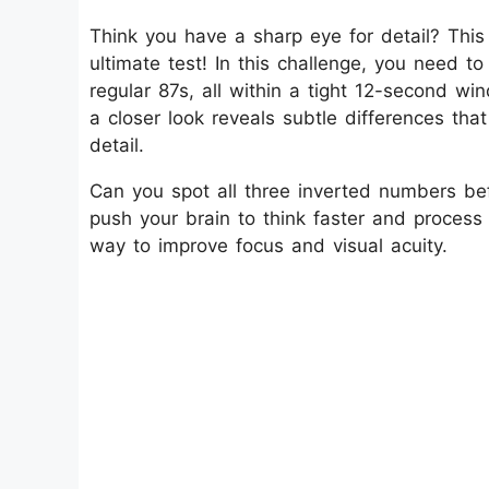
Think you have a sharp eye for detail? This Op
ultimate test! In this challenge, you need 
regular 87s, all within a tight 12-second wi
a closer look reveals subtle differences that
detail.
Can you spot all three inverted numbers bef
push your brain to think faster and process 
way to improve focus and visual acuity.