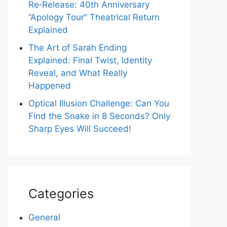
Re‑Release: 40th Anniversary
“Apology Tour” Theatrical Return
Explained
The Art of Sarah Ending
Explained: Final Twist, Identity
Reveal, and What Really
Happened
Optical Illusion Challenge: Can You
Find the Snake in 8 Seconds? Only
Sharp Eyes Will Succeed!
Categories
General