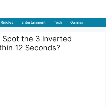
Riddles
Entertainment
Tech
Gaming
u Spot the 3 Inverted
hin 12 Seconds?