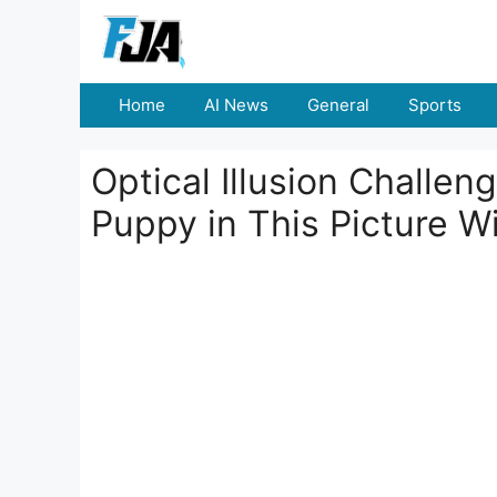
Skip
to
content
Home
AI News
General
Sports
Optical Illusion Challen
Puppy in This Picture W