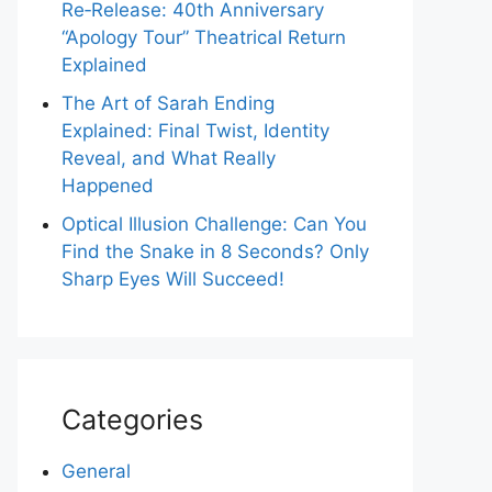
Re‑Release: 40th Anniversary
“Apology Tour” Theatrical Return
Explained
The Art of Sarah Ending
Explained: Final Twist, Identity
Reveal, and What Really
Happened
Optical Illusion Challenge: Can You
Find the Snake in 8 Seconds? Only
Sharp Eyes Will Succeed!
Categories
General