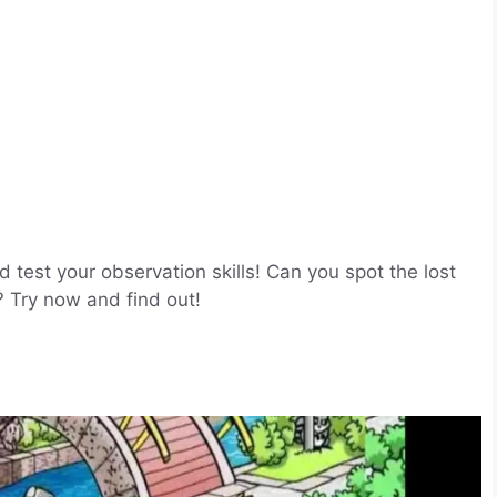
nd test your observation skills! Can you spot the lost
? Try now and find out!