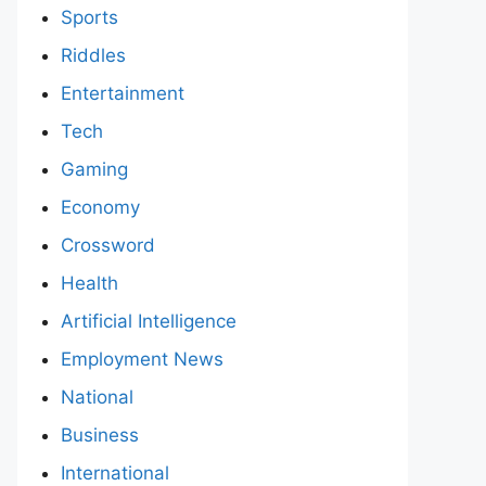
Sports
Riddles
Entertainment
Tech
Gaming
Economy
Crossword
Health
Artificial Intelligence
Employment News
National
Business
International