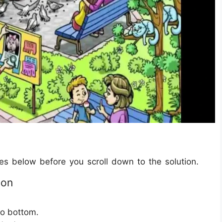
les below before you scroll down to the solution.
ion
to bottom.