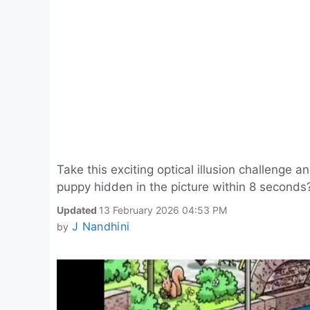
Take this exciting optical illusion challenge a
puppy hidden in the picture within 8 seconds
Updated
13 February 2026 04:53 PM
J Nandhini
by