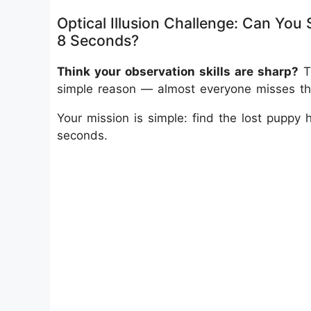
Optical Illusion Challenge: Can You 
8 Seconds?
Think your observation skills are sharp?
Th
simple reason — almost everyone misses the 
Your mission is simple:
find the lost puppy 
seconds.