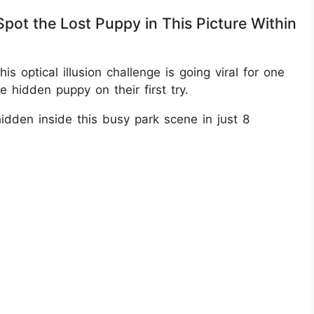
Spot the Lost Puppy in This Picture Within
is optical illusion challenge is going viral for one
hidden puppy on their first try.
hidden inside this busy park scene in just 8