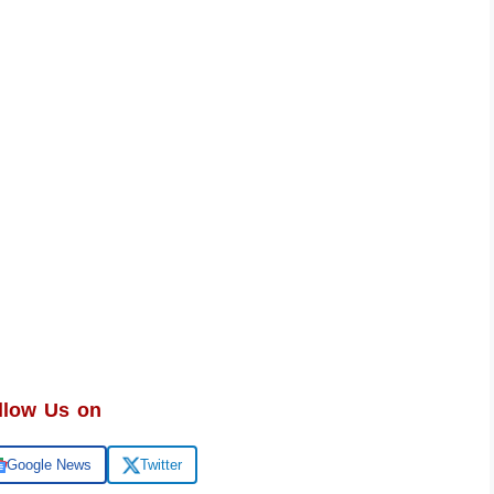
llow Us on
Google News
Twitter