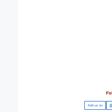
Fo
Google