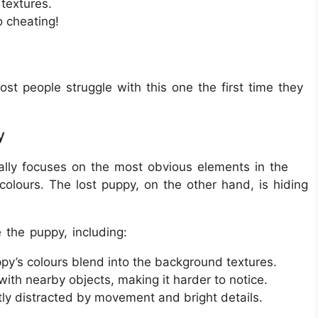
textures.
o cheating!
ost people struggle with this one the first time they
y
ally focuses on the most obvious elements in the
colours. The lost puppy, on the other hand, is hiding
e the puppy, including:
py’s colours blend into the background textures.
 with nearby objects, making it harder to notice.
ly distracted by movement and bright details.