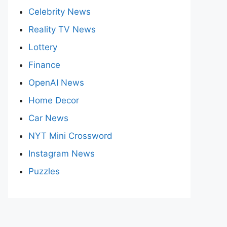
Celebrity News
Reality TV News
Lottery
Finance
OpenAI News
Home Decor
Car News
NYT Mini Crossword
Instagram News
Puzzles