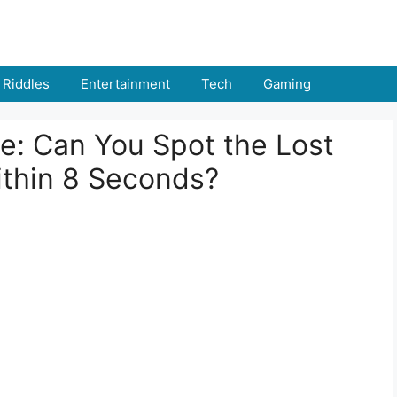
Riddles
Entertainment
Tech
Gaming
ge: Can You Spot the Lost
ithin 8 Seconds?