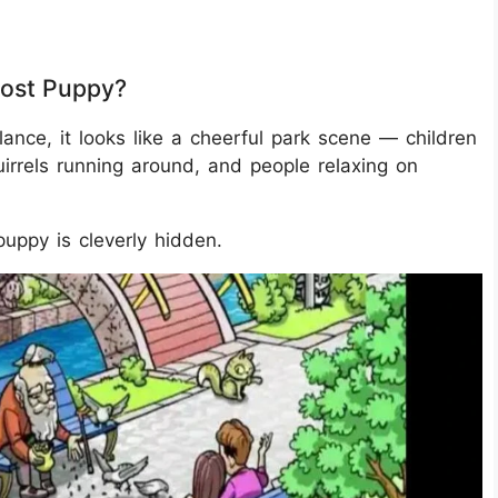
Lost Puppy?
lance, it looks like a cheerful park scene — children
uirrels running around, and people relaxing on
puppy is cleverly hidden.