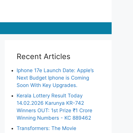
Recent Articles
Iphone 17e Launch Date: Apple’s
Next Budget Iphone is Coming
Soon With Key Upgrades.
Kerala Lottery Result Today
14.02.2026 Karunya KR-742
Winners OUT: 1st Prize ₹1 Crore
Winning Numbers - KC 889462
Transformers: The Movie