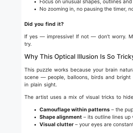
Focus on unusual shapes, outlines and 
No zooming in, no pausing the timer, n
Did you find it?
If yes — impressive! If not — don’t worry. M
try.
Why This Optical Illusion Is So Trick
This puzzle works because your brain natur
scene — people, balloons, birds and bright 
in plain sight.
The artist uses a mix of visual tricks to hid
Camouflage within patterns
– the pup
Shape alignment
– its outline lines up
Visual clutter
– your eyes are constant