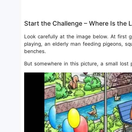
Start the Challenge – Where Is the 
Look carefully at the image below. At first g
playing, an elderly man feeding pigeons, sq
benches.
But somewhere in this picture, a small lost 