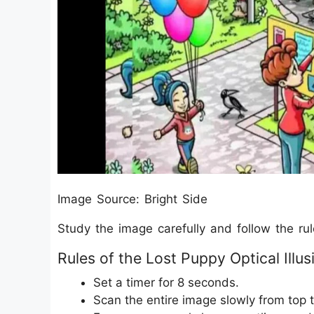
Image Source: Bright Side
Study the image carefully and follow the ru
Rules of the Lost Puppy Optical Illus
Set a timer for 8 seconds.
Scan the entire image slowly from top 