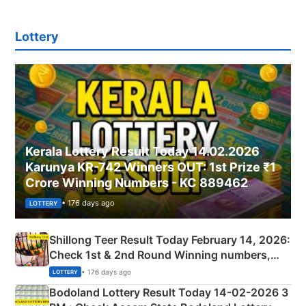
Lottery
Kerala Lottery Result Today 14.02.2026
Karunya KR-742 Winners OUT: 1st Prize ₹1
Crore Winning Numbers - KC 889462
• 176 days ago
LOTTERY
Shillong Teer Result Today February 14, 2026:
Check 1st & 2nd Round Winning numbers,
Shillong Teer Common Number & Result List
• 176 days ago
LOTTERY
here
Bodoland Lottery Result Today 14-02-2026 3