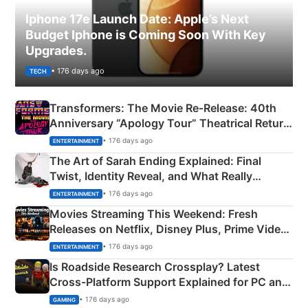
Iphone 17e Launch Date: Apple’s Next
Budget Iphone is Coming Soon With Key
Upgrades.
• 176 days ago
TECH
Transformers: The Movie Re‑Release: 40th
Anniversary “Apology Tour” Theatrical Return
Explained
• 176 days ago
ENTERTAINMENT
The Art of Sarah Ending Explained: Final
Twist, Identity Reveal, and What Really
Happened
• 176 days ago
ENTERTAINMENT
Movies Streaming This Weekend: Fresh
Releases on Netflix, Disney Plus, Prime Video
& More
• 176 days ago
ENTERTAINMENT
Is Roadside Research Crossplay? Latest
Cross-Platform Support Explained for PC and
Xbox
• 176 days ago
GAMING