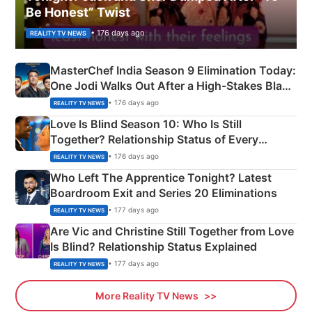
Be Honest” Twist
• 176 days ago
REALITY TV NEWS
MasterChef India Season 9 Elimination Today:
One Jodi Walks Out After a High-Stakes Black
Apron Challenge
• 176 days ago
REALITY TV NEWS
Love Is Blind Season 10: Who Is Still
Together? Relationship Status of Every
Couple Explained
• 176 days ago
REALITY TV NEWS
Who Left The Apprentice Tonight? Latest
Boardroom Exit and Series 20 Eliminations
• 177 days ago
REALITY TV NEWS
Are Vic and Christine Still Together from Love
Is Blind? Relationship Status Explained
• 177 days ago
REALITY TV NEWS
More Reality TV News