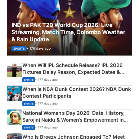
IND vs PAK T20 World Cup 2026: Live
Streaming, Match Time, Colombo Weather
& Rain Update
• 176 days ago
SPORTS
When Will IPL Schedule Release? IPL 2026
Fixtures Delay Reason, Expected Dates &
Phase-Wise Announcement Plan
• 177 days ago
SPORTS
When is NBA Dunk Contest 2026? NBA Dunk
Contest Participants
• 177 days ago
SPORTS
National Women’s Day 2026: Date, History,
Sarojini Naidu & Women’s Empowerment in
India
• 177 days ago
SPORTS
Who Is Breezy Johnson Engaged To? Meet