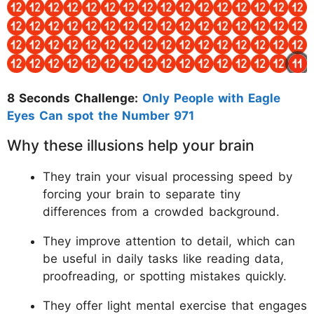
8 Seconds Challenge:
Only People with Eagle
Eyes Can spot the Number 971
Why these illusions help your brain
They train your visual processing speed by
forcing your brain to separate tiny
differences from a crowded background.
They improve attention to detail, which can
be useful in daily tasks like reading data,
proofreading, or spotting mistakes quickly.
They offer light mental exercise that engages