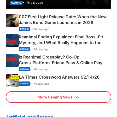
• 176 days ago
GAMING
007 First Light Release Date: When the New
James Bond Game Launches in 2026
• 176 days ago
GAMING
Reanimal Ending Explained: Final Boss, Pit
Mystery, and What Really Happens to the
Siblings
• 176 days ago
GAMING
Is Reanimal Crossplay? Co‑Op,
Cross‑Platform, Friend Pass & Online Play
Explained
• 176 days ago
GAMING
LA Times Crossword Answers 02/14/26
• 176 days ago
GAMING
More Gaming News