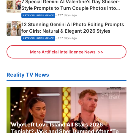
7 Special Gemini AI Valentine's Day Sticker-
Style Prompts to Turn Couple Photos into
Adorable Love Posters
• 177 days ago
ARTIFICIAL INTELLIGENCE
12 Stunning Gemini AI Photo Editing Prompts
for Girls: Natural & Elegant 2026 Styles
• 177 days ago
ARTIFICIAL INTELLIGENCE
More Artificial Intelligence News
Reality TV News
Who Left Love Island All Stars 2026
Tonight? Jack and Sher Dumped After “To