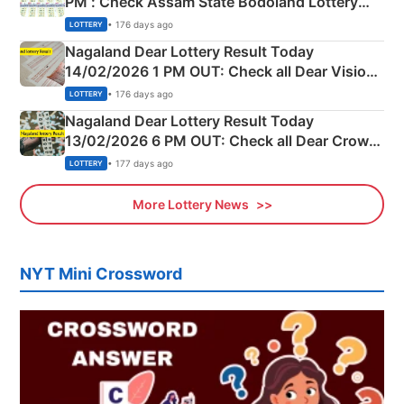
PM : Check Assam State Bodoland Lottery
Full Winners Lists here
• 176 days ago
LOTTERY
Nagaland Dear Lottery Result Today
14/02/2026 1 PM OUT: Check all Dear Vision
Morning Saturday Winning Numbers Here
• 176 days ago
LOTTERY
Nagaland Dear Lottery Result Today
13/02/2026 6 PM OUT: Check all Dear Crown
Day Friday Winning Numbers Here
• 177 days ago
LOTTERY
More Lottery News
NYT Mini Crossword