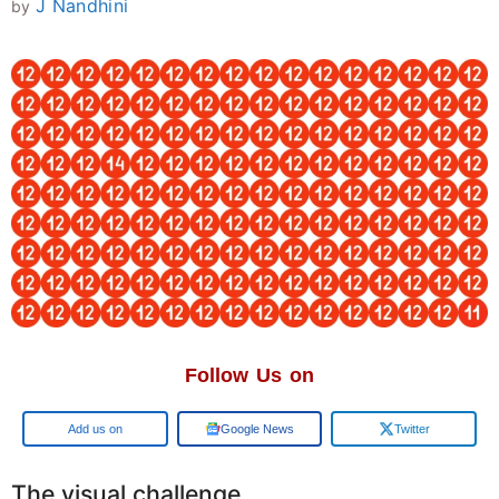
J Nandhini
by
Follow Us on
Add us on
Google News
Twitter
The visual challenge