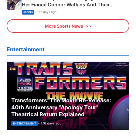
Her Fiancé Connor Watkins And Their
Olympics Proposal
• 177 days ago
SPORTS
More Sports News
Entertainment
Transformers: The Movie Re‑Release:
40th Anniversary “Apology Tour”
Theatrical Return Explained
• 176 days ago
ENTERTAINMENT