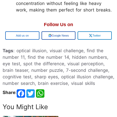
concentration without feeling like heavy
work, making them perfect for short breaks.
Follow Us on
Add us on
Google News
Twitter
Tags
: optical illusion, visual challenge, find the
number 11, find the number 14, hidden numbers,
eye test, spot the difference, visual perception,
brain teaser, number puzzle, 7-second challenge,
cognitive test, sharp eyes, optical illusion challenge,
number search, brain exercise, visual skills
Share
:
You Might Like