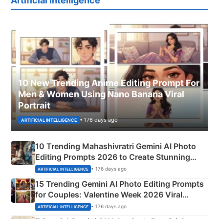
Artificial Intelligence
10 New Trending Anime Editing Prompt For
Men & Women Using Nano Banana Viral
Portrait
• 176 days ago
ARTIFICIAL INTELLIGENCE
10 Trending Mahashivratri Gemini AI Photo
Editing Prompts 2026 to Create Stunning
Mahadev Portraits
• 176 days ago
ARTIFICIAL INTELLIGENCE
15 Trending Gemini AI Photo Editing Prompts
for Couples: Valentine Week 2026 Viral
Instagram Portraits
• 176 days ago
ARTIFICIAL INTELLIGENCE