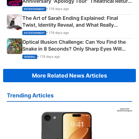
Anniversary “Apology Tour” Theatrical Return
Explained
• 176 days ago
ENTERTAINMENT
The Art of Sarah Ending Explained: Final
Twist, Identity Reveal, and What Really
Happened
• 176 days ago
ENTERTAINMENT
Optical Illusion Challenge: Can You Find the
Snake in 8 Seconds? Only Sharp Eyes Will
Succeed!
• 176 days ago
GENERAL
More Related News Articles
Trending Articles