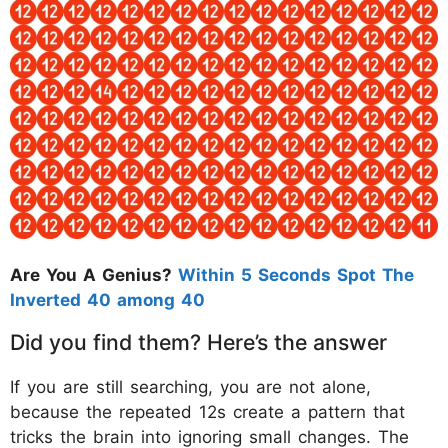
Are You A Genius?
Within 5 Seconds Spot The
Inverted 40 among 40
Did you find them? Here’s the answer
If you are still searching, you are not alone,
because the repeated 12s create a pattern that
tricks the brain into ignoring small changes. The