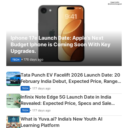
Iphone 17e Launch Date: Apple’s Next
Budget Iphone is Coming Soon With Key
Upgrades.
• 176 days ago
TECH
Tata Punch EV Facelift 2026 Launch Date: 20
February India Debut, Expected Price, Range &
New Features
• 177 days ago
TECH
Infinix Note Edge 5G Launch Date in India
Revealed: Expected Price, Specs and Sale
Details
• 177 days ago
TECH
What is Yuva.ai? India’s New Youth AI
Learning Platform