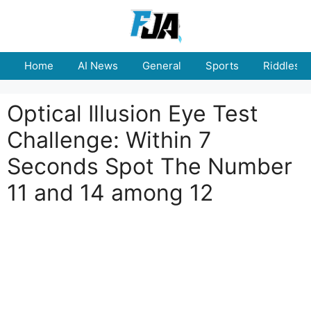
Skip
to
content
Home
AI News
General
Sports
Riddles
Optical Illusion Eye Test
Challenge: Within 7
Seconds Spot The Number
11 and 14 among 12