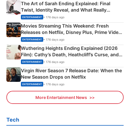
The Art of Sarah Ending Explained: Final
Twist, Identity Reveal, and What Really
Happened
• 176 days ago
ENTERTAINMENT
Movies Streaming This Weekend: Fresh
Releases on Netflix, Disney Plus, Prime Video
& More
• 176 days ago
ENTERTAINMENT
Wuthering Heights Ending Explained (2026
Film): Cathy’s Death, Heathcliff’s Curse, and
Emerald Fennell’s Twist
• 176 days ago
ENTERTAINMENT
Virgin River Season 7 Release Date: When the
New Season Drops on Netflix
• 176 days ago
ENTERTAINMENT
More Entertainment News
Tech