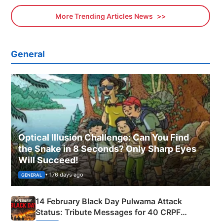
More Trending Articles News
General
Optical Illusion Challenge: Can You Find
the Snake in 8 Seconds? Only Sharp Eyes
Will Succeed!
• 176 days ago
GENERAL
14 February Black Day Pulwama Attack
Status: Tribute Messages for 40 CRPF