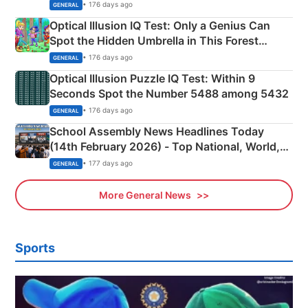
Martyrs
• 176 days ago
GENERAL
Optical Illusion IQ Test: Only a Genius Can
Spot the Hidden Umbrella in This Forest
Camping Scene
• 176 days ago
GENERAL
Optical Illusion Puzzle IQ Test: Within 9
Seconds Spot the Number 5488 among 5432
• 176 days ago
GENERAL
School Assembly News Headlines Today
(14th February 2026) - Top National, World,
Sports, Business News Updates
• 177 days ago
GENERAL
More General News
Sports