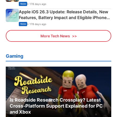
• 178 days ago
TECH
Apple iOS 26.3 Update: Release Details, New
Features, Battery Impact and Eligible iPhones
Explained
• 178 days ago
TECH
More Tech News
Gaming
Is Roadside Research Crossplay? Latest
Cross-Platform Support Explained for PC
and Xbox