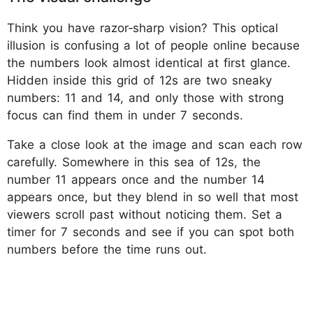
Think you have razor‑sharp vision? This optical
illusion is confusing a lot of people online because
the numbers look almost identical at first glance.
Hidden inside this grid of 12s are two sneaky
numbers: 11 and 14, and only those with strong
focus can find them in under 7 seconds.
Take a close look at the image and scan each row
carefully. Somewhere in this sea of 12s, the
number 11 appears once and the number 14
appears once, but they blend in so well that most
viewers scroll past without noticing them. Set a
timer for 7 seconds and see if you can spot both
numbers before the time runs out.