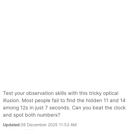
Test your observation skills with this tricky optical
illusion. Most people fail to find the hidden 11 and 14
among 12s in just 7 seconds. Can you beat the clock
and spot both numbers?
Updated
08 December 2025 11:53 AM