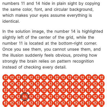
numbers 11 and 14 hide in plain sight by copying
the same color, font, and circular background,
which makes your eyes assume everything is
identical.
In the solution image, the number 14 is highlighted
slightly left of the center of the grid, while the
number 11 is located at the bottom‑right corner.
Once you see them, you cannot unsee them, and
the illusion suddenly feels obvious, proving how
strongly the brain relies on pattern recognition
instead of checking every detail.