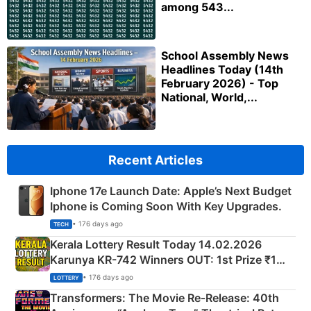
among 543...
School Assembly News
Headlines Today (14th
February 2026) - Top
National, World,...
Recent Articles
Iphone 17e Launch Date: Apple’s Next Budget
Iphone is Coming Soon With Key Upgrades.
• 176 days ago
TECH
Kerala Lottery Result Today 14.02.2026
Karunya KR-742 Winners OUT: 1st Prize ₹1
Crore Winning Numbers - KC 889462
• 176 days ago
LOTTERY
Transformers: The Movie Re‑Release: 40th