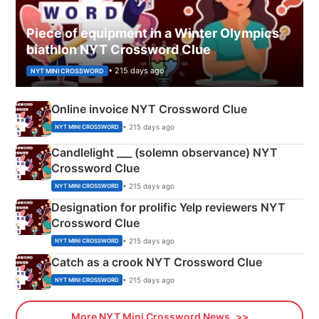
Piece of equipment in a Winter Olympics
biathlon NYT Crossword Clue
• 215 days ago
NYT MINI CROSSWORD
Online invoice NYT Crossword Clue
• 215 days ago
NYT MINI CROSSWORD
Candlelight ___ (solemn observance) NYT
Crossword Clue
• 215 days ago
NYT MINI CROSSWORD
Designation for prolific Yelp reviewers NYT
Crossword Clue
• 215 days ago
NYT MINI CROSSWORD
Catch as a crook NYT Crossword Clue
• 215 days ago
NYT MINI CROSSWORD
More NYT Mini Crossword News