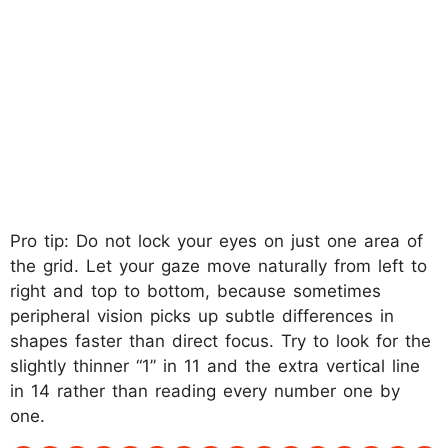
Pro tip: Do not lock your eyes on just one area of
the grid. Let your gaze move naturally from left to
right and top to bottom, because sometimes
peripheral vision picks up subtle differences in
shapes faster than direct focus. Try to look for the
slightly thinner “1” in 11 and the extra vertical line
in 14 rather than reading every number one by
one.