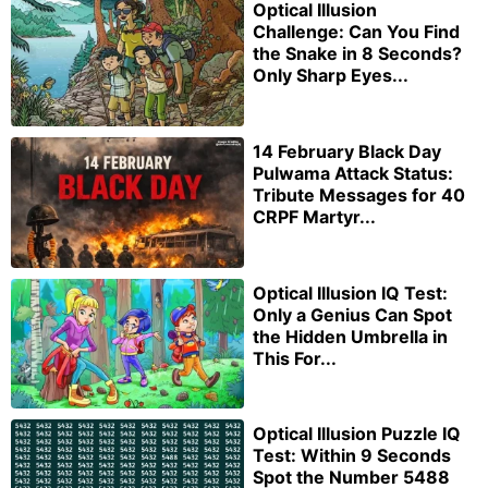
Optical Illusion
Challenge: Can You Find
the Snake in 8 Seconds?
Only Sharp Eyes...
14 February Black Day
Pulwama Attack Status:
Tribute Messages for 40
CRPF Martyr...
Optical Illusion IQ Test:
Only a Genius Can Spot
the Hidden Umbrella in
This For...
Optical Illusion Puzzle IQ
Test: Within 9 Seconds
Spot the Number 5488