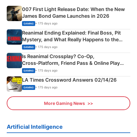
007 First Light Release Date: When the New
James Bond Game Launches in 2026
• 175 days ago
GAMING
Reanimal Ending Explained: Final Boss, Pit
Mystery, and What Really Happens to the
Siblings
• 175 days ago
GAMING
Is Reanimal Crossplay? Co‑Op,
Cross‑Platform, Friend Pass & Online Play
Explained
• 175 days ago
GAMING
LA Times Crossword Answers 02/14/26
• 175 days ago
GAMING
More Gaming News
Artificial Intelligence