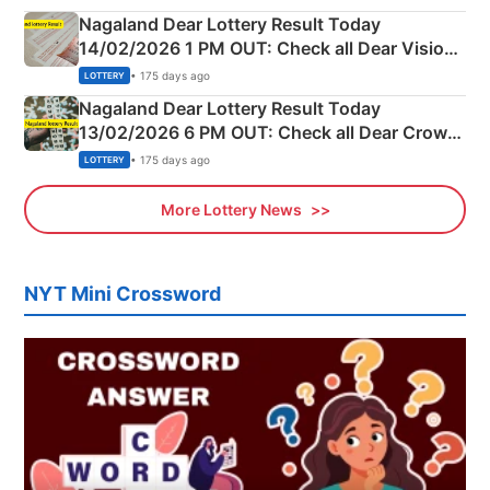
Nagaland Dear Lottery Result Today
14/02/2026 1 PM OUT: Check all Dear Vision
Morning Saturday Winning Numbers Here
• 175 days ago
LOTTERY
Nagaland Dear Lottery Result Today
13/02/2026 6 PM OUT: Check all Dear Crown
Day Friday Winning Numbers Here
• 175 days ago
LOTTERY
More Lottery News
NYT Mini Crossword