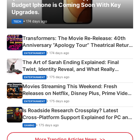
Budget Iphone is Coming Soon With Key
Upgrades.
• 174 days ago
TECH
Transformers: The Movie Re‑Release: 40th
Anniversary “Apology Tour” Theatrical Return
Explained
• 174 days ago
ENTERTAINMENT
The Art of Sarah Ending Explained: Final
Twist, Identity Reveal, and What Really
Happened
• 175 days ago
ENTERTAINMENT
Movies Streaming This Weekend: Fresh
Releases on Netflix, Disney Plus, Prime Video
& More
• 175 days ago
ENTERTAINMENT
Is Roadside Research Crossplay? Latest
Cross-Platform Support Explained for PC and
Xbox
• 175 days ago
GAMING
More Trending Articles News