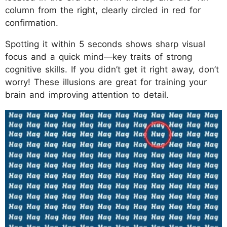
column from the right, clearly circled in red for
confirmation.
Spotting it within 5 seconds shows sharp visual
focus and a quick mind—key traits of strong
cognitive skills. If you didn’t get it right away, don’t
worry! These illusions are great for training your
brain and improving attention to detail.