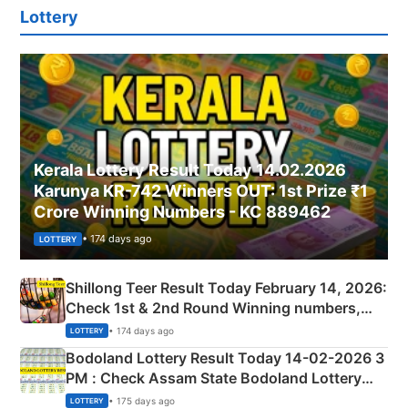
Lottery
Kerala Lottery Result Today 14.02.2026
Karunya KR-742 Winners OUT: 1st Prize ₹1
Crore Winning Numbers - KC 889462
• 174 days ago
LOTTERY
Shillong Teer Result Today February 14, 2026:
Check 1st & 2nd Round Winning numbers,
Shillong Teer Common Number & Result List
• 174 days ago
LOTTERY
here
Bodoland Lottery Result Today 14-02-2026 3
PM : Check Assam State Bodoland Lottery
Full Winners Lists here
• 175 days ago
LOTTERY