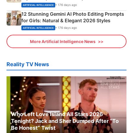
Adorable Love Posters
• 176 days ago
ARTIFICIAL INTELLIGENCE
12 Stunning Gemini AI Photo Editing Prompts
for Girls: Natural & Elegant 2026 Styles
• 176 days ago
ARTIFICIAL INTELLIGENCE
More Artificial Intelligence News
Reality TV News
Who Left Love Island All Stars 2026
Tonight? Jack and Sher Dumped After “To
Be Honest” Twist