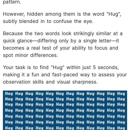
pattern.
However, hidden among them is the word "Hug",
subtly blended in to confuse the eye.
Because the two words look strikingly similar at a
quick glance—differing only by a single letter—it
becomes a real test of your ability to focus and
spot minor differences.
Your task is to find "Hug" within just 5 seconds,
making it a fun and fast-paced way to assess your
observation skills and visual sharpness.