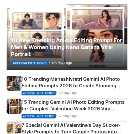
10 New Trending Anime Editing Prompt For
Men & Women Using Nano Banana Viral
Portrait
• 175 days ago
ARTIFICIAL INTELLIGENCE
10 Trending Mahashivratri Gemini AI Photo
Editing Prompts 2026 to Create Stunning
Mahadev Portraits
• 175 days ago
ARTIFICIAL INTELLIGENCE
15 Trending Gemini AI Photo Editing Prompts
for Couples: Valentine Week 2026 Viral
Instagram Portraits
• 175 days ago
ARTIFICIAL INTELLIGENCE
7 Special Gemini AI Valentine's Day Sticker-
Style Prompts to Turn Couple Photos into