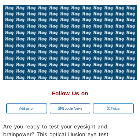
Follow Us on
Add us on
Google News
Twitter
Are you ready to test your eyesight and
brainpower? This optical illusion eye test