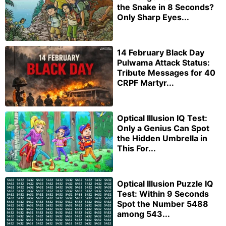
the Snake in 8 Seconds?
Only Sharp Eyes...
14 February Black Day
Pulwama Attack Status:
Tribute Messages for 40
CRPF Martyr...
Optical Illusion IQ Test:
Only a Genius Can Spot
the Hidden Umbrella in
This For...
Optical Illusion Puzzle IQ
Test: Within 9 Seconds
Spot the Number 5488
among 543...