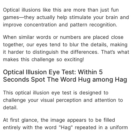
Optical illusions like this are more than just fun
games—they actually help stimulate your brain and
improve concentration and pattern recognition.
When similar words or numbers are placed close
together, our eyes tend to blur the details, making
it harder to distinguish the differences. That’s what
makes this challenge so exciting!
Optical Illusion Eye Test: Within 5
Seconds Spot The Word Hug among Hag
This optical illusion eye test is designed to
challenge your visual perception and attention to
detail.
At first glance, the image appears to be filled
entirely with the word "Hag" repeated in a uniform