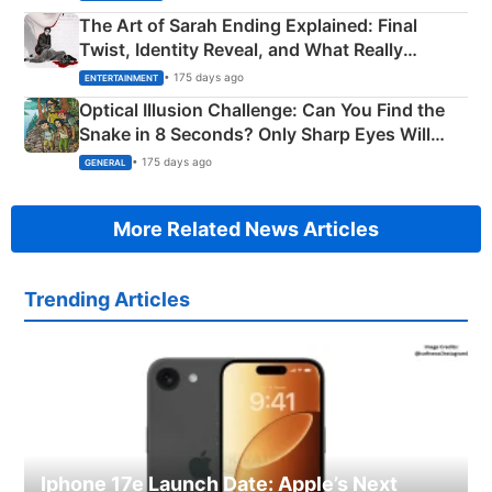
The Art of Sarah Ending Explained: Final
Twist, Identity Reveal, and What Really
Happened
• 175 days ago
ENTERTAINMENT
Optical Illusion Challenge: Can You Find the
Snake in 8 Seconds? Only Sharp Eyes Will
Succeed!
• 175 days ago
GENERAL
More Related News Articles
Trending Articles
Iphone 17e Launch Date: Apple’s Next