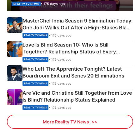
• 175 days ago
REALITY TV NEWS
MasterChef India Season 9 Elimination Today:
One Jodi Walks Out After a High-Stakes Black
Apron Challenge
• 175 days ago
REALITY TV NEWS
Love Is Blind Season 10: Who Is Still
Together? Relationship Status of Every
Couple Explained
• 175 days ago
REALITY TV NEWS
Who Left The Apprentice Tonight? Latest
Boardroom Exit and Series 20 Eliminations
• 175 days ago
REALITY TV NEWS
Are Vic and Christine Still Together from Love
Is Blind? Relationship Status Explained
• 175 days ago
REALITY TV NEWS
More Reality TV News