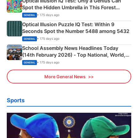
Optical Illusion IQ Test: Only a Genius Can
Spot the Hidden Umbrella in This Forest
Camping Scene
• 175 days ago
GENERAL
Optical Illusion Puzzle IQ Test: Within 9
Seconds Spot the Number 5488 among 5432
• 175 days ago
GENERAL
School Assembly News Headlines Today
(14th February 2026) - Top National, World,
Sports, Business News Updates
• 175 days ago
GENERAL
More General News
Sports