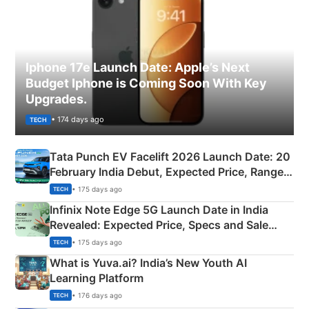
Iphone 17e Launch Date: Apple’s Next
Budget Iphone is Coming Soon With Key
Upgrades.
• 174 days ago
TECH
Tata Punch EV Facelift 2026 Launch Date: 20
February India Debut, Expected Price, Range &
New Features
• 175 days ago
TECH
Infinix Note Edge 5G Launch Date in India
Revealed: Expected Price, Specs and Sale
Details
• 175 days ago
TECH
What is Yuva.ai? India’s New Youth AI
Learning Platform
• 176 days ago
TECH