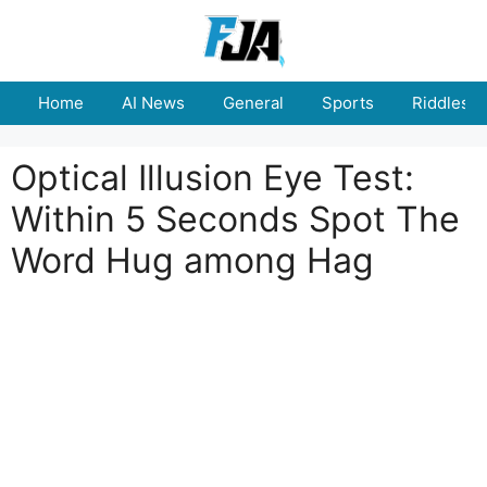
Skip
to
content
Home
AI News
General
Sports
Riddles
Optical Illusion Eye Test:
Within 5 Seconds Spot The
Word Hug among Hag