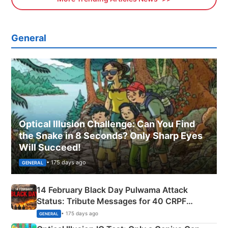
General
Optical Illusion Challenge: Can You Find
the Snake in 8 Seconds? Only Sharp Eyes
Will Succeed!
• 175 days ago
GENERAL
14 February Black Day Pulwama Attack
Status: Tribute Messages for 40 CRPF
Martyrs
• 175 days ago
GENERAL