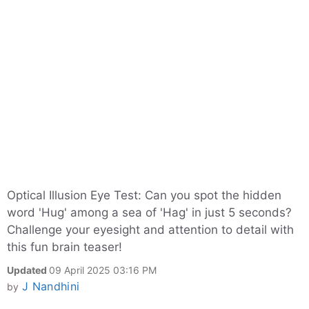
Optical Illusion Eye Test: Can you spot the hidden
word 'Hug' among a sea of 'Hag' in just 5 seconds?
Challenge your eyesight and attention to detail with
this fun brain teaser!
Updated
09 April 2025 03:16 PM
J Nandhini
by