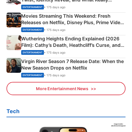
Happened
• 175 days ago
ENTERTAINMENT
Movies Streaming This Weekend: Fresh
Releases on Netflix, Disney Plus, Prime Video
& More
• 175 days ago
ENTERTAINMENT
Wuthering Heights Ending Explained (2026
Film): Cathy’s Death, Heathcliff’s Curse, and
Emerald Fennell’s Twist
• 175 days ago
ENTERTAINMENT
Virgin River Season 7 Release Date: When the
New Season Drops on Netflix
• 175 days ago
ENTERTAINMENT
More Entertainment News
Tech