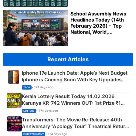
School Assembly News
Headlines Today (14th
February 2026) - Top
National, World,...
Recent Articles
Iphone 17e Launch Date: Apple’s Next Budget
Iphone is Coming Soon With Key Upgrades.
• 174 days ago
TECH
Kerala Lottery Result Today 14.02.2026
Karunya KR-742 Winners OUT: 1st Prize ₹1
Crore Winning Numbers - KC 889462
• 174 days ago
LOTTERY
Transformers: The Movie Re‑Release: 40th
Anniversary “Apology Tour” Theatrical Return
Explained
• 174 days ago
ENTERTAINMENT