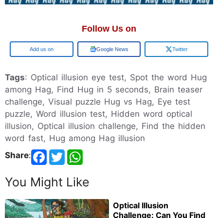
Follow Us on
Add us on
Google News
Twitter
Tags
: Optical illusion eye test, Spot the word Hug
among Hag, Find Hug in 5 seconds, Brain teaser
challenge, Visual puzzle Hug vs Hag, Eye test
puzzle, Word illusion test, Hidden word optical
illusion, Optical illusion challenge, Find the hidden
word fast, Hug among Hag illusion
Share
:
You Might Like
Optical Illusion
Challenge: Can You Find