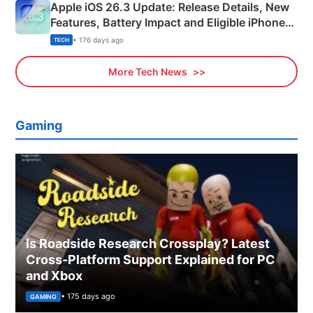
Apple iOS 26.3 Update: Release Details, New
Features, Battery Impact and Eligible iPhones
Explained
• 176 days ago
TECH
More Tech News
Gaming
Is Roadside Research Crossplay? Latest
Cross-Platform Support Explained for PC
and Xbox
• 175 days ago
GAMING