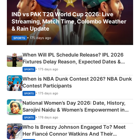
IND vs PAK T20 World Cup 2026: Live
Streaming, Match Time, Colombo Weather
& Rain Update
• 175 days ago
SPORTS
When Will IPL Schedule Release? IPL 2026
Fixtures Delay Reason, Expected Dates &
Phase-Wise Announcement Plan
• 175 days ago
SPORTS
When is NBA Dunk Contest 2026? NBA Dunk
Contest Participants
• 175 days ago
SPORTS
National Women’s Day 2026: Date, History,
Sarojini Naidu & Women’s Empowerment in
India
• 176 days ago
SPORTS
Who Is Breezy Johnson Engaged To? Meet
Her Fiancé Connor Watkins And Their