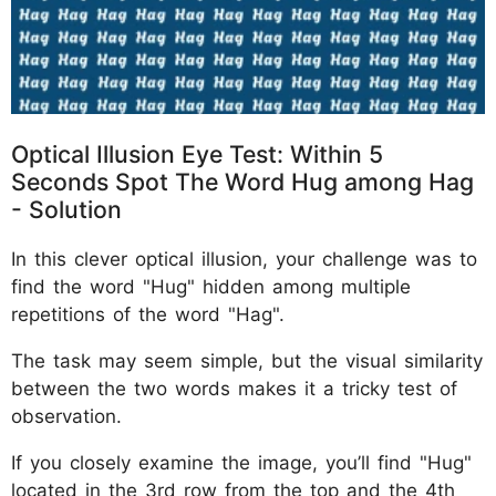
Optical Illusion Eye Test: Within 5
Seconds Spot The Word Hug among Hag
- Solution
In this clever optical illusion, your challenge was to
find the word "Hug" hidden among multiple
repetitions of the word "Hag".
The task may seem simple, but the visual similarity
between the two words makes it a tricky test of
observation.
If you closely examine the image, you’ll find "Hug"
located in the 3rd row from the top and the 4th