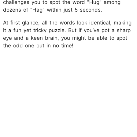
challenges you to spot the word "Hug" among
dozens of "Hag" within just 5 seconds.
At first glance, all the words look identical, making
it a fun yet tricky puzzle. But if you’ve got a sharp
eye and a keen brain, you might be able to spot
the odd one out in no time!