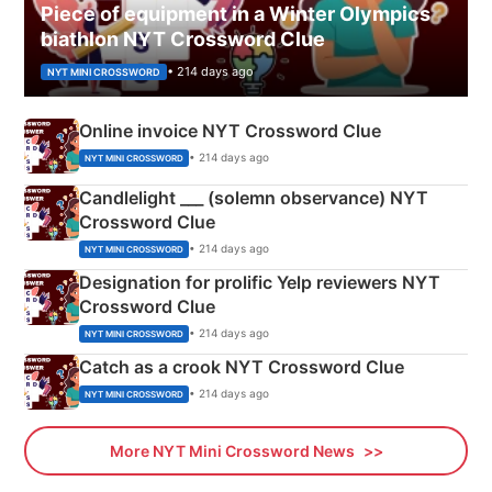
Piece of equipment in a Winter Olympics
biathlon NYT Crossword Clue
• 214 days ago
NYT MINI CROSSWORD
Online invoice NYT Crossword Clue
• 214 days ago
NYT MINI CROSSWORD
Candlelight ___ (solemn observance) NYT
Crossword Clue
• 214 days ago
NYT MINI CROSSWORD
Designation for prolific Yelp reviewers NYT
Crossword Clue
• 214 days ago
NYT MINI CROSSWORD
Catch as a crook NYT Crossword Clue
• 214 days ago
NYT MINI CROSSWORD
More NYT Mini Crossword News