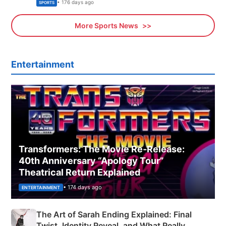
Olympics Proposal
• 176 days ago
SPORTS
More Sports News
Entertainment
Transformers: The Movie Re‑Release:
40th Anniversary “Apology Tour”
Theatrical Return Explained
• 174 days ago
ENTERTAINMENT
The Art of Sarah Ending Explained: Final
Twist, Identity Reveal, and What Really