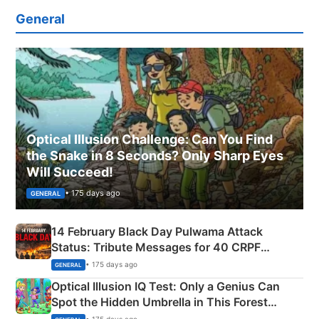
General
Optical Illusion Challenge: Can You Find
the Snake in 8 Seconds? Only Sharp Eyes
Will Succeed!
• 175 days ago
GENERAL
14 February Black Day Pulwama Attack
Status: Tribute Messages for 40 CRPF
Martyrs
• 175 days ago
GENERAL
Optical Illusion IQ Test: Only a Genius Can
Spot the Hidden Umbrella in This Forest
Camping Scene