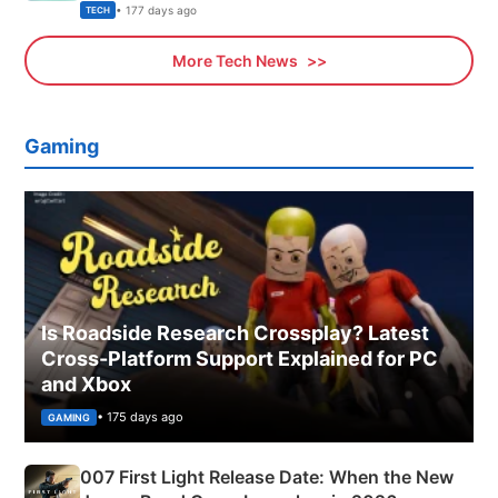
Explained
• 177 days ago
TECH
More Tech News
Gaming
Is Roadside Research Crossplay? Latest
Cross-Platform Support Explained for PC
and Xbox
• 175 days ago
GAMING
007 First Light Release Date: When the New