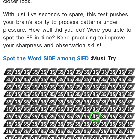
closer look.
With just five seconds to spare, this test pushes
your brain’s ability to process patterns under
pressure. How well did you do? Were you able to
spot the 85 in time? Keep practicing to improve
your sharpness and observation skills!
Spot the Word SIDE among SIED
:Must Try