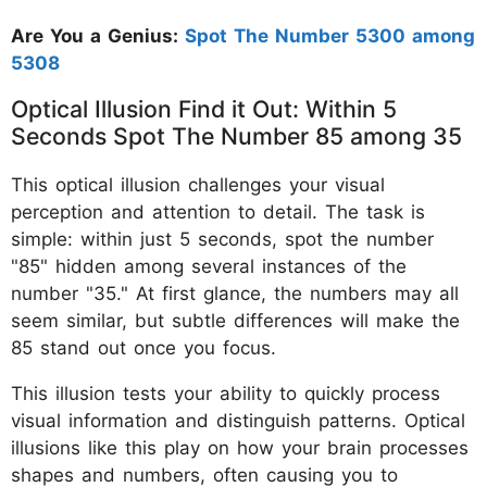
Are You a Genius:
Spot The Number 5300 among
5308
Optical Illusion Find it Out: Within 5
Seconds Spot The Number 85 among 35
This optical illusion challenges your visual
perception and attention to detail. The task is
simple: within just 5 seconds, spot the number
"85" hidden among several instances of the
number "35." At first glance, the numbers may all
seem similar, but subtle differences will make the
85 stand out once you focus.
This illusion tests your ability to quickly process
visual information and distinguish patterns. Optical
illusions like this play on how your brain processes
shapes and numbers, often causing you to