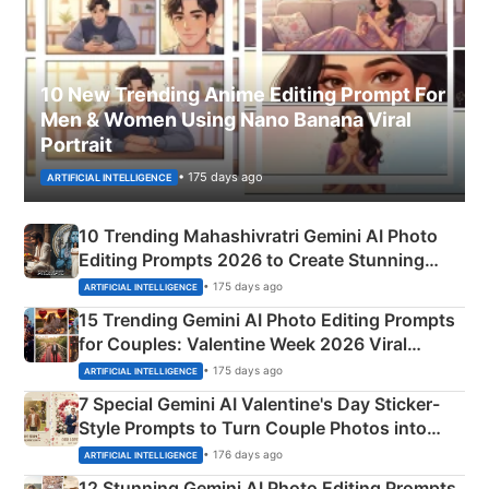
10 New Trending Anime Editing Prompt For
Men & Women Using Nano Banana Viral
Portrait
• 175 days ago
ARTIFICIAL INTELLIGENCE
10 Trending Mahashivratri Gemini AI Photo
Editing Prompts 2026 to Create Stunning
Mahadev Portraits
• 175 days ago
ARTIFICIAL INTELLIGENCE
15 Trending Gemini AI Photo Editing Prompts
for Couples: Valentine Week 2026 Viral
Instagram Portraits
• 175 days ago
ARTIFICIAL INTELLIGENCE
7 Special Gemini AI Valentine's Day Sticker-
Style Prompts to Turn Couple Photos into
Adorable Love Posters
• 176 days ago
ARTIFICIAL INTELLIGENCE
12 Stunning Gemini AI Photo Editing Prompts