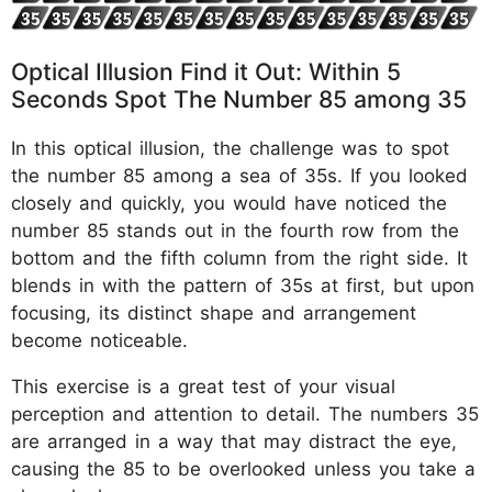
Optical Illusion Find it Out: Within 5
Seconds Spot The Number 85 among 35
In this optical illusion, the challenge was to spot
the number 85 among a sea of 35s. If you looked
closely and quickly, you would have noticed the
number 85 stands out in the fourth row from the
bottom and the fifth column from the right side. It
blends in with the pattern of 35s at first, but upon
focusing, its distinct shape and arrangement
become noticeable.
This exercise is a great test of your visual
perception and attention to detail. The numbers 35
are arranged in a way that may distract the eye,
causing the 85 to be overlooked unless you take a