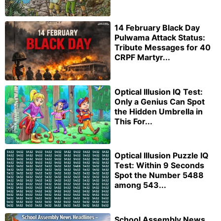
14 February Black Day
Pulwama Attack Status:
Tribute Messages for 40
CRPF Martyr...
Optical Illusion IQ Test:
Only a Genius Can Spot
the Hidden Umbrella in
This For...
Optical Illusion Puzzle IQ
Test: Within 9 Seconds
Spot the Number 5488
among 543...
School Assembly News