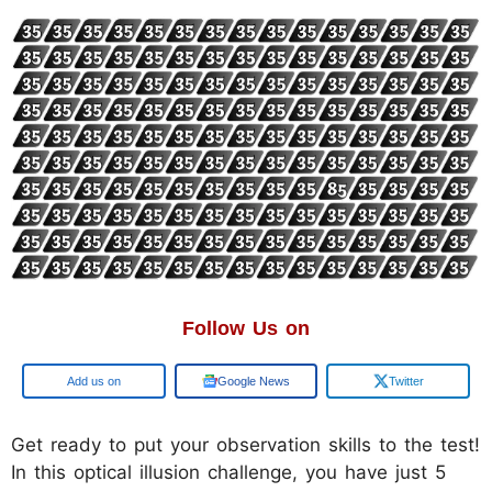
Follow Us on
Add us on
Google News
Twitter
Get ready to put your observation skills to the test!
In this optical illusion challenge, you have just 5