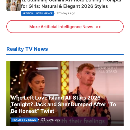
for Girls: Natural & Elegant 2026 Styles
• 176 days ago
ARTIFICIAL INTELLIGENCE
More Artificial Intelligence News
Reality TV News
Who Left Love Island All Stars 2026
Tonight? Jack and Sher Dumped After “To
Be Honest” Twist
• 175 days ago
REALITY TV NEWS