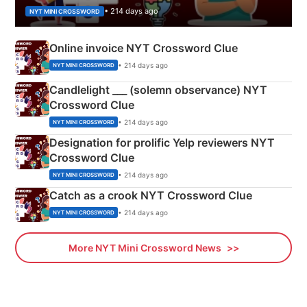
• 214 days ago
NYT MINI CROSSWORD
Online invoice NYT Crossword Clue
• 214 days ago
NYT MINI CROSSWORD
Candlelight ___ (solemn observance) NYT
Crossword Clue
• 214 days ago
NYT MINI CROSSWORD
Designation for prolific Yelp reviewers NYT
Crossword Clue
• 214 days ago
NYT MINI CROSSWORD
Catch as a crook NYT Crossword Clue
• 214 days ago
NYT MINI CROSSWORD
More NYT Mini Crossword News