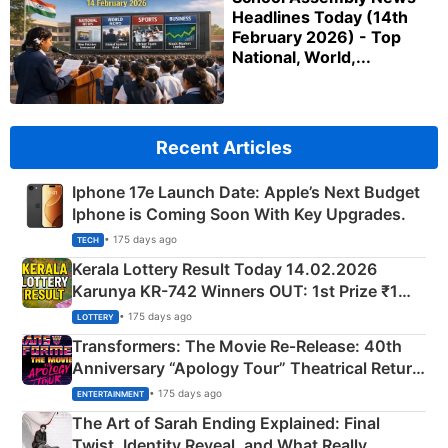
Headlines Today (14th
February 2026) - Top
National, World,...
Recent Articles
Iphone 17e Launch Date: Apple’s Next Budget
Iphone is Coming Soon With Key Upgrades.
• 175 days ago
TECH
Kerala Lottery Result Today 14.02.2026
Karunya KR-742 Winners OUT: 1st Prize ₹1
Crore Winning Numbers - KC 889462
• 175 days ago
LOTTERY
Transformers: The Movie Re‑Release: 40th
Anniversary “Apology Tour” Theatrical Return
Explained
• 175 days ago
ENTERTAINMENT
The Art of Sarah Ending Explained: Final
Twist, Identity Reveal, and What Really