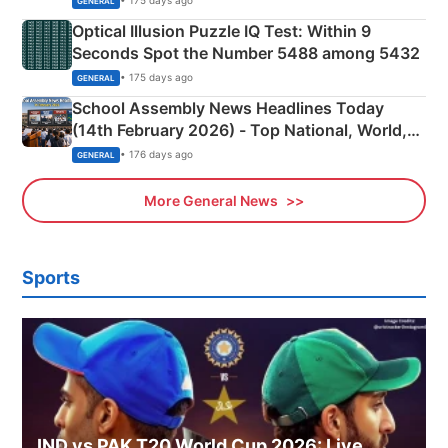
• 175 days ago
GENERAL
Optical Illusion Puzzle IQ Test: Within 9
Seconds Spot the Number 5488 among 5432
• 175 days ago
GENERAL
School Assembly News Headlines Today
(14th February 2026) - Top National, World,
Sports, Business News Updates
• 176 days ago
GENERAL
More General News
Sports
IND vs PAK T20 World Cup 2026: Live