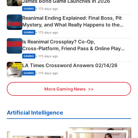
James Bond Game Launches in 2026
• 175 days ago
GAMING
Reanimal Ending Explained: Final Boss, Pit
Mystery, and What Really Happens to the
Siblings
• 175 days ago
GAMING
Is Reanimal Crossplay? Co‑Op,
Cross‑Platform, Friend Pass & Online Play
Explained
• 175 days ago
GAMING
LA Times Crossword Answers 02/14/26
• 175 days ago
GAMING
More Gaming News
Artificial Intelligence