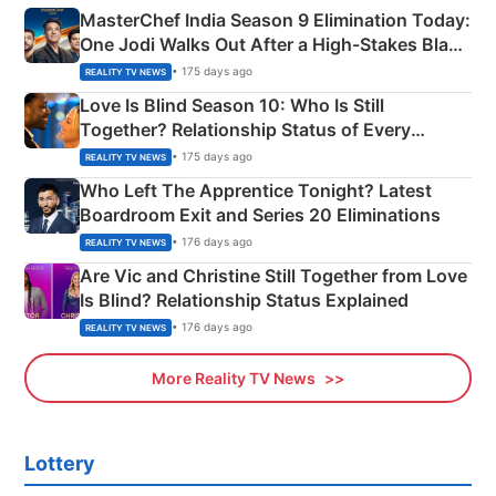
MasterChef India Season 9 Elimination Today:
One Jodi Walks Out After a High-Stakes Black
Apron Challenge
• 175 days ago
REALITY TV NEWS
Love Is Blind Season 10: Who Is Still
Together? Relationship Status of Every
Couple Explained
• 175 days ago
REALITY TV NEWS
Who Left The Apprentice Tonight? Latest
Boardroom Exit and Series 20 Eliminations
• 176 days ago
REALITY TV NEWS
Are Vic and Christine Still Together from Love
Is Blind? Relationship Status Explained
• 176 days ago
REALITY TV NEWS
More Reality TV News
Lottery