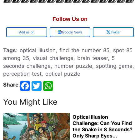
Follow Us on
Add us on
Google News
Twitter
Tags
: optical illusion, find the number 85, spot 85
among 35, visual challenge, brain teaser, 5
seconds challenge, number puzzle, spotting game,
perception test, optical puzzle
Share
:
You Might Like
Optical Illusion
Challenge: Can You Find
the Snake in 8 Seconds?
Only Sharp Eyes...