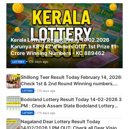
Kerala Lottery Result Today 14.02.2026
Karunya KR-742 Winners OUT: 1st Prize ₹1
Crore Winning Numbers - KC 889462
• 175 days ago
LOTTERY
Shillong Teer Result Today February 14, 2026:
Check 1st & 2nd Round Winning numbers,
Shillong Teer Common Number & Result List
• 175 days ago
LOTTERY
here
Bodoland Lottery Result Today 14-02-2026 3
PM : Check Assam State Bodoland Lottery
Full Winners Lists here
• 175 days ago
LOTTERY
Nagaland Dear Lottery Result Today
14/02/2026 1 PM OUT: Check all Dear Vision