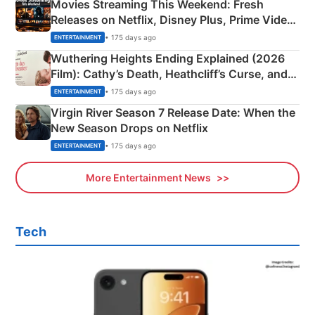
Movies Streaming This Weekend: Fresh
Releases on Netflix, Disney Plus, Prime Video
& More
• 175 days ago
ENTERTAINMENT
Wuthering Heights Ending Explained (2026
Film): Cathy’s Death, Heathcliff’s Curse, and
Emerald Fennell’s Twist
• 175 days ago
ENTERTAINMENT
Virgin River Season 7 Release Date: When the
New Season Drops on Netflix
• 175 days ago
ENTERTAINMENT
More Entertainment News
Tech