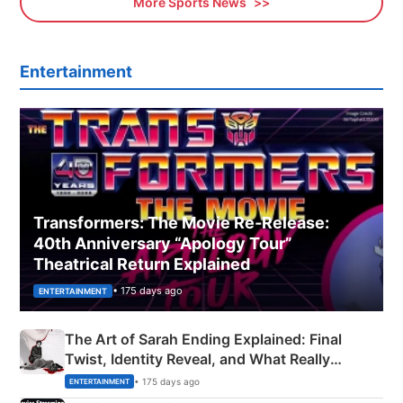
More Sports News
Entertainment
Transformers: The Movie Re‑Release:
40th Anniversary “Apology Tour”
Theatrical Return Explained
• 175 days ago
ENTERTAINMENT
The Art of Sarah Ending Explained: Final
Twist, Identity Reveal, and What Really
Happened
• 175 days ago
ENTERTAINMENT