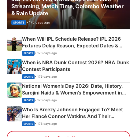
Streaming, Match Time, Colombo Weather
& Rain Update
• 175 days ago
SPORTS
When Will IPL Schedule Release? IPL 2026
Fixtures Delay Reason, Expected Dates &
Phase-Wise Announcement Plan
• 176 days ago
SPORTS
When is NBA Dunk Contest 2026? NBA Dunk
Contest Participants
• 176 days ago
SPORTS
National Women’s Day 2026: Date, History,
Sarojini Naidu & Women’s Empowerment in
India
• 176 days ago
SPORTS
Who Is Breezy Johnson Engaged To? Meet
Her Fiancé Connor Watkins And Their
Olympics Proposal
• 176 days ago
SPORTS