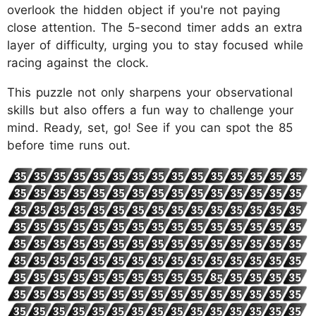
overlook the hidden object if you're not paying
close attention. The 5-second timer adds an extra
layer of difficulty, urging you to stay focused while
racing against the clock.
This puzzle not only sharpens your observational
skills but also offers a fun way to challenge your
mind. Ready, set, go! See if you can spot the 85
before time runs out.