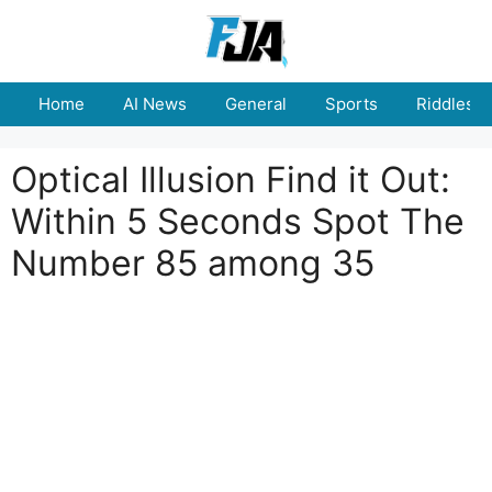
Skip
to
content
Home
AI News
General
Sports
Riddles
Optical Illusion Find it Out:
Within 5 Seconds Spot The
Number 85 among 35