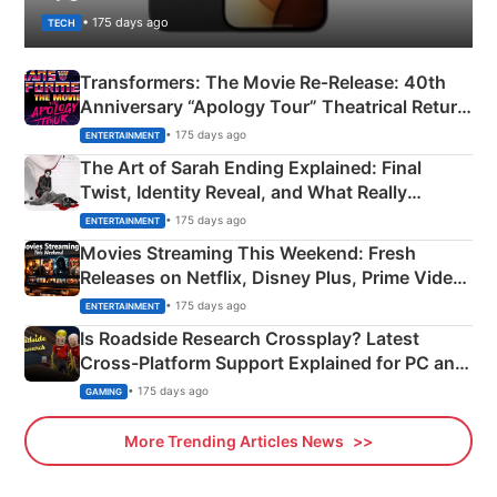
• 175 days ago
TECH
Transformers: The Movie Re‑Release: 40th
Anniversary “Apology Tour” Theatrical Return
Explained
• 175 days ago
ENTERTAINMENT
The Art of Sarah Ending Explained: Final
Twist, Identity Reveal, and What Really
Happened
• 175 days ago
ENTERTAINMENT
Movies Streaming This Weekend: Fresh
Releases on Netflix, Disney Plus, Prime Video
& More
• 175 days ago
ENTERTAINMENT
Is Roadside Research Crossplay? Latest
Cross-Platform Support Explained for PC and
Xbox
• 175 days ago
GAMING
More Trending Articles News