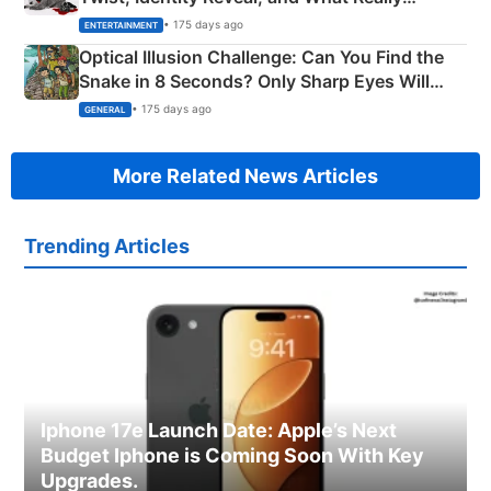
Happened
• 175 days ago
ENTERTAINMENT
Optical Illusion Challenge: Can You Find the
Snake in 8 Seconds? Only Sharp Eyes Will
Succeed!
• 175 days ago
GENERAL
More Related News Articles
Trending Articles
Iphone 17e Launch Date: Apple’s Next
Budget Iphone is Coming Soon With Key
Upgrades.