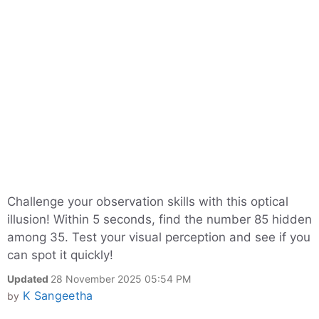
Challenge your observation skills with this optical
illusion! Within 5 seconds, find the number 85 hidden
among 35. Test your visual perception and see if you
can spot it quickly!
Updated
28 November 2025 05:54 PM
K Sangeetha
by