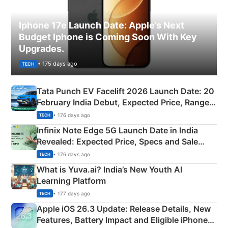
Iphone 17e Launch Date: Apple’s Next
Budget Iphone is Coming Soon With Key
Upgrades.
• 175 days ago
TECH
Tata Punch EV Facelift 2026 Launch Date: 20
February India Debut, Expected Price, Range &
New Features
• 176 days ago
TECH
Infinix Note Edge 5G Launch Date in India
Revealed: Expected Price, Specs and Sale
Details
• 176 days ago
TECH
What is Yuva.ai? India’s New Youth AI
Learning Platform
• 177 days ago
TECH
Apple iOS 26.3 Update: Release Details, New
Features, Battery Impact and Eligible iPhones