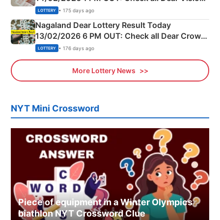
Morning Saturday Winning Numbers Here
• 175 days ago
LOTTERY
Nagaland Dear Lottery Result Today
13/02/2026 6 PM OUT: Check all Dear Crown
Day Friday Winning Numbers Here
• 176 days ago
LOTTERY
More Lottery News
NYT Mini Crossword
Piece of equipment in a Winter Olympics
biathlon NYT Crossword Clue