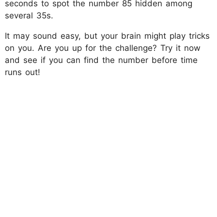
seconds to spot the number 85 hidden among
several 35s.
It may sound easy, but your brain might play tricks
on you. Are you up for the challenge? Try it now
and see if you can find the number before time
runs out!