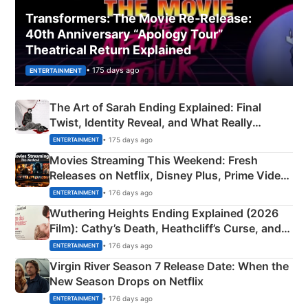
Transformers: The Movie Re‑Release:
40th Anniversary “Apology Tour”
Theatrical Return Explained
• 175 days ago
ENTERTAINMENT
The Art of Sarah Ending Explained: Final
Twist, Identity Reveal, and What Really
Happened
• 175 days ago
ENTERTAINMENT
Movies Streaming This Weekend: Fresh
Releases on Netflix, Disney Plus, Prime Video
& More
• 176 days ago
ENTERTAINMENT
Wuthering Heights Ending Explained (2026
Film): Cathy’s Death, Heathcliff’s Curse, and
Emerald Fennell’s Twist
• 176 days ago
ENTERTAINMENT
Virgin River Season 7 Release Date: When the
New Season Drops on Netflix
• 176 days ago
ENTERTAINMENT