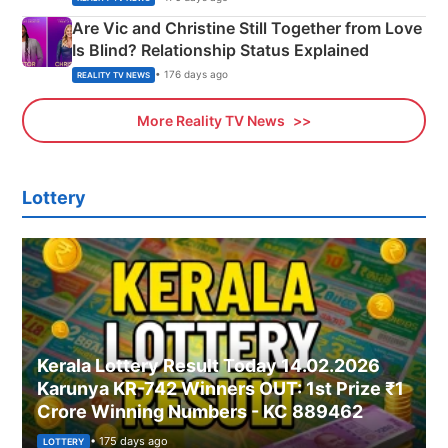
Are Vic and Christine Still Together from Love
Is Blind? Relationship Status Explained
• 176 days ago
REALITY TV NEWS
More Reality TV News
Lottery
Kerala Lottery Result Today 14.02.2026
Karunya KR-742 Winners OUT: 1st Prize ₹1
Crore Winning Numbers - KC 889462
• 175 days ago
LOTTERY