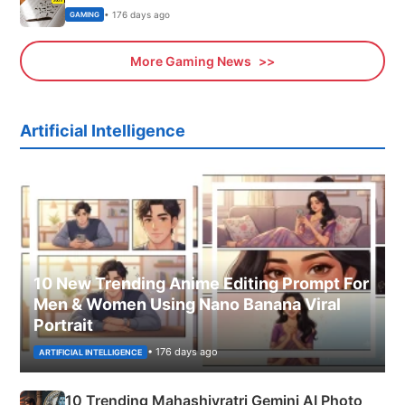
• 176 days ago
GAMING
More Gaming News
Artificial Intelligence
10 New Trending Anime Editing Prompt For
Men & Women Using Nano Banana Viral
Portrait
• 176 days ago
ARTIFICIAL INTELLIGENCE
10 Trending Mahashivratri Gemini AI Photo