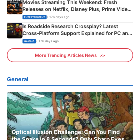
Movies Streaming This Weekend: Fresh
Releases on Netflix, Disney Plus, Prime Video
& More
• 176 days ago
ENTERTAINMENT
Is Roadside Research Crossplay? Latest
Cross-Platform Support Explained for PC and
Xbox
• 176 days ago
GAMING
More Trending Articles News
General
Optical Illusion Challenge: Can You Find
the Snake in 8 Seconds? Only Sharp Eyes