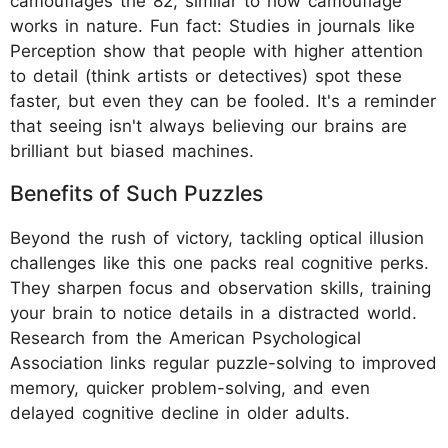
camouflages the 82, similar to how camouflage
works in nature. Fun fact: Studies in journals like
Perception show that people with higher attention
to detail (think artists or detectives) spot these
faster, but even they can be fooled. It's a reminder
that seeing isn't always believing our brains are
brilliant but biased machines.
Benefits of Such Puzzles
Beyond the rush of victory, tackling optical illusion
challenges like this one packs real cognitive perks.
They sharpen focus and observation skills, training
your brain to notice details in a distracted world.
Research from the American Psychological
Association links regular puzzle-solving to improved
memory, quicker problem-solving, and even
delayed cognitive decline in older adults.