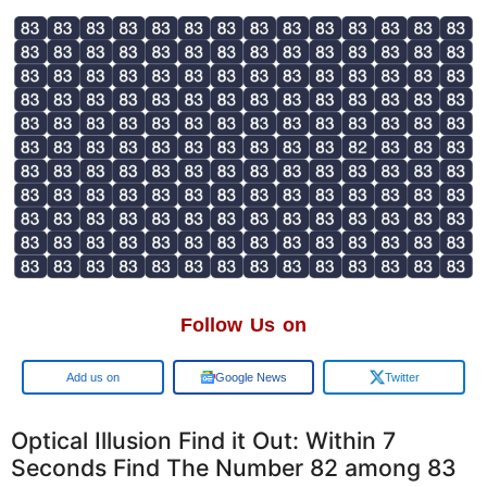
Follow Us on
Add us on
Google News
Twitter
Optical Illusion Find it Out: Within 7
Seconds Find The Number 82 among 83