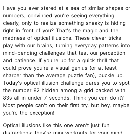
Have you ever stared at a sea of similar shapes or
numbers, convinced you're seeing everything
clearly, only to realize something sneaky is hiding
right in front of you? That's the magic and the
madness of optical illusions. These clever tricks
play with our brains, turning everyday patterns into
mind-bending challenges that test our perception
and patience. If you're up for a quick thrill that
could prove you're a visual genius (or at least
sharper than the average puzzle fan), buckle up.
Today's optical illusion challenge dares you to spot
the number 82 hidden among a grid packed with
83s all in under 7 seconds. Think you can do it?
Most people can't on their first try, but hey, maybe
you're the exception!
Optical illusions like this one aren't just fun
distractions; they're mini workouts for your mind.