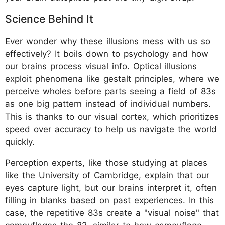
Science Behind It
Ever wonder why these illusions mess with us so
effectively? It boils down to psychology and how
our brains process visual info. Optical illusions
exploit phenomena like gestalt principles, where we
perceive wholes before parts seeing a field of 83s
as one big pattern instead of individual numbers.
This is thanks to our visual cortex, which prioritizes
speed over accuracy to help us navigate the world
quickly.
Perception experts, like those studying at places
like the University of Cambridge, explain that our
eyes capture light, but our brains interpret it, often
filling in blanks based on past experiences. In this
case, the repetitive 83s create a "visual noise" that