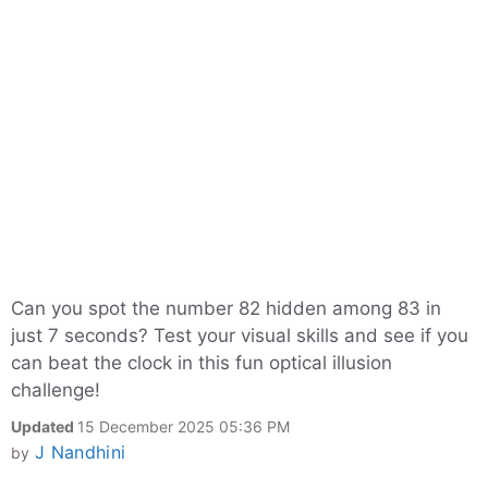
Can you spot the number 82 hidden among 83 in
just 7 seconds? Test your visual skills and see if you
can beat the clock in this fun optical illusion
challenge!
Updated
15 December 2025 05:36 PM
J Nandhini
by