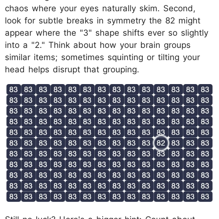
chaos where your eyes naturally skim. Second,
look for subtle breaks in symmetry the 82 might
appear where the "3" shape shifts ever so slightly
into a "2." Think about how your brain groups
similar items; sometimes squinting or tilting your
head helps disrupt that grouping.