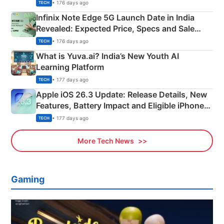
New Features
• 176 days ago
TECH
Infinix Note Edge 5G Launch Date in India
Revealed: Expected Price, Specs and Sale
Details
• 176 days ago
TECH
What is Yuva.ai? India’s New Youth AI
Learning Platform
• 177 days ago
TECH
Apple iOS 26.3 Update: Release Details, New
Features, Battery Impact and Eligible iPhones
Explained
• 177 days ago
TECH
More Tech News
Gaming