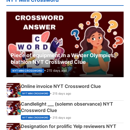
Piece of equipment in a Winter Olympics
biathlon NYT Crossword Clue
• 215 days ago
NYT MINI CROSSWORD
Online invoice NYT Crossword Clue
• 215 days ago
NYT MINI CROSSWORD
Candlelight ___ (solemn observance) NYT
Crossword Clue
• 215 days ago
NYT MINI CROSSWORD
Designation for prolific Yelp reviewers NYT