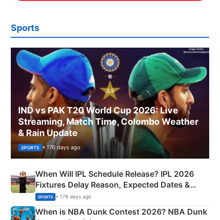
Sports
IND vs PAK T20 World Cup 2026: Live
Streaming, Match Time, Colombo Weather
& Rain Update
• 176 days ago
SPORTS
When Will IPL Schedule Release? IPL 2026
Fixtures Delay Reason, Expected Dates &
Phase-Wise Announcement Plan
• 176 days ago
SPORTS
When is NBA Dunk Contest 2026? NBA Dunk