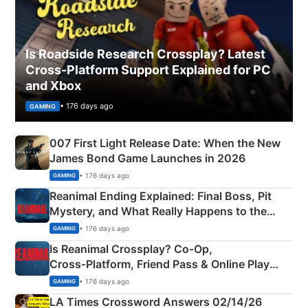
Is Roadside Research Crossplay? Latest
Cross-Platform Support Explained for PC
and Xbox
• 176 days ago
GAMING
007 First Light Release Date: When the New
James Bond Game Launches in 2026
• 176 days ago
GAMING
Reanimal Ending Explained: Final Boss, Pit
Mystery, and What Really Happens to the
Siblings
• 176 days ago
GAMING
Is Reanimal Crossplay? Co‑Op,
Cross‑Platform, Friend Pass & Online Play
Explained
• 176 days ago
GAMING
LA Times Crossword Answers 02/14/26