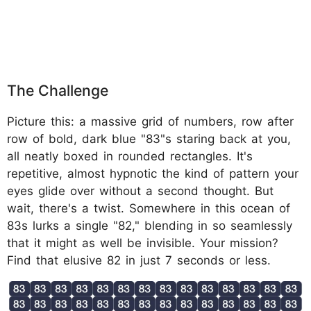
The Challenge
Picture this: a massive grid of numbers, row after
row of bold, dark blue "83"s staring back at you,
all neatly boxed in rounded rectangles. It's
repetitive, almost hypnotic the kind of pattern your
eyes glide over without a second thought. But
wait, there's a twist. Somewhere in this ocean of
83s lurks a single "82," blending in so seamlessly
that it might as well be invisible. Your mission?
Find that elusive 82 in just 7 seconds or less.