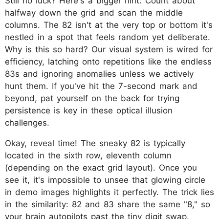
Still no luck? Here's a bigger hint: Count about
halfway down the grid and scan the middle
columns. The 82 isn't at the very top or bottom it's
nestled in a spot that feels random yet deliberate.
Why is this so hard? Our visual system is wired for
efficiency, latching onto repetitions like the endless
83s and ignoring anomalies unless we actively
hunt them. If you've hit the 7-second mark and
beyond, pat yourself on the back for trying
persistence is key in these optical illusion
challenges.
Okay, reveal time! The sneaky 82 is typically
located in the sixth row, eleventh column
(depending on the exact grid layout). Once you
see it, it's impossible to unsee that glowing circle
in demo images highlights it perfectly. The trick lies
in the similarity: 82 and 83 share the same "8," so
your brain autopilots past the tiny digit swap.