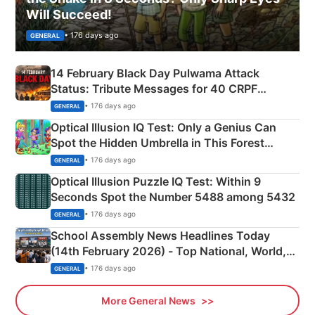
Will Succeed!
• 176 days ago
GENERAL
14 February Black Day Pulwama Attack
Status: Tribute Messages for 40 CRPF
Martyrs
• 176 days ago
GENERAL
Optical Illusion IQ Test: Only a Genius Can
Spot the Hidden Umbrella in This Forest
Camping Scene
• 176 days ago
GENERAL
Optical Illusion Puzzle IQ Test: Within 9
Seconds Spot the Number 5488 among 5432
• 176 days ago
GENERAL
School Assembly News Headlines Today
(14th February 2026) - Top National, World,
Sports, Business News Updates
• 176 days ago
GENERAL
More General News