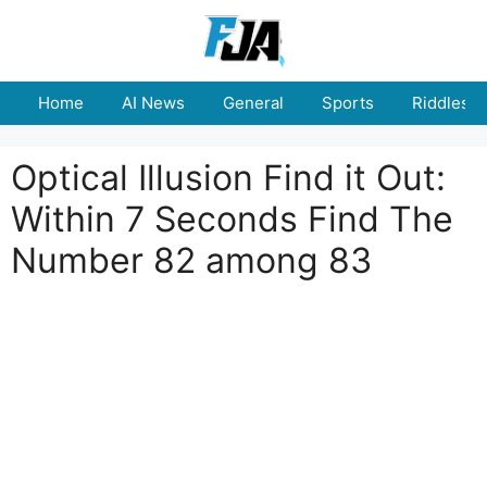
Skip
to
content
Home
AI News
General
Sports
Riddles
Optical Illusion Find it Out:
Within 7 Seconds Find The
Number 82 among 83