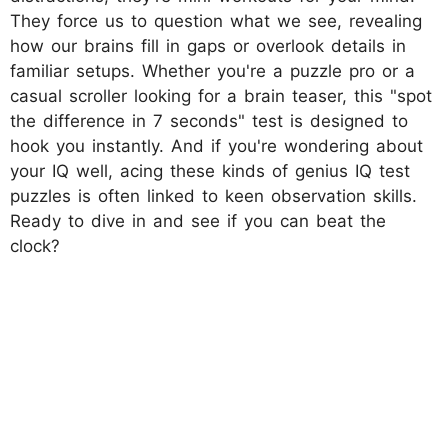
They force us to question what we see, revealing
how our brains fill in gaps or overlook details in
familiar setups. Whether you're a puzzle pro or a
casual scroller looking for a brain teaser, this "spot
the difference in 7 seconds" test is designed to
hook you instantly. And if you're wondering about
your IQ well, acing these kinds of genius IQ test
puzzles is often linked to keen observation skills.
Ready to dive in and see if you can beat the
clock?