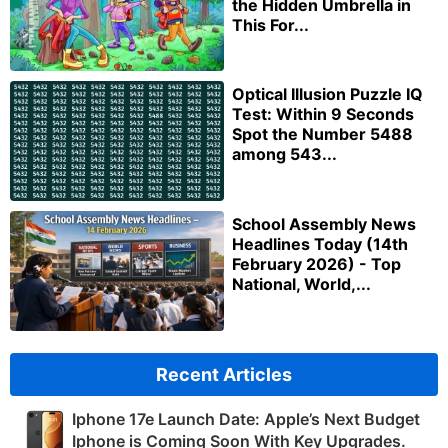
the Hidden Umbrella in
This For...
Optical Illusion Puzzle IQ
Test: Within 9 Seconds
Spot the Number 5488
among 543...
School Assembly News
Headlines Today (14th
February 2026) - Top
National, World,...
Recent Articles
Iphone 17e Launch Date: Apple’s Next Budget
Iphone is Coming Soon With Key Upgrades.