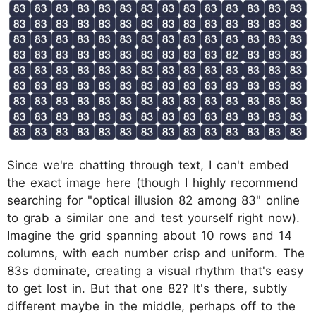
Since we're chatting through text, I can't embed
the exact image here (though I highly recommend
searching for "optical illusion 82 among 83" online
to grab a similar one and test yourself right now).
Imagine the grid spanning about 10 rows and 14
columns, with each number crisp and uniform. The
83s dominate, creating a visual rhythm that's easy
to get lost in. But that one 82? It's there, subtly
different maybe in the middle, perhaps off to the