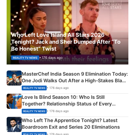
Who Left Love Island All Stars 2026
Tonight? Jack and Sher Dumped After “To
Be Honest” Twist
• 176 days ago
REALITY TV NEWS
MasterChef India Season 9 Elimination Today:
One Jodi Walks Out After a High-Stakes Black
Apron Challenge
• 176 days ago
REALITY TV NEWS
Love Is Blind Season 10: Who Is Still
Together? Relationship Status of Every
Couple Explained
• 176 days ago
REALITY TV NEWS
Who Left The Apprentice Tonight? Latest
Boardroom Exit and Series 20 Eliminations
• 176 days ago
REALITY TV NEWS