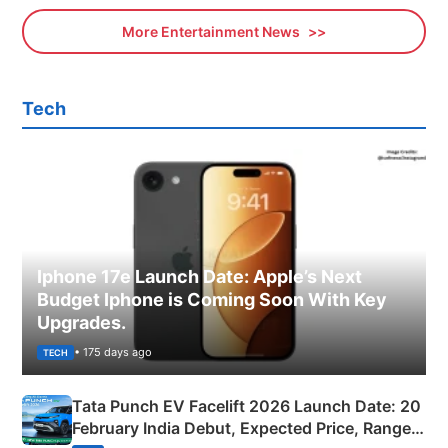
More Entertainment News
Tech
Iphone 17e Launch Date: Apple’s Next
Budget Iphone is Coming Soon With Key
Upgrades.
• 175 days ago
TECH
Tata Punch EV Facelift 2026 Launch Date: 20
February India Debut, Expected Price, Range &