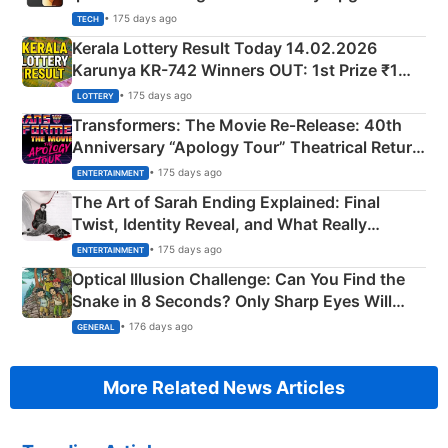
• 175 days ago
TECH
Kerala Lottery Result Today 14.02.2026
Karunya KR-742 Winners OUT: 1st Prize ₹1
Crore Winning Numbers - KC 889462
• 175 days ago
LOTTERY
Transformers: The Movie Re‑Release: 40th
Anniversary “Apology Tour” Theatrical Return
Explained
• 175 days ago
ENTERTAINMENT
The Art of Sarah Ending Explained: Final
Twist, Identity Reveal, and What Really
Happened
• 175 days ago
ENTERTAINMENT
Optical Illusion Challenge: Can You Find the
Snake in 8 Seconds? Only Sharp Eyes Will
Succeed!
• 176 days ago
GENERAL
More Related News Articles