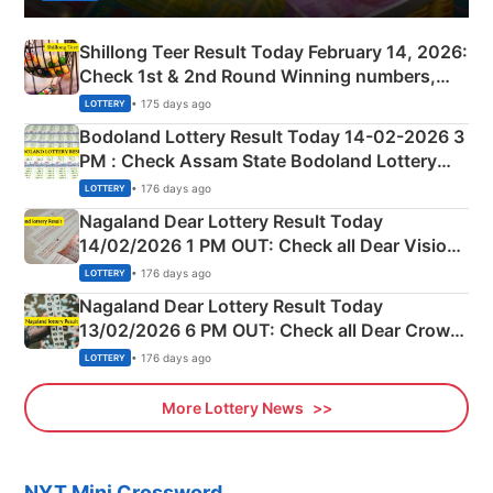
Shillong Teer Result Today February 14, 2026:
Check 1st & 2nd Round Winning numbers,
Shillong Teer Common Number & Result List
• 175 days ago
LOTTERY
here
Bodoland Lottery Result Today 14-02-2026 3
PM : Check Assam State Bodoland Lottery
Full Winners Lists here
• 176 days ago
LOTTERY
Nagaland Dear Lottery Result Today
14/02/2026 1 PM OUT: Check all Dear Vision
Morning Saturday Winning Numbers Here
• 176 days ago
LOTTERY
Nagaland Dear Lottery Result Today
13/02/2026 6 PM OUT: Check all Dear Crown
Day Friday Winning Numbers Here
• 176 days ago
LOTTERY
More Lottery News
NYT Mini Crossword