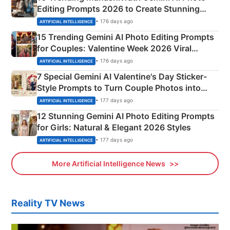
Editing Prompts 2026 to Create Stunning
Mahadev Portraits
• 176 days ago
ARTIFICIAL INTELLIGENCE
15 Trending Gemini AI Photo Editing Prompts
for Couples: Valentine Week 2026 Viral
Instagram Portraits
• 176 days ago
ARTIFICIAL INTELLIGENCE
7 Special Gemini AI Valentine's Day Sticker-
Style Prompts to Turn Couple Photos into
Adorable Love Posters
• 177 days ago
ARTIFICIAL INTELLIGENCE
12 Stunning Gemini AI Photo Editing Prompts
for Girls: Natural & Elegant 2026 Styles
• 177 days ago
ARTIFICIAL INTELLIGENCE
More Artificial Intelligence News
Reality TV News