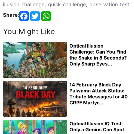
illusion challenge, quick challenge, observation test.
Share
:
You Might Like
Optical Illusion
Challenge: Can You Find
the Snake in 8 Seconds?
Only Sharp Eyes...
14 February Black Day
Pulwama Attack Status:
Tribute Messages for 40
CRPF Martyr...
Optical Illusion IQ Test:
Only a Genius Can Spot