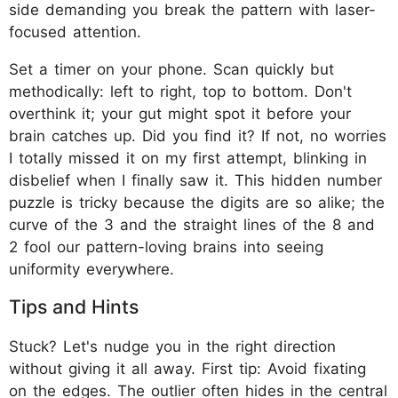
side demanding you break the pattern with laser-
focused attention.
Set a timer on your phone. Scan quickly but
methodically: left to right, top to bottom. Don't
overthink it; your gut might spot it before your
brain catches up. Did you find it? If not, no worries
I totally missed it on my first attempt, blinking in
disbelief when I finally saw it. This hidden number
puzzle is tricky because the digits are so alike; the
curve of the 3 and the straight lines of the 8 and
2 fool our pattern-loving brains into seeing
uniformity everywhere.
Tips and Hints
Stuck? Let's nudge you in the right direction
without giving it all away. First tip: Avoid fixating
on the edges. The outlier often hides in the central