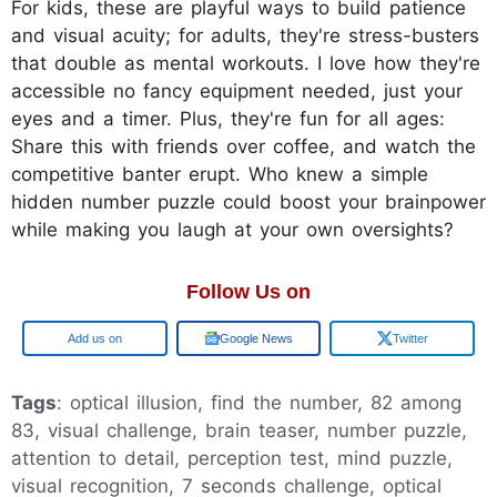
For kids, these are playful ways to build patience
and visual acuity; for adults, they're stress-busters
that double as mental workouts. I love how they're
accessible no fancy equipment needed, just your
eyes and a timer. Plus, they're fun for all ages:
Share this with friends over coffee, and watch the
competitive banter erupt. Who knew a simple
hidden number puzzle could boost your brainpower
while making you laugh at your own oversights?
Follow Us on
Add us on
Google News
Twitter
Tags
: optical illusion, find the number, 82 among
83, visual challenge, brain teaser, number puzzle,
attention to detail, perception test, mind puzzle,
visual recognition, 7 seconds challenge, optical