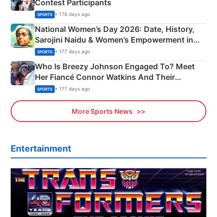
Contest Participants
• 176 days ago
SPORTS
National Women’s Day 2026: Date, History,
Sarojini Naidu & Women’s Empowerment in
India
• 177 days ago
SPORTS
Who Is Breezy Johnson Engaged To? Meet
Her Fiancé Connor Watkins And Their
Olympics Proposal
• 177 days ago
SPORTS
More Sports News
Entertainment