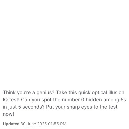
Think you’re a genius? Take this quick optical illusion
IQ test! Can you spot the number 0 hidden among 5s
in just 5 seconds? Put your sharp eyes to the test
now!
Updated
30 June 2025 01:55 PM