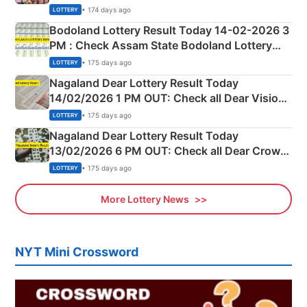
Shillong Teer Common Number & Result List
• 174 days ago
LOTTERY
here
Bodoland Lottery Result Today 14-02-2026 3
PM : Check Assam State Bodoland Lottery
Full Winners Lists here
• 175 days ago
LOTTERY
Nagaland Dear Lottery Result Today
14/02/2026 1 PM OUT: Check all Dear Vision
Morning Saturday Winning Numbers Here
• 175 days ago
LOTTERY
Nagaland Dear Lottery Result Today
13/02/2026 6 PM OUT: Check all Dear Crown
Day Friday Winning Numbers Here
• 175 days ago
LOTTERY
More Lottery News
NYT Mini Crossword