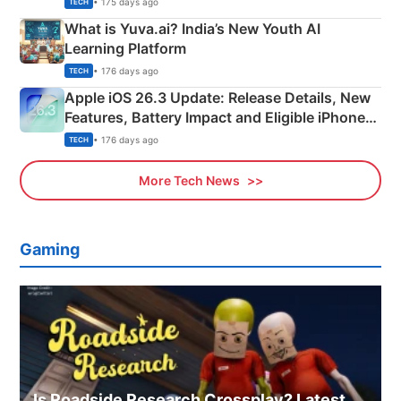
• 175 days ago
TECH
What is Yuva.ai? India’s New Youth AI
Learning Platform
• 176 days ago
TECH
Apple iOS 26.3 Update: Release Details, New
Features, Battery Impact and Eligible iPhones
Explained
• 176 days ago
TECH
More Tech News
Gaming
Is Roadside Research Crossplay? Latest