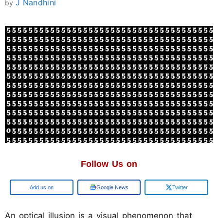
J Nandhini
by
Follow Us on
Add us on
Google News
Twitter
An optical illusion is a visual phenomenon that