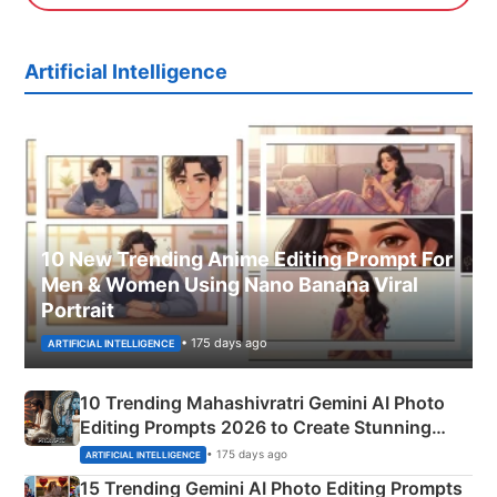
Artificial Intelligence
10 New Trending Anime Editing Prompt For
Men & Women Using Nano Banana Viral
Portrait
• 175 days ago
ARTIFICIAL INTELLIGENCE
10 Trending Mahashivratri Gemini AI Photo
Editing Prompts 2026 to Create Stunning
Mahadev Portraits
• 175 days ago
ARTIFICIAL INTELLIGENCE
15 Trending Gemini AI Photo Editing Prompts