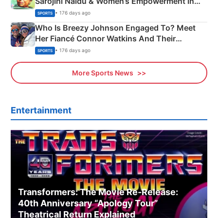
Sarojini Naidu & Women’s Empowerment in
India
• 176 days ago
SPORTS
Who Is Breezy Johnson Engaged To? Meet
Her Fiancé Connor Watkins And Their
Olympics Proposal
• 176 days ago
SPORTS
More Sports News
Entertainment
Transformers: The Movie Re‑Release:
40th Anniversary “Apology Tour”
Theatrical Return Explained