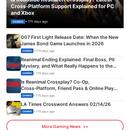
Cross-Platform Support Explained for PC
and Xbox
• 175 days ago
GAMING
007 First Light Release Date: When the New
James Bond Game Launches in 2026
• 175 days ago
GAMING
Reanimal Ending Explained: Final Boss, Pit
Mystery, and What Really Happens to the
Siblings
• 175 days ago
GAMING
Is Reanimal Crossplay? Co‑Op,
Cross‑Platform, Friend Pass & Online Play
Explained
• 175 days ago
GAMING
LA Times Crossword Answers 02/14/26
• 175 days ago
GAMING
More Gaming News