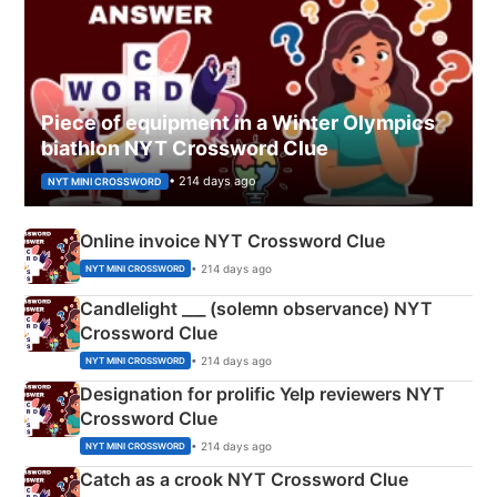
Piece of equipment in a Winter Olympics
biathlon NYT Crossword Clue
• 214 days ago
NYT MINI CROSSWORD
Online invoice NYT Crossword Clue
• 214 days ago
NYT MINI CROSSWORD
Candlelight ___ (solemn observance) NYT
Crossword Clue
• 214 days ago
NYT MINI CROSSWORD
Designation for prolific Yelp reviewers NYT
Crossword Clue
• 214 days ago
NYT MINI CROSSWORD
Catch as a crook NYT Crossword Clue