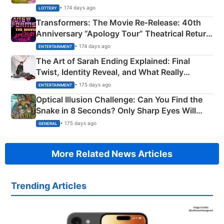
Crore Winning Numbers - KC 889462
• 174 days ago
LOTTERY
Transformers: The Movie Re‑Release: 40th
Anniversary “Apology Tour” Theatrical Return
Explained
• 174 days ago
ENTERTAINMENT
The Art of Sarah Ending Explained: Final
Twist, Identity Reveal, and What Really
Happened
• 175 days ago
ENTERTAINMENT
Optical Illusion Challenge: Can You Find the
Snake in 8 Seconds? Only Sharp Eyes Will
Succeed!
• 175 days ago
GENERAL
More Related News Articles
Trending Articles