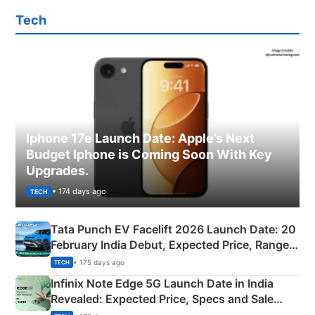
Tech
Iphone 17e Launch Date: Apple’s Next
Budget Iphone is Coming Soon With Key
Upgrades.
• 174 days ago
TECH
Tata Punch EV Facelift 2026 Launch Date: 20
February India Debut, Expected Price, Range &
New Features
• 175 days ago
TECH
Infinix Note Edge 5G Launch Date in India
Revealed: Expected Price, Specs and Sale
Details