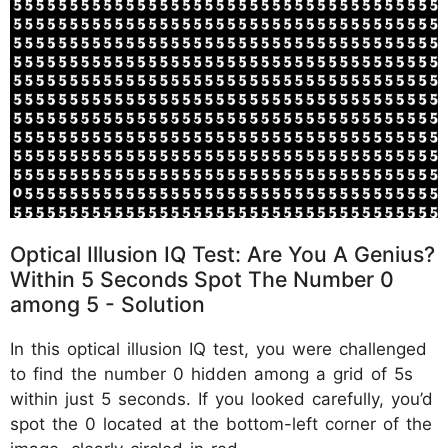
Optical Illusion IQ Test: Are You A Genius?
Within 5 Seconds Spot The Number 0
among 5 - Solution
In this optical illusion IQ test, you were challenged
to find the number 0 hidden among a grid of 5s
within just 5 seconds. If you looked carefully, you’d
spot the 0 located at the bottom-left corner of the