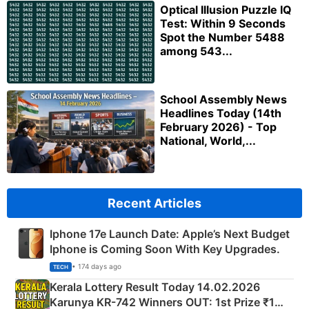
Optical Illusion Puzzle IQ
Test: Within 9 Seconds
Spot the Number 5488
among 543...
School Assembly News
Headlines Today (14th
February 2026) - Top
National, World,...
Recent Articles
Iphone 17e Launch Date: Apple’s Next Budget
Iphone is Coming Soon With Key Upgrades.
• 174 days ago
TECH
Kerala Lottery Result Today 14.02.2026
Karunya KR-742 Winners OUT: 1st Prize ₹1