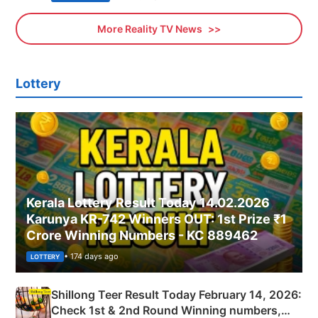
More Reality TV News
Lottery
Kerala Lottery Result Today 14.02.2026
Karunya KR-742 Winners OUT: 1st Prize ₹1
Crore Winning Numbers - KC 889462
• 174 days ago
LOTTERY
Shillong Teer Result Today February 14, 2026:
Check 1st & 2nd Round Winning numbers,