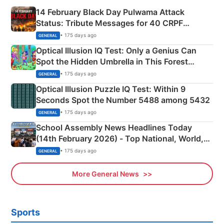
14 February Black Day Pulwama Attack
Status: Tribute Messages for 40 CRPF
Martyrs
• 175 days ago
GENERAL
Optical Illusion IQ Test: Only a Genius Can
Spot the Hidden Umbrella in This Forest
Camping Scene
• 175 days ago
GENERAL
Optical Illusion Puzzle IQ Test: Within 9
Seconds Spot the Number 5488 among 5432
• 175 days ago
GENERAL
School Assembly News Headlines Today
(14th February 2026) - Top National, World,
Sports, Business News Updates
• 175 days ago
GENERAL
More General News
Sports