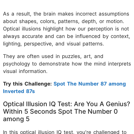
As a result, the brain makes incorrect assumptions
about shapes, colors, patterns, depth, or motion.
Optical illusions highlight how our perception is not
always accurate and can be influenced by context,
lighting, perspective, and visual patterns.
They are often used in puzzles, art, and
psychology to demonstrate how the mind interprets
visual information.
Try this Challenge:
Spot The Number 87 among
Inverted 87s
Optical Illusion IQ Test: Are You A Genius?
Within 5 Seconds Spot The Number 0
among 5
In this optical illusion IQ test, you're challenged to