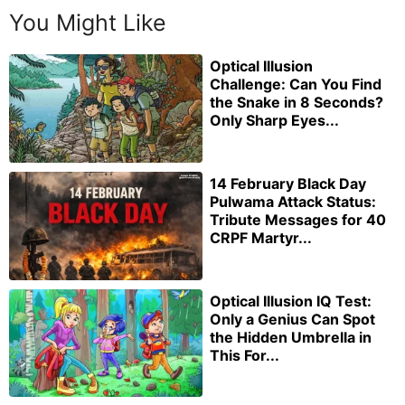
You Might Like
Optical Illusion
Challenge: Can You Find
the Snake in 8 Seconds?
Only Sharp Eyes...
14 February Black Day
Pulwama Attack Status:
Tribute Messages for 40
CRPF Martyr...
Optical Illusion IQ Test:
Only a Genius Can Spot
the Hidden Umbrella in
This For...