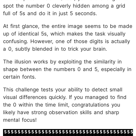
spot the number 0 cleverly hidden among a grid
full of 5s and do it in just 5 seconds.
At first glance, the entire image seems to be made
up of identical 5s, which makes the task visually
confusing. However, one of those digits is actually
a 0, subtly blended in to trick your brain.
The illusion works by exploiting the similarity in
shape between the numbers 0 and 5, especially in
certain fonts.
This challenge tests your ability to detect small
visual differences quickly. If you managed to find
the 0 within the time limit, congratulations you
likely have strong observation skills and sharp
mental focus!