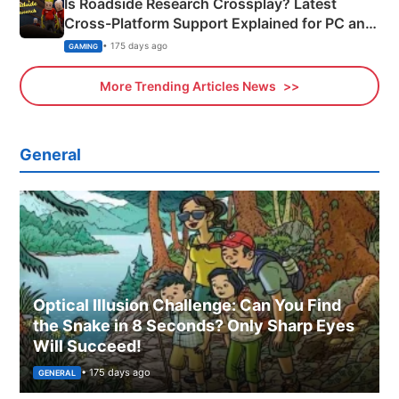
Is Roadside Research Crossplay? Latest
Cross-Platform Support Explained for PC and
Xbox
• 175 days ago
GAMING
More Trending Articles News
General
Optical Illusion Challenge: Can You Find
the Snake in 8 Seconds? Only Sharp Eyes
Will Succeed!
• 175 days ago
GENERAL