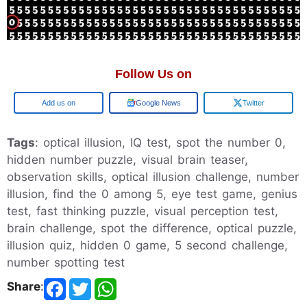
Follow Us on
Add us on
Google News
Twitter
Tags
: optical illusion, IQ test, spot the number 0,
hidden number puzzle, visual brain teaser,
observation skills, optical illusion challenge, number
illusion, find the 0 among 5, eye test game, genius
test, fast thinking puzzle, visual perception test,
brain challenge, spot the difference, optical puzzle,
illusion quiz, hidden 0 game, 5 second challenge,
number spotting test
Share
: