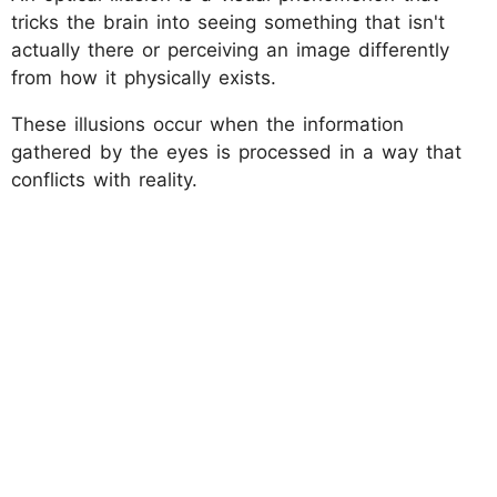
tricks the brain into seeing something that isn't
actually there or perceiving an image differently
from how it physically exists.
These illusions occur when the information
gathered by the eyes is processed in a way that
conflicts with reality.