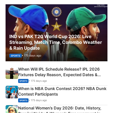
IND vs PAK T20 World Cup 2026: Live
Streaming, Match Time, Colombo Weather
& Rain Update
• 175 days ago
SPORTS
When Will IPL Schedule Release? IPL 2026
Fixtures Delay Reason, Expected Dates &
Phase-Wise Announcement Plan
• 175 days ago
SPORTS
When is NBA Dunk Contest 2026? NBA Dunk
Contest Participants
• 175 days ago
SPORTS
National Women’s Day 2026: Date, History,