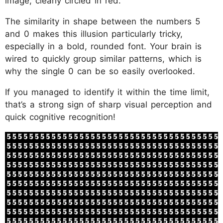
image, clearly circled in red.
The similarity in shape between the numbers 5
and 0 makes this illusion particularly tricky,
especially in a bold, rounded font. Your brain is
wired to quickly group similar patterns, which is
why the single 0 can be so easily overlooked.
If you managed to identify it within the time limit,
that’s a strong sign of sharp visual perception and
quick cognitive recognition!