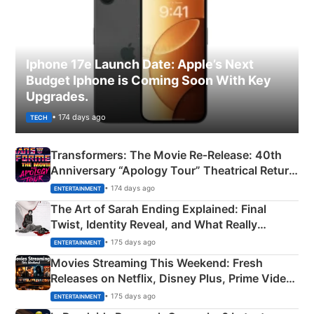
Iphone 17e Launch Date: Apple’s Next
Budget Iphone is Coming Soon With Key
Upgrades.
• 174 days ago
TECH
Transformers: The Movie Re‑Release: 40th
Anniversary “Apology Tour” Theatrical Return
Explained
• 174 days ago
ENTERTAINMENT
The Art of Sarah Ending Explained: Final
Twist, Identity Reveal, and What Really
Happened
• 175 days ago
ENTERTAINMENT
Movies Streaming This Weekend: Fresh
Releases on Netflix, Disney Plus, Prime Video
& More
• 175 days ago
ENTERTAINMENT