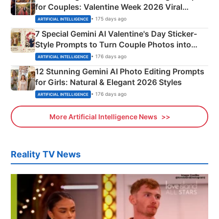
for Couples: Valentine Week 2026 Viral
Instagram Portraits
• 175 days ago
ARTIFICIAL INTELLIGENCE
7 Special Gemini AI Valentine's Day Sticker-
Style Prompts to Turn Couple Photos into
Adorable Love Posters
• 176 days ago
ARTIFICIAL INTELLIGENCE
12 Stunning Gemini AI Photo Editing Prompts
for Girls: Natural & Elegant 2026 Styles
• 176 days ago
ARTIFICIAL INTELLIGENCE
More Artificial Intelligence News
Reality TV News