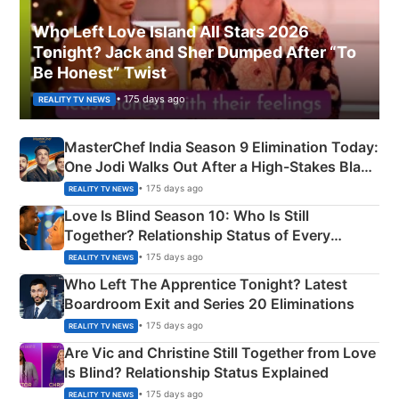
Who Left Love Island All Stars 2026
Tonight? Jack and Sher Dumped After “To
Be Honest” Twist
• 175 days ago
REALITY TV NEWS
MasterChef India Season 9 Elimination Today:
One Jodi Walks Out After a High-Stakes Black
Apron Challenge
• 175 days ago
REALITY TV NEWS
Love Is Blind Season 10: Who Is Still
Together? Relationship Status of Every
Couple Explained
• 175 days ago
REALITY TV NEWS
Who Left The Apprentice Tonight? Latest
Boardroom Exit and Series 20 Eliminations
• 175 days ago
REALITY TV NEWS
Are Vic and Christine Still Together from Love
Is Blind? Relationship Status Explained
• 175 days ago
REALITY TV NEWS