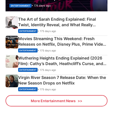
• 174 days ago
ENTERTAINMENT
The Art of Sarah Ending Explained: Final
Twist, Identity Reveal, and What Really
Happened
• 175 days ago
ENTERTAINMENT
Movies Streaming This Weekend: Fresh
Releases on Netflix, Disney Plus, Prime Video
& More
• 175 days ago
ENTERTAINMENT
Wuthering Heights Ending Explained (2026
Film): Cathy’s Death, Heathcliff’s Curse, and
Emerald Fennell’s Twist
• 175 days ago
ENTERTAINMENT
Virgin River Season 7 Release Date: When the
New Season Drops on Netflix
• 175 days ago
ENTERTAINMENT
More Entertainment News