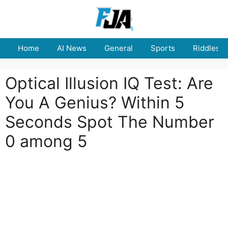
Skip
to
content
Home
AI News
General
Sports
Riddles
Optical Illusion IQ Test: Are
You A Genius? Within 5
Seconds Spot The Number
0 among 5