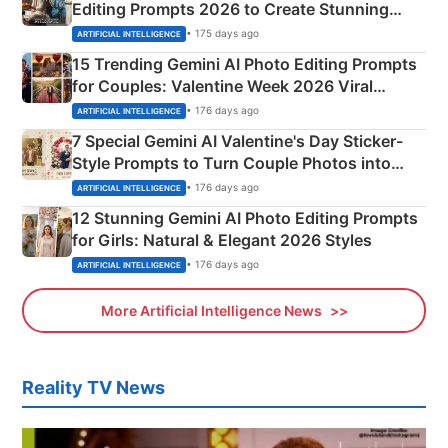
Editing Prompts 2026 to Create Stunning
Mahadev Portraits
• 175 days ago
ARTIFICIAL INTELLIGENCE
15 Trending Gemini AI Photo Editing Prompts
for Couples: Valentine Week 2026 Viral
Instagram Portraits
• 176 days ago
ARTIFICIAL INTELLIGENCE
7 Special Gemini AI Valentine's Day Sticker-
Style Prompts to Turn Couple Photos into
Adorable Love Posters
• 176 days ago
ARTIFICIAL INTELLIGENCE
12 Stunning Gemini AI Photo Editing Prompts
for Girls: Natural & Elegant 2026 Styles
• 176 days ago
ARTIFICIAL INTELLIGENCE
More Artificial Intelligence News
Reality TV News