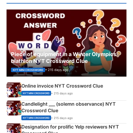
Piece of equipment in a Winter Olympics
biathlon NYT Crossword Clue
• 215 days ago
NYT MINI CROSSWORD
Online invoice NYT Crossword Clue
• 215 days ago
NYT MINI CROSSWORD
Candlelight ___ (solemn observance) NYT
Crossword Clue
• 215 days ago
NYT MINI CROSSWORD
Designation for prolific Yelp reviewers NYT