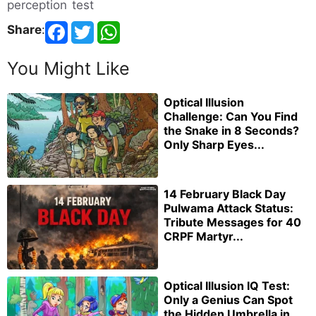
perception test
Share
:
You Might Like
Optical Illusion
Challenge: Can You Find
the Snake in 8 Seconds?
Only Sharp Eyes...
14 February Black Day
Pulwama Attack Status:
Tribute Messages for 40
CRPF Martyr...
Optical Illusion IQ Test:
Only a Genius Can Spot
the Hidden Umbrella in