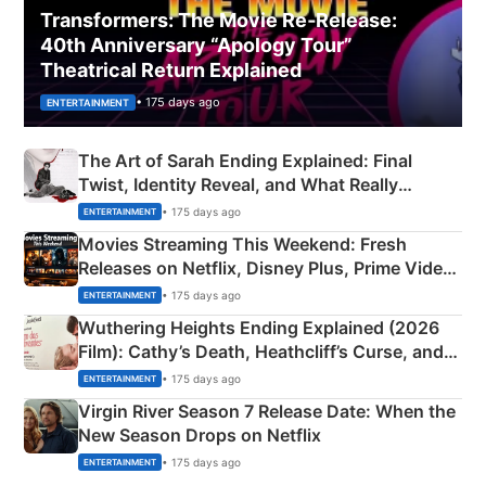
Transformers: The Movie Re‑Release:
40th Anniversary “Apology Tour”
Theatrical Return Explained
• 175 days ago
ENTERTAINMENT
The Art of Sarah Ending Explained: Final
Twist, Identity Reveal, and What Really
Happened
• 175 days ago
ENTERTAINMENT
Movies Streaming This Weekend: Fresh
Releases on Netflix, Disney Plus, Prime Video
& More
• 175 days ago
ENTERTAINMENT
Wuthering Heights Ending Explained (2026
Film): Cathy’s Death, Heathcliff’s Curse, and
Emerald Fennell’s Twist
• 175 days ago
ENTERTAINMENT
Virgin River Season 7 Release Date: When the
New Season Drops on Netflix
• 175 days ago
ENTERTAINMENT