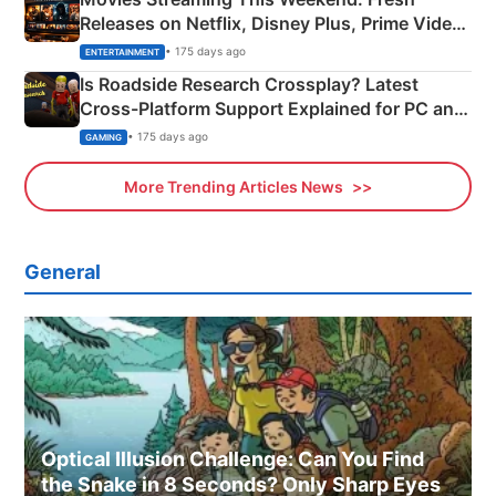
Releases on Netflix, Disney Plus, Prime Video
& More
• 175 days ago
ENTERTAINMENT
Is Roadside Research Crossplay? Latest
Cross-Platform Support Explained for PC and
Xbox
• 175 days ago
GAMING
More Trending Articles News
General
Optical Illusion Challenge: Can You Find
the Snake in 8 Seconds? Only Sharp Eyes