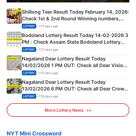
Shillong Teer Result Today February 14, 2026:
Check 1st & 2nd Round Winning numbers,
Shillong Teer Common Number & Result List
• 175 days ago
LOTTERY
here
Bodoland Lottery Result Today 14-02-2026 3
PM : Check Assam State Bodoland Lottery
Full Winners Lists here
• 175 days ago
LOTTERY
Nagaland Dear Lottery Result Today
14/02/2026 1 PM OUT: Check all Dear Vision
Morning Saturday Winning Numbers Here
• 175 days ago
LOTTERY
Nagaland Dear Lottery Result Today
13/02/2026 6 PM OUT: Check all Dear Crown
Day Friday Winning Numbers Here
• 176 days ago
LOTTERY
More Lottery News
NYT Mini Crossword