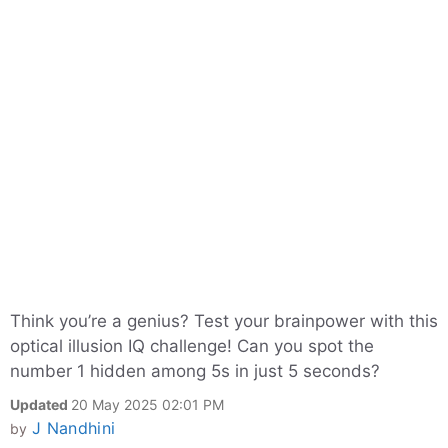
Think you’re a genius? Test your brainpower with this
optical illusion IQ challenge! Can you spot the
number 1 hidden among 5s in just 5 seconds?
Updated
20 May 2025 02:01 PM
J Nandhini
by