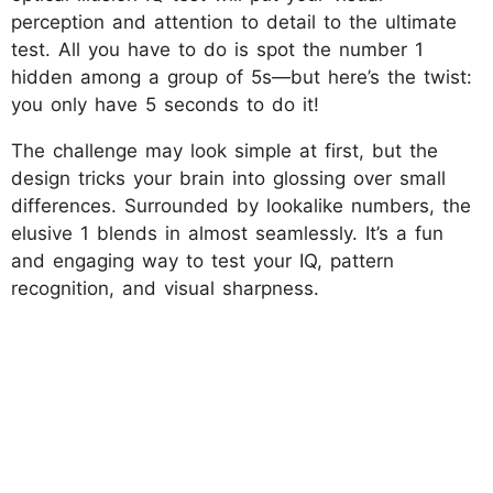
perception and attention to detail to the ultimate
test. All you have to do is spot the number 1
hidden among a group of 5s—but here’s the twist:
you only have 5 seconds to do it!
The challenge may look simple at first, but the
design tricks your brain into glossing over small
differences. Surrounded by lookalike numbers, the
elusive 1 blends in almost seamlessly. It’s a fun
and engaging way to test your IQ, pattern
recognition, and visual sharpness.