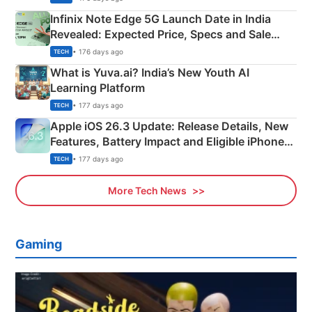
Infinix Note Edge 5G Launch Date in India
Revealed: Expected Price, Specs and Sale
Details
• 176 days ago
TECH
What is Yuva.ai? India’s New Youth AI
Learning Platform
• 177 days ago
TECH
Apple iOS 26.3 Update: Release Details, New
Features, Battery Impact and Eligible iPhones
Explained
• 177 days ago
TECH
More Tech News
Gaming