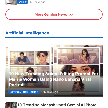
• 176 days ago
GAMING
More Gaming News
Artificial Intelligence
10 New Trending Anime Editing Prompt For
Men & Women Using Nano Banana Viral
Portrait
• 175 days ago
ARTIFICIAL INTELLIGENCE
10 Trending Mahashivratri Gemini AI Photo