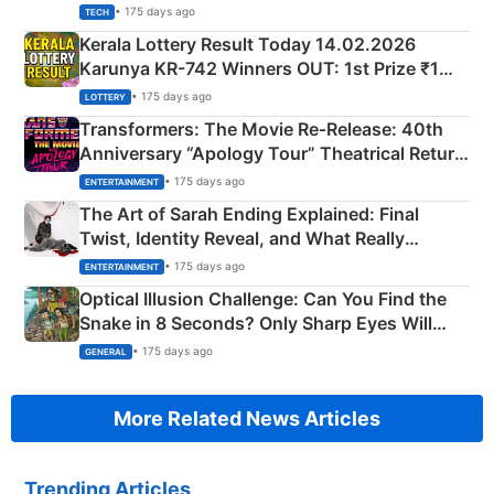
• 175 days ago
TECH
Kerala Lottery Result Today 14.02.2026
Karunya KR-742 Winners OUT: 1st Prize ₹1
Crore Winning Numbers - KC 889462
• 175 days ago
LOTTERY
Transformers: The Movie Re‑Release: 40th
Anniversary “Apology Tour” Theatrical Return
Explained
• 175 days ago
ENTERTAINMENT
The Art of Sarah Ending Explained: Final
Twist, Identity Reveal, and What Really
Happened
• 175 days ago
ENTERTAINMENT
Optical Illusion Challenge: Can You Find the
Snake in 8 Seconds? Only Sharp Eyes Will
Succeed!
• 175 days ago
GENERAL
More Related News Articles
Trending Articles