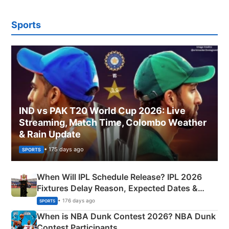
Sports
IND vs PAK T20 World Cup 2026: Live
Streaming, Match Time, Colombo Weather
& Rain Update
• 175 days ago
SPORTS
When Will IPL Schedule Release? IPL 2026
Fixtures Delay Reason, Expected Dates &
Phase-Wise Announcement Plan
• 176 days ago
SPORTS
When is NBA Dunk Contest 2026? NBA Dunk
Contest Participants