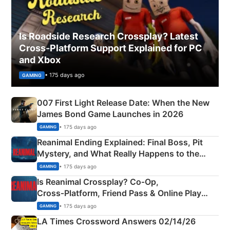
Is Roadside Research Crossplay? Latest
Cross-Platform Support Explained for PC
and Xbox
• 175 days ago
GAMING
007 First Light Release Date: When the New
James Bond Game Launches in 2026
• 175 days ago
GAMING
Reanimal Ending Explained: Final Boss, Pit
Mystery, and What Really Happens to the
Siblings
• 175 days ago
GAMING
Is Reanimal Crossplay? Co‑Op,
Cross‑Platform, Friend Pass & Online Play
Explained
• 175 days ago
GAMING
LA Times Crossword Answers 02/14/26