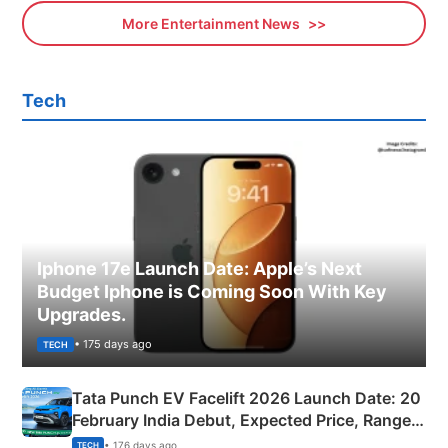
More Entertainment News
Tech
Iphone 17e Launch Date: Apple’s Next
Budget Iphone is Coming Soon With Key
Upgrades.
• 175 days ago
TECH
Tata Punch EV Facelift 2026 Launch Date: 20
February India Debut, Expected Price, Range &
New Features
• 176 days ago
TECH