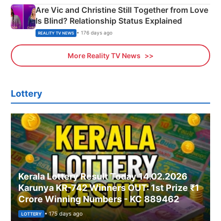
Are Vic and Christine Still Together from Love
Is Blind? Relationship Status Explained
• 176 days ago
REALITY TV NEWS
More Reality TV News
Lottery
Kerala Lottery Result Today 14.02.2026
Karunya KR-742 Winners OUT: 1st Prize ₹1
Crore Winning Numbers - KC 889462
• 175 days ago
LOTTERY