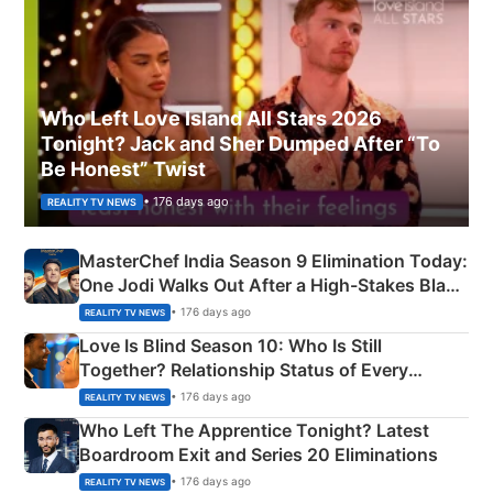
Who Left Love Island All Stars 2026
Tonight? Jack and Sher Dumped After “To
Be Honest” Twist
• 176 days ago
REALITY TV NEWS
MasterChef India Season 9 Elimination Today:
One Jodi Walks Out After a High-Stakes Black
Apron Challenge
• 176 days ago
REALITY TV NEWS
Love Is Blind Season 10: Who Is Still
Together? Relationship Status of Every
Couple Explained
• 176 days ago
REALITY TV NEWS
Who Left The Apprentice Tonight? Latest
Boardroom Exit and Series 20 Eliminations
• 176 days ago
REALITY TV NEWS