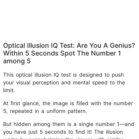
Optical Illusion IQ Test: Are You A Genius?
Within 5 Seconds Spot The Number 1
among 5
This optical illusion IQ test is designed to push
your visual perception and mental speed to the
limit.
At first glance, the image is filled with the number
5, repeated in a uniform pattern.
But hidden among them is a single number 1—and
you have just 5 seconds to find it! The illusion