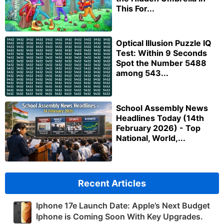
This For...
Optical Illusion Puzzle IQ
Test: Within 9 Seconds
Spot the Number 5488
among 543...
School Assembly News
Headlines Today (14th
February 2026) - Top
National, World,...
Recent Articles
Iphone 17e Launch Date: Apple’s Next Budget
Iphone is Coming Soon With Key Upgrades.