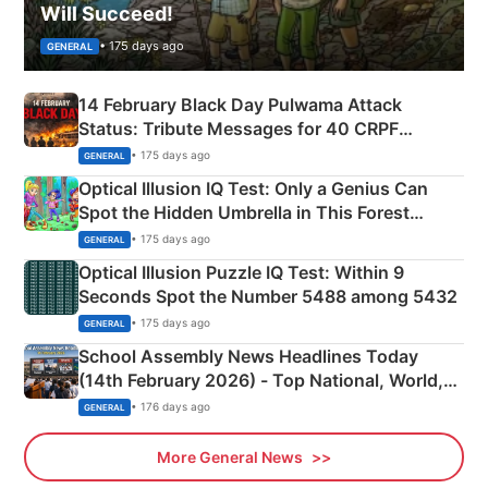
Will Succeed!
• 175 days ago
GENERAL
14 February Black Day Pulwama Attack
Status: Tribute Messages for 40 CRPF
Martyrs
• 175 days ago
GENERAL
Optical Illusion IQ Test: Only a Genius Can
Spot the Hidden Umbrella in This Forest
Camping Scene
• 175 days ago
GENERAL
Optical Illusion Puzzle IQ Test: Within 9
Seconds Spot the Number 5488 among 5432
• 175 days ago
GENERAL
School Assembly News Headlines Today
(14th February 2026) - Top National, World,
Sports, Business News Updates
• 176 days ago
GENERAL
More General News