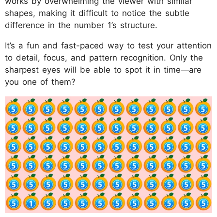
works by overwhelming the viewer with similar
shapes, making it difficult to notice the subtle
difference in the number 1’s structure.
It’s a fun and fast-paced way to test your attention
to detail, focus, and pattern recognition. Only the
sharpest eyes will be able to spot it in time—are
you one of them?