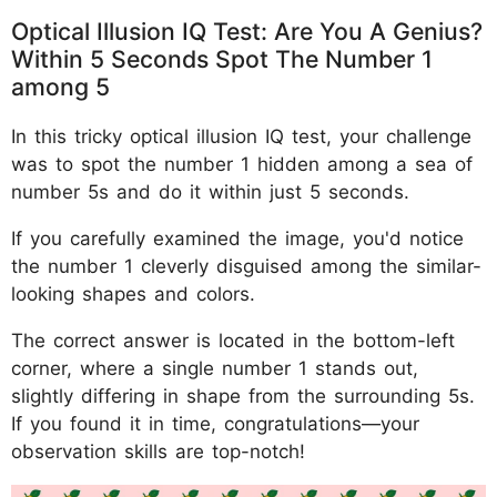
Optical Illusion IQ Test: Are You A Genius?
Within 5 Seconds Spot The Number 1
among 5
In this tricky optical illusion IQ test, your challenge
was to spot the number 1 hidden among a sea of
number 5s and do it within just 5 seconds.
If you carefully examined the image, you'd notice
the number 1 cleverly disguised among the similar-
looking shapes and colors.
The correct answer is located in the bottom-left
corner, where a single number 1 stands out,
slightly differing in shape from the surrounding 5s.
If you found it in time, congratulations—your
observation skills are top-notch!