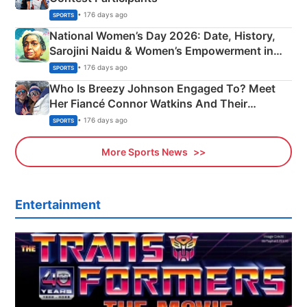
• 176 days ago
SPORTS
National Women’s Day 2026: Date, History,
Sarojini Naidu & Women’s Empowerment in
India
• 176 days ago
SPORTS
Who Is Breezy Johnson Engaged To? Meet
Her Fiancé Connor Watkins And Their
Olympics Proposal
• 176 days ago
SPORTS
More Sports News
Entertainment