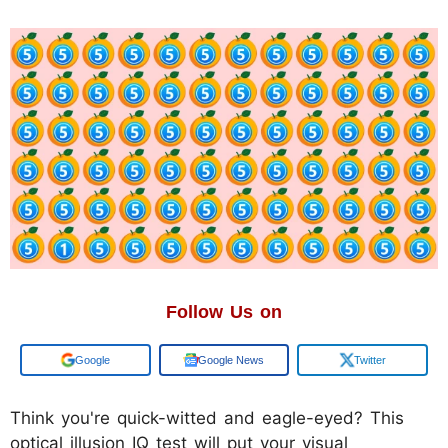
Follow Us on
Google
Google News
Twitter
Think you're quick-witted and eagle-eyed? This
optical illusion IQ test will put your visual