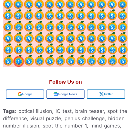
Follow Us on
Google
Google News
Twitter
Tags
: optical illusion, IQ test, brain teaser, spot the
difference, visual puzzle, genius challenge, hidden
number illusion, spot the number 1, mind games,