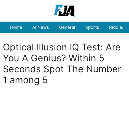
Skip
to
content
Home
AI News
General
Sports
Riddles
Optical Illusion IQ Test: Are
You A Genius? Within 5
Seconds Spot The Number
1 among 5