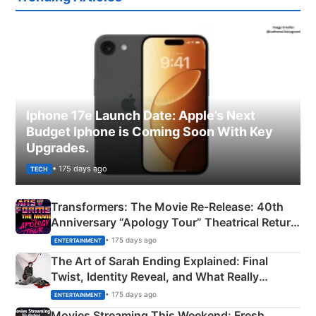
Iphone 17e Launch Date: Apple’s Next
Budget Iphone is Coming Soon With Key
Upgrades.
• 175 days ago
TECH
Transformers: The Movie Re‑Release: 40th
Anniversary “Apology Tour” Theatrical Return
Explained
• 175 days ago
ENTERTAINMENT
The Art of Sarah Ending Explained: Final
Twist, Identity Reveal, and What Really
Happened
• 175 days ago
ENTERTAINMENT
Movies Streaming This Weekend: Fresh