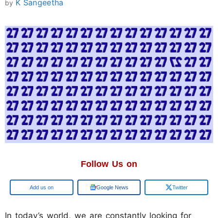
K Sangeetha
by
Follow Us on
Add us on
Google News
Twitter
In today’s world, we are constantly looking for