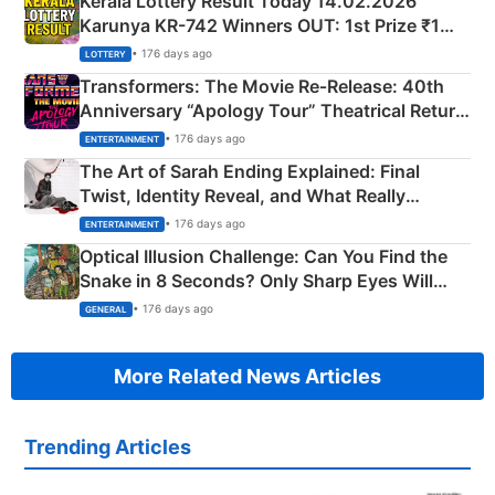
Kerala Lottery Result Today 14.02.2026
Karunya KR-742 Winners OUT: 1st Prize ₹1
Crore Winning Numbers - KC 889462
• 176 days ago
LOTTERY
Transformers: The Movie Re‑Release: 40th
Anniversary “Apology Tour” Theatrical Return
Explained
• 176 days ago
ENTERTAINMENT
The Art of Sarah Ending Explained: Final
Twist, Identity Reveal, and What Really
Happened
• 176 days ago
ENTERTAINMENT
Optical Illusion Challenge: Can You Find the
Snake in 8 Seconds? Only Sharp Eyes Will
Succeed!
• 176 days ago
GENERAL
More Related News Articles
Trending Articles