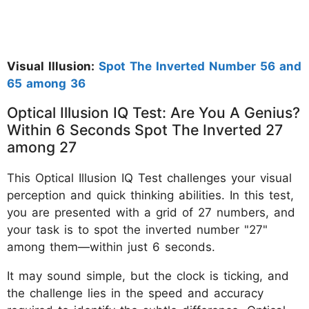
Visual Illusion:
Spot The Inverted Number 56 and
65 among 36
Optical Illusion IQ Test: Are You A Genius?
Within 6 Seconds Spot The Inverted 27
among 27
This Optical Illusion IQ Test challenges your visual
perception and quick thinking abilities. In this test,
you are presented with a grid of 27 numbers, and
your task is to spot the inverted number "27"
among them—within just 6 seconds.
It may sound simple, but the clock is ticking, and
the challenge lies in the speed and accuracy