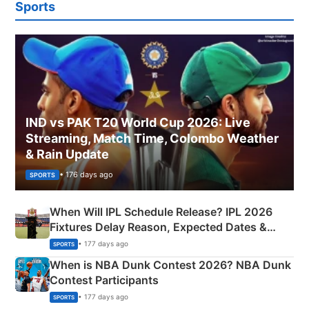
Sports
IND vs PAK T20 World Cup 2026: Live
Streaming, Match Time, Colombo Weather
& Rain Update
• 176 days ago
SPORTS
When Will IPL Schedule Release? IPL 2026
Fixtures Delay Reason, Expected Dates &
Phase-Wise Announcement Plan
• 177 days ago
SPORTS
When is NBA Dunk Contest 2026? NBA Dunk
Contest Participants
• 177 days ago
SPORTS