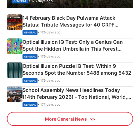
• 176 days ago
GENERAL
14 February Black Day Pulwama Attack
Status: Tribute Messages for 40 CRPF
Martyrs
• 176 days ago
GENERAL
Optical Illusion IQ Test: Only a Genius Can
Spot the Hidden Umbrella in This Forest
Camping Scene
• 176 days ago
GENERAL
Optical Illusion Puzzle IQ Test: Within 9
Seconds Spot the Number 5488 among 5432
• 176 days ago
GENERAL
School Assembly News Headlines Today
(14th February 2026) - Top National, World,
Sports, Business News Updates
• 177 days ago
GENERAL
More General News