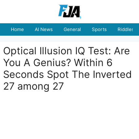
Skip
to
content
Home
AI News
General
Sports
Riddles
Optical Illusion IQ Test: Are
You A Genius? Within 6
Seconds Spot The Inverted
27 among 27