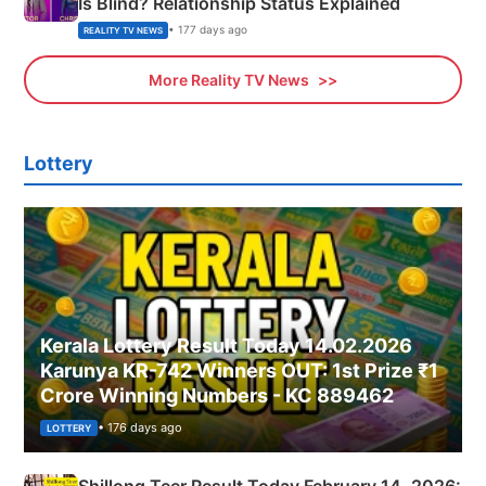
Is Blind? Relationship Status Explained
• 177 days ago
REALITY TV NEWS
More Reality TV News
Lottery
Kerala Lottery Result Today 14.02.2026
Karunya KR-742 Winners OUT: 1st Prize ₹1
Crore Winning Numbers - KC 889462
• 176 days ago
LOTTERY