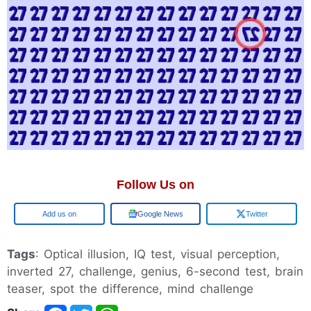
Follow Us on
Add us on
Google News
Twitter
Tags
: Optical illusion, IQ test, visual perception,
inverted 27, challenge, genius, 6-second test, brain
teaser, spot the difference, mind challenge