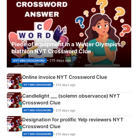
Piece of equipment in a Winter Olympics
biathlon NYT Crossword Clue
• 215 days ago
NYT MINI CROSSWORD
Online invoice NYT Crossword Clue
• 215 days ago
NYT MINI CROSSWORD
Candlelight ___ (solemn observance) NYT
Crossword Clue
• 215 days ago
NYT MINI CROSSWORD
Designation for prolific Yelp reviewers NYT
Crossword Clue
• 215 days ago
NYT MINI CROSSWORD