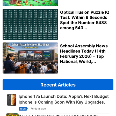
Optical Illusion Puzzle IQ
Test: Within 9 Seconds
Spot the Number 5488
among 543...
School Assembly News
Headlines Today (14th
February 2026) - Top
National, World,...
Recent Articles
Iphone 17e Launch Date: Apple’s Next Budget
Iphone is Coming Soon With Key Upgrades.
• 176 days ago
TECH