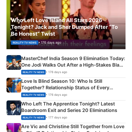
Who Left Love Island All Stars 2026
Tonight? Jack and Sher Dumped After “To
Be Honest” Twist
• 176 days ago
REALITY TV NEWS
MasterChef India Season 9 Elimination Today:
One Jodi Walks Out After a High-Stakes Black
Apron Challenge
• 176 days ago
REALITY TV NEWS
Love Is Blind Season 10: Who Is Still
Together? Relationship Status of Every
Couple Explained
• 176 days ago
REALITY TV NEWS
Who Left The Apprentice Tonight? Latest
Boardroom Exit and Series 20 Eliminations
• 177 days ago
REALITY TV NEWS
Are Vic and Christine Still Together from Love