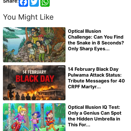
Share
:
You Might Like
Optical Illusion
Challenge: Can You Find
the Snake in 8 Seconds?
Only Sharp Eyes...
14 February Black Day
Pulwama Attack Status:
Tribute Messages for 40
CRPF Martyr...
Optical Illusion IQ Test:
Only a Genius Can Spot
the Hidden Umbrella in
This For...