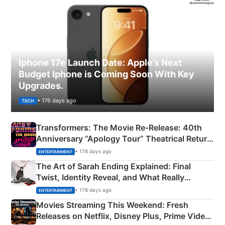
Iphone 17e Launch Date: Apple’s Next
Budget Iphone is Coming Soon With Key
Upgrades.
• 176 days ago
TECH
Transformers: The Movie Re‑Release: 40th
Anniversary “Apology Tour” Theatrical Return
Explained
• 176 days ago
ENTERTAINMENT
The Art of Sarah Ending Explained: Final
Twist, Identity Reveal, and What Really
Happened
• 176 days ago
ENTERTAINMENT
Movies Streaming This Weekend: Fresh
Releases on Netflix, Disney Plus, Prime Video