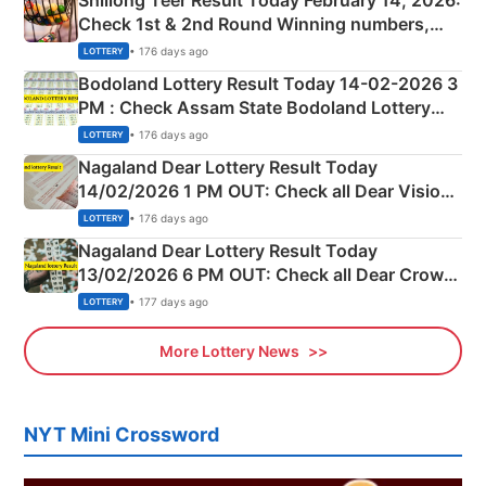
Shillong Teer Result Today February 14, 2026:
Check 1st & 2nd Round Winning numbers,
Shillong Teer Common Number & Result List
• 176 days ago
LOTTERY
here
Bodoland Lottery Result Today 14-02-2026 3
PM : Check Assam State Bodoland Lottery
Full Winners Lists here
• 176 days ago
LOTTERY
Nagaland Dear Lottery Result Today
14/02/2026 1 PM OUT: Check all Dear Vision
Morning Saturday Winning Numbers Here
• 176 days ago
LOTTERY
Nagaland Dear Lottery Result Today
13/02/2026 6 PM OUT: Check all Dear Crown
Day Friday Winning Numbers Here
• 177 days ago
LOTTERY
More Lottery News
NYT Mini Crossword