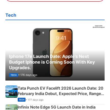
Tech
Iphone 17e Launch Date: Apple’s Next
Budget Iphone is Coming Soon With Key
Upgrades.
• 176 days ago
TECH
Tata Punch EV Facelift 2026 Launch Date: 20
February India Debut, Expected Price, Range &
New Features
• 177 days ago
TECH
Infinix Note Edge 5G Launch Date in India