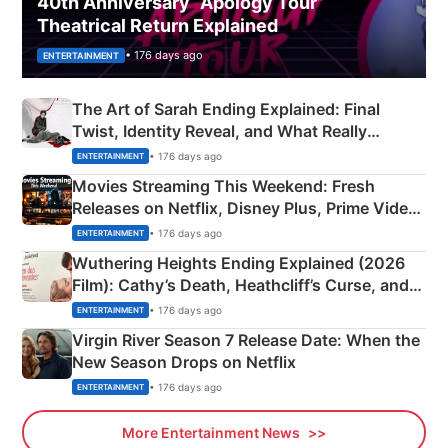
40th Anniversary “Apology Tour”
Theatrical Return Explained
• 176 days ago
ENTERTAINMENT
The Art of Sarah Ending Explained: Final
Twist, Identity Reveal, and What Really
Happened
• 176 days ago
ENTERTAINMENT
Movies Streaming This Weekend: Fresh
Releases on Netflix, Disney Plus, Prime Video
& More
• 176 days ago
ENTERTAINMENT
Wuthering Heights Ending Explained (2026
Film): Cathy’s Death, Heathcliff’s Curse, and
Emerald Fennell’s Twist
• 176 days ago
ENTERTAINMENT
Virgin River Season 7 Release Date: When the
New Season Drops on Netflix
• 176 days ago
ENTERTAINMENT
More Entertainment News