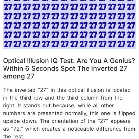
Optical Illusion IQ Test: Are You A Genius?
Within 6 Seconds Spot The Inverted 27
among 27
The inverted "27" in this optical illusion is located
in the third row and the third column from the
right. It stands out because, while all other
numbers are presented normally, this one is flipped
upside down. The orientation of the "27" appears
as "72," which creates a noticeable difference from
the rest.