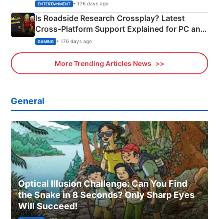
& More
• 176 days ago
ENTERTAINMENT
Is Roadside Research Crossplay? Latest
Cross-Platform Support Explained for PC and
Xbox
• 176 days ago
GAMING
More Trending Articles News
General
Optical Illusion Challenge: Can You Find
the Snake in 8 Seconds? Only Sharp Eyes
Will Succeed!