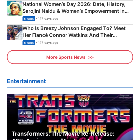
National Women’s Day 2026: Date, History,
Sarojini Naidu & Women’s Empowerment in
India
• 177 days ago
SPORTS
Who Is Breezy Johnson Engaged To? Meet
Her Fiancé Connor Watkins And Their
Olympics Proposal
• 177 days ago
SPORTS
More Sports News
Entertainment
Transformers: The Movie Re‑Release: