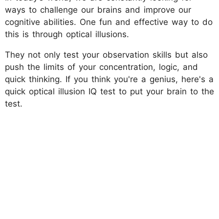
ways to challenge our brains and improve our
cognitive abilities. One fun and effective way to do
this is through optical illusions.
They not only test your observation skills but also
push the limits of your concentration, logic, and
quick thinking. If you think you're a genius, here's a
quick optical illusion IQ test to put your brain to the
test.