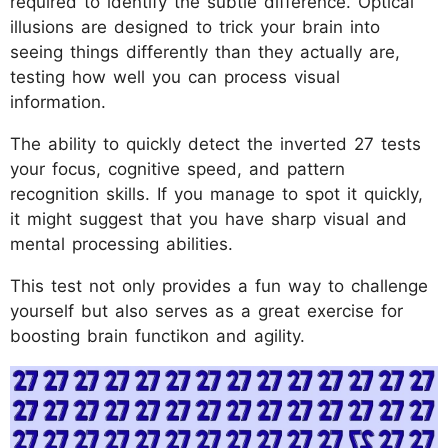
required to identify the subtle difference. Optical
illusions are designed to trick your brain into
seeing things differently than they actually are,
testing how well you can process visual
information.
The ability to quickly detect the inverted 27 tests
your focus, cognitive speed, and pattern
recognition skills. If you manage to spot it quickly,
it might suggest that you have sharp visual and
mental processing abilities.
This test not only provides a fun way to challenge
yourself but also serves as a great exercise for
boosting brain functikon and agility.