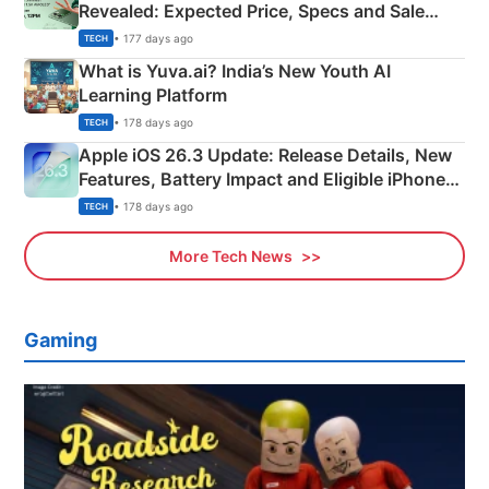
Revealed: Expected Price, Specs and Sale
Details
• 177 days ago
TECH
What is Yuva.ai? India’s New Youth AI
Learning Platform
• 178 days ago
TECH
Apple iOS 26.3 Update: Release Details, New
Features, Battery Impact and Eligible iPhones
Explained
• 178 days ago
TECH
More Tech News
Gaming