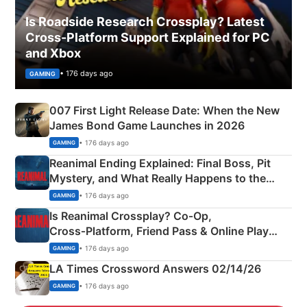
Is Roadside Research Crossplay? Latest
Cross-Platform Support Explained for PC
and Xbox
• 176 days ago
GAMING
007 First Light Release Date: When the New
James Bond Game Launches in 2026
• 176 days ago
GAMING
Reanimal Ending Explained: Final Boss, Pit
Mystery, and What Really Happens to the
Siblings
• 176 days ago
GAMING
Is Reanimal Crossplay? Co‑Op,
Cross‑Platform, Friend Pass & Online Play
Explained
• 176 days ago
GAMING
LA Times Crossword Answers 02/14/26
• 176 days ago
GAMING