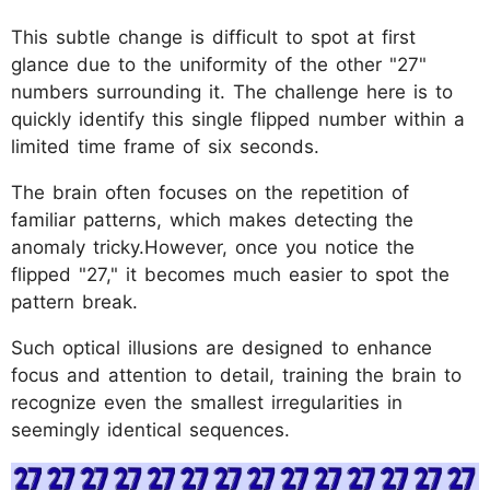
This subtle change is difficult to spot at first
glance due to the uniformity of the other "27"
numbers surrounding it. The challenge here is to
quickly identify this single flipped number within a
limited time frame of six seconds.
The brain often focuses on the repetition of
familiar patterns, which makes detecting the
anomaly tricky.However, once you notice the
flipped "27," it becomes much easier to spot the
pattern break.
Such optical illusions are designed to enhance
focus and attention to detail, training the brain to
recognize even the smallest irregularities in
seemingly identical sequences.