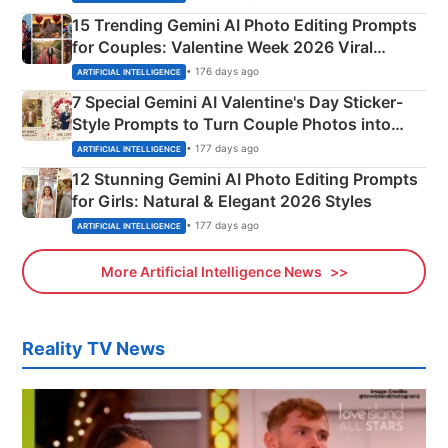
15 Trending Gemini AI Photo Editing Prompts
for Couples: Valentine Week 2026 Viral
Instagram Portraits
• 176 days ago
ARTIFICIAL INTELLIGENCE
7 Special Gemini AI Valentine's Day Sticker-
Style Prompts to Turn Couple Photos into
Adorable Love Posters
• 177 days ago
ARTIFICIAL INTELLIGENCE
12 Stunning Gemini AI Photo Editing Prompts
for Girls: Natural & Elegant 2026 Styles
• 177 days ago
ARTIFICIAL INTELLIGENCE
More Artificial Intelligence News
Reality TV News