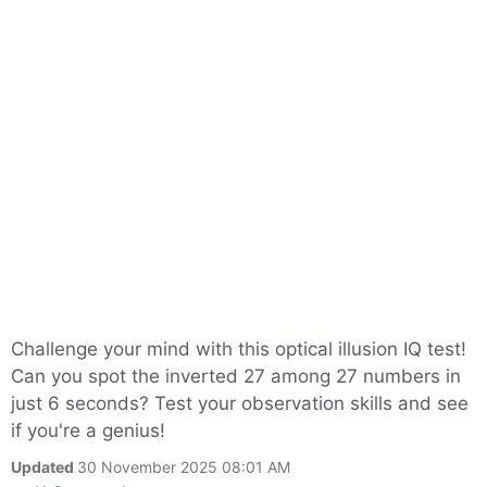
Challenge your mind with this optical illusion IQ test!
Can you spot the inverted 27 among 27 numbers in
just 6 seconds? Test your observation skills and see
if you're a genius!
Updated
30 November 2025 08:01 AM