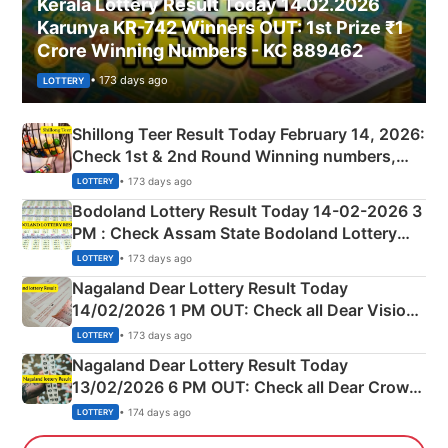
Kerala Lottery Result Today 14.02.2026
Karunya KR-742 Winners OUT: 1st Prize ₹1
Crore Winning Numbers - KC 889462
• 173 days ago
LOTTERY
Shillong Teer Result Today February 14, 2026:
Check 1st & 2nd Round Winning numbers,
Shillong Teer Common Number & Result List
• 173 days ago
LOTTERY
here
Bodoland Lottery Result Today 14-02-2026 3
PM : Check Assam State Bodoland Lottery
Full Winners Lists here
• 173 days ago
LOTTERY
Nagaland Dear Lottery Result Today
14/02/2026 1 PM OUT: Check all Dear Vision
Morning Saturday Winning Numbers Here
• 173 days ago
LOTTERY
Nagaland Dear Lottery Result Today
13/02/2026 6 PM OUT: Check all Dear Crown
Day Friday Winning Numbers Here
• 174 days ago
LOTTERY