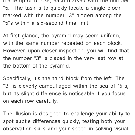
made up of blocks, each marked with the number
"5." The task is to quickly locate a single block
marked with the number "3" hidden among the
"5"s within a six-second time limit.
At first glance, the pyramid may seem uniform,
with the same number repeated on each block.
However, upon closer inspection, you will find that
the number "3" is placed in the very last row at
the bottom of the pyramid.
Specifically, it's the third block from the left. The
"3" is cleverly camouflaged within the sea of "5"s,
but its slight difference is noticeable if you focus
on each row carefully.
The illusion is designed to challenge your ability to
spot subtle differences quickly, testing both your
observation skills and your speed in solving visual