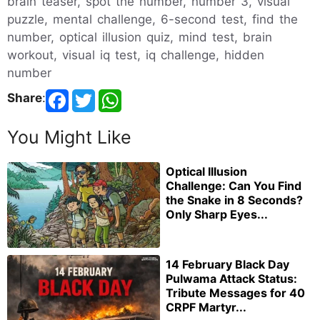
brain teaser, spot the number, number 3, visual
puzzle, mental challenge, 6-second test, find the
number, optical illusion quiz, mind test, brain
workout, visual iq test, iq challenge, hidden
number
Share
:
You Might Like
Optical Illusion
Challenge: Can You Find
the Snake in 8 Seconds?
Only Sharp Eyes...
14 February Black Day
Pulwama Attack Status:
Tribute Messages for 40
CRPF Martyr...