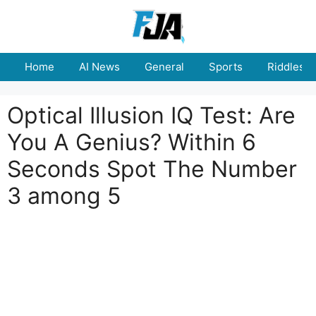
Skip
to
content
Home
AI News
General
Sports
Riddles
Optical Illusion IQ Test: Are
You A Genius? Within 6
Seconds Spot The Number
3 among 5