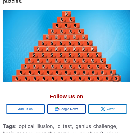
puzzles.
Follow Us on
Google
Google News
Twitter
Tags
: optical illusion, iq test, genius challenge,