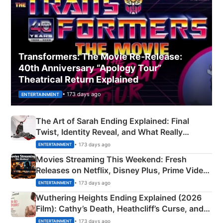
Transformers: The Movie Re‑Release:
40th Anniversary “Apology Tour”
Theatrical Return Explained
• 173 days ago
ENTERTAINMENT
The Art of Sarah Ending Explained: Final
Twist, Identity Reveal, and What Really
Happened
• 173 days ago
ENTERTAINMENT
Movies Streaming This Weekend: Fresh
Releases on Netflix, Disney Plus, Prime Video
& More
• 173 days ago
ENTERTAINMENT
Wuthering Heights Ending Explained (2026
Film): Cathy’s Death, Heathcliff’s Curse, and
Emerald Fennell’s Twist
• 173 days ago
ENTERTAINMENT