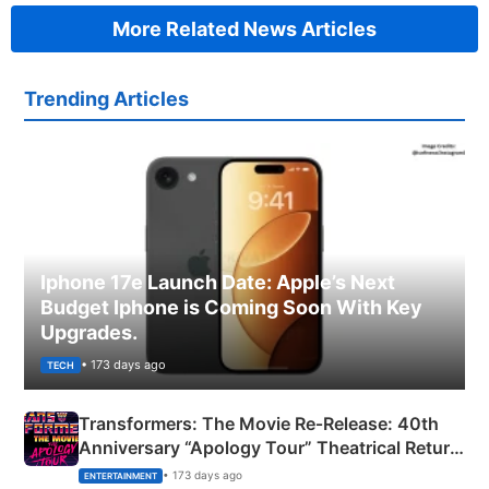
More Related News Articles
Trending Articles
Iphone 17e Launch Date: Apple’s Next
Budget Iphone is Coming Soon With Key
Upgrades.
• 173 days ago
TECH
Transformers: The Movie Re‑Release: 40th
Anniversary “Apology Tour” Theatrical Return
Explained
• 173 days ago
ENTERTAINMENT