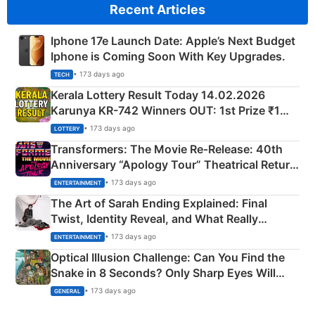
Recent Articles
Iphone 17e Launch Date: Apple’s Next Budget
Iphone is Coming Soon With Key Upgrades.
• 173 days ago
TECH
Kerala Lottery Result Today 14.02.2026
Karunya KR-742 Winners OUT: 1st Prize ₹1
Crore Winning Numbers - KC 889462
• 173 days ago
LOTTERY
Transformers: The Movie Re‑Release: 40th
Anniversary “Apology Tour” Theatrical Return
Explained
• 173 days ago
ENTERTAINMENT
The Art of Sarah Ending Explained: Final
Twist, Identity Reveal, and What Really
Happened
• 173 days ago
ENTERTAINMENT
Optical Illusion Challenge: Can You Find the
Snake in 8 Seconds? Only Sharp Eyes Will
Succeed!
• 173 days ago
GENERAL