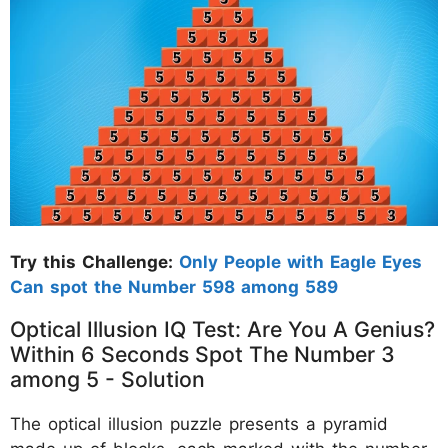
Try this Challenge:
Only People with Eagle Eyes
Can spot the Number 598 among 589
Optical Illusion IQ Test: Are You A Genius?
Within 6 Seconds Spot The Number 3
among 5 - Solution
The optical illusion puzzle presents a pyramid