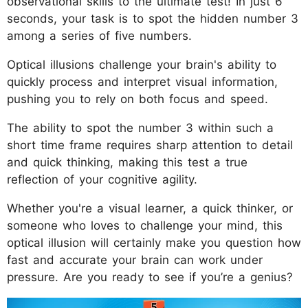
observational skills to the ultimate test! In just 6
seconds, your task is to spot the hidden number 3
among a series of five numbers.
Optical illusions challenge your brain's ability to
quickly process and interpret visual information,
pushing you to rely on both focus and speed.
The ability to spot the number 3 within such a
short time frame requires sharp attention to detail
and quick thinking, making this test a true
reflection of your cognitive agility.
Whether you're a visual learner, a quick thinker, or
someone who loves to challenge your mind, this
optical illusion will certainly make you question how
fast and accurate your brain can work under
pressure. Are you ready to see if you’re a genius?