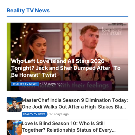
Reality TV News
Who Left Love Island All Stars 2026
Tonight? Jack and Sher Dumped After “To
Be Honest” Twist
• 173 days ago
REALITY TV NEWS
MasterChef India Season 9 Elimination Today:
One Jodi Walks Out After a High-Stakes Black
Apron Challenge
• 173 days ago
REALITY TV NEWS
Love Is Blind Season 10: Who Is Still
Together? Relationship Status of Every