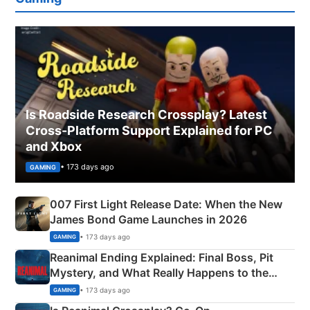
Is Roadside Research Crossplay? Latest
Cross-Platform Support Explained for PC
and Xbox
• 173 days ago
GAMING
007 First Light Release Date: When the New
James Bond Game Launches in 2026
• 173 days ago
GAMING
Reanimal Ending Explained: Final Boss, Pit
Mystery, and What Really Happens to the
Siblings
• 173 days ago
GAMING