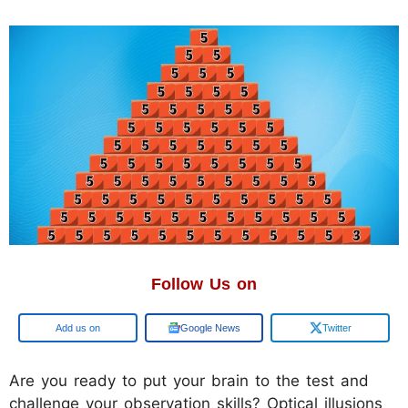
Follow Us on
Google
Google News
Twitter
Are you ready to put your brain to the test and
challenge your observation skills? Optical illusions