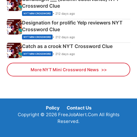
Crossword Clue
• 212 days ago
NYT MINI CROSSWORD
Designation for prolific Yelp reviewers NYT
Crossword Clue
• 212 days ago
NYT MINI CROSSWORD
Catch as a crook NYT Crossword Clue
• 212 days ago
NYT MINI CROSSWORD
More NYT Mini Crossword News
Policy
Contact Us
Copyright © 2026 FreeJobAlert.Com All Rights
Reserved.