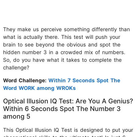
They make us perceive something differently than
what is actually there. This test will push your
brain to see beyond the obvious and spot the
hidden number 3 in a crowded mix of numbers.
So, do you have what it takes to complete the
challenge?
Word Challenge:
Within 7 Seconds Spot The
Word WORK among WROKs
Optical Illusion IQ Test: Are You A Genius?
Within 6 Seconds Spot The Number 3
among 5
This Optical Illusion IQ Test is designed to put your