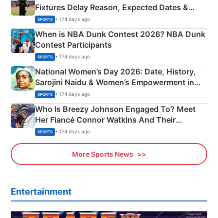
Fixtures Delay Reason, Expected Dates &
Phase-Wise Announcement Plan
• 174 days ago
SPORTS
When is NBA Dunk Contest 2026? NBA Dunk
Contest Participants
• 174 days ago
SPORTS
National Women’s Day 2026: Date, History,
Sarojini Naidu & Women’s Empowerment in
India
• 174 days ago
SPORTS
Who Is Breezy Johnson Engaged To? Meet
Her Fiancé Connor Watkins And Their
Olympics Proposal
• 174 days ago
SPORTS
More Sports News
Entertainment