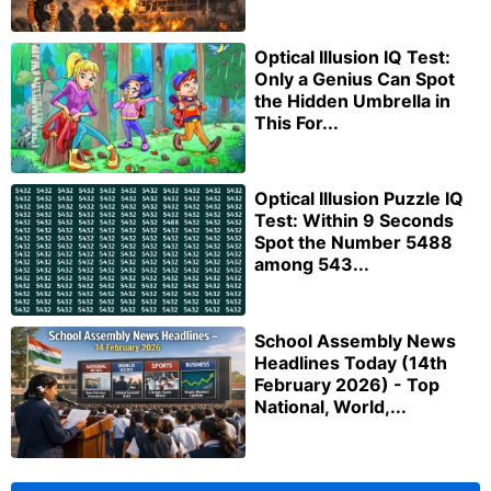
Optical Illusion IQ Test:
Only a Genius Can Spot
the Hidden Umbrella in
This For...
Optical Illusion Puzzle IQ
Test: Within 9 Seconds
Spot the Number 5488
among 543...
School Assembly News
Headlines Today (14th
February 2026) - Top
National, World,...