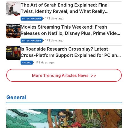
The Art of Sarah Ending Explained: Final
Twist, Identity Reveal, and What Really
Happened
• 173 days ago
ENTERTAINMENT
Movies Streaming This Weekend: Fresh
Releases on Netflix, Disney Plus, Prime Video
& More
• 173 days ago
ENTERTAINMENT
Is Roadside Research Crossplay? Latest
Cross-Platform Support Explained for PC and
Xbox
• 173 days ago
GAMING
More Trending Articles News
General