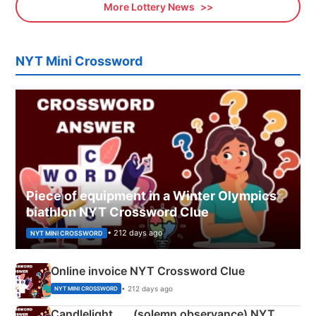
More Lottery News
NYT Mini Crossword
Piece of equipment in a Winter Olympics
biathlon NYT Crossword Clue
• 212 days ago
NYT MINI CROSSWORD
Online invoice NYT Crossword Clue
• 212 days ago
NYT MINI CROSSWORD
Candlelight ___ (solemn observance) NYT