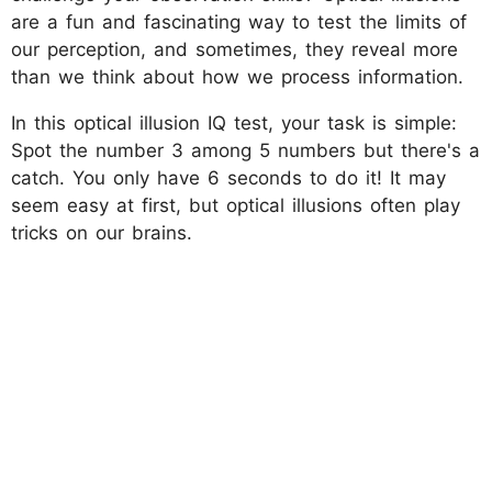
are a fun and fascinating way to test the limits of
our perception, and sometimes, they reveal more
than we think about how we process information.
In this optical illusion IQ test, your task is simple:
Spot the number 3 among 5 numbers but there's a
catch. You only have 6 seconds to do it! It may
seem easy at first, but optical illusions often play
tricks on our brains.