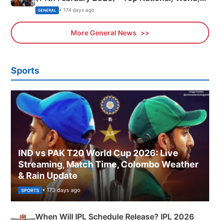
Sports, Business News Updates
• 174 days ago
GENERAL
More General News
Sports
IND vs PAK T20 World Cup 2026: Live
Streaming, Match Time, Colombo Weather
& Rain Update
• 173 days ago
SPORTS
When Will IPL Schedule Release? IPL 2026