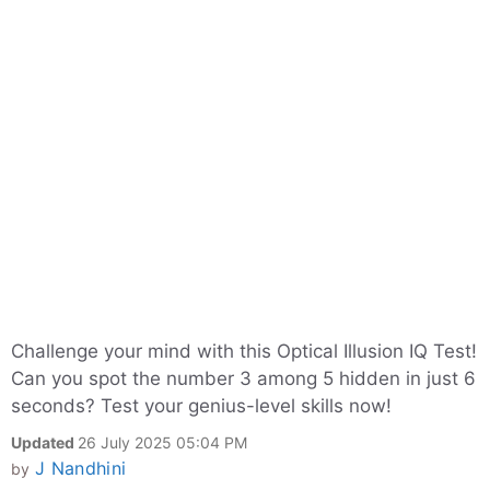
Challenge your mind with this Optical Illusion IQ Test!
Can you spot the number 3 among 5 hidden in just 6
seconds? Test your genius-level skills now!
Updated
26 July 2025 05:04 PM
J Nandhini
by