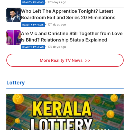
Couple Explained
• 173 days ago
REALITY TV NEWS
Who Left The Apprentice Tonight? Latest
Boardroom Exit and Series 20 Eliminations
• 174 days ago
REALITY TV NEWS
Are Vic and Christine Still Together from Love
Is Blind? Relationship Status Explained
• 174 days ago
REALITY TV NEWS
More Reality TV News
Lottery