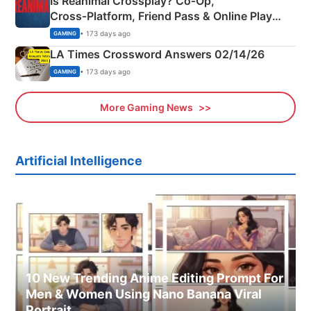
Is Reanimal Crossplay? Co‑Op,
Cross‑Platform, Friend Pass & Online Play
Explained
• 173 days ago
GAMING
LA Times Crossword Answers 02/14/26
• 173 days ago
GAMING
More Gaming News
Artificial Intelligence
10 New Trending Anime Editing Prompt For
Men & Women Using Nano Banana Viral
Portrait