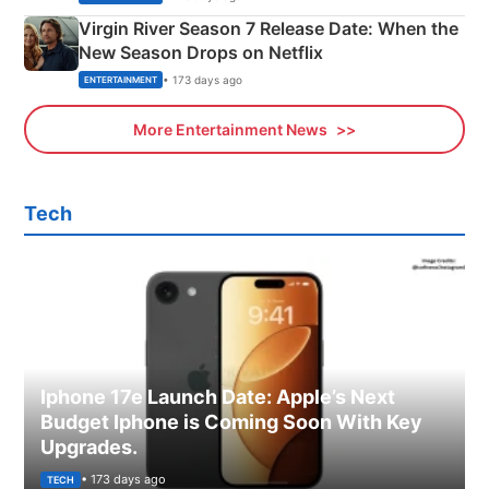
Virgin River Season 7 Release Date: When the
New Season Drops on Netflix
• 173 days ago
ENTERTAINMENT
More Entertainment News
Tech
Iphone 17e Launch Date: Apple’s Next
Budget Iphone is Coming Soon With Key
Upgrades.
• 173 days ago
TECH