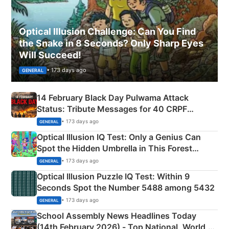
Optical Illusion Challenge: Can You Find
the Snake in 8 Seconds? Only Sharp Eyes
Will Succeed!
• 173 days ago
GENERAL
14 February Black Day Pulwama Attack
Status: Tribute Messages for 40 CRPF
Martyrs
• 173 days ago
GENERAL
Optical Illusion IQ Test: Only a Genius Can
Spot the Hidden Umbrella in This Forest
Camping Scene
• 173 days ago
GENERAL
Optical Illusion Puzzle IQ Test: Within 9
Seconds Spot the Number 5488 among 5432
• 173 days ago
GENERAL
School Assembly News Headlines Today
(14th February 2026) - Top National, World,