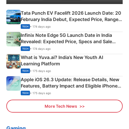
Tata Punch EV Facelift 2026 Launch Date: 20
February India Debut, Expected Price, Range &
New Features
• 174 days ago
TECH
Infinix Note Edge 5G Launch Date in India
Revealed: Expected Price, Specs and Sale
Details
• 174 days ago
TECH
What is Yuva.ai? India’s New Youth AI
Learning Platform
• 175 days ago
TECH
Apple iOS 26.3 Update: Release Details, New
Features, Battery Impact and Eligible iPhones
Explained
• 175 days ago
TECH
More Tech News
Gaming