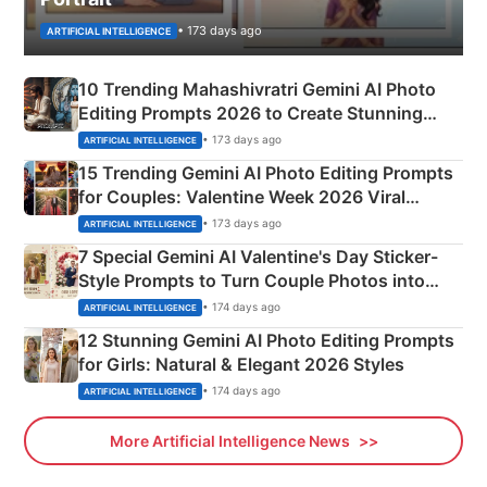
• 173 days ago
ARTIFICIAL INTELLIGENCE
10 Trending Mahashivratri Gemini AI Photo
Editing Prompts 2026 to Create Stunning
Mahadev Portraits
• 173 days ago
ARTIFICIAL INTELLIGENCE
15 Trending Gemini AI Photo Editing Prompts
for Couples: Valentine Week 2026 Viral
Instagram Portraits
• 173 days ago
ARTIFICIAL INTELLIGENCE
7 Special Gemini AI Valentine's Day Sticker-
Style Prompts to Turn Couple Photos into
Adorable Love Posters
• 174 days ago
ARTIFICIAL INTELLIGENCE
12 Stunning Gemini AI Photo Editing Prompts
for Girls: Natural & Elegant 2026 Styles
• 174 days ago
ARTIFICIAL INTELLIGENCE
More Artificial Intelligence News