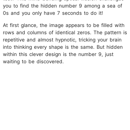
you to find the hidden number 9 among a sea of
0s and you only have 7 seconds to do it!
At first glance, the image appears to be filled with
rows and columns of identical zeros. The pattern is
repetitive and almost hypnotic, tricking your brain
into thinking every shape is the same. But hidden
within this clever design is the number 9, just
waiting to be discovered.