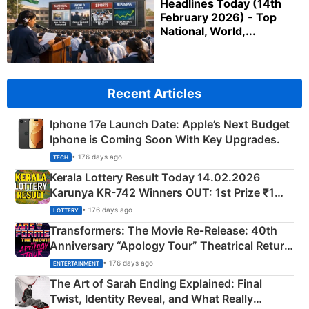
Headlines Today (14th
February 2026) - Top
National, World,...
Recent Articles
Iphone 17e Launch Date: Apple’s Next Budget
Iphone is Coming Soon With Key Upgrades.
• 176 days ago
TECH
Kerala Lottery Result Today 14.02.2026
Karunya KR-742 Winners OUT: 1st Prize ₹1
Crore Winning Numbers - KC 889462
• 176 days ago
LOTTERY
Transformers: The Movie Re‑Release: 40th
Anniversary “Apology Tour” Theatrical Return
Explained
• 176 days ago
ENTERTAINMENT
The Art of Sarah Ending Explained: Final
Twist, Identity Reveal, and What Really