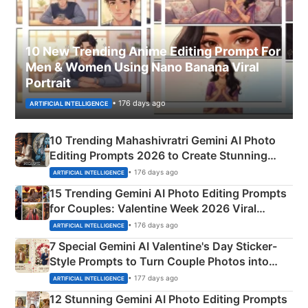
10 New Trending Anime Editing Prompt For
Men & Women Using Nano Banana Viral
Portrait
• 176 days ago
ARTIFICIAL INTELLIGENCE
10 Trending Mahashivratri Gemini AI Photo
Editing Prompts 2026 to Create Stunning
Mahadev Portraits
• 176 days ago
ARTIFICIAL INTELLIGENCE
15 Trending Gemini AI Photo Editing Prompts
for Couples: Valentine Week 2026 Viral
Instagram Portraits
• 176 days ago
ARTIFICIAL INTELLIGENCE
7 Special Gemini AI Valentine's Day Sticker-
Style Prompts to Turn Couple Photos into
Adorable Love Posters
• 177 days ago
ARTIFICIAL INTELLIGENCE
12 Stunning Gemini AI Photo Editing Prompts