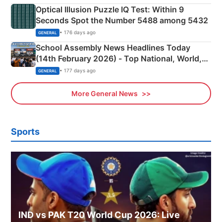
Optical Illusion Puzzle IQ Test: Within 9
Seconds Spot the Number 5488 among 5432
• 176 days ago
GENERAL
School Assembly News Headlines Today
(14th February 2026) - Top National, World,
Sports, Business News Updates
• 177 days ago
GENERAL
More General News
Sports
IND vs PAK T20 World Cup 2026: Live