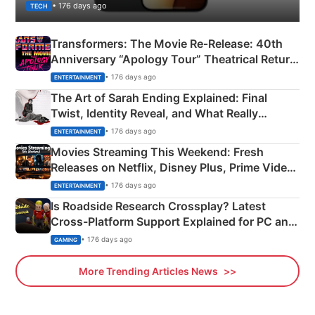
• 176 days ago
TECH
Transformers: The Movie Re‑Release: 40th
Anniversary “Apology Tour” Theatrical Return
Explained
• 176 days ago
ENTERTAINMENT
The Art of Sarah Ending Explained: Final
Twist, Identity Reveal, and What Really
Happened
• 176 days ago
ENTERTAINMENT
Movies Streaming This Weekend: Fresh
Releases on Netflix, Disney Plus, Prime Video
& More
• 176 days ago
ENTERTAINMENT
Is Roadside Research Crossplay? Latest
Cross-Platform Support Explained for PC and
Xbox
• 176 days ago
GAMING
More Trending Articles News