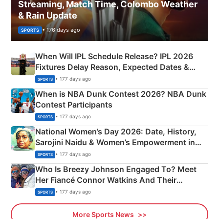
Streaming, Match Time, Colombo Weather
& Rain Update
• 176 days ago
SPORTS
When Will IPL Schedule Release? IPL 2026
Fixtures Delay Reason, Expected Dates &
Phase-Wise Announcement Plan
• 177 days ago
SPORTS
When is NBA Dunk Contest 2026? NBA Dunk
Contest Participants
• 177 days ago
SPORTS
National Women’s Day 2026: Date, History,
Sarojini Naidu & Women’s Empowerment in
India
• 177 days ago
SPORTS
Who Is Breezy Johnson Engaged To? Meet
Her Fiancé Connor Watkins And Their
Olympics Proposal
• 177 days ago
SPORTS
More Sports News