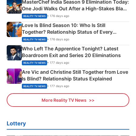
MasterChef India Season 9 Elimination Today:
One Jodi Walks Out After a High-Stakes Black
Apron Challenge
• 176 days ago
REALITY TV NEWS
Love Is Blind Season 10: Who Is Still
Together? Relationship Status of Every
Couple Explained
• 176 days ago
REALITY TV NEWS
Who Left The Apprentice Tonight? Latest
Boardroom Exit and Series 20 Eliminations
• 177 days ago
REALITY TV NEWS
Are Vic and Christine Still Together from Love
Is Blind? Relationship Status Explained
• 177 days ago
REALITY TV NEWS
More Reality TV News
Lottery