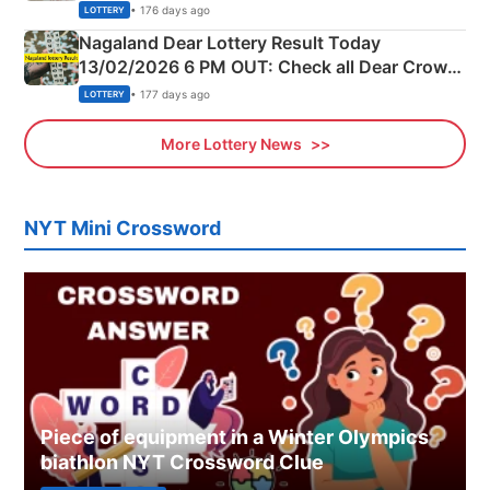
Morning Saturday Winning Numbers Here
• 176 days ago
LOTTERY
Nagaland Dear Lottery Result Today
13/02/2026 6 PM OUT: Check all Dear Crown
Day Friday Winning Numbers Here
• 177 days ago
LOTTERY
More Lottery News
NYT Mini Crossword
Piece of equipment in a Winter Olympics
biathlon NYT Crossword Clue