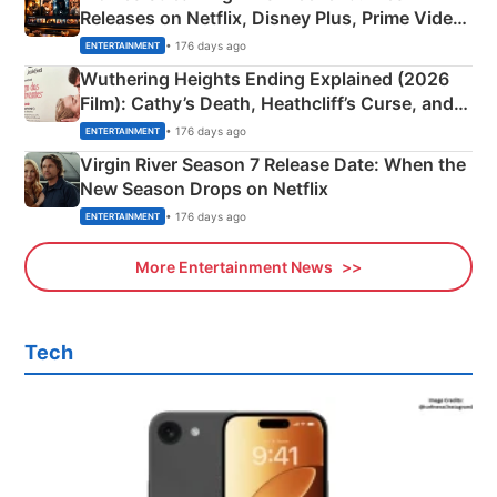
Releases on Netflix, Disney Plus, Prime Video
& More
• 176 days ago
ENTERTAINMENT
Wuthering Heights Ending Explained (2026
Film): Cathy’s Death, Heathcliff’s Curse, and
Emerald Fennell’s Twist
• 176 days ago
ENTERTAINMENT
Virgin River Season 7 Release Date: When the
New Season Drops on Netflix
• 176 days ago
ENTERTAINMENT
More Entertainment News
Tech