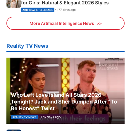
for Girls: Natural & Elegant 2026 Styles
• 177 days ago
ARTIFICIAL INTELLIGENCE
More Artificial Intelligence News
Reality TV News
Who Left Love Island All Stars 2026
Tonight? Jack and Sher Dumped After “To
Be Honest” Twist
• 176 days ago
REALITY TV NEWS