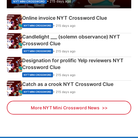
• 215 days ago
NYT MINI CROSSWORD
Online invoice NYT Crossword Clue
• 215 days ago
NYT MINI CROSSWORD
Candlelight ___ (solemn observance) NYT
Crossword Clue
• 215 days ago
NYT MINI CROSSWORD
Designation for prolific Yelp reviewers NYT
Crossword Clue
• 215 days ago
NYT MINI CROSSWORD
Catch as a crook NYT Crossword Clue
• 215 days ago
NYT MINI CROSSWORD
More NYT Mini Crossword News