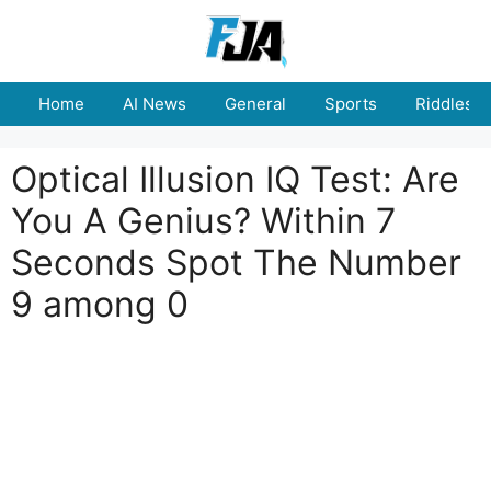
Skip
to
content
Home
AI News
General
Sports
Riddles
Optical Illusion IQ Test: Are
You A Genius? Within 7
Seconds Spot The Number
9 among 0