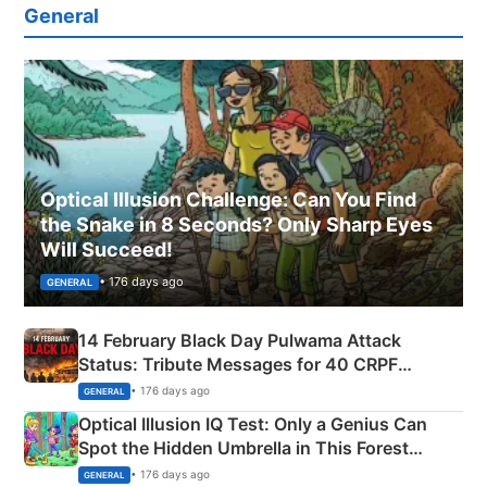
General
Optical Illusion Challenge: Can You Find
the Snake in 8 Seconds? Only Sharp Eyes
Will Succeed!
• 176 days ago
GENERAL
14 February Black Day Pulwama Attack
Status: Tribute Messages for 40 CRPF
Martyrs
• 176 days ago
GENERAL
Optical Illusion IQ Test: Only a Genius Can
Spot the Hidden Umbrella in This Forest
Camping Scene
• 176 days ago
GENERAL