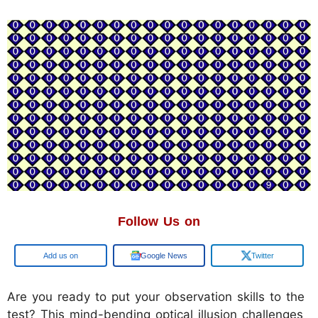
Follow Us on
Google
Google News
Twitter
Are you ready to put your observation skills to the
test? This mind-bending optical illusion challenges