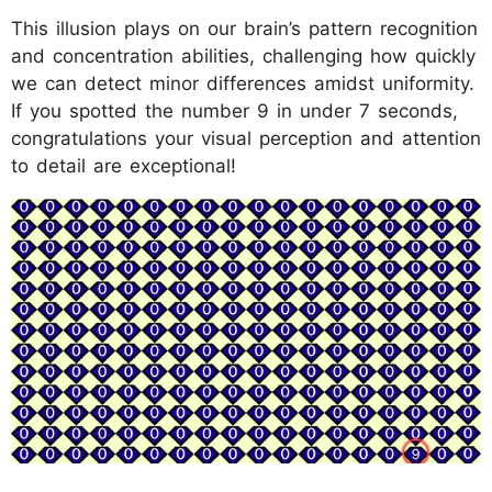
This illusion plays on our brain’s pattern recognition
and concentration abilities, challenging how quickly
we can detect minor differences amidst uniformity.
If you spotted the number 9 in under 7 seconds,
congratulations your visual perception and attention
to detail are exceptional!