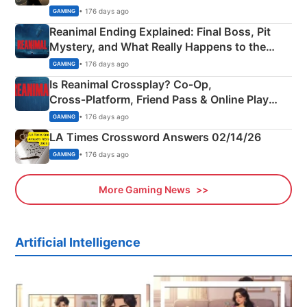
• 176 days ago
GAMING
Reanimal Ending Explained: Final Boss, Pit
Mystery, and What Really Happens to the
Siblings
• 176 days ago
GAMING
Is Reanimal Crossplay? Co‑Op,
Cross‑Platform, Friend Pass & Online Play
Explained
• 176 days ago
GAMING
LA Times Crossword Answers 02/14/26
• 176 days ago
GAMING
More Gaming News
Artificial Intelligence