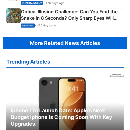
Happened
• 176 days ago
ENTERTAINMENT
Optical Illusion Challenge: Can You Find the
Snake in 8 Seconds? Only Sharp Eyes Will
Succeed!
• 176 days ago
GENERAL
More Related News Articles
Trending Articles
Iphone 17e Launch Date: Apple’s Next
Budget Iphone is Coming Soon With Key
Upgrades.