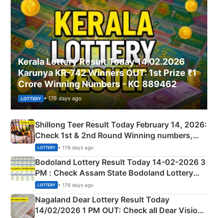
Kerala Lottery Result Today 14.02.2026
Karunya KR-742 Winners OUT: 1st Prize ₹1
Crore Winning Numbers - KC 889462
• 176 days ago
LOTTERY
Shillong Teer Result Today February 14, 2026:
Check 1st & 2nd Round Winning numbers,
Shillong Teer Common Number & Result List
• 176 days ago
LOTTERY
here
Bodoland Lottery Result Today 14-02-2026 3
PM : Check Assam State Bodoland Lottery
Full Winners Lists here
• 176 days ago
LOTTERY
Nagaland Dear Lottery Result Today
14/02/2026 1 PM OUT: Check all Dear Vision