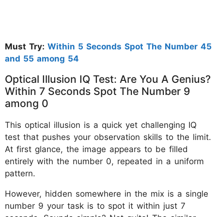
Must Try:
Within 5 Seconds Spot The Number 45
and 55 among 54
Optical Illusion IQ Test: Are You A Genius?
Within 7 Seconds Spot The Number 9
among 0
This optical illusion is a quick yet challenging IQ
test that pushes your observation skills to the limit.
At first glance, the image appears to be filled
entirely with the number 0, repeated in a uniform
pattern.
However, hidden somewhere in the mix is a single
number 9 your task is to spot it within just 7