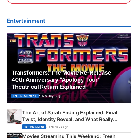
Entertainment
Transformers: The Movie Re‑Release:
40th Anniversary “Apology Tour”
Theatrical Return Explained
• 176 days ago
ENTERTAINMENT
The Art of Sarah Ending Explained: Final
Twist, Identity Reveal, and What Really
Happened
• 176 days ago
ENTERTAINMENT
Movies Streaming This Weekend: Fresh