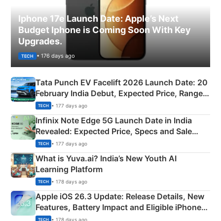
Iphone 17e Launch Date: Apple’s Next
Budget Iphone is Coming Soon With Key
Upgrades.
• 176 days ago
TECH
Tata Punch EV Facelift 2026 Launch Date: 20
February India Debut, Expected Price, Range &
New Features
• 177 days ago
TECH
Infinix Note Edge 5G Launch Date in India
Revealed: Expected Price, Specs and Sale
Details
• 177 days ago
TECH
What is Yuva.ai? India’s New Youth AI
Learning Platform
• 178 days ago
TECH
Apple iOS 26.3 Update: Release Details, New
Features, Battery Impact and Eligible iPhones
Explained
• 178 days ago
TECH