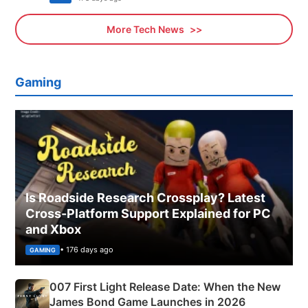
More Tech News
Gaming
Is Roadside Research Crossplay? Latest
Cross-Platform Support Explained for PC
and Xbox
• 176 days ago
GAMING
007 First Light Release Date: When the New
James Bond Game Launches in 2026