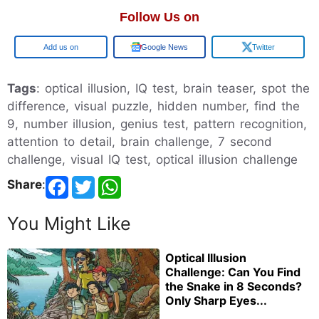
Follow Us on
Google
Google News
Twitter
Tags
: optical illusion, IQ test, brain teaser, spot the
difference, visual puzzle, hidden number, find the
9, number illusion, genius test, pattern recognition,
attention to detail, brain challenge, 7 second
challenge, visual IQ test, optical illusion challenge
Share
:
You Might Like
Optical Illusion
Challenge: Can You Find
the Snake in 8 Seconds?
Only Sharp Eyes...