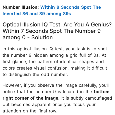
Number Illusion:
Within 8 Seconds Spot The
Inverted 86 and 89 among 89s
Optical Illusion IQ Test: Are You A Genius?
Within 7 Seconds Spot The Number 9
among 0 - Solution
In this optical illusion IQ test, your task is to spot
the number 9 hidden among a grid full of 0s. At
first glance, the pattern of identical shapes and
colors creates visual confusion, making it difficult
to distinguish the odd number.
However, if you observe the image carefully, you’ll
notice that the number 9 is located in the
bottom
right corner of the image.
It is subtly camouflaged
but becomes apparent once you focus your
attention on the final row.