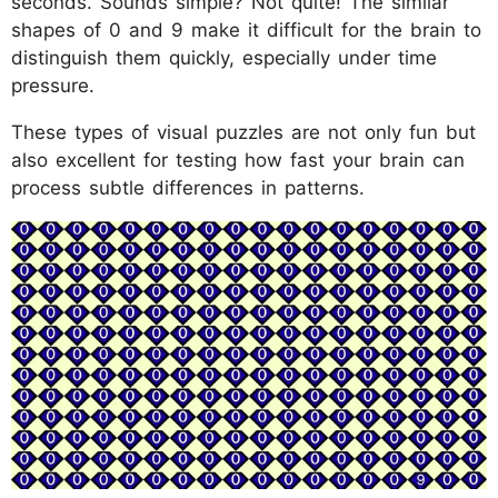
seconds. Sounds simple? Not quite! The similar
shapes of 0 and 9 make it difficult for the brain to
distinguish them quickly, especially under time
pressure.
These types of visual puzzles are not only fun but
also excellent for testing how fast your brain can
process subtle differences in patterns.