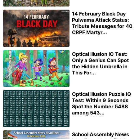
14 February Black Day
Pulwama Attack Status:
Tribute Messages for 40
CRPF Martyr...
Optical Illusion IQ Test:
Only a Genius Can Spot
the Hidden Umbrella in
This For...
Optical Illusion Puzzle IQ
Test: Within 9 Seconds
Spot the Number 5488
among 543...
School Assembly News