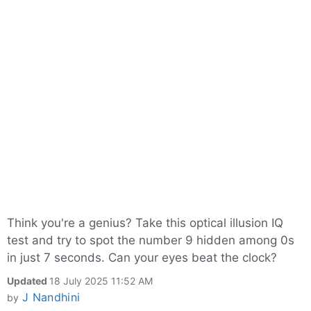
Think you're a genius? Take this optical illusion IQ
test and try to spot the number 9 hidden among 0s
in just 7 seconds. Can your eyes beat the clock?
Updated
18 July 2025 11:52 AM
J Nandhini
by