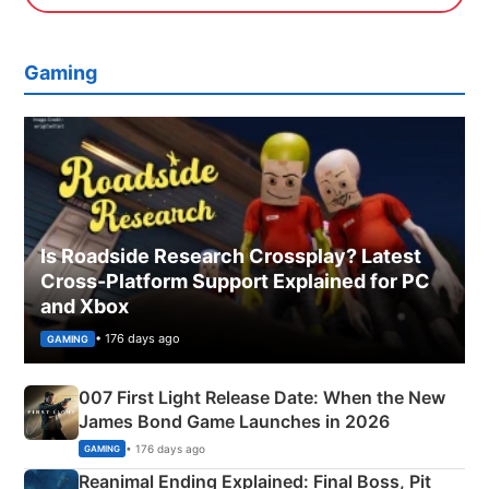
Gaming
Is Roadside Research Crossplay? Latest
Cross-Platform Support Explained for PC
and Xbox
• 176 days ago
GAMING
007 First Light Release Date: When the New
James Bond Game Launches in 2026
• 176 days ago
GAMING
Reanimal Ending Explained: Final Boss, Pit