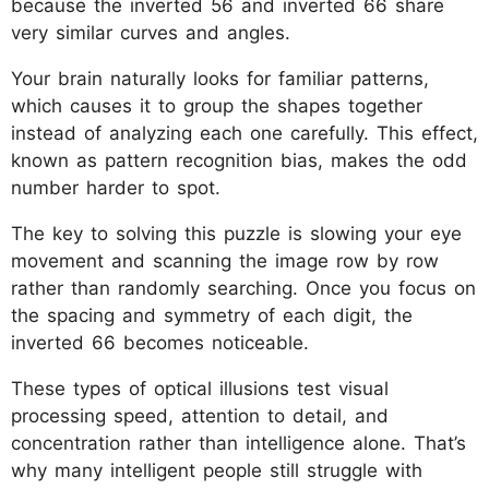
because the inverted 56 and inverted 66 share
very similar curves and angles.
Your brain naturally looks for familiar patterns,
which causes it to group the shapes together
instead of analyzing each one carefully. This effect,
known as pattern recognition bias, makes the odd
number harder to spot.
The key to solving this puzzle is slowing your eye
movement and scanning the image row by row
rather than randomly searching. Once you focus on
the spacing and symmetry of each digit, the
inverted 66 becomes noticeable.
These types of optical illusions test visual
processing speed, attention to detail, and
concentration rather than intelligence alone. That’s
why many intelligent people still struggle with