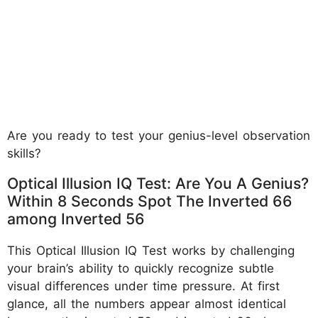
Are you ready to test your genius-level observation
skills?
Optical Illusion IQ Test: Are You A Genius?
Within 8 Seconds Spot The Inverted 66
among Inverted 56
This Optical Illusion IQ Test works by challenging
your brain’s ability to quickly recognize subtle
visual differences under time pressure. At first
glance, all the numbers appear almost identical