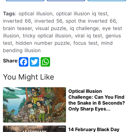
Tags
: optical illusion, optical illusion iq test,
inverted 66, inverted 56, spot the inverted 66,
brain teaser, visual puzzle, iq challenge, eye test
illusion, tricky optical illusion, viral iq test, genius
test, hidden number puzzle, focus test, mind
bending illusion
Share
:
You Might Like
Optical Illusion
Challenge: Can You Find
the Snake in 8 Seconds?
Only Sharp Eyes...
14 February Black Day