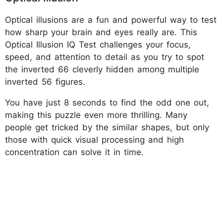
Optical illusions are a fun and powerful way to test
how sharp your brain and eyes really are. This
Optical Illusion IQ Test challenges your focus,
speed, and attention to detail as you try to spot
the inverted 66 cleverly hidden among multiple
inverted 56 figures.
You have just 8 seconds to find the odd one out,
making this puzzle even more thrilling. Many
people get tricked by the similar shapes, but only
those with quick visual processing and high
concentration can solve it in time.