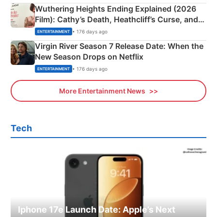
Wuthering Heights Ending Explained (2026
Film): Cathy’s Death, Heathcliff’s Curse, and
Emerald Fennell’s Twist
• 176 days ago
ENTERTAINMENT
Virgin River Season 7 Release Date: When the
New Season Drops on Netflix
• 176 days ago
ENTERTAINMENT
More Entertainment News
Tech
Iphone 17e Launch Date: Apple’s Next