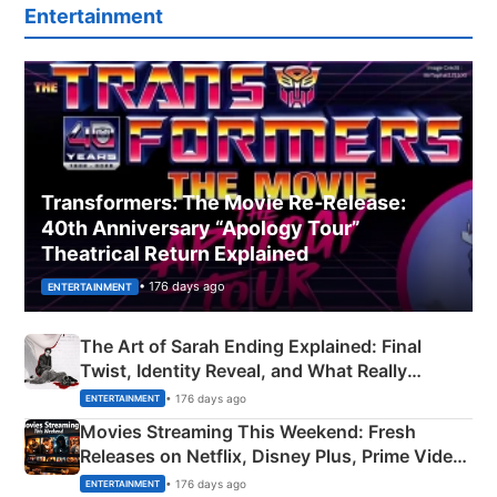
Entertainment
Transformers: The Movie Re‑Release:
40th Anniversary “Apology Tour”
Theatrical Return Explained
• 176 days ago
ENTERTAINMENT
The Art of Sarah Ending Explained: Final
Twist, Identity Reveal, and What Really
Happened
• 176 days ago
ENTERTAINMENT
Movies Streaming This Weekend: Fresh
Releases on Netflix, Disney Plus, Prime Video
& More
• 176 days ago
ENTERTAINMENT