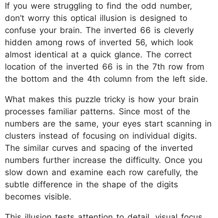
If you were struggling to find the odd number,
don’t worry this optical illusion is designed to
confuse your brain. The inverted 66 is cleverly
hidden among rows of inverted 56, which look
almost identical at a quick glance. The correct
location of the inverted 66 is in the 7th row from
the bottom and the 4th column from the left side.
What makes this puzzle tricky is how your brain
processes familiar patterns. Since most of the
numbers are the same, your eyes start scanning in
clusters instead of focusing on individual digits.
The similar curves and spacing of the inverted
numbers further increase the difficulty. Once you
slow down and examine each row carefully, the
subtle difference in the shape of the digits
becomes visible.
This illusion tests attention to detail, visual focus,