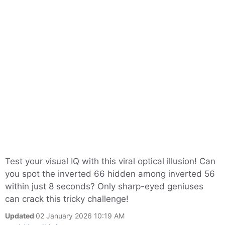
Test your visual IQ with this viral optical illusion! Can
you spot the inverted 66 hidden among inverted 56
within just 8 seconds? Only sharp-eyed geniuses
can crack this tricky challenge!
Updated
02 January 2026 10:19 AM