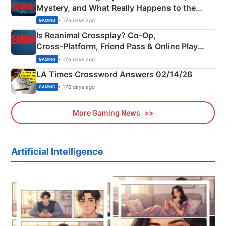
Mystery, and What Really Happens to the
Siblings
• 176 days ago
GAMING
Is Reanimal Crossplay? Co‑Op,
Cross‑Platform, Friend Pass & Online Play
Explained
• 176 days ago
GAMING
LA Times Crossword Answers 02/14/26
• 176 days ago
GAMING
More Gaming News
Artificial Intelligence