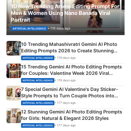
10 New Trending Anime Editing Prompt For
Men & Women Using Nano Banana Viral
Portrait
• 176 days ago
ARTIFICIAL INTELLIGENCE
10 Trending Mahashivratri Gemini AI Photo
Editing Prompts 2026 to Create Stunning
Mahadev Portraits
• 176 days ago
ARTIFICIAL INTELLIGENCE
15 Trending Gemini AI Photo Editing Prompts
for Couples: Valentine Week 2026 Viral
Instagram Portraits
• 176 days ago
ARTIFICIAL INTELLIGENCE
7 Special Gemini AI Valentine's Day Sticker-
Style Prompts to Turn Couple Photos into
Adorable Love Posters
• 177 days ago
ARTIFICIAL INTELLIGENCE
12 Stunning Gemini AI Photo Editing Prompts
for Girls: Natural & Elegant 2026 Styles
• 177 days ago
ARTIFICIAL INTELLIGENCE