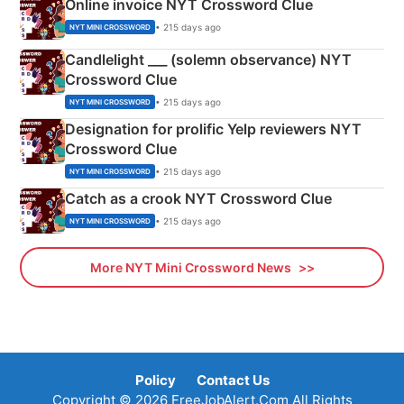
Online invoice NYT Crossword Clue
• 215 days ago
NYT MINI CROSSWORD
Candlelight ___ (solemn observance) NYT
Crossword Clue
• 215 days ago
NYT MINI CROSSWORD
Designation for prolific Yelp reviewers NYT
Crossword Clue
• 215 days ago
NYT MINI CROSSWORD
Catch as a crook NYT Crossword Clue
• 215 days ago
NYT MINI CROSSWORD
More NYT Mini Crossword News
Policy
Contact Us
Copyright © 2026 FreeJobAlert.Com All Rights