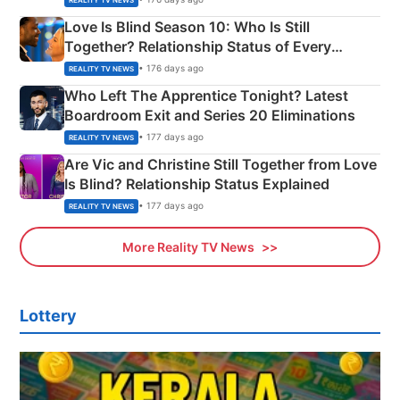
Love Is Blind Season 10: Who Is Still
Together? Relationship Status of Every
Couple Explained
• 176 days ago
REALITY TV NEWS
Who Left The Apprentice Tonight? Latest
Boardroom Exit and Series 20 Eliminations
• 177 days ago
REALITY TV NEWS
Are Vic and Christine Still Together from Love
Is Blind? Relationship Status Explained
• 177 days ago
REALITY TV NEWS
More Reality TV News
Lottery