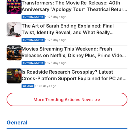
Transformers: The Movie Re‑Release: 40th
Anniversary “Apology Tour” Theatrical Return
Explained
• 176 days ago
ENTERTAINMENT
The Art of Sarah Ending Explained: Final
Twist, Identity Reveal, and What Really
Happened
• 176 days ago
ENTERTAINMENT
Movies Streaming This Weekend: Fresh
Releases on Netflix, Disney Plus, Prime Video
& More
• 176 days ago
ENTERTAINMENT
Is Roadside Research Crossplay? Latest
Cross-Platform Support Explained for PC and
Xbox
• 176 days ago
GAMING
More Trending Articles News
General