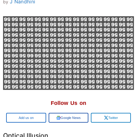
J Nandhini
by
Follow Us on
Google
Google News
Twitter
Optical Illusion