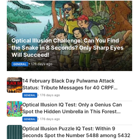
Optical Illusion Challenge: Can You Find
the Snake in 8 Seconds? Only Sharp Eyes
Will Succeed!
• 176 days ago
GENERAL
14 February Black Day Pulwama Attack
Status: Tribute Messages for 40 CRPF
Martyrs
• 176 days ago
GENERAL
Optical Illusion IQ Test: Only a Genius Can
Spot the Hidden Umbrella in This Forest
Camping Scene
• 176 days ago
GENERAL
Optical Illusion Puzzle IQ Test: Within 9
Seconds Spot the Number 5488 among 5432