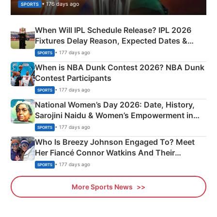
• 176 days ago
SPORTS
When Will IPL Schedule Release? IPL 2026
Fixtures Delay Reason, Expected Dates &
Phase-Wise Announcement Plan
• 177 days ago
SPORTS
When is NBA Dunk Contest 2026? NBA Dunk
Contest Participants
• 177 days ago
SPORTS
National Women’s Day 2026: Date, History,
Sarojini Naidu & Women’s Empowerment in
India
• 177 days ago
SPORTS
Who Is Breezy Johnson Engaged To? Meet
Her Fiancé Connor Watkins And Their
Olympics Proposal
• 177 days ago
SPORTS
More Sports News