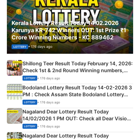
Kerala Lottery Result Today 14.02.2026
Karunya KR-742 Winners OUT: 1st Prize ₹1
Crore Winning Numbers - KC 889462
• 176 days ago
LOTTERY
Shillong Teer Result Today February 14, 2026:
Check 1st & 2nd Round Winning numbers,
Shillong Teer Common Number & Result List
• 176 days ago
LOTTERY
here
Bodoland Lottery Result Today 14-02-2026 3
PM : Check Assam State Bodoland Lottery
Full Winners Lists here
• 176 days ago
LOTTERY
Nagaland Dear Lottery Result Today
14/02/2026 1 PM OUT: Check all Dear Vision
Morning Saturday Winning Numbers Here
• 176 days ago
LOTTERY
Nagaland Dear Lottery Result Today