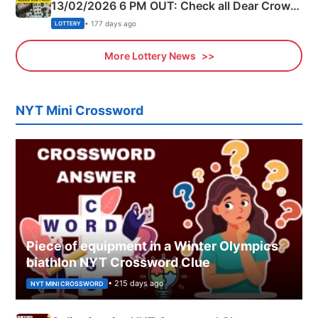
13/02/2026 6 PM OUT: Check all Dear Crown
Day Friday Winning Numbers Here
• 177 days ago
LOTTERY
More Lottery News
NYT Mini Crossword
Piece of equipment in a Winter Olympics
biathlon NYT Crossword Clue
• 215 days ago
NYT MINI CROSSWORD