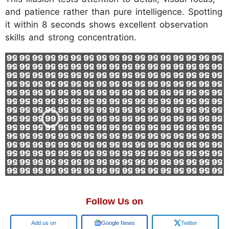
and patience rather than pure intelligence. Spotting
it within 8 seconds shows excellent observation
skills and strong concentration.
Follow Us on
Google
Google News
Twitter