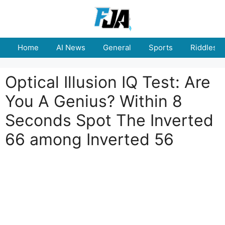
Skip
to
content
Home
AI News
General
Sports
Riddles
Optical Illusion IQ Test: Are
You A Genius? Within 8
Seconds Spot The Inverted
66 among Inverted 56