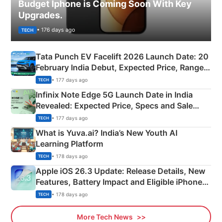
Budget Iphone is Coming Soon With Key
Upgrades.
• 176 days ago
TECH
Tata Punch EV Facelift 2026 Launch Date: 20
February India Debut, Expected Price, Range &
New Features
• 177 days ago
TECH
Infinix Note Edge 5G Launch Date in India
Revealed: Expected Price, Specs and Sale
Details
• 177 days ago
TECH
What is Yuva.ai? India’s New Youth AI
Learning Platform
• 178 days ago
TECH
Apple iOS 26.3 Update: Release Details, New
Features, Battery Impact and Eligible iPhones
Explained
• 178 days ago
TECH
More Tech News