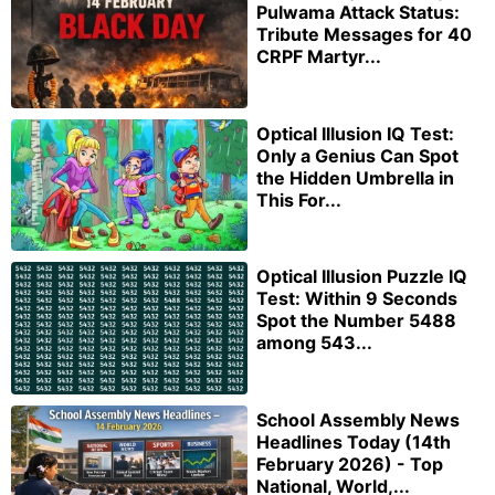
Pulwama Attack Status:
Tribute Messages for 40
CRPF Martyr...
Optical Illusion IQ Test:
Only a Genius Can Spot
the Hidden Umbrella in
This For...
Optical Illusion Puzzle IQ
Test: Within 9 Seconds
Spot the Number 5488
among 543...
School Assembly News
Headlines Today (14th
February 2026) - Top
National, World,...