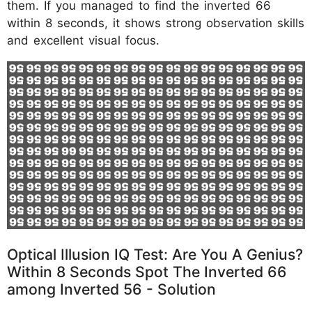
them. If you managed to find the inverted 66
within 8 seconds, it shows strong observation skills
and excellent visual focus.
Optical Illusion IQ Test: Are You A Genius?
Within 8 Seconds Spot The Inverted 66
among Inverted 56 - Solution