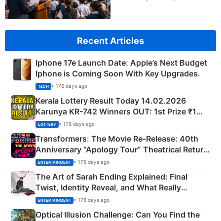
Recent Articles
Iphone 17e Launch Date: Apple’s Next Budget
Iphone is Coming Soon With Key Upgrades.
• 176 days ago
TECH
Kerala Lottery Result Today 14.02.2026
Karunya KR-742 Winners OUT: 1st Prize ₹1
Crore Winning Numbers - KC 889462
• 176 days ago
LOTTERY
Transformers: The Movie Re‑Release: 40th
Anniversary “Apology Tour” Theatrical Return
Explained
• 176 days ago
ENTERTAINMENT
The Art of Sarah Ending Explained: Final
Twist, Identity Reveal, and What Really
Happened
• 176 days ago
ENTERTAINMENT
Optical Illusion Challenge: Can You Find the