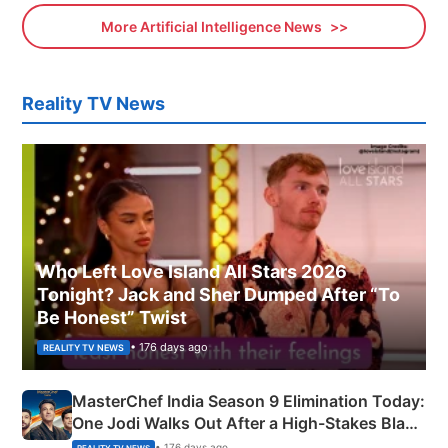
More Artificial Intelligence News
Reality TV News
Who Left Love Island All Stars 2026
Tonight? Jack and Sher Dumped After “To
Be Honest” Twist
• 176 days ago
REALITY TV NEWS
MasterChef India Season 9 Elimination Today:
One Jodi Walks Out After a High-Stakes Black
Apron Challenge
• 176 days ago
REALITY TV NEWS