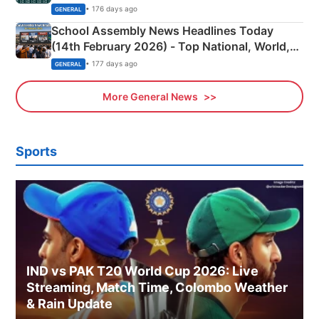
• 176 days ago
GENERAL
School Assembly News Headlines Today
(14th February 2026) - Top National, World,
Sports, Business News Updates
• 177 days ago
GENERAL
More General News
Sports
IND vs PAK T20 World Cup 2026: Live
Streaming, Match Time, Colombo Weather
& Rain Update