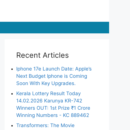
Recent Articles
Iphone 17e Launch Date: Apple’s
Next Budget Iphone is Coming
Soon With Key Upgrades.
Kerala Lottery Result Today
14.02.2026 Karunya KR-742
Winners OUT: 1st Prize ₹1 Crore
Winning Numbers - KC 889462
Transformers: The Movie