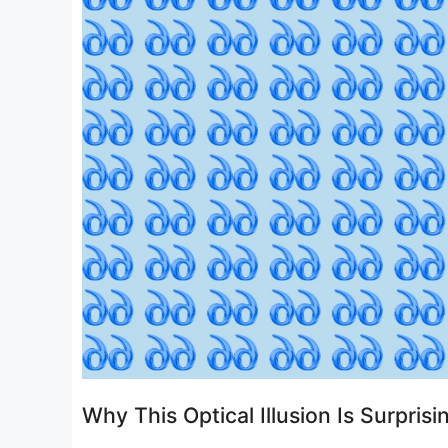
Why This Optical Illusion Is Surprisin