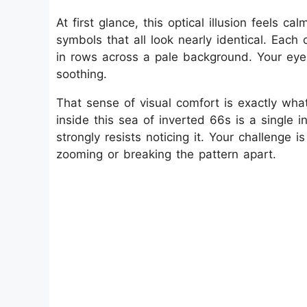
At first glance, this optical illusion feels ca
symbols that all look nearly identical. Eac
in rows across a pale background. Your eyes 
soothing.
That sense of visual comfort is exactly what 
inside this sea of inverted 66s is a single 
strongly resists noticing it. Your challenge 
zooming or breaking the pattern apart.