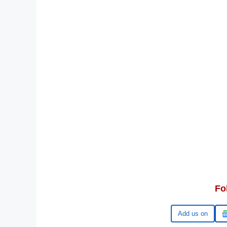
Fo
Google