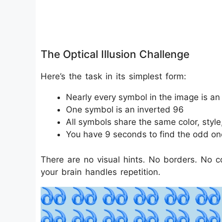
The Optical Illusion Challenge
Here’s the task in its simplest form:
Nearly every symbol in the image is an
One symbol is an inverted 96
All symbols share the same color, style
You have 9 seconds to find the odd on
There are no visual hints. No borders. No c
your brain handles repetition.