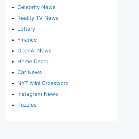
Celebrity News
Reality TV News
Lottery
Finance
OpenAI News
Home Decor
Car News
NYT Mini Crossword
Instagram News
Puzzles