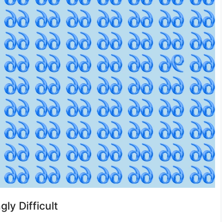
gly Difficult