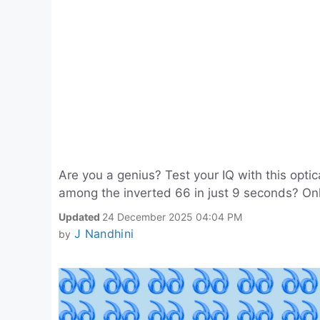
Are you a genius? Test your IQ with this opti
among the inverted 66 in just 9 seconds? Onl
Updated
24 December 2025 04:04 PM
J Nandhini
by