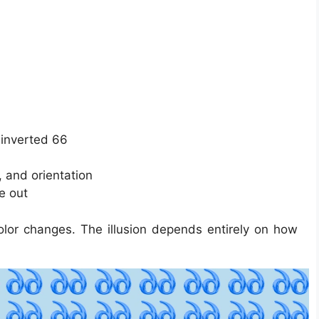
 inverted 66
, and orientation
e out
olor changes. The illusion depends entirely on how