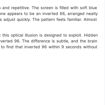
lm and repetitive. The screen is filled with soft blue
h one appears to be an inverted 66, arranged neatly
adjust quickly. The pattern feels familiar. Almost
this optical illusion is designed to exploit. Hidden
inverted 96. The difference is subtle, and the brain
is to find that inverted 96 within 9 seconds without