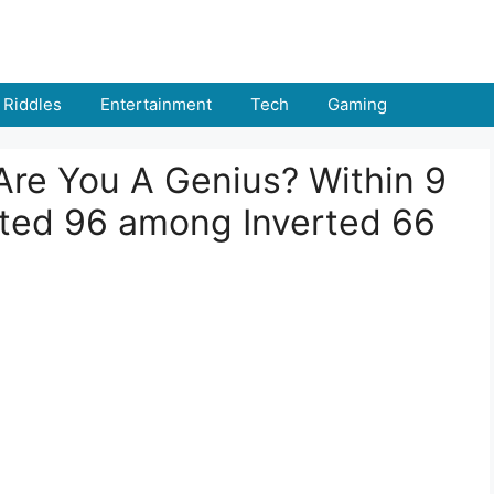
Riddles
Entertainment
Tech
Gaming
: Are You A Genius? Within 9
ted 96 among Inverted 66