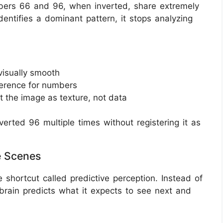
mbers 66 and 96, when inverted, share extremely
dentifies a dominant pattern, it stops analyzing
visually smooth
ference for numbers
t the image as texture, not data
erted 96 multiple times without registering it as
e Scenes
e shortcut called predictive perception. Instead of
brain predicts what it expects to see next and