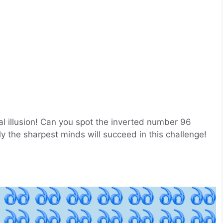
cal illusion! Can you spot the inverted number 96
y the sharpest minds will succeed in this challenge!