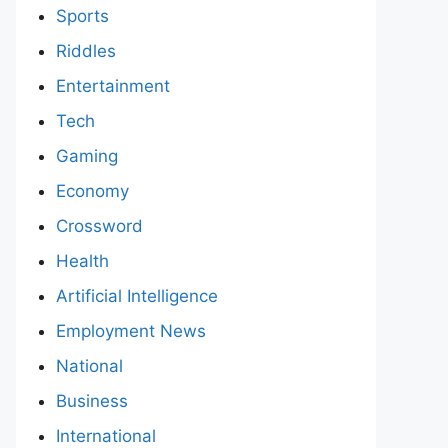
Sports
Riddles
Entertainment
Tech
Gaming
Economy
Crossword
Health
Artificial Intelligence
Employment News
National
Business
International