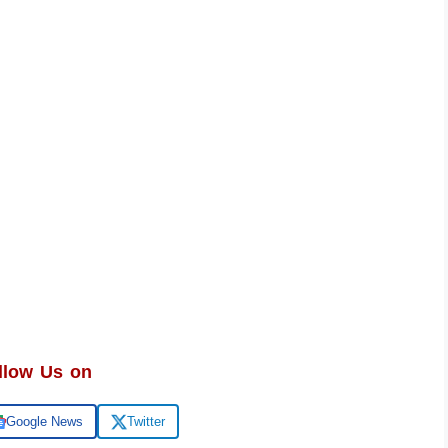
llow Us on
Google News
Twitter