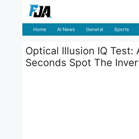
Skip
to
content
Home
AI News
General
Sports
Optical Illusion IQ Test
Seconds Spot The Inver