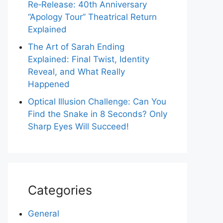
Re‑Release: 40th Anniversary
“Apology Tour” Theatrical Return
Explained
The Art of Sarah Ending
Explained: Final Twist, Identity
Reveal, and What Really
Happened
Optical Illusion Challenge: Can You
Find the Snake in 8 Seconds? Only
Sharp Eyes Will Succeed!
Categories
General