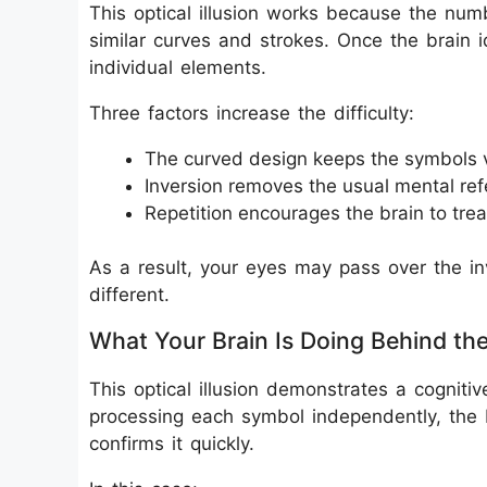
This optical illusion works because the nu
similar curves and strokes. Once the brain i
individual elements.
Three factors increase the difficulty:
The curved design keeps the symbols 
Inversion removes the usual mental re
Repetition encourages the brain to trea
As a result, your eyes may pass over the inv
different.
What Your Brain Is Doing Behind th
This optical illusion demonstrates a cognitiv
processing each symbol independently, the 
confirms it quickly.