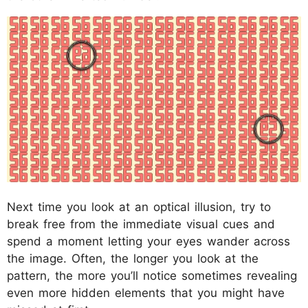
Next time you look at an optical illusion, try to
break free from the immediate visual cues and
spend a moment letting your eyes wander across
the image. Often, the longer you look at the
pattern, the more you’ll notice sometimes revealing
even more hidden elements that you might have