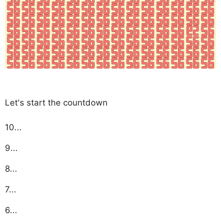
Let's start the countdown
10...
9...
8...
7...
6...