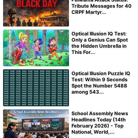
Tribute Messages for 40
CRPF Martyr...
Optical Illusion IQ Test:
Only a Genius Can Spot
the Hidden Umbrella in
This For...
Optical Illusion Puzzle IQ
Test: Within 9 Seconds
Spot the Number 5488
among 543...
School Assembly News
Headlines Today (14th
February 2026) - Top
National, World,...