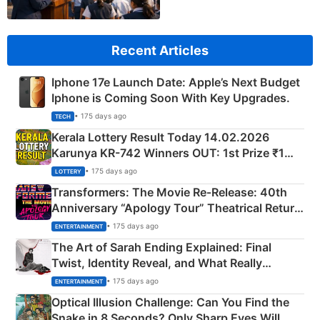
Recent Articles
Iphone 17e Launch Date: Apple’s Next Budget
Iphone is Coming Soon With Key Upgrades.
• 175 days ago
TECH
Kerala Lottery Result Today 14.02.2026
Karunya KR-742 Winners OUT: 1st Prize ₹1
Crore Winning Numbers - KC 889462
• 175 days ago
LOTTERY
Transformers: The Movie Re‑Release: 40th
Anniversary “Apology Tour” Theatrical Return
Explained
• 175 days ago
ENTERTAINMENT
The Art of Sarah Ending Explained: Final
Twist, Identity Reveal, and What Really
Happened
• 175 days ago
ENTERTAINMENT
Optical Illusion Challenge: Can You Find the
Snake in 8 Seconds? Only Sharp Eyes Will