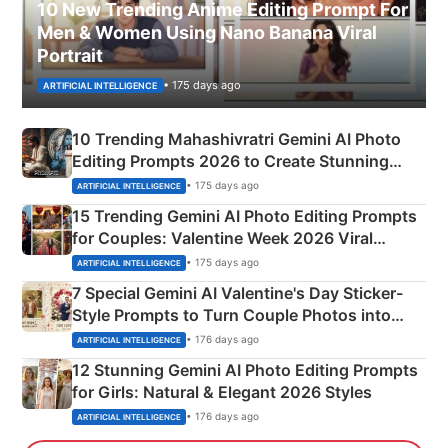
10 New Trending Anime Editing Prompt For
Men & Women Using Nano Banana Viral
Portrait
• 175 days ago
ARTIFICIAL INTELLIGENCE
10 Trending Mahashivratri Gemini AI Photo
Editing Prompts 2026 to Create Stunning
Mahadev Portraits
• 175 days ago
ARTIFICIAL INTELLIGENCE
15 Trending Gemini AI Photo Editing Prompts
for Couples: Valentine Week 2026 Viral
Instagram Portraits
• 175 days ago
ARTIFICIAL INTELLIGENCE
7 Special Gemini AI Valentine's Day Sticker-
Style Prompts to Turn Couple Photos into
Adorable Love Posters
• 176 days ago
ARTIFICIAL INTELLIGENCE
12 Stunning Gemini AI Photo Editing Prompts
for Girls: Natural & Elegant 2026 Styles
• 176 days ago
ARTIFICIAL INTELLIGENCE