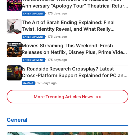
Anniversary “Apology Tour” Theatrical Return
Explained
• 175 days ago
ENTERTAINMENT
The Art of Sarah Ending Explained: Final
Twist, Identity Reveal, and What Really
Happened
• 175 days ago
ENTERTAINMENT
Movies Streaming This Weekend: Fresh
Releases on Netflix, Disney Plus, Prime Video
& More
• 175 days ago
ENTERTAINMENT
Is Roadside Research Crossplay? Latest
Cross-Platform Support Explained for PC and
Xbox
• 175 days ago
GAMING
More Trending Articles News
General