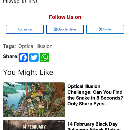
missed at first.
Follow Us on
Google
Google News
Twitter
Tags
: Optical Illusion
Share
:
You Might Like
Optical Illusion
Challenge: Can You Find
the Snake in 8 Seconds?
Only Sharp Eyes...
14 February Black Day
Pulwama Attack Status: