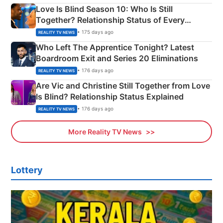
Love Is Blind Season 10: Who Is Still
Together? Relationship Status of Every
Couple Explained
• 175 days ago
REALITY TV NEWS
Who Left The Apprentice Tonight? Latest
Boardroom Exit and Series 20 Eliminations
• 176 days ago
REALITY TV NEWS
Are Vic and Christine Still Together from Love
Is Blind? Relationship Status Explained
• 176 days ago
REALITY TV NEWS
More Reality TV News
Lottery