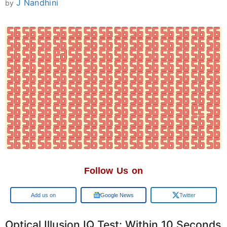
J Nandhini
by
Follow Us on
Google
Google News
Twitter
Optical Illusion IQ Test: Within 10 Seconds