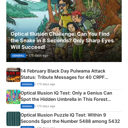
Optical Illusion Challenge: Can You Find
the Snake in 8 Seconds? Only Sharp Eyes
Will Succeed!
• 175 days ago
GENERAL
14 February Black Day Pulwama Attack
Status: Tribute Messages for 40 CRPF
Martyrs
• 175 days ago
GENERAL
Optical Illusion IQ Test: Only a Genius Can
Spot the Hidden Umbrella in This Forest
Camping Scene
• 175 days ago
GENERAL
Optical Illusion Puzzle IQ Test: Within 9
Seconds Spot the Number 5488 among 5432