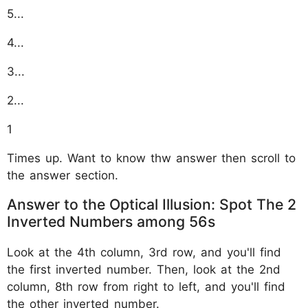
5...
4...
3...
2...
1
Times up. Want to know thw answer then scroll to
the answer section.
Answer to the Optical Illusion: Spot The 2
Inverted Numbers among 56s
Look at the 4th column, 3rd row, and you'll find
the first inverted number. Then, look at the 2nd
column, 8th row from right to left, and you'll find
the other inverted number.