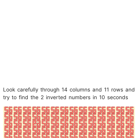
Look carefully through 14 columns and 11 rows and
try to find the 2 inverted numbers in 10 seconds