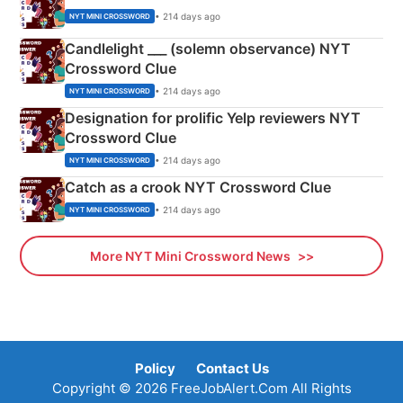
• 214 days ago
NYT MINI CROSSWORD
Candlelight ___ (solemn observance) NYT
Crossword Clue
• 214 days ago
NYT MINI CROSSWORD
Designation for prolific Yelp reviewers NYT
Crossword Clue
• 214 days ago
NYT MINI CROSSWORD
Catch as a crook NYT Crossword Clue
• 214 days ago
NYT MINI CROSSWORD
More NYT Mini Crossword News
Policy
Contact Us
Copyright © 2026 FreeJobAlert.Com All Rights