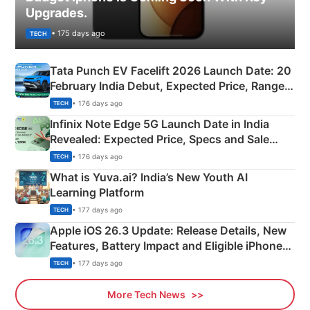
Upgrades.
• 175 days ago
TECH
Tata Punch EV Facelift 2026 Launch Date: 20
February India Debut, Expected Price, Range &
New Features
• 176 days ago
TECH
Infinix Note Edge 5G Launch Date in India
Revealed: Expected Price, Specs and Sale
Details
• 176 days ago
TECH
What is Yuva.ai? India’s New Youth AI
Learning Platform
• 177 days ago
TECH
Apple iOS 26.3 Update: Release Details, New
Features, Battery Impact and Eligible iPhones
Explained
• 177 days ago
TECH
More Tech News