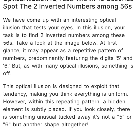
Spot The 2 Inverted Numbers among 56s
We have come up with an interesting optical
illusion that tests your eyes. In this illusion, your
task is to find 2 inverted numbers among these
56s. Take a look at the image below. At first
glance, it may appear as a repetitive pattern of
numbers, predominantly featuring the digits '5' and
'6.' But, as with many optical illusions, something is
off.
This optical illusion is designed to exploit that
tendency, making you think everything is uniform.
However, within this repeating pattern, a hidden
element is subtly placed. If you look closely, there
is something unusual tucked away it's not a "5" or
"6" but another shape altogether!