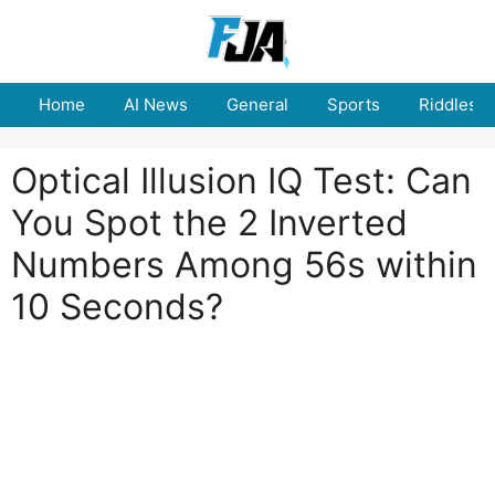
Skip
to
content
Home
AI News
General
Sports
Riddles
Optical Illusion IQ Test: Can
You Spot the 2 Inverted
Numbers Among 56s within
10 Seconds?