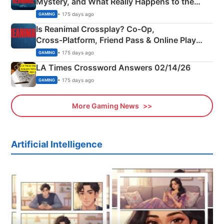
Mystery, and What Really Happens to the
Siblings
• 175 days ago
GAMING
Is Reanimal Crossplay? Co‑Op,
Cross‑Platform, Friend Pass & Online Play
Explained
• 175 days ago
GAMING
LA Times Crossword Answers 02/14/26
• 175 days ago
GAMING
More Gaming News
Artificial Intelligence