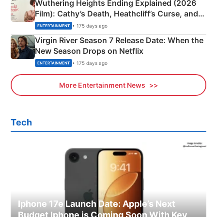
Wuthering Heights Ending Explained (2026
Film): Cathy’s Death, Heathcliff’s Curse, and
Emerald Fennell’s Twist
• 175 days ago
ENTERTAINMENT
Virgin River Season 7 Release Date: When the
New Season Drops on Netflix
• 175 days ago
ENTERTAINMENT
More Entertainment News
Tech
Iphone 17e Launch Date: Apple’s Next
Budget Iphone is Coming Soon With Key