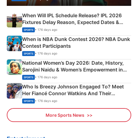
When Will IPL Schedule Release? IPL 2026
Fixtures Delay Reason, Expected Dates &
Phase-Wise Announcement Plan
• 176 days ago
SPORTS
When is NBA Dunk Contest 2026? NBA Dunk
Contest Participants
• 176 days ago
SPORTS
National Women’s Day 2026: Date, History,
Sarojini Naidu & Women’s Empowerment in
India
• 176 days ago
SPORTS
Who Is Breezy Johnson Engaged To? Meet
Her Fiancé Connor Watkins And Their
Olympics Proposal
• 176 days ago
SPORTS
More Sports News