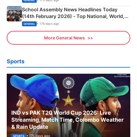
• 175 days ago
GENERAL
School Assembly News Headlines Today
(14th February 2026) - Top National, World,
Sports, Business News Updates
• 176 days ago
GENERAL
More General News
Sports
IND vs PAK T20 World Cup 2026: Live
Streaming, Match Time, Colombo Weather
& Rain Update
• 175 days ago
SPORTS