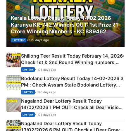
Kerala Lottery Result Today 14.02.2026
Karunya KR-742 Winners OUT: 1st Prize ₹1
Crore Winning Numbers - KC 889462
• 175 days ago
LOTTERY
Shillong Teer Result Today February 14, 2026:
Check 1st & 2nd Round Winning numbers,
Shillong Teer Common Number & Result List
• 175 days ago
LOTTERY
here
Bodoland Lottery Result Today 14-02-2026 3
PM : Check Assam State Bodoland Lottery
Full Winners Lists here
• 175 days ago
LOTTERY
Nagaland Dear Lottery Result Today
14/02/2026 1 PM OUT: Check all Dear Vision
Morning Saturday Winning Numbers Here
• 175 days ago
LOTTERY
Nagaland Dear Lottery Result Today
13/02/2026 6 PM OUT: Check all Dear Crown