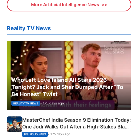
More Artificial Intelligence News
Reality TV News
Who Left Love Island All Stars 2026
Tonight? Jack and Sher Dumped After “To
Be Honest” Twist
• 175 days ago
REALITY TV NEWS
MasterChef India Season 9 Elimination Today:
One Jodi Walks Out After a High-Stakes Black
Apron Challenge
• 175 days ago
REALITY TV NEWS