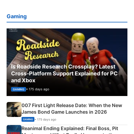
Gaming
Is Roadside Research Crossplay? Latest
Cross-Platform Support Explained for PC
and Xbox
• 175 days ago
GAMING
007 First Light Release Date: When the New
James Bond Game Launches in 2026
• 175 days ago
GAMING
Reanimal Ending Explained: Final Boss, Pit