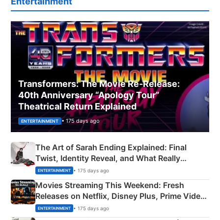
Entertainment
Transformers: The Movie Re‑Release:
40th Anniversary “Apology Tour”
Theatrical Return Explained
• 175 days ago
ENTERTAINMENT
The Art of Sarah Ending Explained: Final
Twist, Identity Reveal, and What Really
Happened
• 175 days ago
ENTERTAINMENT
Movies Streaming This Weekend: Fresh
Releases on Netflix, Disney Plus, Prime Video
& More
• 175 days ago
ENTERTAINMENT