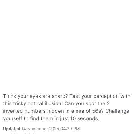
Think your eyes are sharp? Test your perception with
this tricky optical illusion! Can you spot the 2
inverted numbers hidden in a sea of 56s? Challenge
yourself to find them in just 10 seconds.
Updated
14 November 2025 04:29 PM