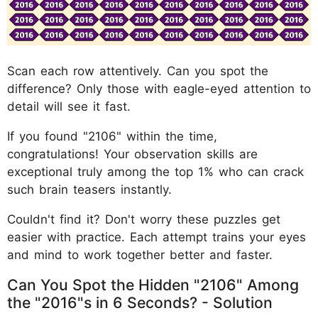
Scan each row attentively. Can you spot the
difference? Only those with eagle-eyed attention to
detail will see it fast.
If you found "2106" within the time,
congratulations! Your observation skills are
exceptional truly among the top 1% who can crack
such brain teasers instantly.
Couldn't find it? Don't worry these puzzles get
easier with practice. Each attempt trains your eyes
and mind to work together better and faster.
Can You Spot the Hidden "2106" Among
the "2016"s in 6 Seconds? - Solution