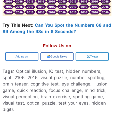
Try This Next:
Can You Spot the Numbers 68 and
89 Among the 98s in 6 Seconds?
Follow Us on
Add us on
Google News
Twitter
Tags
: Optical illusion, IQ test, hidden numbers,
spot, 2106, 2016, visual puzzle, number spotting,
brain teaser, cognitive test, eye challenge, illusion
game, quick reaction, focus challenge, mind trick,
visual perception, brain exercise, spotting game,
visual test, optical puzzle, test your eyes, hidden
digits