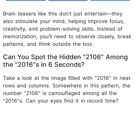
Brain teasers like this don’t just entertain—they
also stimulate your mind, helping improve focus,
creativity, and problem-solving skills. Instead of
memorization, you’ll need to observe closely, break
patterns, and think outside the box.
Can You Spot the Hidden "2106" Among
the "2016"s in 6 Seconds?
Take a look at the image filled with "2016" in neat
rows and columns. Somewhere in this pattern, the
number "2106" is camouflaged among all the
"2016"s. Can your eyes find it in record time?