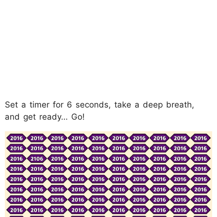
Set a timer for 6 seconds, take a deep breath,
and get ready… Go!