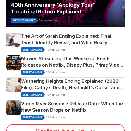
40th Anniversary “Apology Tour”
Theatrical Return Explained
• 176 days ago
ENTERTAINMENT
The Art of Sarah Ending Explained: Final
Twist, Identity Reveal, and What Really
Happened
• 176 days ago
ENTERTAINMENT
Movies Streaming This Weekend: Fresh
Releases on Netflix, Disney Plus, Prime Video
& More
• 176 days ago
ENTERTAINMENT
Wuthering Heights Ending Explained (2026
Film): Cathy’s Death, Heathcliff’s Curse, and
Emerald Fennell’s Twist
• 176 days ago
ENTERTAINMENT
Virgin River Season 7 Release Date: When the
New Season Drops on Netflix
• 176 days ago
ENTERTAINMENT
More Entertainment News