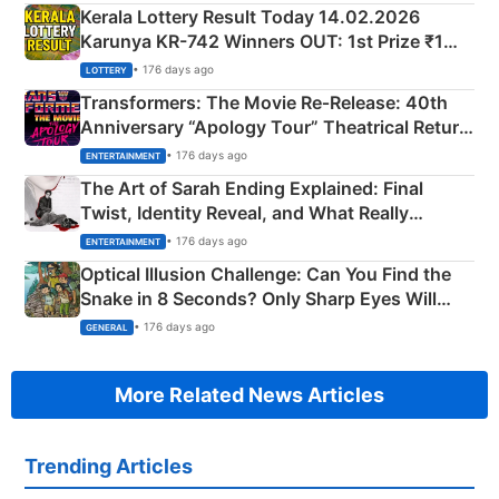
Kerala Lottery Result Today 14.02.2026
Karunya KR-742 Winners OUT: 1st Prize ₹1
Crore Winning Numbers - KC 889462
• 176 days ago
LOTTERY
Transformers: The Movie Re‑Release: 40th
Anniversary “Apology Tour” Theatrical Return
Explained
• 176 days ago
ENTERTAINMENT
The Art of Sarah Ending Explained: Final
Twist, Identity Reveal, and What Really
Happened
• 176 days ago
ENTERTAINMENT
Optical Illusion Challenge: Can You Find the
Snake in 8 Seconds? Only Sharp Eyes Will
Succeed!
• 176 days ago
GENERAL
More Related News Articles
Trending Articles