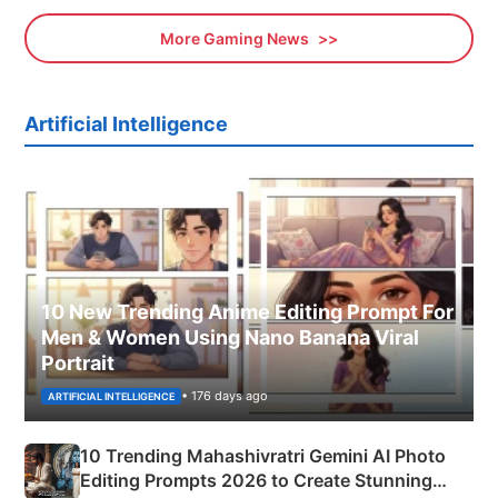
More Gaming News
Artificial Intelligence
10 New Trending Anime Editing Prompt For
Men & Women Using Nano Banana Viral
Portrait
• 176 days ago
ARTIFICIAL INTELLIGENCE
10 Trending Mahashivratri Gemini AI Photo
Editing Prompts 2026 to Create Stunning