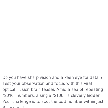
Do you have sharp vision and a keen eye for detail?
Test your observation and focus with this viral
optical illusion brain teaser. Amid a sea of repeating
"2016" numbers, a single "2106" is cleverly hidden.
Your challenge is to spot the odd number within just
6 seconds!