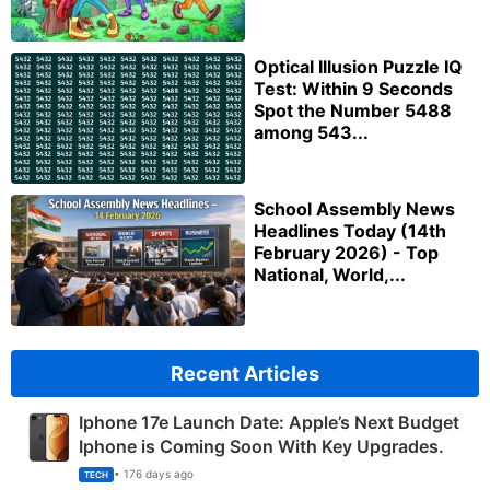
Optical Illusion Puzzle IQ
Test: Within 9 Seconds
Spot the Number 5488
among 543...
School Assembly News
Headlines Today (14th
February 2026) - Top
National, World,...
Recent Articles
Iphone 17e Launch Date: Apple’s Next Budget
Iphone is Coming Soon With Key Upgrades.
• 176 days ago
TECH