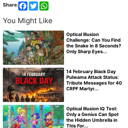
Share
:
You Might Like
Optical Illusion
Challenge: Can You Find
the Snake in 8 Seconds?
Only Sharp Eyes...
14 February Black Day
Pulwama Attack Status:
Tribute Messages for 40
CRPF Martyr...
Optical Illusion IQ Test:
Only a Genius Can Spot
the Hidden Umbrella in
This For...