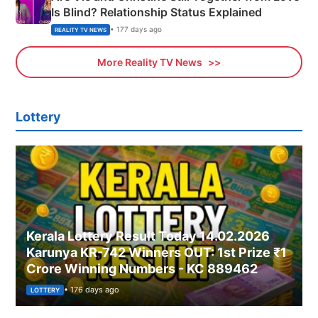
Is Blind? Relationship Status Explained
• 177 days ago
REALITY TV NEWS
More Reality TV News
Lottery
Kerala Lottery Result Today 14.02.2026
Karunya KR-742 Winners OUT: 1st Prize ₹1
Crore Winning Numbers - KC 889462
• 176 days ago
LOTTERY