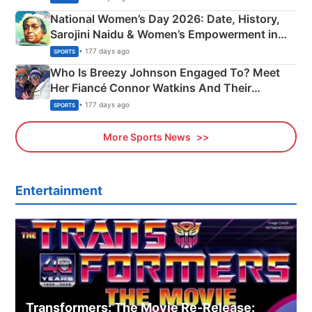
National Women’s Day 2026: Date, History,
Sarojini Naidu & Women’s Empowerment in
India
• 177 days ago
SPORTS
Who Is Breezy Johnson Engaged To? Meet
Her Fiancé Connor Watkins And Their
Olympics Proposal
• 177 days ago
SPORTS
More Sports News
Entertainment
Transformers: The Movie Re‑Release: