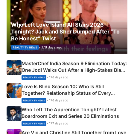
Who Left Love Island All Stars 2026
Tonight? Jack and Sher Dumped After “To
Be Honest” Twist
• 176 days ago
REALITY TV NEWS
MasterChef India Season 9 Elimination Today:
One Jodi Walks Out After a High-Stakes Black
Apron Challenge
• 176 days ago
REALITY TV NEWS
Love Is Blind Season 10: Who Is Still
Together? Relationship Status of Every
Couple Explained
• 176 days ago
REALITY TV NEWS
Who Left The Apprentice Tonight? Latest
Boardroom Exit and Series 20 Eliminations
• 177 days ago
REALITY TV NEWS
Are Vic and Christine Still Together from Love