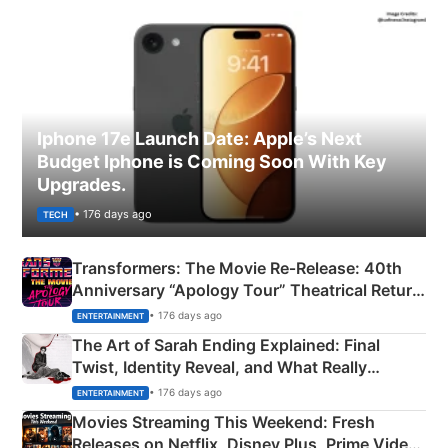
Iphone 17e Launch Date: Apple’s Next
Budget Iphone is Coming Soon With Key
Upgrades.
• 176 days ago
TECH
Transformers: The Movie Re‑Release: 40th
Anniversary “Apology Tour” Theatrical Return
Explained
• 176 days ago
ENTERTAINMENT
The Art of Sarah Ending Explained: Final
Twist, Identity Reveal, and What Really
Happened
• 176 days ago
ENTERTAINMENT
Movies Streaming This Weekend: Fresh
Releases on Netflix, Disney Plus, Prime Video