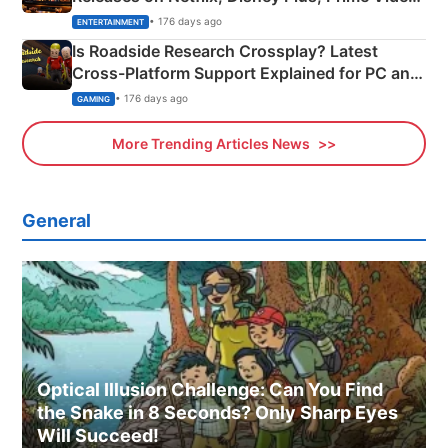
& More
• 176 days ago
ENTERTAINMENT
Is Roadside Research Crossplay? Latest
Cross-Platform Support Explained for PC and
Xbox
• 176 days ago
GAMING
More Trending Articles News
General
Optical Illusion Challenge: Can You Find
the Snake in 8 Seconds? Only Sharp Eyes
Will Succeed!