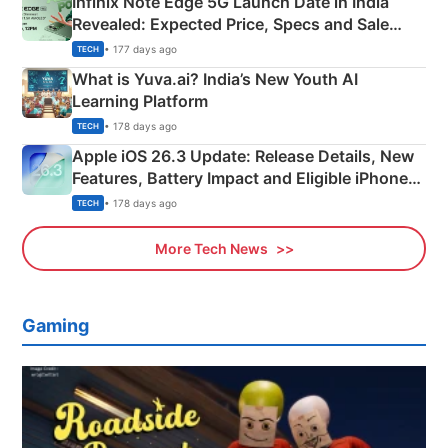
Infinix Note Edge 5G Launch Date in India
Revealed: Expected Price, Specs and Sale
Details
• 177 days ago
TECH
What is Yuva.ai? India’s New Youth AI
Learning Platform
• 178 days ago
TECH
Apple iOS 26.3 Update: Release Details, New
Features, Battery Impact and Eligible iPhones
Explained
• 178 days ago
TECH
More Tech News
Gaming