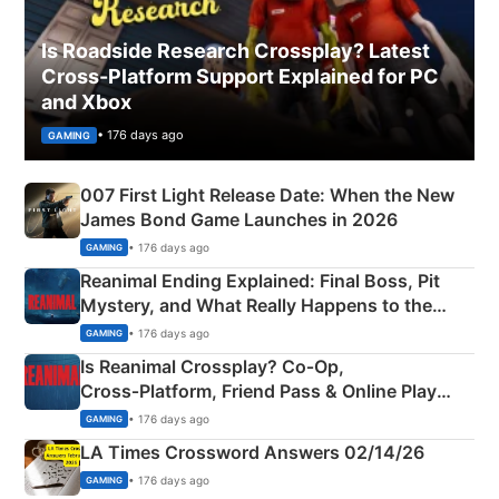
Is Roadside Research Crossplay? Latest
Cross-Platform Support Explained for PC
and Xbox
• 176 days ago
GAMING
007 First Light Release Date: When the New
James Bond Game Launches in 2026
• 176 days ago
GAMING
Reanimal Ending Explained: Final Boss, Pit
Mystery, and What Really Happens to the
Siblings
• 176 days ago
GAMING
Is Reanimal Crossplay? Co‑Op,
Cross‑Platform, Friend Pass & Online Play
Explained
• 176 days ago
GAMING
LA Times Crossword Answers 02/14/26
• 176 days ago
GAMING