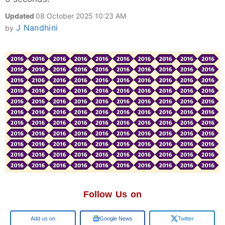
Updated
08 October 2025 10:23 AM
J Nandhini
by
Follow Us on
Add us on
Google News
Twitter