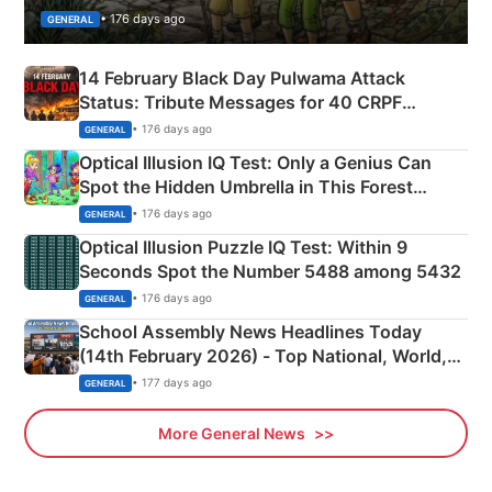
• 176 days ago
GENERAL
14 February Black Day Pulwama Attack
Status: Tribute Messages for 40 CRPF
Martyrs
• 176 days ago
GENERAL
Optical Illusion IQ Test: Only a Genius Can
Spot the Hidden Umbrella in This Forest
Camping Scene
• 176 days ago
GENERAL
Optical Illusion Puzzle IQ Test: Within 9
Seconds Spot the Number 5488 among 5432
• 176 days ago
GENERAL
School Assembly News Headlines Today
(14th February 2026) - Top National, World,
Sports, Business News Updates
• 177 days ago
GENERAL
More General News