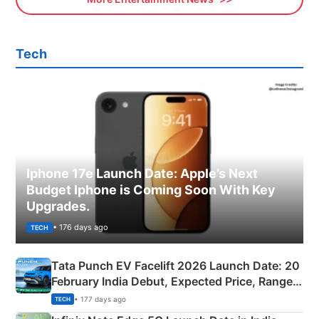
Tech
Iphone 17e Launch Date: Apple’s Next
Budget Iphone is Coming Soon With Key
Upgrades.
• 176 days ago
TECH
Tata Punch EV Facelift 2026 Launch Date: 20
February India Debut, Expected Price, Range &
New Features
• 177 days ago
TECH