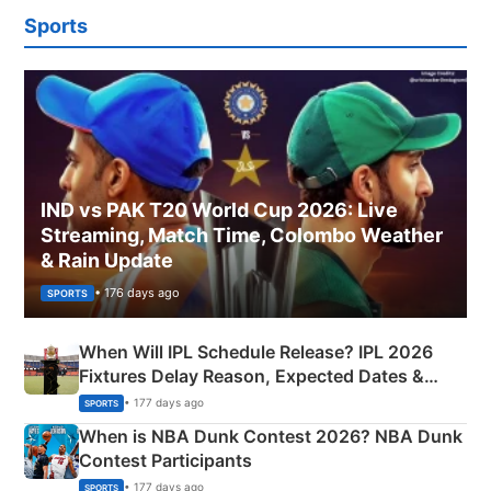
Sports
IND vs PAK T20 World Cup 2026: Live
Streaming, Match Time, Colombo Weather
& Rain Update
• 176 days ago
SPORTS
When Will IPL Schedule Release? IPL 2026
Fixtures Delay Reason, Expected Dates &
Phase-Wise Announcement Plan
• 177 days ago
SPORTS
When is NBA Dunk Contest 2026? NBA Dunk
Contest Participants
• 177 days ago
SPORTS