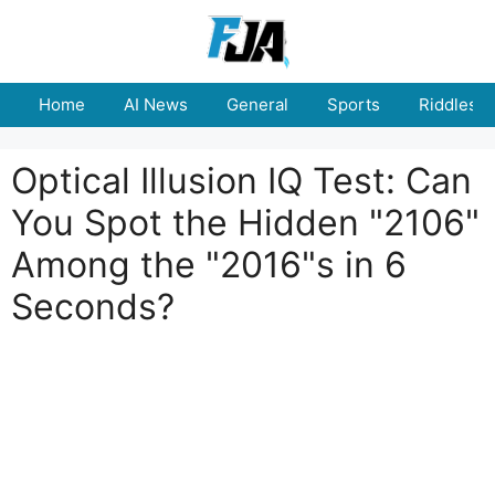
Skip
to
content
Home
AI News
General
Sports
Riddles
Optical Illusion IQ Test: Can
You Spot the Hidden "2106"
Among the "2016"s in 6
Seconds?