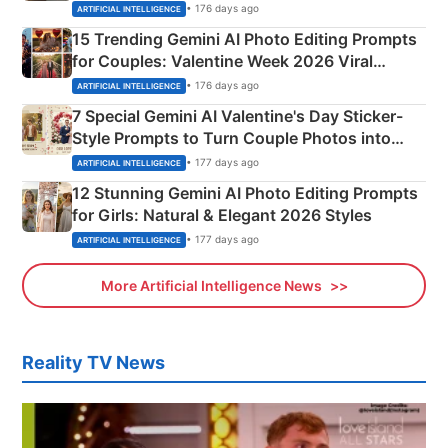
Mahadev Portraits
• 176 days ago
ARTIFICIAL INTELLIGENCE
15 Trending Gemini AI Photo Editing Prompts
for Couples: Valentine Week 2026 Viral
Instagram Portraits
• 176 days ago
ARTIFICIAL INTELLIGENCE
7 Special Gemini AI Valentine's Day Sticker-
Style Prompts to Turn Couple Photos into
Adorable Love Posters
• 177 days ago
ARTIFICIAL INTELLIGENCE
12 Stunning Gemini AI Photo Editing Prompts
for Girls: Natural & Elegant 2026 Styles
• 177 days ago
ARTIFICIAL INTELLIGENCE
More Artificial Intelligence News
Reality TV News