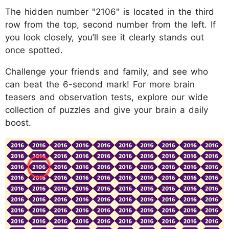
The hidden number "2106" is located in the third
row from the top, second number from the left. If
you look closely, you’ll see it clearly stands out
once spotted.
Challenge your friends and family, and see who
can beat the 6-second mark! For more brain
teasers and observation tests, explore our wide
collection of puzzles and give your brain a daily
boost.