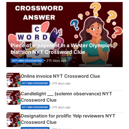
Piece of equipment in a Winter Olympics
biathlon NYT Crossword Clue
• 215 days ago
NYT MINI CROSSWORD
Online invoice NYT Crossword Clue
• 215 days ago
NYT MINI CROSSWORD
Candlelight ___ (solemn observance) NYT
Crossword Clue
• 215 days ago
NYT MINI CROSSWORD
Designation for prolific Yelp reviewers NYT
Crossword Clue