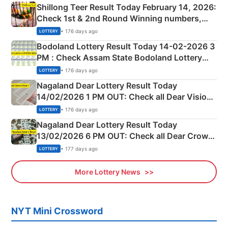
Shillong Teer Result Today February 14, 2026:
Check 1st & 2nd Round Winning numbers,
Shillong Teer Common Number & Result List
• 176 days ago
LOTTERY
here
Bodoland Lottery Result Today 14-02-2026 3
PM : Check Assam State Bodoland Lottery
Full Winners Lists here
• 176 days ago
LOTTERY
Nagaland Dear Lottery Result Today
14/02/2026 1 PM OUT: Check all Dear Vision
Morning Saturday Winning Numbers Here
• 176 days ago
LOTTERY
Nagaland Dear Lottery Result Today
13/02/2026 6 PM OUT: Check all Dear Crown
Day Friday Winning Numbers Here
• 177 days ago
LOTTERY
More Lottery News
NYT Mini Crossword