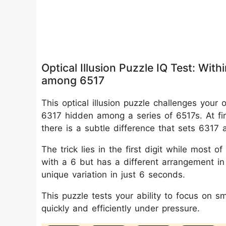
Optical Illusion Puzzle IQ Test: Wi
among 6517
This optical illusion puzzle challenges your
6317 hidden among a series of 6517s. At fi
there is a subtle difference that sets 6317 
The trick lies in the first digit while most
with a 6 but has a different arrangement in 
unique variation in just 6 seconds.
This puzzle tests your ability to focus on s
quickly and efficiently under pressure.