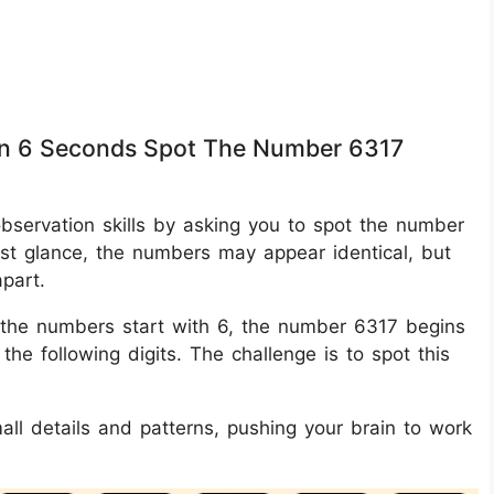
thin 6 Seconds Spot The Number 6317
 observation skills by asking you to spot the number
rst glance, the numbers may appear identical, but
apart.
 of the numbers start with 6, the number 6317 begins
the following digits. The challenge is to spot this
mall details and patterns, pushing your brain to work