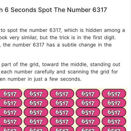
thin 6 Seconds Spot The Number 6317
 is to spot the number 6317, which is hidden among a
k very similar, but the trick is in the first digit.
6, the number 6317 has a subtle change in the
part of the grid, toward the middle, standing out
n each number carefully and scanning the grid for
dden number in just a few seconds.