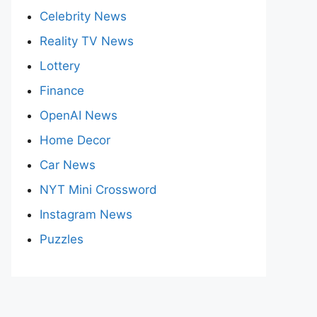
Celebrity News
Reality TV News
Lottery
Finance
OpenAI News
Home Decor
Car News
NYT Mini Crossword
Instagram News
Puzzles