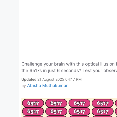
Challenge your brain with this optical illusi
the 6517s in just 6 seconds? Test your observat
Updated
21 August 2025 04:17 PM
Abisha Muthukumar
by