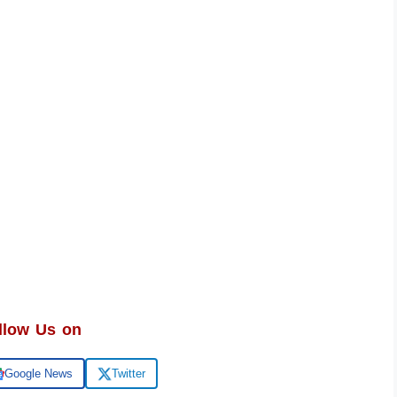
llow Us on
Google News
Twitter