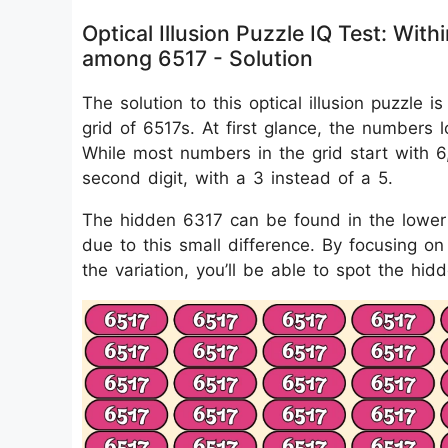
Optical Illusion Puzzle IQ Test: Wi
among 6517 - Solution
The solution to this optical illusion puzzle
grid of 6517s. At first glance, the numbers loo
While most numbers in the grid start with 
second digit, with a 3 instead of a 5.
The hidden 6317 can be found in the lower 
due to this small difference. By focusing o
the variation, you’ll be able to spot the hi