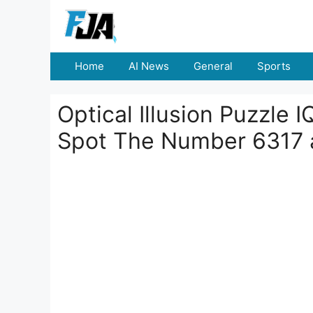
Skip
to
content
Home
AI News
General
Sports
Optical Illusion Puzzle 
Spot The Number 6317