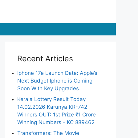
Recent Articles
Iphone 17e Launch Date: Apple’s
Next Budget Iphone is Coming
Soon With Key Upgrades.
Kerala Lottery Result Today
14.02.2026 Karunya KR-742
Winners OUT: 1st Prize ₹1 Crore
Winning Numbers - KC 889462
Transformers: The Movie