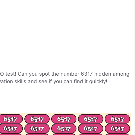
on IQ test! Can you spot the number 6317 hidden among
ion skills and see if you can find it quickly!