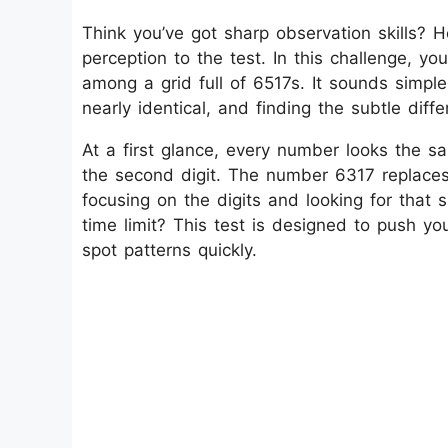
Think you’ve got sharp observation skills? He
perception to the test. In this challenge, y
among a grid full of 6517s. It sounds simpl
nearly identical, and finding the subtle dif
At a first glance, every number looks the sam
the second digit. The number 6317 replaces t
focusing on the digits and looking for that
time limit? This test is designed to push you
spot patterns quickly.