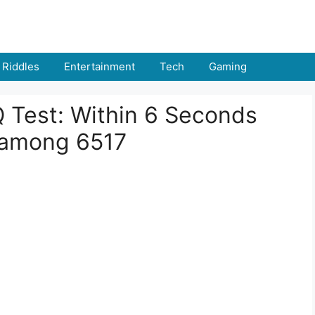
Riddles
Entertainment
Tech
Gaming
IQ Test: Within 6 Seconds
 among 6517