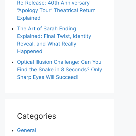
Re‑Release: 40th Anniversary
“Apology Tour” Theatrical Return
Explained
The Art of Sarah Ending
Explained: Final Twist, Identity
Reveal, and What Really
Happened
Optical Illusion Challenge: Can You
Find the Snake in 8 Seconds? Only
Sharp Eyes Will Succeed!
Categories
General