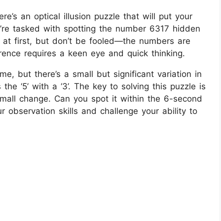
re’s an optical illusion puzzle that will put your
ou’re tasked with spotting the number 6317 hidden
e at first, but don’t be fooled—the numbers are
ference requires a keen eye and quick thinking.
e, but there’s a small but significant variation in
he ‘5’ with a ‘3’. The key to solving this puzzle is
 small change. Can you spot it within the 6-second
r observation skills and challenge your ability to