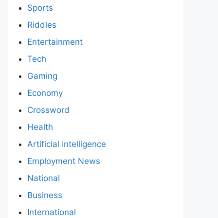
Sports
Riddles
Entertainment
Tech
Gaming
Economy
Crossword
Health
Artificial Intelligence
Employment News
National
Business
International