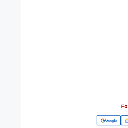
Fo
Add us on