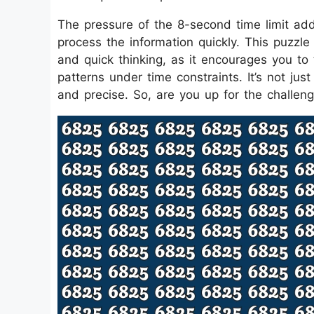
The pressure of the 8-second time limit adds 
process the information quickly. This puzzle
and quick thinking, as it encourages you to 
patterns under time constraints. It’s not jus
and precise. So, are you up for the challen