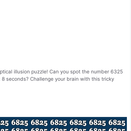
optical illusion puzzle! Can you spot the number 6325
 8 seconds? Challenge your brain with this tricky