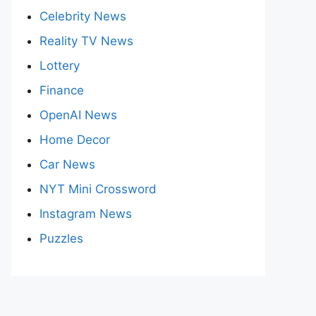
Celebrity News
Reality TV News
Lottery
Finance
OpenAI News
Home Decor
Car News
NYT Mini Crossword
Instagram News
Puzzles