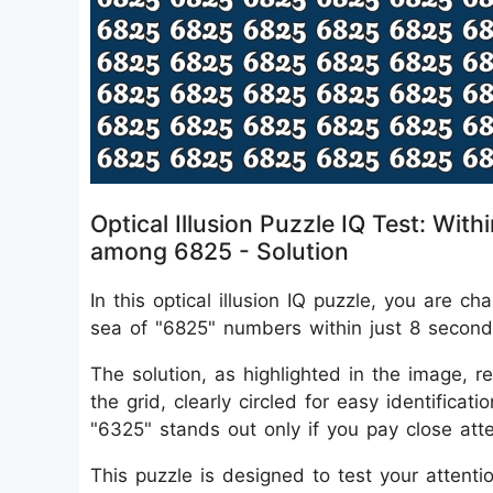
Optical Illusion Puzzle IQ Test: W
among 6825 - Solution
In this optical illusion IQ puzzle, you are
sea of "6825" numbers within just 8 second
The solution, as highlighted in the image, r
the grid, clearly circled for easy identifica
"6325" stands out only if you pay close atten
This puzzle is designed to test your attentio