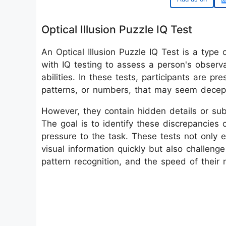
Optical Illusion Puzzle IQ Test
An Optical Illusion Puzzle IQ Test is a type 
with IQ testing to assess a person's observat
abilities. In these tests, participants are p
patterns, or numbers, that may seem decepti
However, they contain hidden details or subt
The goal is to identify these discrepancies 
pressure to the task. These tests not only e
visual information quickly but also challenge 
pattern recognition, and the speed of their 