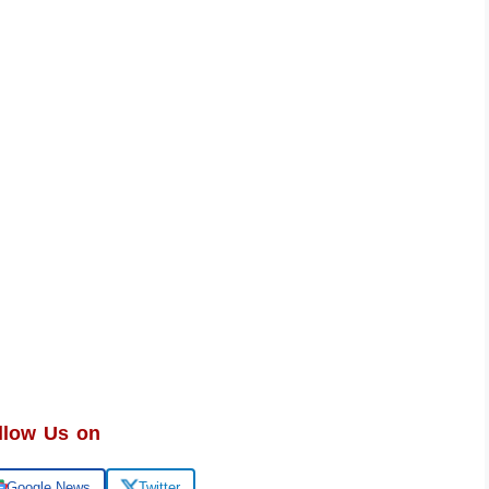
llow Us on
Google News
Twitter