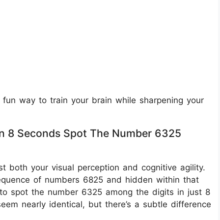
 fun way to train your brain while sharpening your
ithin 8 Seconds Spot The Number 6325
st both your visual perception and cognitive agility.
 sequence of numbers 6825 and hidden within that
to spot the number 6325 among the digits in just 8
em nearly identical, but there’s a subtle difference