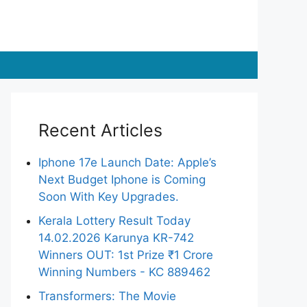
Recent Articles
Iphone 17e Launch Date: Apple’s
Next Budget Iphone is Coming
Soon With Key Upgrades.
Kerala Lottery Result Today
14.02.2026 Karunya KR-742
Winners OUT: 1st Prize ₹1 Crore
Winning Numbers - KC 889462
Transformers: The Movie