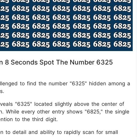
ithin 8 Seconds Spot The Number 6325
 challenged to find the number "6325" hidden among a
s.
eveals "6325" located slightly above the center of
tion. While every other entry shows "6825," the single
tion to the third digit.
n to detail and ability to rapidly scan for small