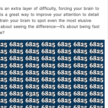
an extra layer of difficulty, forcing your brain to
 is a great way to improve your attention to detail
train your brain to spot even the most elusive
t about seeing the difference—it’s about being fast
ge?