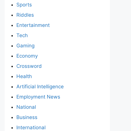
Sports
Riddles
Entertainment
Tech
Gaming
Economy
Crossword
Health
Artificial Intelligence
Employment News
National
Business
International