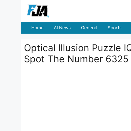
Skip
to
content
Home
AI News
General
Sports
Optical Illusion Puzzle 
Spot The Number 6325