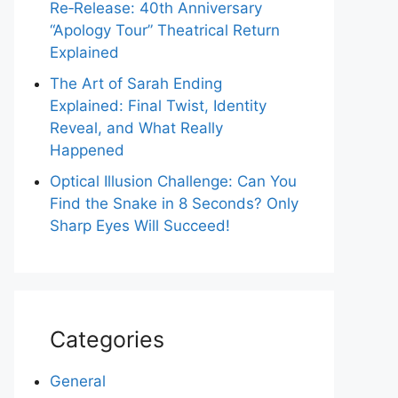
Re‑Release: 40th Anniversary
“Apology Tour” Theatrical Return
Explained
The Art of Sarah Ending
Explained: Final Twist, Identity
Reveal, and What Really
Happened
Optical Illusion Challenge: Can You
Find the Snake in 8 Seconds? Only
Sharp Eyes Will Succeed!
Categories
General