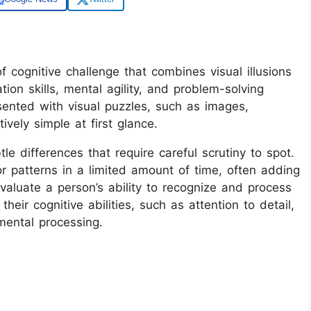
of cognitive challenge that combines visual illusions
ion skills, mental agility, and problem-solving
resented with visual puzzles, such as images,
vely simple at first glance.
le differences that require careful scrutiny to spot.
or patterns in a limited amount of time, often adding
valuate a person’s ability to recognize and process
their cognitive abilities, such as attention to detail,
mental processing.