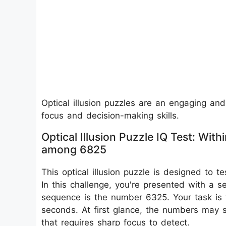
Optical illusion puzzles are an engaging and
focus and decision-making skills.
Optical Illusion Puzzle IQ Test: W
among 6825
This optical illusion puzzle is designed to te
In this challenge, you're presented with a
sequence is the number 6325. Your task is 
seconds. At first glance, the numbers may se
that requires sharp focus to detect.