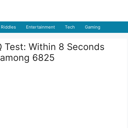
Riddles
Entertainment
Tech
Gaming
IQ Test: Within 8 Seconds
 among 6825