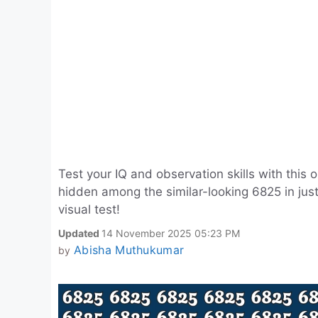
Test your IQ and observation skills with this 
hidden among the similar-looking 6825 in just
visual test!
Updated
14 November 2025 05:23 PM
Abisha Muthukumar
by