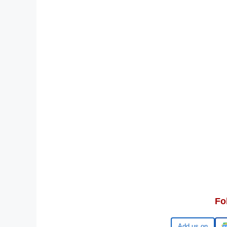
Fo
Google