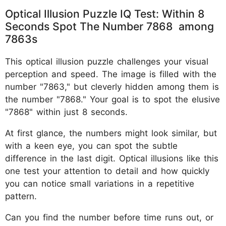
Optical Illusion Puzzle IQ Test: Within 8
Seconds Spot The Number 7868 among
7863s
This optical illusion puzzle challenges your visual
perception and speed. The image is filled with the
number "7863," but cleverly hidden among them is
the number "7868." Your goal is to spot the elusive
"7868" within just 8 seconds.
At first glance, the numbers might look similar, but
with a keen eye, you can spot the subtle
difference in the last digit. Optical illusions like this
one test your attention to detail and how quickly
you can notice small variations in a repetitive
pattern.
Can you find the number before time runs out, or