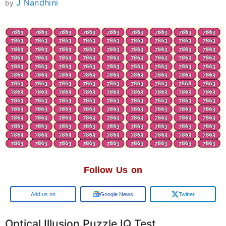
J Nandhini
by
Follow Us on
Google
Google News
Twitter
Optical Illusion Puzzle IQ Test