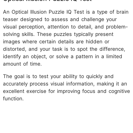
An Optical Illusion Puzzle IQ Test is a type of brain
teaser designed to assess and challenge your
visual perception, attention to detail, and problem-
solving skills. These puzzles typically present
images where certain details are hidden or
distorted, and your task is to spot the difference,
identify an object, or solve a pattern in a limited
amount of time.
The goal is to test your ability to quickly and
accurately process visual information, making it an
excellent exercise for improving focus and cognitive
function.