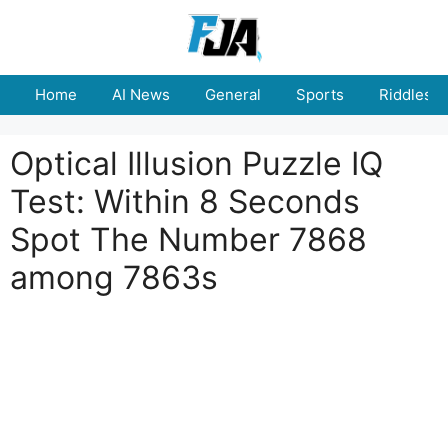
Skip
to
content
Home
AI News
General
Sports
Riddles
Optical Illusion Puzzle IQ
Test: Within 8 Seconds
Spot The Number 7868
among 7863s