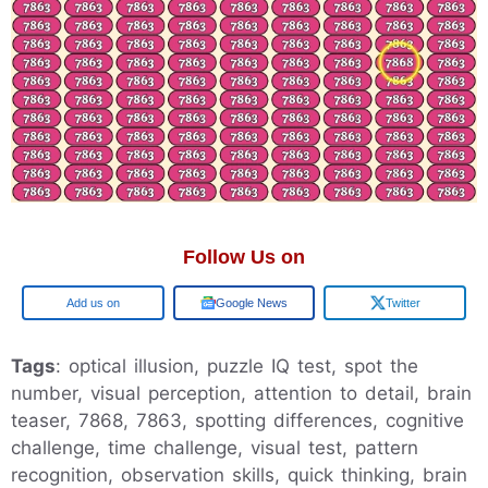
Follow Us on
Google
Google News
Twitter
Tags
: optical illusion, puzzle IQ test, spot the
number, visual perception, attention to detail, brain
teaser, 7868, 7863, spotting differences, cognitive
challenge, time challenge, visual test, pattern
recognition, observation skills, quick thinking, brain