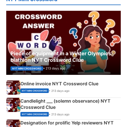
Piece of equipment in a Winter Olympics
biathlon NYT Crossword Clue
• 213 days ago
NYT MINI CROSSWORD
Online invoice NYT Crossword Clue
• 213 days ago
NYT MINI CROSSWORD
Candlelight ___ (solemn observance) NYT
Crossword Clue
• 213 days ago
NYT MINI CROSSWORD
Designation for prolific Yelp reviewers NYT