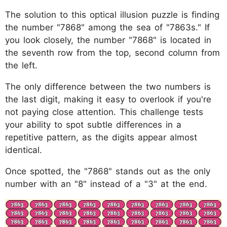
The solution to this optical illusion puzzle is finding
the number "7868" among the sea of "7863s." If
you look closely, the number "7868" is located in
the seventh row from the top, second column from
the left.
The only difference between the two numbers is
the last digit, making it easy to overlook if you're
not paying close attention. This challenge tests
your ability to spot subtle differences in a
repetitive pattern, as the digits appear almost
identical.
Once spotted, the "7868" stands out as the only
number with an "8" instead of a "3" at the end.