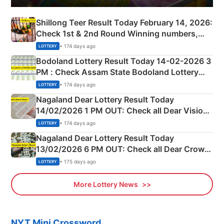
Shillong Teer Result Today February 14, 2026:
Check 1st & 2nd Round Winning numbers,
Shillong Teer Common Number & Result List
• 174 days ago
LOTTERY
here
Bodoland Lottery Result Today 14-02-2026 3
PM : Check Assam State Bodoland Lottery
Full Winners Lists here
• 174 days ago
LOTTERY
Nagaland Dear Lottery Result Today
14/02/2026 1 PM OUT: Check all Dear Vision
Morning Saturday Winning Numbers Here
• 174 days ago
LOTTERY
Nagaland Dear Lottery Result Today
13/02/2026 6 PM OUT: Check all Dear Crown
Day Friday Winning Numbers Here
• 175 days ago
LOTTERY
More Lottery News
NYT Mini Crossword