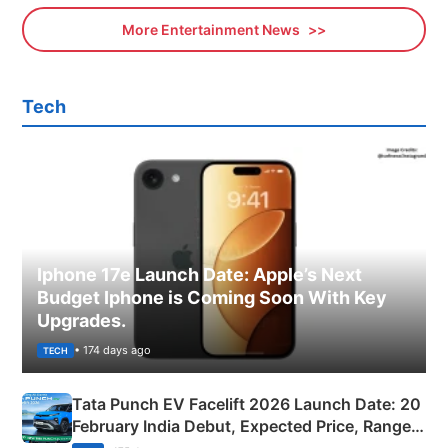
More Entertainment News
Tech
Iphone 17e Launch Date: Apple’s Next
Budget Iphone is Coming Soon With Key
Upgrades.
• 174 days ago
TECH
Tata Punch EV Facelift 2026 Launch Date: 20
February India Debut, Expected Price, Range &