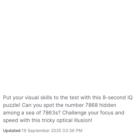
Put your visual skills to the test with this 8-second IQ
puzzle! Can you spot the number 7868 hidden
among a sea of 7863s? Challenge your focus and
speed with this tricky optical illusion!
Updated
19 September 2025 03:36 PM