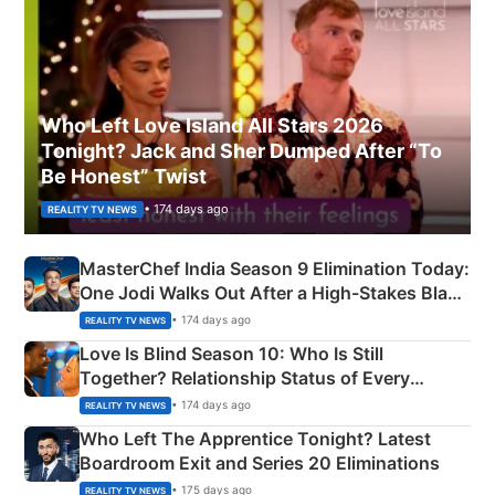
Who Left Love Island All Stars 2026
Tonight? Jack and Sher Dumped After “To
Be Honest” Twist
• 174 days ago
REALITY TV NEWS
MasterChef India Season 9 Elimination Today:
One Jodi Walks Out After a High-Stakes Black
Apron Challenge
• 174 days ago
REALITY TV NEWS
Love Is Blind Season 10: Who Is Still
Together? Relationship Status of Every
Couple Explained
• 174 days ago
REALITY TV NEWS
Who Left The Apprentice Tonight? Latest
Boardroom Exit and Series 20 Eliminations
• 175 days ago
REALITY TV NEWS