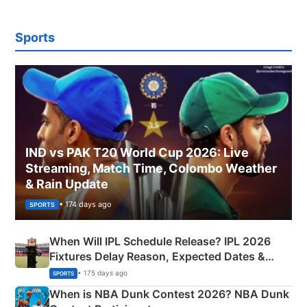
Sports
IND vs PAK T20 World Cup 2026: Live
Streaming, Match Time, Colombo Weather
& Rain Update
• 174 days ago
SPORTS
When Will IPL Schedule Release? IPL 2026
Fixtures Delay Reason, Expected Dates &
Phase-Wise Announcement Plan
• 175 days ago
SPORTS
When is NBA Dunk Contest 2026? NBA Dunk