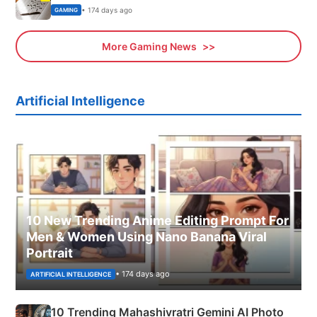
• 174 days ago
GAMING
More Gaming News
Artificial Intelligence
10 New Trending Anime Editing Prompt For
Men & Women Using Nano Banana Viral
Portrait
• 174 days ago
ARTIFICIAL INTELLIGENCE
10 Trending Mahashivratri Gemini AI Photo