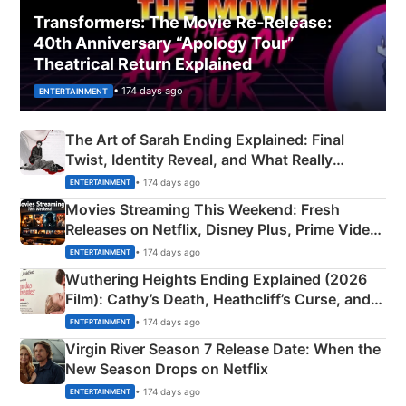
Transformers: The Movie Re‑Release:
40th Anniversary “Apology Tour”
Theatrical Return Explained
• 174 days ago
ENTERTAINMENT
The Art of Sarah Ending Explained: Final
Twist, Identity Reveal, and What Really
Happened
• 174 days ago
ENTERTAINMENT
Movies Streaming This Weekend: Fresh
Releases on Netflix, Disney Plus, Prime Video
& More
• 174 days ago
ENTERTAINMENT
Wuthering Heights Ending Explained (2026
Film): Cathy’s Death, Heathcliff’s Curse, and
Emerald Fennell’s Twist
• 174 days ago
ENTERTAINMENT
Virgin River Season 7 Release Date: When the
New Season Drops on Netflix
• 174 days ago
ENTERTAINMENT