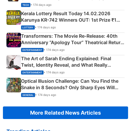
• 174 days ago
TECH
Kerala Lottery Result Today 14.02.2026
Karunya KR-742 Winners OUT: 1st Prize ₹1
Crore Winning Numbers - KC 889462
• 174 days ago
LOTTERY
Transformers: The Movie Re‑Release: 40th
Anniversary “Apology Tour” Theatrical Return
Explained
• 174 days ago
ENTERTAINMENT
The Art of Sarah Ending Explained: Final
Twist, Identity Reveal, and What Really
Happened
• 174 days ago
ENTERTAINMENT
Optical Illusion Challenge: Can You Find the
Snake in 8 Seconds? Only Sharp Eyes Will
Succeed!
• 174 days ago
GENERAL
More Related News Articles