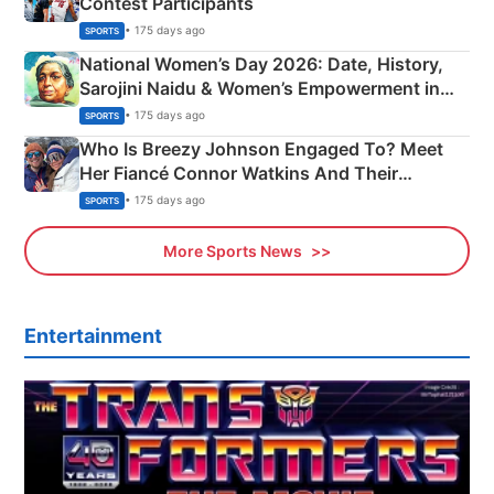
Contest Participants
• 175 days ago
SPORTS
National Women’s Day 2026: Date, History,
Sarojini Naidu & Women’s Empowerment in
India
• 175 days ago
SPORTS
Who Is Breezy Johnson Engaged To? Meet
Her Fiancé Connor Watkins And Their
Olympics Proposal
• 175 days ago
SPORTS
More Sports News
Entertainment