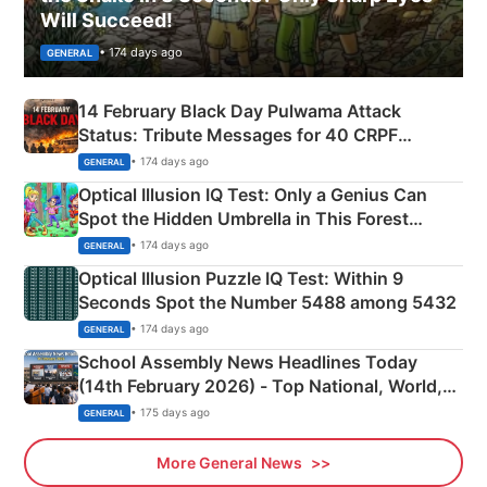
Will Succeed!
• 174 days ago
GENERAL
14 February Black Day Pulwama Attack
Status: Tribute Messages for 40 CRPF
Martyrs
• 174 days ago
GENERAL
Optical Illusion IQ Test: Only a Genius Can
Spot the Hidden Umbrella in This Forest
Camping Scene
• 174 days ago
GENERAL
Optical Illusion Puzzle IQ Test: Within 9
Seconds Spot the Number 5488 among 5432
• 174 days ago
GENERAL
School Assembly News Headlines Today
(14th February 2026) - Top National, World,
Sports, Business News Updates
• 175 days ago
GENERAL
More General News