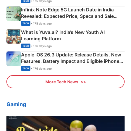
New Features
• 175 days ago
TECH
Infinix Note Edge 5G Launch Date in India
Revealed: Expected Price, Specs and Sale
Details
• 175 days ago
TECH
What is Yuva.ai? India’s New Youth AI
Learning Platform
• 176 days ago
TECH
Apple iOS 26.3 Update: Release Details, New
Features, Battery Impact and Eligible iPhones
Explained
• 176 days ago
TECH
More Tech News
Gaming