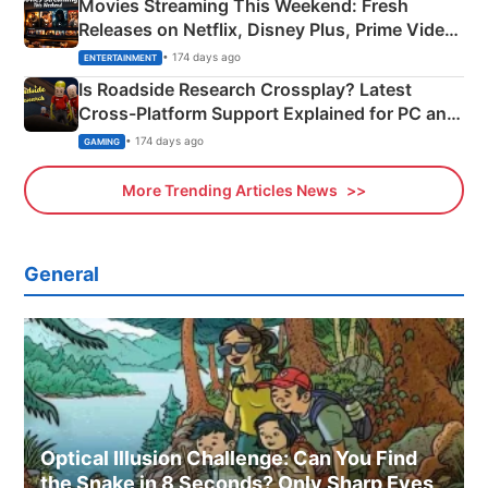
Movies Streaming This Weekend: Fresh
Releases on Netflix, Disney Plus, Prime Video
& More
• 174 days ago
ENTERTAINMENT
Is Roadside Research Crossplay? Latest
Cross-Platform Support Explained for PC and
Xbox
• 174 days ago
GAMING
More Trending Articles News
General
Optical Illusion Challenge: Can You Find
the Snake in 8 Seconds? Only Sharp Eyes