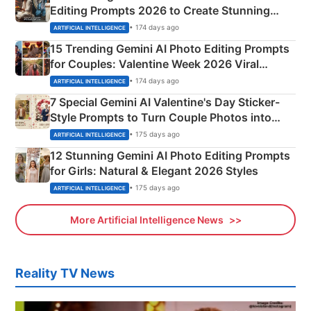
Editing Prompts 2026 to Create Stunning
Mahadev Portraits
• 174 days ago
ARTIFICIAL INTELLIGENCE
15 Trending Gemini AI Photo Editing Prompts
for Couples: Valentine Week 2026 Viral
Instagram Portraits
• 174 days ago
ARTIFICIAL INTELLIGENCE
7 Special Gemini AI Valentine's Day Sticker-
Style Prompts to Turn Couple Photos into
Adorable Love Posters
• 175 days ago
ARTIFICIAL INTELLIGENCE
12 Stunning Gemini AI Photo Editing Prompts
for Girls: Natural & Elegant 2026 Styles
• 175 days ago
ARTIFICIAL INTELLIGENCE
More Artificial Intelligence News
Reality TV News