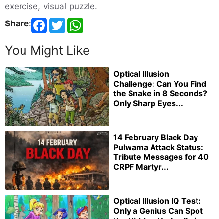
exercise, visual puzzle.
Share
:
You Might Like
Optical Illusion
Challenge: Can You Find
the Snake in 8 Seconds?
Only Sharp Eyes...
14 February Black Day
Pulwama Attack Status:
Tribute Messages for 40
CRPF Martyr...
Optical Illusion IQ Test:
Only a Genius Can Spot