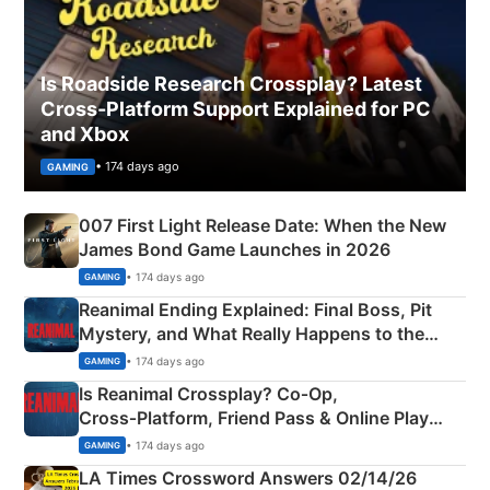
Is Roadside Research Crossplay? Latest
Cross-Platform Support Explained for PC
and Xbox
• 174 days ago
GAMING
007 First Light Release Date: When the New
James Bond Game Launches in 2026
• 174 days ago
GAMING
Reanimal Ending Explained: Final Boss, Pit
Mystery, and What Really Happens to the
Siblings
• 174 days ago
GAMING
Is Reanimal Crossplay? Co‑Op,
Cross‑Platform, Friend Pass & Online Play
Explained
• 174 days ago
GAMING
LA Times Crossword Answers 02/14/26