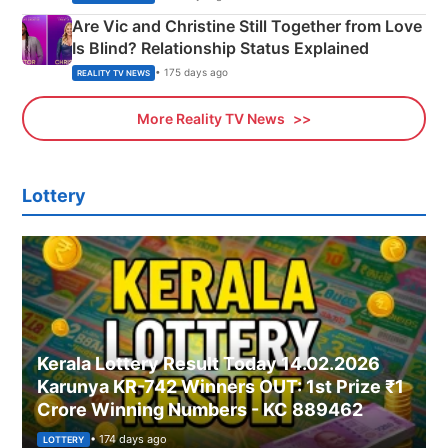
Are Vic and Christine Still Together from Love
Is Blind? Relationship Status Explained
• 175 days ago
REALITY TV NEWS
More Reality TV News
Lottery
Kerala Lottery Result Today 14.02.2026
Karunya KR-742 Winners OUT: 1st Prize ₹1
Crore Winning Numbers - KC 889462
• 174 days ago
LOTTERY