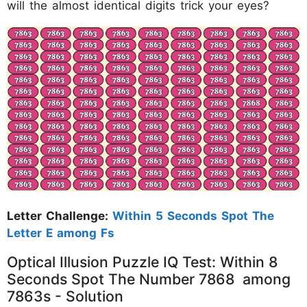
will the almost identical digits trick your eyes?
Letter Challenge:
Within 5 Seconds Spot The
Letter E among Fs
Optical Illusion Puzzle IQ Test: Within 8
Seconds Spot The Number 7868 among
7863s - Solution