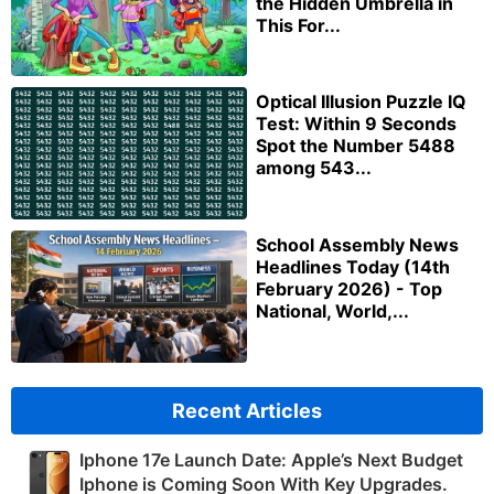
the Hidden Umbrella in
This For...
Optical Illusion Puzzle IQ
Test: Within 9 Seconds
Spot the Number 5488
among 543...
School Assembly News
Headlines Today (14th
February 2026) - Top
National, World,...
Recent Articles
Iphone 17e Launch Date: Apple’s Next Budget
Iphone is Coming Soon With Key Upgrades.