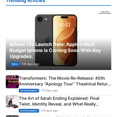
Trending Articles
Iphone 17e Launch Date: Apple’s Next
Budget Iphone is Coming Soon With Key
Upgrades.
• 174 days ago
TECH
Transformers: The Movie Re‑Release: 40th
Anniversary “Apology Tour” Theatrical Return
Explained
• 174 days ago
ENTERTAINMENT
The Art of Sarah Ending Explained: Final
Twist, Identity Reveal, and What Really
Happened
• 174 days ago
ENTERTAINMENT