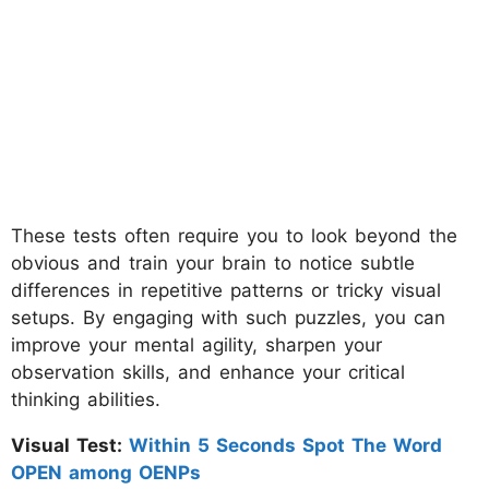
These tests often require you to look beyond the
obvious and train your brain to notice subtle
differences in repetitive patterns or tricky visual
setups. By engaging with such puzzles, you can
improve your mental agility, sharpen your
observation skills, and enhance your critical
thinking abilities.
Visual Test:
Within 5 Seconds Spot The Word
OPEN among OENPs