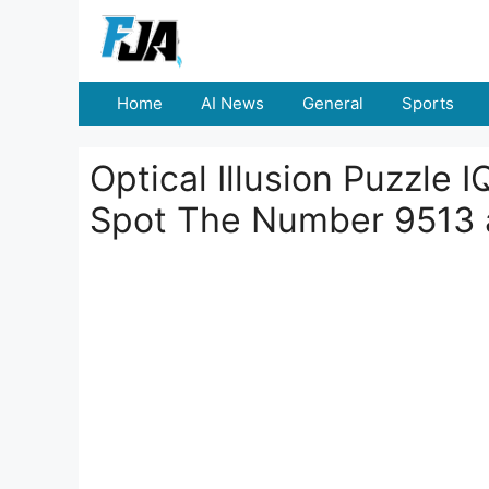
Skip
to
content
Home
AI News
General
Sports
Optical Illusion Puzzle 
Spot The Number 9513