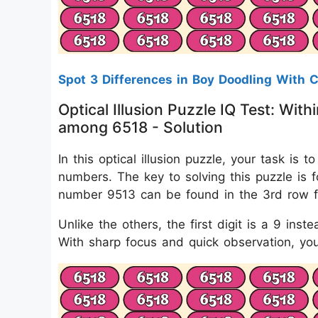
Spot 3 Differences in Boy Doodling With 
Optical Illusion Puzzle IQ Test: Wi
among 6518 - Solution
In this optical illusion puzzle, your task 
numbers. The key to solving this puzzle is f
number 9513 can be found in the 3rd row fr
Unlike the others, the first digit is a 9 inst
With sharp focus and quick observation, you'