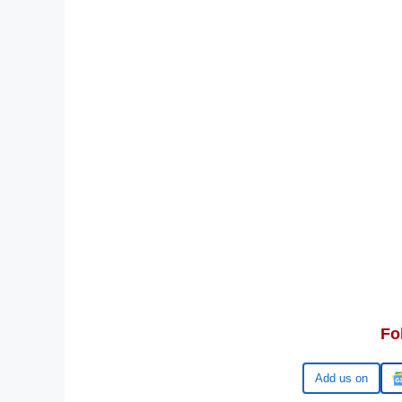
Fo
Google