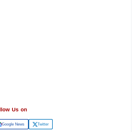
llow Us on
Google News
Twitter