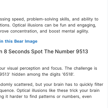
ssing speed, problem-solving skills, and ability to
tions. Optical illusions can be fun and engaging,
prove concentration, and boost mental agility.
in this Bear Image
thin 8 Seconds Spot The Number 9513
 your visual perception and focus. The challenge is
9513' hidden among the digits '6518'.
omly scattered, but your brain has to quickly filter
ence. Optical illusions like these trick your brain
ing it harder to find patterns or numbers, even