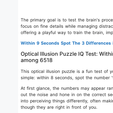
The primary goal is to test the brain's proce
focus on fine details while managing distrac
offering a playful way to train the brain, im
Within 9 Seconds Spot The 3 Differences 
Optical Illusion Puzzle IQ Test: Wi
among 6518
This optical illusion puzzle is a fun test of
simple: within 8 seconds, spot the number '
At first glance, the numbers may appear rand
out the noise and hone in on the correct sequ
into perceiving things differently, often mak
though they are right in front of you.