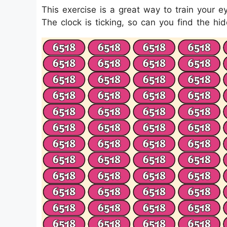
This exercise is a great way to train your 
The clock is ticking, so can you find the h