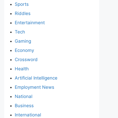
Sports
Riddles
Entertainment
Tech
Gaming
Economy
Crossword
Health
Artificial Intelligence
Employment News
National
Business
International