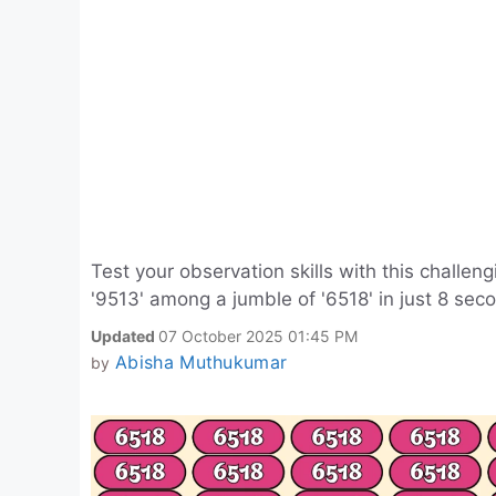
Test your observation skills with this challen
'9513' among a jumble of '6518' in just 8 sec
Updated
07 October 2025 01:45 PM
Abisha Muthukumar
by