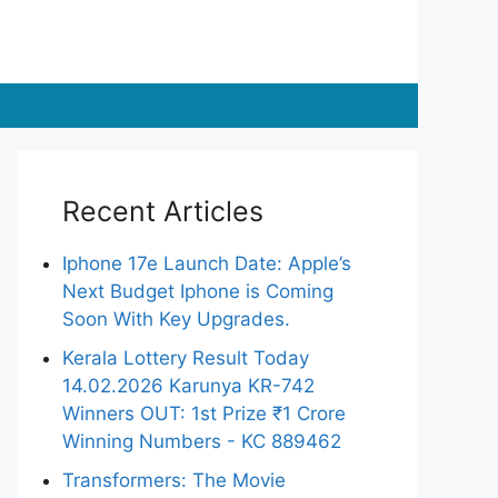
Recent Articles
Iphone 17e Launch Date: Apple’s
Next Budget Iphone is Coming
Soon With Key Upgrades.
Kerala Lottery Result Today
14.02.2026 Karunya KR-742
Winners OUT: 1st Prize ₹1 Crore
Winning Numbers - KC 889462
Transformers: The Movie