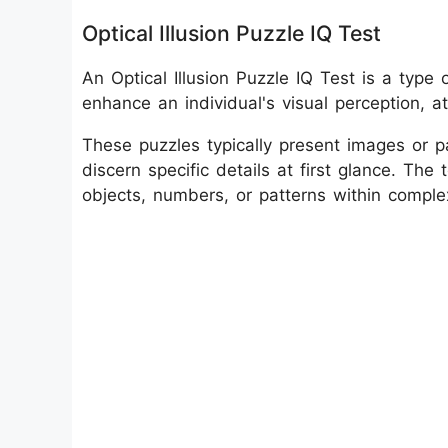
Optical Illusion Puzzle IQ Test
An Optical Illusion Puzzle IQ Test is a typ
enhance an individual's visual perception, att
These puzzles typically present images or pat
discern specific details at first glance. The 
objects, numbers, or patterns within complex