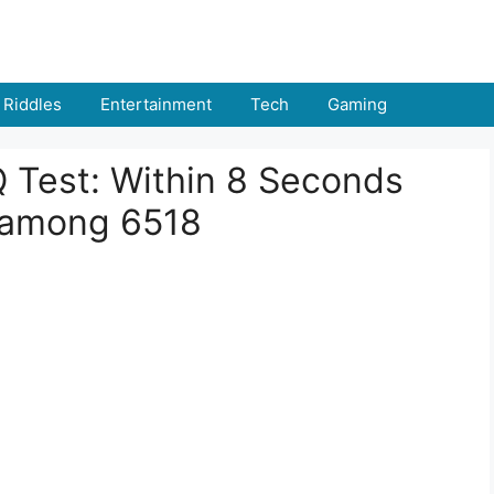
Riddles
Entertainment
Tech
Gaming
IQ Test: Within 8 Seconds
 among 6518