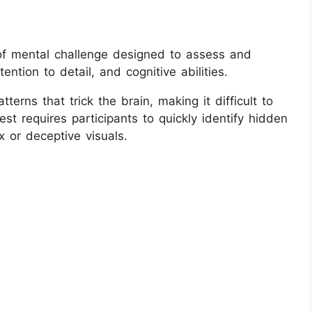
e of mental challenge designed to assess and
ention to detail, and cognitive abilities.
terns that trick the brain, making it difficult to
test requires participants to quickly identify hidden
 or deceptive visuals.