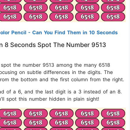
Color Pencil - Can You Find Them in 10 Seconds
thin 8 Seconds Spot The Number 9513
is to spot the number 9513 among the many 6518
ocusing on subtle differences in the digits. The
om the bottom and the first column from the right.
ead of a 6, and the last digit is a 3 instead of an 8.
ll spot this number hidden in plain sight!