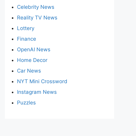
Celebrity News
Reality TV News
Lottery
Finance
OpenAI News
Home Decor
Car News
NYT Mini Crossword
Instagram News
Puzzles