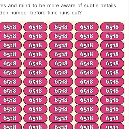
eyes and mind to be more aware of subtle details.
idden number before time runs out?