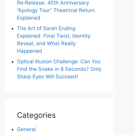
Re‑Release: 40th Anniversary
“Apology Tour” Theatrical Return
Explained
The Art of Sarah Ending
Explained: Final Twist, Identity
Reveal, and What Really
Happened
Optical Illusion Challenge: Can You
Find the Snake in 8 Seconds? Only
Sharp Eyes Will Succeed!
Categories
General