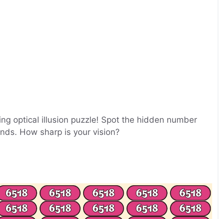
ging optical illusion puzzle! Spot the hidden number
onds. How sharp is your vision?