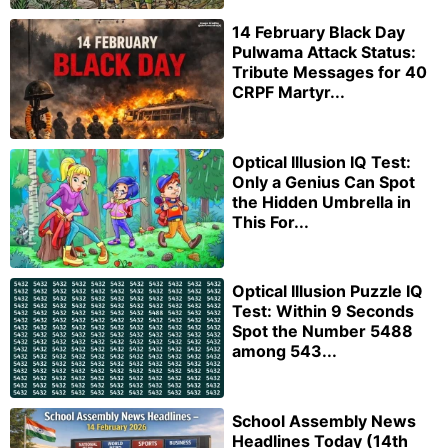
14 February Black Day
Pulwama Attack Status:
Tribute Messages for 40
CRPF Martyr...
Optical Illusion IQ Test:
Only a Genius Can Spot
the Hidden Umbrella in
This For...
Optical Illusion Puzzle IQ
Test: Within 9 Seconds
Spot the Number 5488
among 543...
School Assembly News
Headlines Today (14th