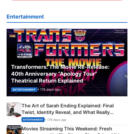
Entertainment
Transformers: The Movie Re‑Release:
40th Anniversary “Apology Tour”
Theatrical Return Explained
• 176 days ago
ENTERTAINMENT
The Art of Sarah Ending Explained: Final
Twist, Identity Reveal, and What Really
Happened
• 176 days ago
ENTERTAINMENT
Movies Streaming This Weekend: Fresh