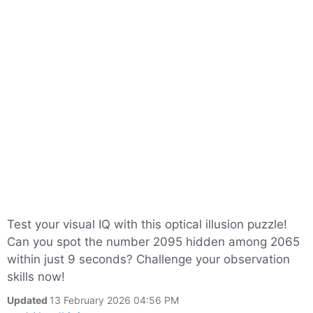
Test your visual IQ with this optical illusion puzzle!
Can you spot the number 2095 hidden among 2065
within just 9 seconds? Challenge your observation
skills now!
Updated
13 February 2026 04:56 PM