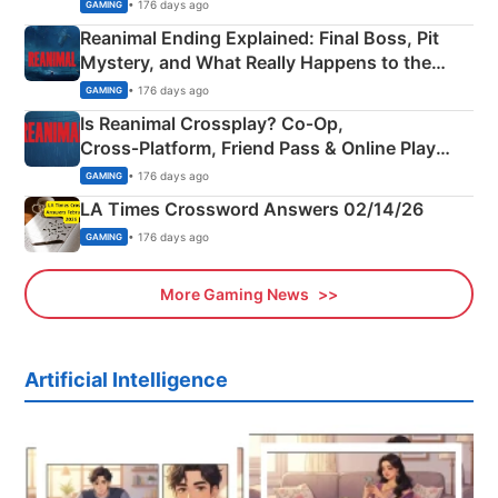
• 176 days ago
GAMING
Reanimal Ending Explained: Final Boss, Pit
Mystery, and What Really Happens to the
Siblings
• 176 days ago
GAMING
Is Reanimal Crossplay? Co‑Op,
Cross‑Platform, Friend Pass & Online Play
Explained
• 176 days ago
GAMING
LA Times Crossword Answers 02/14/26
• 176 days ago
GAMING
More Gaming News
Artificial Intelligence