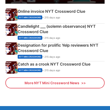
Online invoice NYT Crossword Clue
• 215 days ago
NYT MINI CROSSWORD
Candlelight ___ (solemn observance) NYT
Crossword Clue
• 215 days ago
NYT MINI CROSSWORD
Designation for prolific Yelp reviewers NYT
Crossword Clue
• 215 days ago
NYT MINI CROSSWORD
Catch as a crook NYT Crossword Clue
• 215 days ago
NYT MINI CROSSWORD
More NYT Mini Crossword News