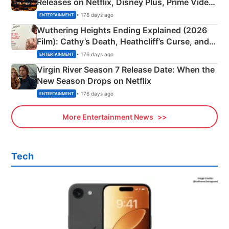
Releases on Netflix, Disney Plus, Prime Video
& More
• 176 days ago
ENTERTAINMENT
Wuthering Heights Ending Explained (2026
Film): Cathy’s Death, Heathcliff’s Curse, and
Emerald Fennell’s Twist
• 176 days ago
ENTERTAINMENT
Virgin River Season 7 Release Date: When the
New Season Drops on Netflix
• 176 days ago
ENTERTAINMENT
More Entertainment News
Tech