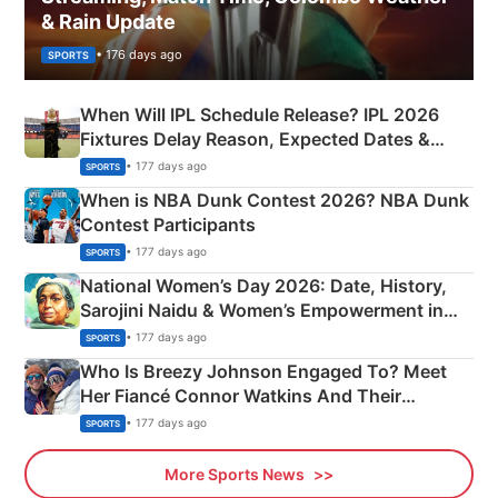
& Rain Update
• 176 days ago
SPORTS
When Will IPL Schedule Release? IPL 2026
Fixtures Delay Reason, Expected Dates &
Phase-Wise Announcement Plan
• 177 days ago
SPORTS
When is NBA Dunk Contest 2026? NBA Dunk
Contest Participants
• 177 days ago
SPORTS
National Women’s Day 2026: Date, History,
Sarojini Naidu & Women’s Empowerment in
India
• 177 days ago
SPORTS
Who Is Breezy Johnson Engaged To? Meet
Her Fiancé Connor Watkins And Their
Olympics Proposal
• 177 days ago
SPORTS
More Sports News