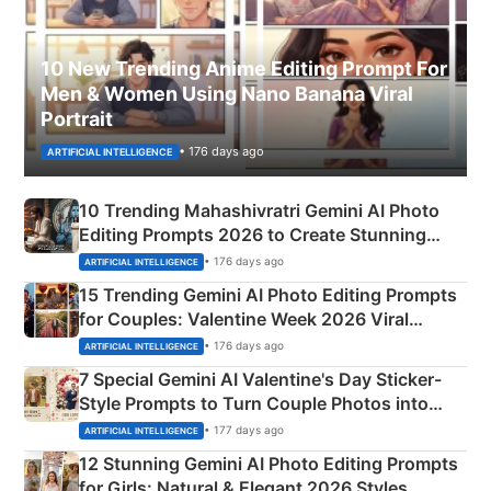
10 New Trending Anime Editing Prompt For
Men & Women Using Nano Banana Viral
Portrait
• 176 days ago
ARTIFICIAL INTELLIGENCE
10 Trending Mahashivratri Gemini AI Photo
Editing Prompts 2026 to Create Stunning
Mahadev Portraits
• 176 days ago
ARTIFICIAL INTELLIGENCE
15 Trending Gemini AI Photo Editing Prompts
for Couples: Valentine Week 2026 Viral
Instagram Portraits
• 176 days ago
ARTIFICIAL INTELLIGENCE
7 Special Gemini AI Valentine's Day Sticker-
Style Prompts to Turn Couple Photos into
Adorable Love Posters
• 177 days ago
ARTIFICIAL INTELLIGENCE
12 Stunning Gemini AI Photo Editing Prompts
for Girls: Natural & Elegant 2026 Styles