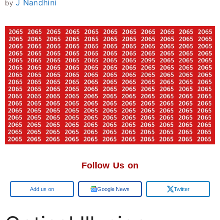
J Nandhini
by
Follow Us on
Google
Google News
Twitter