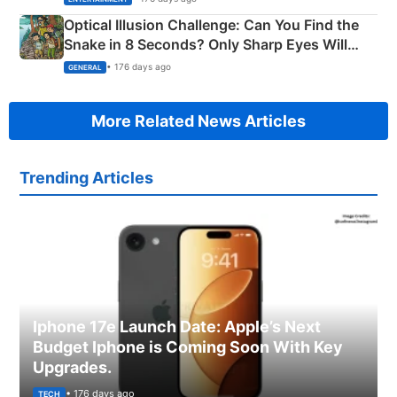
Optical Illusion Challenge: Can You Find the
Snake in 8 Seconds? Only Sharp Eyes Will
Succeed!
• 176 days ago
GENERAL
More Related News Articles
Trending Articles
Iphone 17e Launch Date: Apple’s Next
Budget Iphone is Coming Soon With Key
Upgrades.
• 176 days ago
TECH