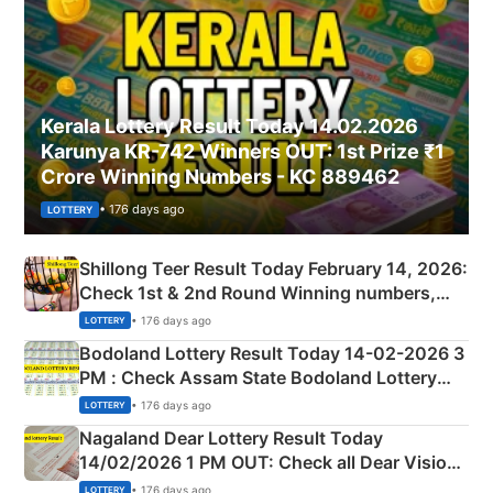
Kerala Lottery Result Today 14.02.2026
Karunya KR-742 Winners OUT: 1st Prize ₹1
Crore Winning Numbers - KC 889462
• 176 days ago
LOTTERY
Shillong Teer Result Today February 14, 2026:
Check 1st & 2nd Round Winning numbers,
Shillong Teer Common Number & Result List
• 176 days ago
LOTTERY
here
Bodoland Lottery Result Today 14-02-2026 3
PM : Check Assam State Bodoland Lottery
Full Winners Lists here
• 176 days ago
LOTTERY
Nagaland Dear Lottery Result Today
14/02/2026 1 PM OUT: Check all Dear Vision
Morning Saturday Winning Numbers Here
• 176 days ago
LOTTERY