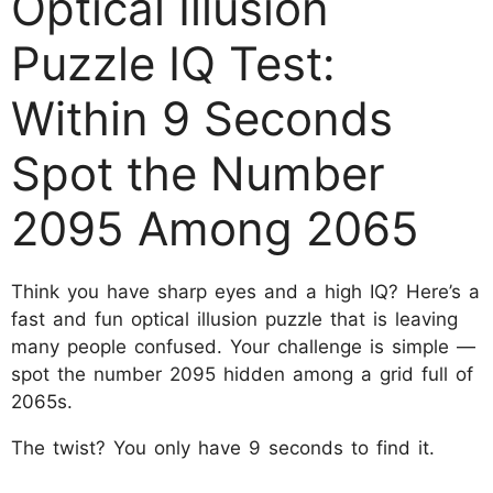
Optical Illusion
Puzzle IQ Test:
Within 9 Seconds
Spot the Number
2095 Among 2065
Think you have sharp eyes and a high IQ? Here’s a
fast and fun optical illusion puzzle that is leaving
many people confused. Your challenge is simple —
spot the number
2095
hidden among a grid full of
2065
s.
The twist? You only have 9 seconds to find it.