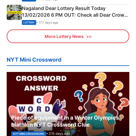
Nagaland Dear Lottery Result Today
13/02/2026 6 PM OUT: Check all Dear Crown
Day Friday Winning Numbers Here
• 177 days ago
LOTTERY
More Lottery News
NYT Mini Crossword
Piece of equipment in a Winter Olympics
biathlon NYT Crossword Clue
• 215 days ago
NYT MINI CROSSWORD