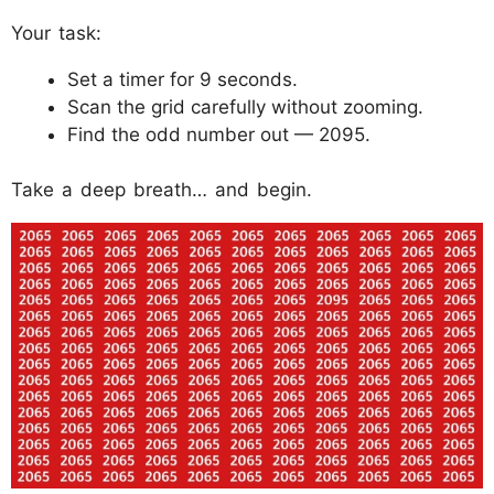
Your task:
Set a timer for 9 seconds.
Scan the grid carefully without zooming.
Find the odd number out — 2095.
Take a deep breath… and begin.