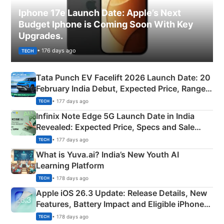
Iphone 17e Launch Date: Apple’s Next
Budget Iphone is Coming Soon With Key
Upgrades.
• 176 days ago
TECH
Tata Punch EV Facelift 2026 Launch Date: 20
February India Debut, Expected Price, Range &
New Features
• 177 days ago
TECH
Infinix Note Edge 5G Launch Date in India
Revealed: Expected Price, Specs and Sale
Details
• 177 days ago
TECH
What is Yuva.ai? India’s New Youth AI
Learning Platform
• 178 days ago
TECH
Apple iOS 26.3 Update: Release Details, New
Features, Battery Impact and Eligible iPhones
Explained
• 178 days ago
TECH