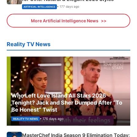
• 177 days ago
ARTIFICIAL INTELLIGENCE
More Artificial Intelligence News
Reality TV News
Who Left Love Island All Stars 2026
Tonight? Jack and Sher Dumped After “To
Be Honest” Twist
• 176 days ago
REALITY TV NEWS
MasterChef India Season 9 Elimination Today: