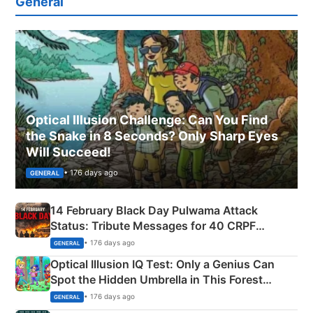
General
Optical Illusion Challenge: Can You Find
the Snake in 8 Seconds? Only Sharp Eyes
Will Succeed!
• 176 days ago
GENERAL
14 February Black Day Pulwama Attack
Status: Tribute Messages for 40 CRPF
Martyrs
• 176 days ago
GENERAL
Optical Illusion IQ Test: Only a Genius Can
Spot the Hidden Umbrella in This Forest
Camping Scene
• 176 days ago
GENERAL