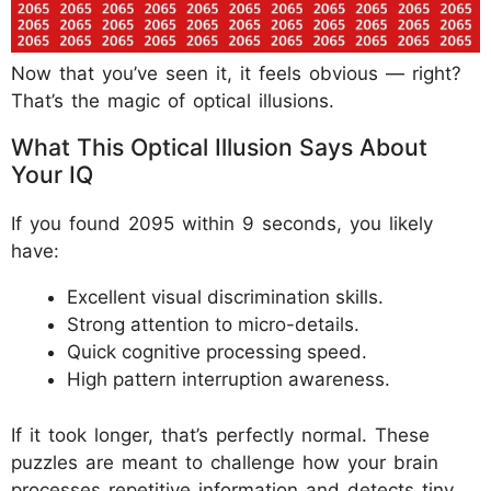
Now that you’ve seen it, it feels obvious — right?
That’s the magic of optical illusions.
What This Optical Illusion Says About
Your IQ
If you found 2095 within 9 seconds, you likely
have:
Excellent visual discrimination skills.
Strong attention to micro-details.
Quick cognitive processing speed.
High pattern interruption awareness.
If it took longer, that’s perfectly normal. These
puzzles are meant to challenge how your brain
processes repetitive information and detects tiny