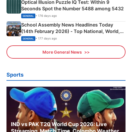
Optical Illusion Puzzle IQ Test: Within 9
Seconds Spot the Number 5488 among 5432
• 176 days ago
GENERAL
School Assembly News Headlines Today
(14th February 2026) - Top National, World,
Sports, Business News Updates
• 177 days ago
GENERAL
More General News
Sports
IND vs PAK T20 World Cup 2026: Live
Streaming, Match Time, Colombo Weather