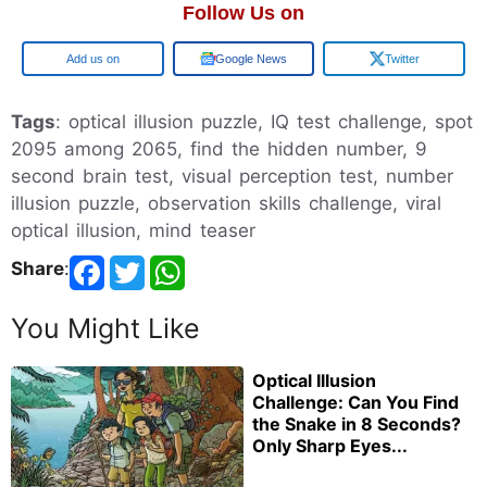
Follow Us on
Google
Google News
Twitter
Tags
: optical illusion puzzle, IQ test challenge, spot
2095 among 2065, find the hidden number, 9
second brain test, visual perception test, number
illusion puzzle, observation skills challenge, viral
optical illusion, mind teaser
Share
:
You Might Like
Optical Illusion
Challenge: Can You Find
the Snake in 8 Seconds?
Only Sharp Eyes...