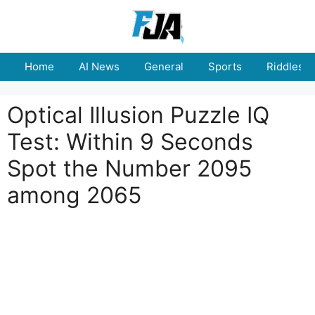
Skip
to
content
Home
AI News
General
Sports
Riddles
Optical Illusion Puzzle IQ
Test: Within 9 Seconds
Spot the Number 2095
among 2065