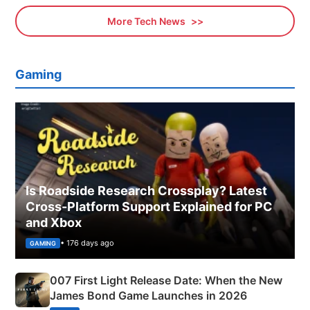
More Tech News
Gaming
Is Roadside Research Crossplay? Latest
Cross-Platform Support Explained for PC
and Xbox
• 176 days ago
GAMING
007 First Light Release Date: When the New
James Bond Game Launches in 2026