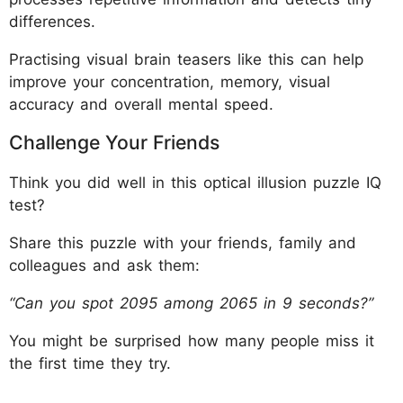
differences.
Practising visual brain teasers like this can help
improve your concentration, memory, visual
accuracy and overall mental speed.
Challenge Your Friends
Think you did well in this optical illusion puzzle IQ
test?
Share this puzzle with your friends, family and
colleagues and ask them:
“Can you spot 2095 among 2065 in 9 seconds?”
You might be surprised how many people miss it
the first time they try.