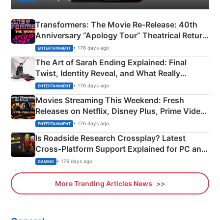
Transformers: The Movie Re‑Release: 40th
Anniversary “Apology Tour” Theatrical Return
Explained
• 176 days ago
ENTERTAINMENT
The Art of Sarah Ending Explained: Final
Twist, Identity Reveal, and What Really
Happened
• 176 days ago
ENTERTAINMENT
Movies Streaming This Weekend: Fresh
Releases on Netflix, Disney Plus, Prime Video
& More
• 176 days ago
ENTERTAINMENT
Is Roadside Research Crossplay? Latest
Cross-Platform Support Explained for PC and
Xbox
• 176 days ago
GAMING
More Trending Articles News