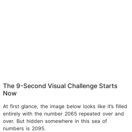
The 9-Second Visual Challenge Starts
Now
At first glance, the image below looks like it’s filled
entirely with the number 2065 repeated over and
over. But hidden somewhere in this sea of
numbers is 2095.