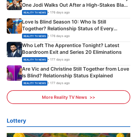
One Jodi Walks Out After a High-Stakes Black
Apron Challenge
• 176 days ago
REALITY TV NEWS
Love Is Blind Season 10: Who Is Still
Together? Relationship Status of Every
Couple Explained
• 176 days ago
REALITY TV NEWS
Who Left The Apprentice Tonight? Latest
Boardroom Exit and Series 20 Eliminations
• 177 days ago
REALITY TV NEWS
Are Vic and Christine Still Together from Love
Is Blind? Relationship Status Explained
• 177 days ago
REALITY TV NEWS
More Reality TV News
Lottery