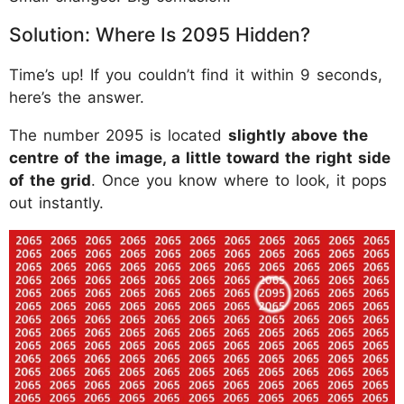
Solution: Where Is 2095 Hidden?
Time’s up! If you couldn’t find it within 9 seconds,
here’s the answer.
The number 2095 is located
slightly above the
centre of the image, a little toward the right side
of the grid
. Once you know where to look, it pops
out instantly.