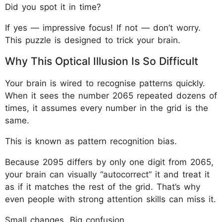
Did you spot it in time?
If yes — impressive focus! If not — don’t worry.
This puzzle is designed to trick your brain.
Why This Optical Illusion Is So Difficult
Your brain is wired to recognise patterns quickly.
When it sees the number 2065 repeated dozens of
times, it assumes every number in the grid is the
same.
This is known as pattern recognition bias.
Because 2095 differs by only one digit from 2065,
your brain can visually “autocorrect” it and treat it
as if it matches the rest of the grid. That’s why
even people with strong attention skills can miss it.
Small changes. Big confusion.