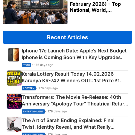
February 2026) - Top
National, World,...
Recent Articles
Iphone 17e Launch Date: Apple’s Next Budget
Iphone is Coming Soon With Key Upgrades.
• 176 days ago
TECH
Kerala Lottery Result Today 14.02.2026
Karunya KR-742 Winners OUT: 1st Prize ₹1
Crore Winning Numbers - KC 889462
• 176 days ago
LOTTERY
Transformers: The Movie Re‑Release: 40th
Anniversary “Apology Tour” Theatrical Return
Explained
• 176 days ago
ENTERTAINMENT
The Art of Sarah Ending Explained: Final
Twist, Identity Reveal, and What Really
Happened
• 176 days ago
ENTERTAINMENT