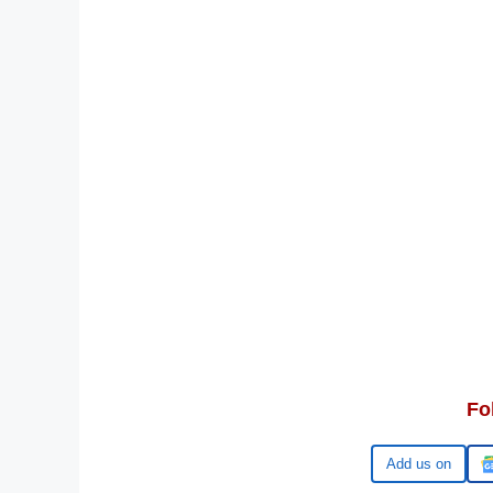
Fo
Add us on