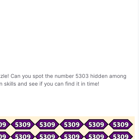
 puzzle! Can you spot the number 5303 hidden among
skills and see if you can find it in time!