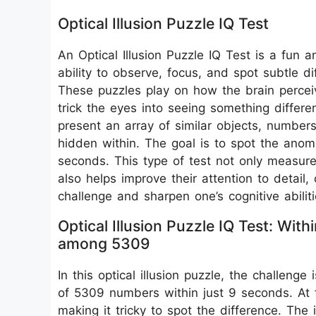
Optical Illusion Puzzle IQ Test
An Optical Illusion Puzzle IQ Test is a fun 
ability to observe, focus, and spot subtle d
These puzzles play on how the brain perceive
trick the eyes into seeing something differen
present an array of similar objects, numbers
hidden within. The goal is to spot the anom
seconds. This type of test not only measures
also helps improve their attention to detail, 
challenge and sharpen one’s cognitive abiliti
Optical Illusion Puzzle IQ Test: W
among 5309
In this optical illusion puzzle, the challen
of 5309 numbers within just 9 seconds. At f
making it tricky to spot the difference. The 