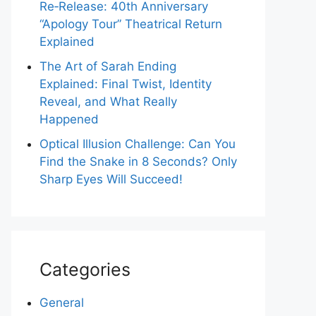
Re‑Release: 40th Anniversary
“Apology Tour” Theatrical Return
Explained
The Art of Sarah Ending
Explained: Final Twist, Identity
Reveal, and What Really
Happened
Optical Illusion Challenge: Can You
Find the Snake in 8 Seconds? Only
Sharp Eyes Will Succeed!
Categories
General