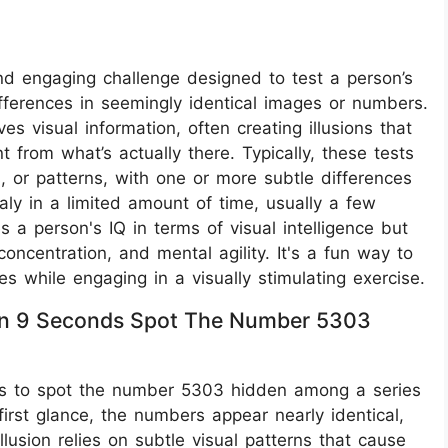
and engaging challenge designed to test a person’s
ifferences in seemingly identical images or numbers.
s visual information, often creating illusions that
t from what’s actually there. Typically, these tests
, or patterns, with one or more subtle differences
aly in a limited amount of time, usually a few
 a person's IQ in terms of visual intelligence but
concentration, and mental agility. It's a fun way to
es while engaging in a visually stimulating exercise.
ithin 9 Seconds Spot The Number 5303
ge is to spot the number 5303 hidden among a series
irst glance, the numbers appear nearly identical,
illusion relies on subtle visual patterns that cause