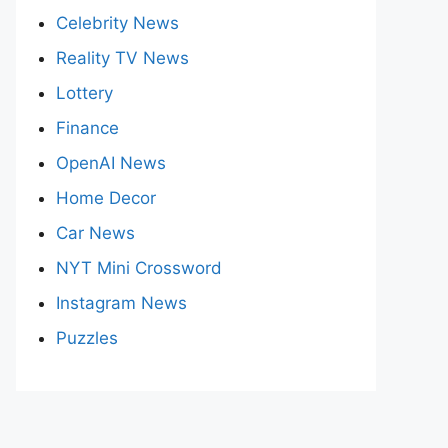
Celebrity News
Reality TV News
Lottery
Finance
OpenAI News
Home Decor
Car News
NYT Mini Crossword
Instagram News
Puzzles