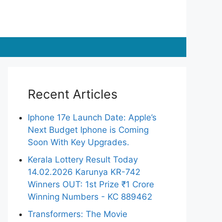
Recent Articles
Iphone 17e Launch Date: Apple’s
Next Budget Iphone is Coming
Soon With Key Upgrades.
Kerala Lottery Result Today
14.02.2026 Karunya KR-742
Winners OUT: 1st Prize ₹1 Crore
Winning Numbers - KC 889462
Transformers: The Movie