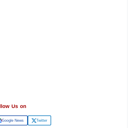
llow Us on
Google News
Twitter