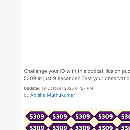
Challenge your IQ with this optical illusion
5309 in just 9 seconds? Test your observation 
Updated
19 October 2025 01:27 PM
Abisha Muthukumar
by