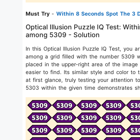
Must Try
-
Within 8 Seconds Spot The 3 D
Optical Illusion Puzzle IQ Test: W
among 5309 - Solution
In this Optical Illusion Puzzle IQ Test, yo
among a grid filled with the number 5309 w
placed in the upper-right area of the image 
easier to find. Its similar style and color t
at first glance, truly testing your attention t
5303 within the given time demonstrates sh