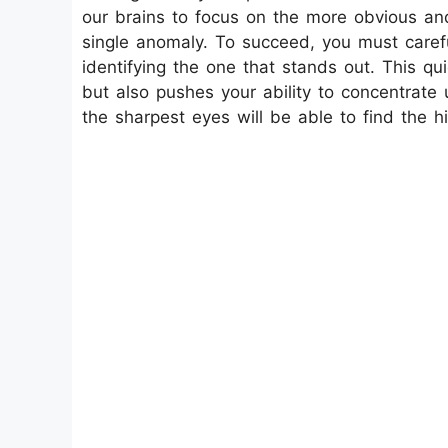
our brains to focus on the more obvious and
single anomaly. To succeed, you must care
identifying the one that stands out. This qui
but also pushes your ability to concentrate 
the sharpest eyes will be able to find the 