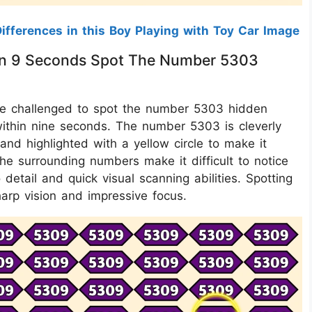
ifferences in this Boy Playing with Toy Car Image
ithin 9 Seconds Spot The Number 5303
u are challenged to spot the number 5303 hidden
ithin nine seconds. The number 5303 is cleverly
and highlighted with a yellow circle to make it
o the surrounding numbers make it difficult to notice
o detail and quick visual scanning abilities. Spotting
arp vision and impressive focus.