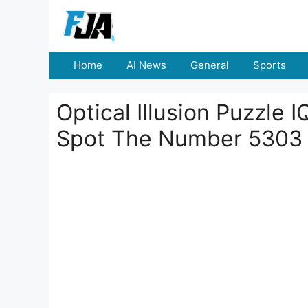
Skip
to
content
Home
AI News
General
Sports
Optical Illusion Puzzle 
Spot The Number 5303