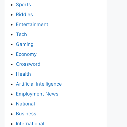
Sports
Riddles
Entertainment
Tech
Gaming
Economy
Crossword
Health
Artificial Intelligence
Employment News
National
Business
International