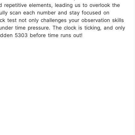
 repetitive elements, leading us to overlook the
fully scan each number and stay focused on
ck test not only challenges your observation skills
under time pressure. The clock is ticking, and only
hidden 5303 before time runs out!