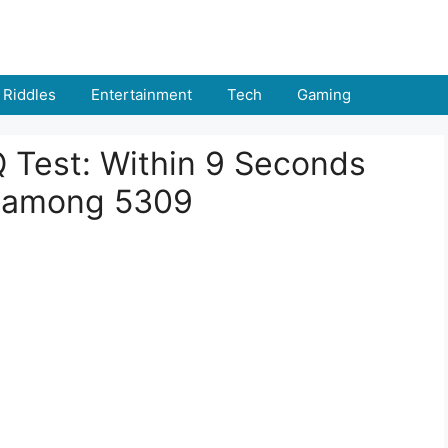
Riddles
Entertainment
Tech
Gaming
IQ Test: Within 9 Seconds
 among 5309