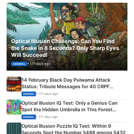
Optical Illusion Challenge: Can You Find
the Snake in 8 Seconds? Only Sharp Eyes
Will Succeed!
• 177 days ago
GENERAL
14 February Black Day Pulwama Attack
Status: Tribute Messages for 40 CRPF
Martyrs
• 177 days ago
GENERAL
Optical Illusion IQ Test: Only a Genius Can
Spot the Hidden Umbrella in This Forest
Camping Scene
• 177 days ago
GENERAL
Optical Illusion Puzzle IQ Test: Within 9
Seconds Spot the Number 5488 among 5432