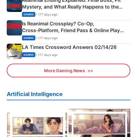
Reanimal Ending Explained: Final Boss, Pit
Mystery, and What Really Happens to the
Siblings
• 177 days ago
GAMING
Is Reanimal Crossplay? Co‑Op,
Cross‑Platform, Friend Pass & Online Play
Explained
• 177 days ago
GAMING
LA Times Crossword Answers 02/14/26
• 177 days ago
GAMING
More Gaming News
Artificial Intelligence