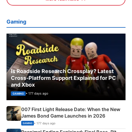
Gaming
Is Roadside Research Crossplay? Latest
Cross-Platform Support Explained for PC
and Xbox
• 177 days ago
GAMING
007 First Light Release Date: When the New
James Bond Game Launches in 2026
• 177 days ago
GAMING