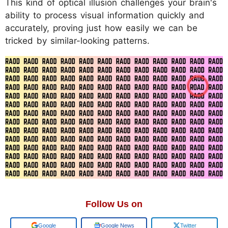
This kind of optical illusion challenges your brain's
ability to process visual information quickly and
accurately, proving just how easily we can be
tricked by similar-looking patterns.
Follow Us on
Add us on
Google News
Twitter