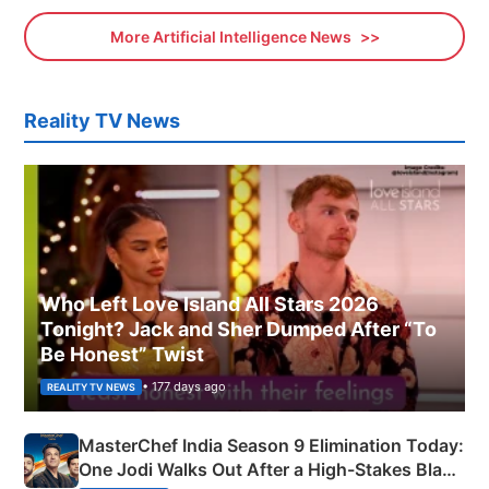
More Artificial Intelligence News
Reality TV News
Who Left Love Island All Stars 2026
Tonight? Jack and Sher Dumped After “To
Be Honest” Twist
• 177 days ago
REALITY TV NEWS
MasterChef India Season 9 Elimination Today:
One Jodi Walks Out After a High-Stakes Black