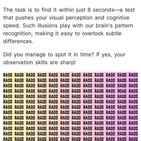
The task is to find it within just 8 seconds—a test
that pushes your visual perception and cognitive
speed. Such illusions play with our brain's pattern
recognition, making it easy to overlook subtle
differences.
Did you manage to spot it in time? If yes, your
observation skills are sharp!