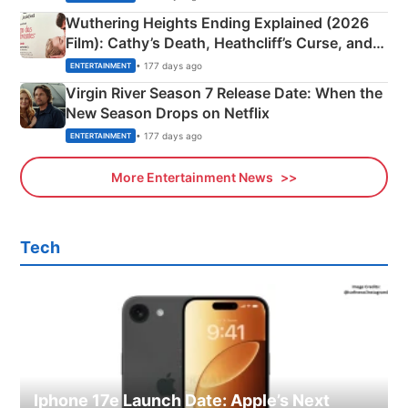
Wuthering Heights Ending Explained (2026
Film): Cathy’s Death, Heathcliff’s Curse, and
Emerald Fennell’s Twist
• 177 days ago
ENTERTAINMENT
Virgin River Season 7 Release Date: When the
New Season Drops on Netflix
• 177 days ago
ENTERTAINMENT
More Entertainment News
Tech
Iphone 17e Launch Date: Apple’s Next