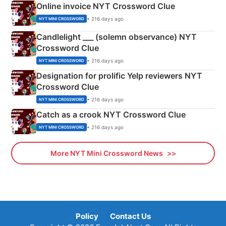
Online invoice NYT Crossword Clue
• 216 days ago
NYT MINI CROSSWORD
Candlelight ___ (solemn observance) NYT
Crossword Clue
• 216 days ago
NYT MINI CROSSWORD
Designation for prolific Yelp reviewers NYT
Crossword Clue
• 216 days ago
NYT MINI CROSSWORD
Catch as a crook NYT Crossword Clue
• 216 days ago
NYT MINI CROSSWORD
More NYT Mini Crossword News
Policy
Contact Us