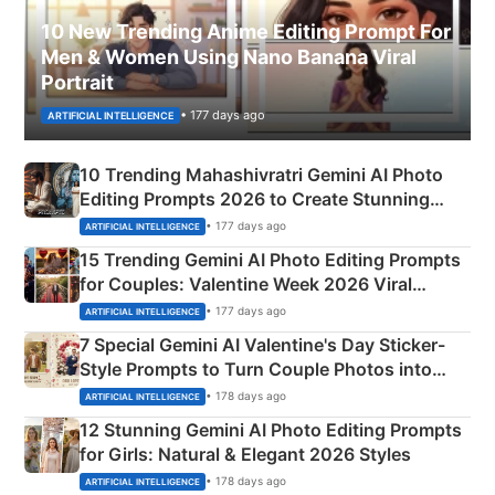
10 New Trending Anime Editing Prompt For
Men & Women Using Nano Banana Viral
Portrait
• 177 days ago
ARTIFICIAL INTELLIGENCE
10 Trending Mahashivratri Gemini AI Photo
Editing Prompts 2026 to Create Stunning
Mahadev Portraits
• 177 days ago
ARTIFICIAL INTELLIGENCE
15 Trending Gemini AI Photo Editing Prompts
for Couples: Valentine Week 2026 Viral
Instagram Portraits
• 177 days ago
ARTIFICIAL INTELLIGENCE
7 Special Gemini AI Valentine's Day Sticker-
Style Prompts to Turn Couple Photos into
Adorable Love Posters
• 178 days ago
ARTIFICIAL INTELLIGENCE
12 Stunning Gemini AI Photo Editing Prompts
for Girls: Natural & Elegant 2026 Styles
• 178 days ago
ARTIFICIAL INTELLIGENCE