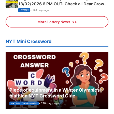
13/02/2026 6 PM OUT: Check all Dear Crown
Day Friday Winning Numbers Here
• 178 days ago
LOTTERY
More Lottery News
NYT Mini Crossword
Piece of equipment in a Winter Olympics
biathlon NYT Crossword Clue
• 216 days ago
NYT MINI CROSSWORD