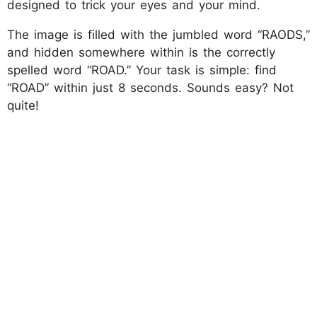
designed to trick your eyes and your mind.
The image is filled with the jumbled word “RAODS,”
and hidden somewhere within is the correctly
spelled word “ROAD.” Your task is simple: find
“ROAD” within just 8 seconds. Sounds easy? Not
quite!