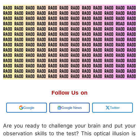
Follow Us on
Add us on
Google News
Twitter
Are you ready to challenge your brain and put your
observation skills to the test? This optical illusion is