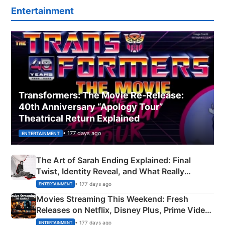
Entertainment
Transformers: The Movie Re‑Release:
40th Anniversary “Apology Tour”
Theatrical Return Explained
• 177 days ago
ENTERTAINMENT
The Art of Sarah Ending Explained: Final
Twist, Identity Reveal, and What Really
Happened
• 177 days ago
ENTERTAINMENT
Movies Streaming This Weekend: Fresh
Releases on Netflix, Disney Plus, Prime Video
& More
• 177 days ago
ENTERTAINMENT