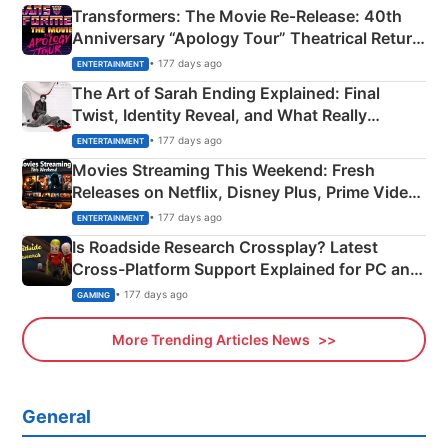
Transformers: The Movie Re‑Release: 40th
Anniversary “Apology Tour” Theatrical Return
Explained
• 177 days ago
ENTERTAINMENT
The Art of Sarah Ending Explained: Final
Twist, Identity Reveal, and What Really
Happened
• 177 days ago
ENTERTAINMENT
Movies Streaming This Weekend: Fresh
Releases on Netflix, Disney Plus, Prime Video
& More
• 177 days ago
ENTERTAINMENT
Is Roadside Research Crossplay? Latest
Cross-Platform Support Explained for PC and
Xbox
• 177 days ago
GAMING
More Trending Articles News
General