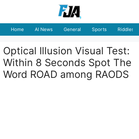
Skip
to
content
Home
AI News
General
Sports
Riddles
Optical Illusion Visual Test:
Within 8 Seconds Spot The
Word ROAD among RAODS