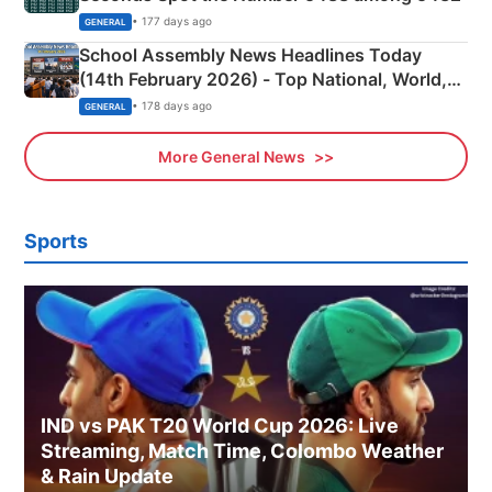
• 177 days ago
GENERAL
School Assembly News Headlines Today
(14th February 2026) - Top National, World,
Sports, Business News Updates
• 178 days ago
GENERAL
More General News
Sports
IND vs PAK T20 World Cup 2026: Live
Streaming, Match Time, Colombo Weather
& Rain Update