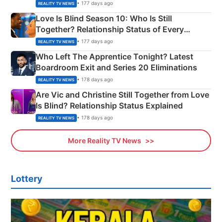
Apron Challenge
• 177 days ago
REALITY TV NEWS
Love Is Blind Season 10: Who Is Still
Together? Relationship Status of Every
Couple Explained
• 177 days ago
REALITY TV NEWS
Who Left The Apprentice Tonight? Latest
Boardroom Exit and Series 20 Eliminations
• 178 days ago
REALITY TV NEWS
Are Vic and Christine Still Together from Love
Is Blind? Relationship Status Explained
• 178 days ago
REALITY TV NEWS
More Reality TV News
Lottery