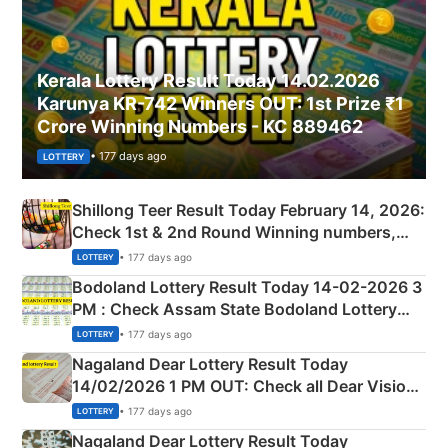
Kerala Lottery Result Today 14.02.2026
Karunya KR-742 Winners OUT: 1st Prize ₹1
Crore Winning Numbers - KC 889462
• 177 days ago
LOTTERY
Shillong Teer Result Today February 14, 2026:
Check 1st & 2nd Round Winning numbers,
Shillong Teer Common Number & Result List
• 177 days ago
LOTTERY
here
Bodoland Lottery Result Today 14-02-2026 3
PM : Check Assam State Bodoland Lottery
Full Winners Lists here
• 177 days ago
LOTTERY
Nagaland Dear Lottery Result Today
14/02/2026 1 PM OUT: Check all Dear Vision
Morning Saturday Winning Numbers Here
• 177 days ago
LOTTERY
Nagaland Dear Lottery Result Today