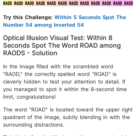
Try this Challenge:
Within 5 Seconds Spot The
Number 54 among Inverted 54
Optical Illusion Visual Test: Within 8
Seconds Spot The Word ROAD among
RAODS - Solution
In the image filled with the scrambled word
"RAOD," the correctly spelled word "ROAD" is
cleverly hidden to test your attention to detail. If
you managed to spot it within the 8-second time
limit, congratulations!
The word "ROAD" is located toward the upper right
quadrant of the image, subtly blending in with the
surrounding distractions.