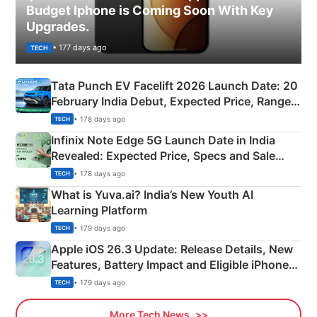
Budget Iphone is Coming Soon With Key
Upgrades.
• 177 days ago
TECH
Tata Punch EV Facelift 2026 Launch Date: 20
February India Debut, Expected Price, Range &
New Features
• 178 days ago
TECH
Infinix Note Edge 5G Launch Date in India
Revealed: Expected Price, Specs and Sale
Details
• 178 days ago
TECH
What is Yuva.ai? India’s New Youth AI
Learning Platform
• 179 days ago
TECH
Apple iOS 26.3 Update: Release Details, New
Features, Battery Impact and Eligible iPhones
Explained
• 179 days ago
TECH
More Tech News