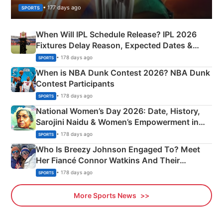
• 177 days ago
SPORTS
When Will IPL Schedule Release? IPL 2026
Fixtures Delay Reason, Expected Dates &
Phase-Wise Announcement Plan
• 178 days ago
SPORTS
When is NBA Dunk Contest 2026? NBA Dunk
Contest Participants
• 178 days ago
SPORTS
National Women’s Day 2026: Date, History,
Sarojini Naidu & Women’s Empowerment in
India
• 178 days ago
SPORTS
Who Is Breezy Johnson Engaged To? Meet
Her Fiancé Connor Watkins And Their
Olympics Proposal
• 178 days ago
SPORTS
More Sports News