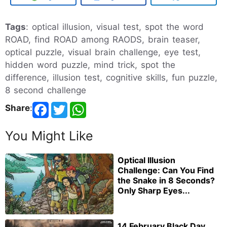
Tags
: optical illusion, visual test, spot the word
ROAD, find ROAD among RAODS, brain teaser,
optical puzzle, visual brain challenge, eye test,
hidden word puzzle, mind trick, spot the
difference, illusion test, cognitive skills, fun puzzle,
8 second challenge
Share
:
You Might Like
Optical Illusion
Challenge: Can You Find
the Snake in 8 Seconds?
Only Sharp Eyes...
14 February Black Day