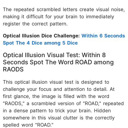
The repeated scrambled letters create visual noise,
making it difficult for your brain to immediately
register the correct pattern.
Optical Illusion Dice Challenge:
Within 6 Seconds
Spot The 4 Dice among 5 Dice
Optical Illusion Visual Test: Within 8
Seconds Spot The Word ROAD among
RAODS
This optical illusion visual test is designed to
challenge your focus and attention to detail. At
first glance, the image is filled with the word
"RAODS," a scrambled version of "ROAD," repeated
in a dense pattern to trick your brain. Hidden
somewhere in this visual clutter is the correctly
spelled word "ROAD."