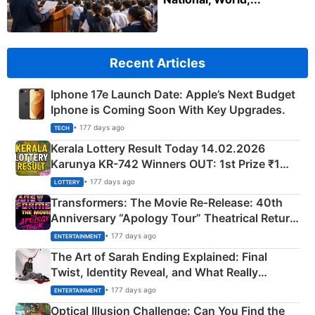
Recent Articles
Iphone 17e Launch Date: Apple’s Next Budget
Iphone is Coming Soon With Key Upgrades.
• 177 days ago
TECH
Kerala Lottery Result Today 14.02.2026
Karunya KR-742 Winners OUT: 1st Prize ₹1
Crore Winning Numbers - KC 889462
• 177 days ago
LOTTERY
Transformers: The Movie Re‑Release: 40th
Anniversary “Apology Tour” Theatrical Return
Explained
• 177 days ago
ENTERTAINMENT
The Art of Sarah Ending Explained: Final
Twist, Identity Reveal, and What Really
Happened
• 177 days ago
ENTERTAINMENT
Optical Illusion Challenge: Can You Find the