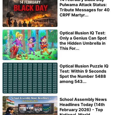
Pulwama Attack Status:
Tribute Messages for 40
CRPF Martyr...
Optical Illusion IQ Test:
Only a Genius Can Spot
the Hidden Umbrella in
This For...
Optical Illusion Puzzle IQ
Test: Within 9 Seconds
Spot the Number 5488
among 543...
School Assembly News
Headlines Today (14th
February 2026) - Top
National, World,...