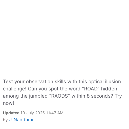
Test your observation skills with this optical illusion
challenge! Can you spot the word "ROAD" hidden
among the jumbled "RAODS" within 8 seconds? Try
now!
Updated
10 July 2025 11:47 AM
J Nandhini
by