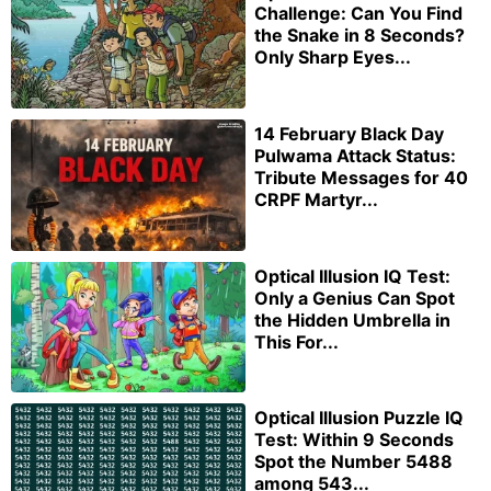
Challenge: Can You Find
the Snake in 8 Seconds?
Only Sharp Eyes...
14 February Black Day
Pulwama Attack Status:
Tribute Messages for 40
CRPF Martyr...
Optical Illusion IQ Test:
Only a Genius Can Spot
the Hidden Umbrella in
This For...
Optical Illusion Puzzle IQ
Test: Within 9 Seconds
Spot the Number 5488
among 543...