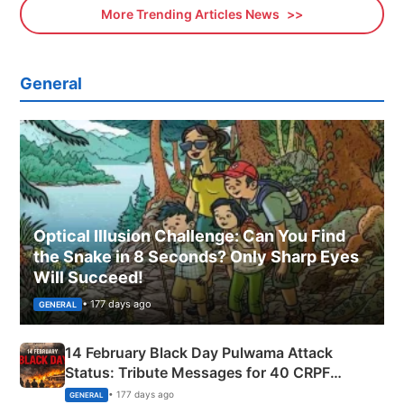
More Trending Articles News
General
Optical Illusion Challenge: Can You Find
the Snake in 8 Seconds? Only Sharp Eyes
Will Succeed!
• 177 days ago
GENERAL
14 February Black Day Pulwama Attack
Status: Tribute Messages for 40 CRPF
Martyrs
• 177 days ago
GENERAL