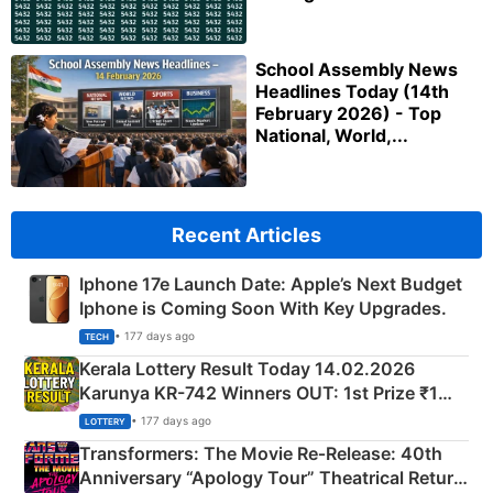
School Assembly News
Headlines Today (14th
February 2026) - Top
National, World,...
Recent Articles
Iphone 17e Launch Date: Apple’s Next Budget
Iphone is Coming Soon With Key Upgrades.
• 177 days ago
TECH
Kerala Lottery Result Today 14.02.2026
Karunya KR-742 Winners OUT: 1st Prize ₹1
Crore Winning Numbers - KC 889462
• 177 days ago
LOTTERY
Transformers: The Movie Re‑Release: 40th
Anniversary “Apology Tour” Theatrical Return