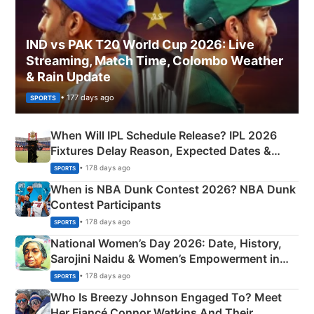
IND vs PAK T20 World Cup 2026: Live
Streaming, Match Time, Colombo Weather
& Rain Update
• 177 days ago
SPORTS
When Will IPL Schedule Release? IPL 2026
Fixtures Delay Reason, Expected Dates &
Phase-Wise Announcement Plan
• 178 days ago
SPORTS
When is NBA Dunk Contest 2026? NBA Dunk
Contest Participants
• 178 days ago
SPORTS
National Women’s Day 2026: Date, History,
Sarojini Naidu & Women’s Empowerment in
India
• 178 days ago
SPORTS
Who Is Breezy Johnson Engaged To? Meet
Her Fiancé Connor Watkins And Their