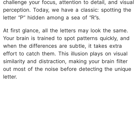
challenge your focus, attention to detail, and visual
perception. Today, we have a classic: spotting the
letter “P” hidden among a sea of “R”s.
At first glance, all the letters may look the same.
Your brain is trained to spot patterns quickly, and
when the differences are subtle, it takes extra
effort to catch them. This illusion plays on visual
similarity and distraction, making your brain filter
out most of the noise before detecting the unique
letter.