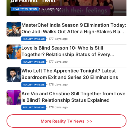
Be Honest” Twist
• 177 days ago
REALITY TV NEWS
MasterChef India Season 9 Elimination Today:
One Jodi Walks Out After a High-Stakes Black
Apron Challenge
• 177 days ago
REALITY TV NEWS
Love Is Blind Season 10: Who Is Still
Together? Relationship Status of Every
Couple Explained
• 177 days ago
REALITY TV NEWS
Who Left The Apprentice Tonight? Latest
Boardroom Exit and Series 20 Eliminations
• 178 days ago
REALITY TV NEWS
Are Vic and Christine Still Together from Love
Is Blind? Relationship Status Explained
• 178 days ago
REALITY TV NEWS
More Reality TV News