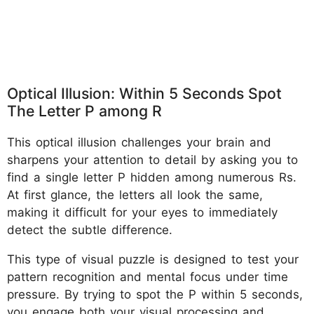
Optical Illusion: Within 5 Seconds Spot
The Letter P among R
This optical illusion challenges your brain and
sharpens your attention to detail by asking you to
find a single letter P hidden among numerous Rs.
At first glance, the letters all look the same,
making it difficult for your eyes to immediately
detect the subtle difference.
This type of visual puzzle is designed to test your
pattern recognition and mental focus under time
pressure. By trying to spot the P within 5 seconds,
you engage both your visual processing and