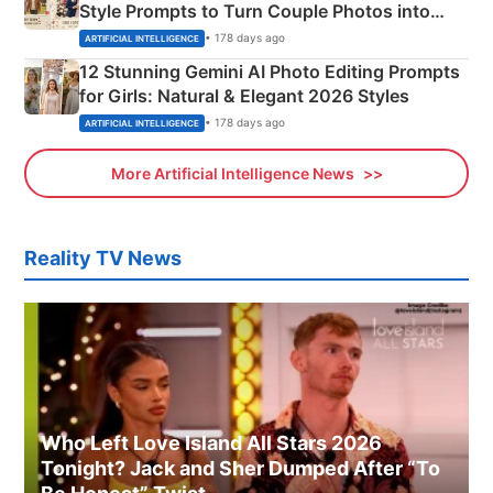
Style Prompts to Turn Couple Photos into
Adorable Love Posters
• 178 days ago
ARTIFICIAL INTELLIGENCE
12 Stunning Gemini AI Photo Editing Prompts
for Girls: Natural & Elegant 2026 Styles
• 178 days ago
ARTIFICIAL INTELLIGENCE
More Artificial Intelligence News
Reality TV News
Who Left Love Island All Stars 2026
Tonight? Jack and Sher Dumped After “To