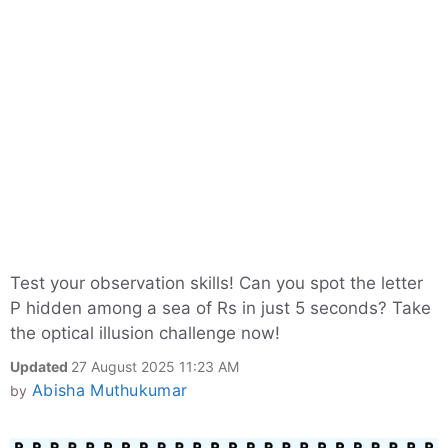
Test your observation skills! Can you spot the letter
P hidden among a sea of Rs in just 5 seconds? Take
the optical illusion challenge now!
Updated
27 August 2025 11:23 AM
Abisha Muthukumar
by