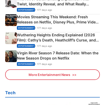
Twist, Identity Reveal, and What Really
Happened
• 177 days ago
ENTERTAINMENT
Movies Streaming This Weekend: Fresh
Releases on Netflix, Disney Plus, Prime Video
& More
• 177 days ago
ENTERTAINMENT
Wuthering Heights Ending Explained (2026
Film): Cathy’s Death, Heathcliff’s Curse, and
Emerald Fennell’s Twist
• 177 days ago
ENTERTAINMENT
Virgin River Season 7 Release Date: When the
New Season Drops on Netflix
• 177 days ago
ENTERTAINMENT
More Entertainment News
Tech