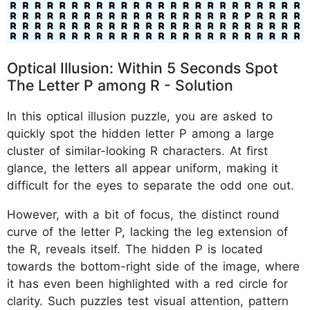
Optical Illusion: Within 5 Seconds Spot
The Letter P among R - Solution
In this optical illusion puzzle, you are asked to
quickly spot the hidden letter P among a large
cluster of similar-looking R characters. At first
glance, the letters all appear uniform, making it
difficult for the eyes to separate the odd one out.
However, with a bit of focus, the distinct round
curve of the letter P, lacking the leg extension of
the R, reveals itself. The hidden P is located
towards the bottom-right side of the image, where
it has even been highlighted with a red circle for
clarity. Such puzzles test visual attention, pattern