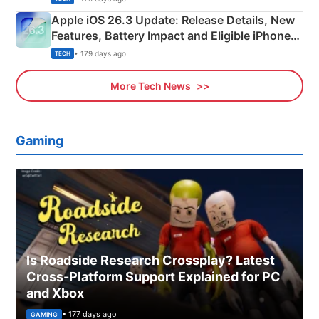
Apple iOS 26.3 Update: Release Details, New
Features, Battery Impact and Eligible iPhones
Explained
• 179 days ago
TECH
More Tech News
Gaming
Is Roadside Research Crossplay? Latest
Cross-Platform Support Explained for PC
and Xbox
• 177 days ago
GAMING