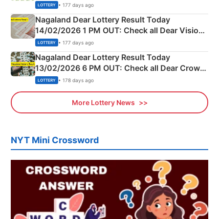
Full Winners Lists here
• 177 days ago
LOTTERY
Nagaland Dear Lottery Result Today
14/02/2026 1 PM OUT: Check all Dear Vision
Morning Saturday Winning Numbers Here
• 177 days ago
LOTTERY
Nagaland Dear Lottery Result Today
13/02/2026 6 PM OUT: Check all Dear Crown
Day Friday Winning Numbers Here
• 178 days ago
LOTTERY
More Lottery News
NYT Mini Crossword