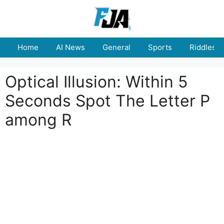
Skip
to
content
Home
AI News
General
Sports
Riddles
Optical Illusion: Within 5
Seconds Spot The Letter P
among R