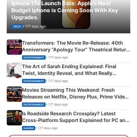
Iphone 17e Launch Date: Apple’s Next
Budget Iphone is Coming Soon With Key
Upgrades.
• 177 days ago
TECH
Transformers: The Movie Re‑Release: 40th
Anniversary “Apology Tour” Theatrical Return
Explained
• 177 days ago
ENTERTAINMENT
The Art of Sarah Ending Explained: Final
Twist, Identity Reveal, and What Really
Happened
• 177 days ago
ENTERTAINMENT
Movies Streaming This Weekend: Fresh
Releases on Netflix, Disney Plus, Prime Video
& More
• 177 days ago
ENTERTAINMENT
Is Roadside Research Crossplay? Latest
Cross-Platform Support Explained for PC and
Xbox
• 177 days ago
GAMING