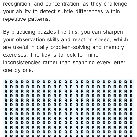
recognition, and concentration, as they challenge
your ability to detect subtle differences within
repetitive patterns.
By practicing puzzles like this, you can sharpen
your observation skills and reaction speed, which
are useful in daily problem-solving and memory
exercises. The key is to look for minor
inconsistencies rather than scanning every letter
one by one.