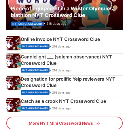
Piece of equipment in a Winter Olympics
biathlon NYT Crossword Clue
• 216 days ago
NYT MINI CROSSWORD
Online invoice NYT Crossword Clue
• 216 days ago
NYT MINI CROSSWORD
Candlelight ___ (solemn observance) NYT
Crossword Clue
• 216 days ago
NYT MINI CROSSWORD
Designation for prolific Yelp reviewers NYT
Crossword Clue
• 216 days ago
NYT MINI CROSSWORD
Catch as a crook NYT Crossword Clue
• 216 days ago
NYT MINI CROSSWORD
More NYT Mini Crossword News