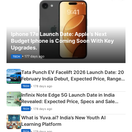
Iphone 17e Launch Date: Apple’s Next
Budget Iphone is Coming Soon With Key
Upgrades.
• 177 days ago
TECH
Tata Punch EV Facelift 2026 Launch Date: 20
February India Debut, Expected Price, Range &
New Features
• 178 days ago
TECH
Infinix Note Edge 5G Launch Date in India
Revealed: Expected Price, Specs and Sale
Details
• 178 days ago
TECH
What is Yuva.ai? India’s New Youth AI
Learning Platform
• 179 days ago
TECH