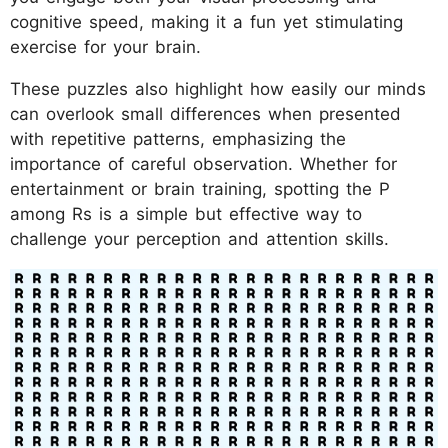
cognitive speed, making it a fun yet stimulating
exercise for your brain.
These puzzles also highlight how easily our minds
can overlook small differences when presented
with repetitive patterns, emphasizing the
importance of careful observation. Whether for
entertainment or brain training, spotting the P
among Rs is a simple but effective way to
challenge your perception and attention skills.