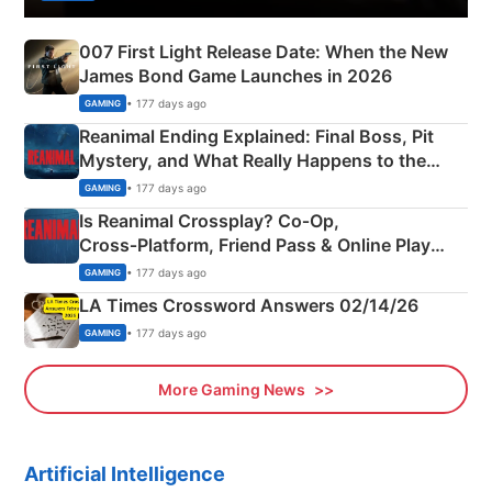
007 First Light Release Date: When the New
James Bond Game Launches in 2026
• 177 days ago
GAMING
Reanimal Ending Explained: Final Boss, Pit
Mystery, and What Really Happens to the
Siblings
• 177 days ago
GAMING
Is Reanimal Crossplay? Co‑Op,
Cross‑Platform, Friend Pass & Online Play
Explained
• 177 days ago
GAMING
LA Times Crossword Answers 02/14/26
• 177 days ago
GAMING
More Gaming News
Artificial Intelligence