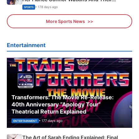
Olympics Proposal
• 178 days ago
SPORTS
More Sports News
Entertainment
Transformers: The Movie Re‑Release:
40th Anniversary “Apology Tour”
Theatrical Return Explained
• 177 days ago
ENTERTAINMENT
The Art of Sarah Ending Explained: Final