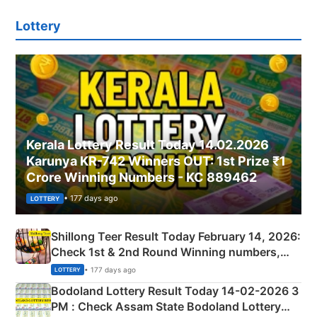
Lottery
Kerala Lottery Result Today 14.02.2026
Karunya KR-742 Winners OUT: 1st Prize ₹1
Crore Winning Numbers - KC 889462
• 177 days ago
LOTTERY
Shillong Teer Result Today February 14, 2026:
Check 1st & 2nd Round Winning numbers,
Shillong Teer Common Number & Result List
• 177 days ago
LOTTERY
here
Bodoland Lottery Result Today 14-02-2026 3
PM : Check Assam State Bodoland Lottery