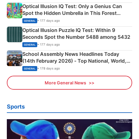
Optical Illusion IQ Test: Only a Genius Can
Spot the Hidden Umbrella in This Forest
Camping Scene
• 177 days ago
GENERAL
Optical Illusion Puzzle IQ Test: Within 9
Seconds Spot the Number 5488 among 5432
• 177 days ago
GENERAL
School Assembly News Headlines Today
(14th February 2026) - Top National, World,
Sports, Business News Updates
• 178 days ago
GENERAL
More General News
Sports