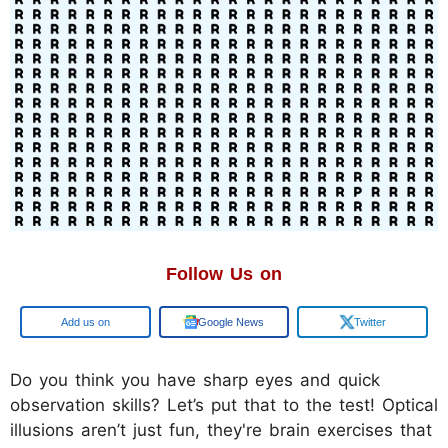
Follow Us on
Google
Google News
Twitter
Do you think you have sharp eyes and quick
observation skills? Let’s put that to the test! Optical
illusions aren’t just fun, they're brain exercises that