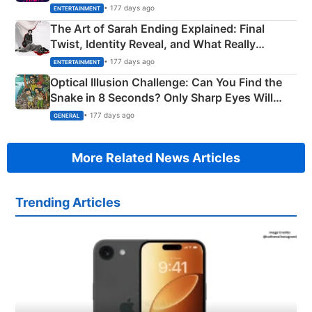
Explained
• 177 days ago
ENTERTAINMENT
The Art of Sarah Ending Explained: Final
Twist, Identity Reveal, and What Really
Happened
• 177 days ago
ENTERTAINMENT
Optical Illusion Challenge: Can You Find the
Snake in 8 Seconds? Only Sharp Eyes Will
Succeed!
• 177 days ago
GENERAL
More Related News Articles
Trending Articles