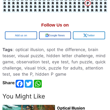
Follow Us on
Google
Google News
Twitter
Tags
: optical illusion, spot the difference, brain
teaser, visual puzzle, hidden letter challenge, mind
game, observation test, eye test, fun puzzle, quick
challenge, visual trick, puzzle for adults, attention
test, see the P, hidden P game
Share
:
You Might Like
Optical Illusion