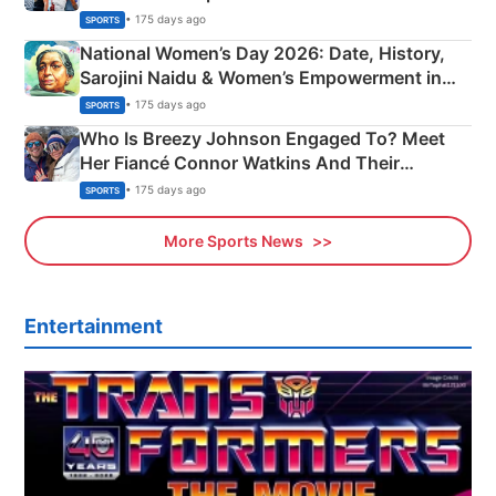
• 175 days ago
SPORTS
National Women’s Day 2026: Date, History,
Sarojini Naidu & Women’s Empowerment in
India
• 175 days ago
SPORTS
Who Is Breezy Johnson Engaged To? Meet
Her Fiancé Connor Watkins And Their
Olympics Proposal
• 175 days ago
SPORTS
More Sports News
Entertainment