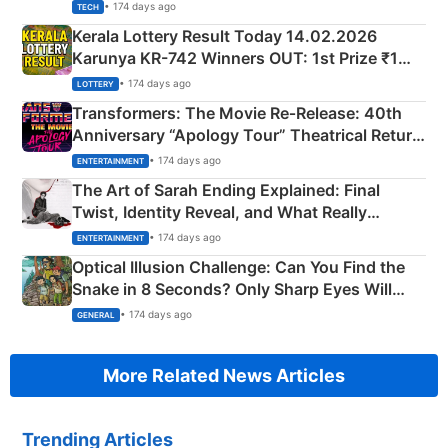
• 174 days ago
TECH
Kerala Lottery Result Today 14.02.2026
Karunya KR-742 Winners OUT: 1st Prize ₹1
Crore Winning Numbers - KC 889462
• 174 days ago
LOTTERY
Transformers: The Movie Re‑Release: 40th
Anniversary “Apology Tour” Theatrical Return
Explained
• 174 days ago
ENTERTAINMENT
The Art of Sarah Ending Explained: Final
Twist, Identity Reveal, and What Really
Happened
• 174 days ago
ENTERTAINMENT
Optical Illusion Challenge: Can You Find the
Snake in 8 Seconds? Only Sharp Eyes Will
Succeed!
• 174 days ago
GENERAL
More Related News Articles
Trending Articles