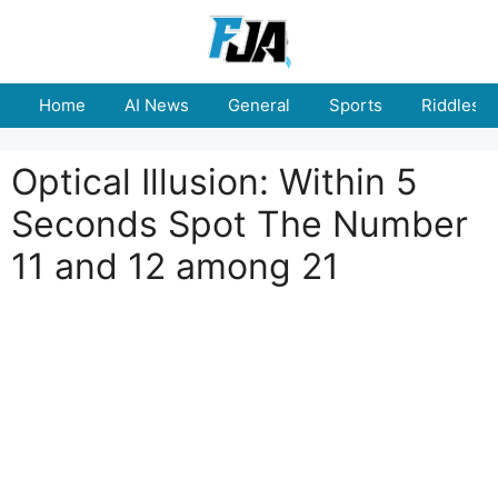
Skip
to
content
Home
AI News
General
Sports
Riddles
Optical Illusion: Within 5
Seconds Spot The Number
11 and 12 among 21