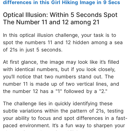
differences in this Girl Hiking Image in 9 Secs
Optical Illusion: Within 5 Seconds Spot
The Number 11 and 12 among 21
In this optical illusion challenge, your task is to
spot the numbers 11 and 12 hidden among a sea
of 21s in just 5 seconds.
At first glance, the image may look like it’s filled
with identical numbers, but if you look closely,
you’ll notice that two numbers stand out. The
number 11 is made up of two vertical lines, and
the number 12 has a "1" followed by a "2."
The challenge lies in quickly identifying these
subtle variations within the pattern of 21s, testing
your ability to focus and spot differences in a fast-
paced environment. It’s a fun way to sharpen your