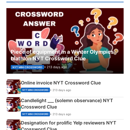
Piece of equipment in a Winter Olympics
biathlon NYT Crossword Clue
• 213 days ago
NYT MINI CROSSWORD
Online invoice NYT Crossword Clue
• 213 days ago
NYT MINI CROSSWORD
Candlelight ___ (solemn observance) NYT
Crossword Clue
• 213 days ago
NYT MINI CROSSWORD
Designation for prolific Yelp reviewers NYT
Crossword Clue