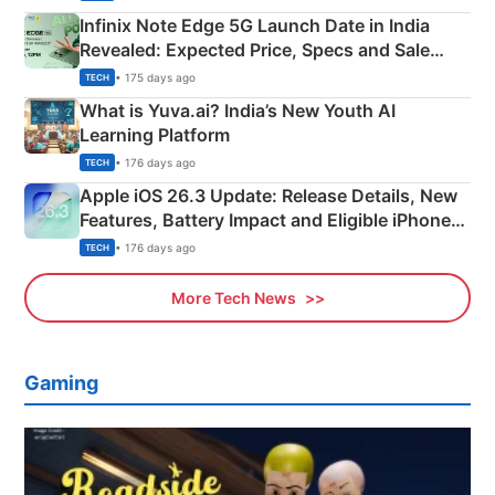
Infinix Note Edge 5G Launch Date in India
Revealed: Expected Price, Specs and Sale
Details
• 175 days ago
TECH
What is Yuva.ai? India’s New Youth AI
Learning Platform
• 176 days ago
TECH
Apple iOS 26.3 Update: Release Details, New
Features, Battery Impact and Eligible iPhones
Explained
• 176 days ago
TECH
More Tech News
Gaming