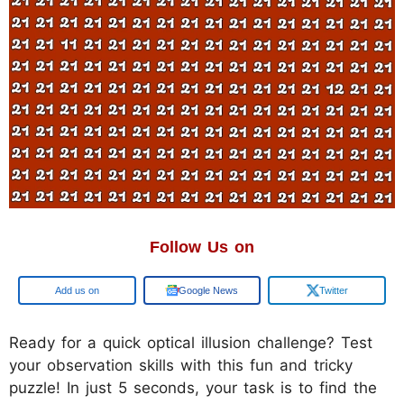
Follow Us on
Google
Google News
Twitter
Ready for a quick optical illusion challenge? Test
your observation skills with this fun and tricky
puzzle! In just 5 seconds, your task is to find the