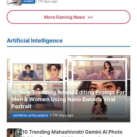
• 174 days ago
GAMING
More Gaming News
Artificial Intelligence
10 New Trending Anime Editing Prompt For
Men & Women Using Nano Banana Viral
Portrait
• 174 days ago
ARTIFICIAL INTELLIGENCE
10 Trending Mahashivratri Gemini AI Photo