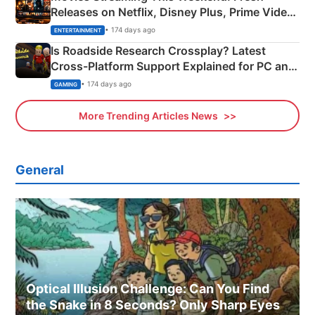
Releases on Netflix, Disney Plus, Prime Video
& More
• 174 days ago
ENTERTAINMENT
Is Roadside Research Crossplay? Latest
Cross-Platform Support Explained for PC and
Xbox
• 174 days ago
GAMING
More Trending Articles News
General
Optical Illusion Challenge: Can You Find
the Snake in 8 Seconds? Only Sharp Eyes