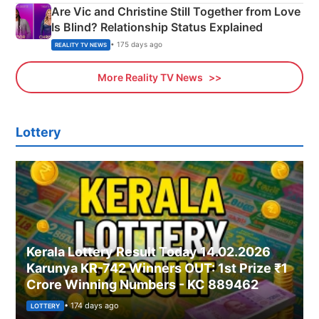
Are Vic and Christine Still Together from Love
Is Blind? Relationship Status Explained
• 175 days ago
REALITY TV NEWS
More Reality TV News
Lottery
Kerala Lottery Result Today 14.02.2026
Karunya KR-742 Winners OUT: 1st Prize ₹1
Crore Winning Numbers - KC 889462
• 174 days ago
LOTTERY