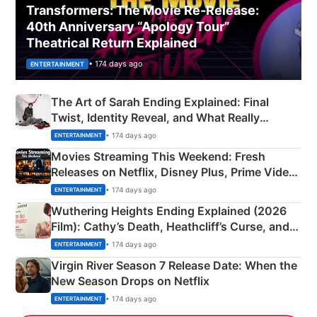
Transformers: The Movie Re‑Release:
40th Anniversary “Apology Tour”
Theatrical Return Explained
• 174 days ago
ENTERTAINMENT
The Art of Sarah Ending Explained: Final
Twist, Identity Reveal, and What Really
Happened
• 174 days ago
ENTERTAINMENT
Movies Streaming This Weekend: Fresh
Releases on Netflix, Disney Plus, Prime Video
& More
• 174 days ago
ENTERTAINMENT
Wuthering Heights Ending Explained (2026
Film): Cathy’s Death, Heathcliff’s Curse, and
Emerald Fennell’s Twist
• 174 days ago
ENTERTAINMENT
Virgin River Season 7 Release Date: When the
New Season Drops on Netflix
• 174 days ago
ENTERTAINMENT