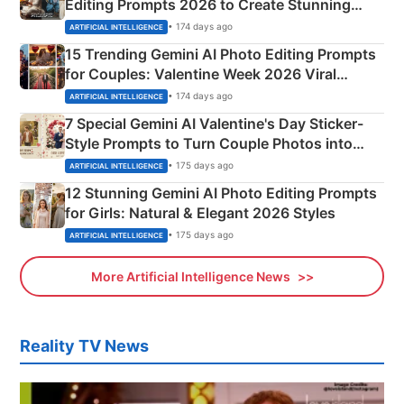
Editing Prompts 2026 to Create Stunning
Mahadev Portraits
• 174 days ago
ARTIFICIAL INTELLIGENCE
15 Trending Gemini AI Photo Editing Prompts
for Couples: Valentine Week 2026 Viral
Instagram Portraits
• 174 days ago
ARTIFICIAL INTELLIGENCE
7 Special Gemini AI Valentine's Day Sticker-
Style Prompts to Turn Couple Photos into
Adorable Love Posters
• 175 days ago
ARTIFICIAL INTELLIGENCE
12 Stunning Gemini AI Photo Editing Prompts
for Girls: Natural & Elegant 2026 Styles
• 175 days ago
ARTIFICIAL INTELLIGENCE
More Artificial Intelligence News
Reality TV News