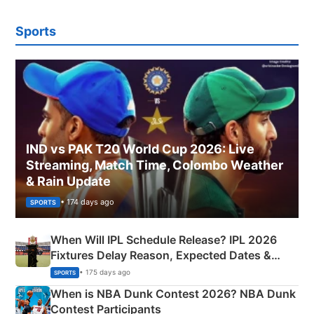
Sports
IND vs PAK T20 World Cup 2026: Live
Streaming, Match Time, Colombo Weather
& Rain Update
• 174 days ago
SPORTS
When Will IPL Schedule Release? IPL 2026
Fixtures Delay Reason, Expected Dates &
Phase-Wise Announcement Plan
• 175 days ago
SPORTS
When is NBA Dunk Contest 2026? NBA Dunk
Contest Participants