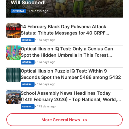
Will Succeed!
• 174 days ago
GENERAL
14 February Black Day Pulwama Attack
Status: Tribute Messages for 40 CRPF
Martyrs
• 174 days ago
GENERAL
Optical Illusion IQ Test: Only a Genius Can
Spot the Hidden Umbrella in This Forest
Camping Scene
• 174 days ago
GENERAL
Optical Illusion Puzzle IQ Test: Within 9
Seconds Spot the Number 5488 among 5432
• 174 days ago
GENERAL
School Assembly News Headlines Today
(14th February 2026) - Top National, World,
Sports, Business News Updates
• 175 days ago
GENERAL
More General News