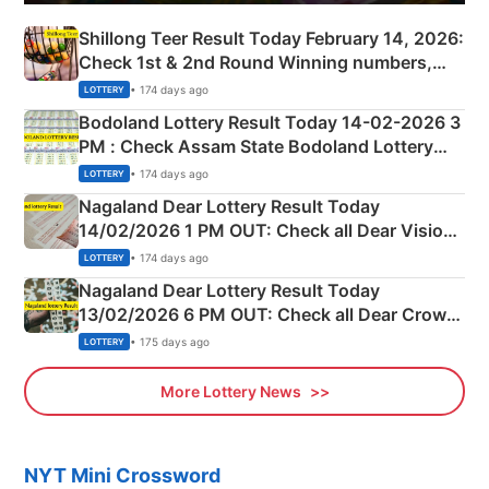
Shillong Teer Result Today February 14, 2026:
Check 1st & 2nd Round Winning numbers,
Shillong Teer Common Number & Result List
• 174 days ago
LOTTERY
here
Bodoland Lottery Result Today 14-02-2026 3
PM : Check Assam State Bodoland Lottery
Full Winners Lists here
• 174 days ago
LOTTERY
Nagaland Dear Lottery Result Today
14/02/2026 1 PM OUT: Check all Dear Vision
Morning Saturday Winning Numbers Here
• 174 days ago
LOTTERY
Nagaland Dear Lottery Result Today
13/02/2026 6 PM OUT: Check all Dear Crown
Day Friday Winning Numbers Here
• 175 days ago
LOTTERY
More Lottery News
NYT Mini Crossword