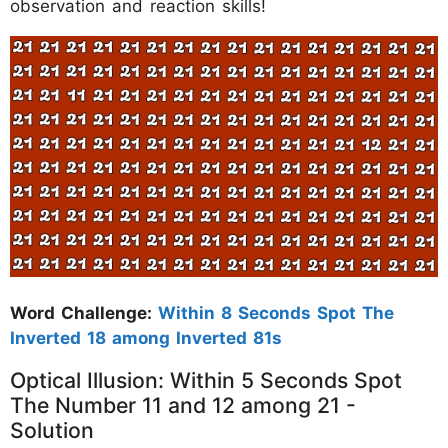
observation and reaction skills!
Word Challenge:
Within 8 Seconds Spot The
Inverted 18 among Inverted 81s
Optical Illusion: Within 5 Seconds Spot
The Number 11 and 12 among 21 -
Solution