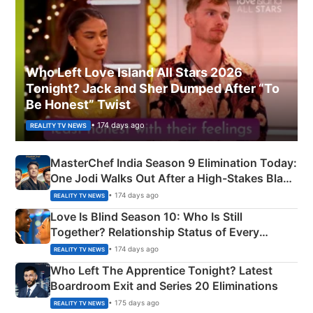
Who Left Love Island All Stars 2026
Tonight? Jack and Sher Dumped After “To
Be Honest” Twist
• 174 days ago
REALITY TV NEWS
MasterChef India Season 9 Elimination Today:
One Jodi Walks Out After a High-Stakes Black
Apron Challenge
• 174 days ago
REALITY TV NEWS
Love Is Blind Season 10: Who Is Still
Together? Relationship Status of Every
Couple Explained
• 174 days ago
REALITY TV NEWS
Who Left The Apprentice Tonight? Latest
Boardroom Exit and Series 20 Eliminations
• 175 days ago
REALITY TV NEWS