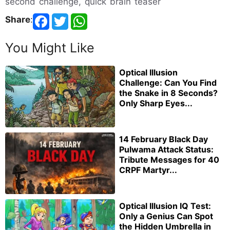
second challenge, quick brain teaser
Share
:
You Might Like
Optical Illusion
Challenge: Can You Find
the Snake in 8 Seconds?
Only Sharp Eyes...
14 February Black Day
Pulwama Attack Status:
Tribute Messages for 40
CRPF Martyr...
Optical Illusion IQ Test:
Only a Genius Can Spot
the Hidden Umbrella in