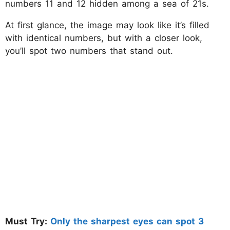
numbers 11 and 12 hidden among a sea of 21s.
At first glance, the image may look like it’s filled
with identical numbers, but with a closer look,
you’ll spot two numbers that stand out.
Must Try:
Only the sharpest eyes can spot 3