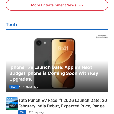
More Entertainment News
Tech
Iphone 17e Launch Date: Apple’s Next
Budget Iphone is Coming Soon With Key
Upgrades.
• 174 days ago
TECH
Tata Punch EV Facelift 2026 Launch Date: 20
February India Debut, Expected Price, Range &
New Features
• 175 days ago
TECH