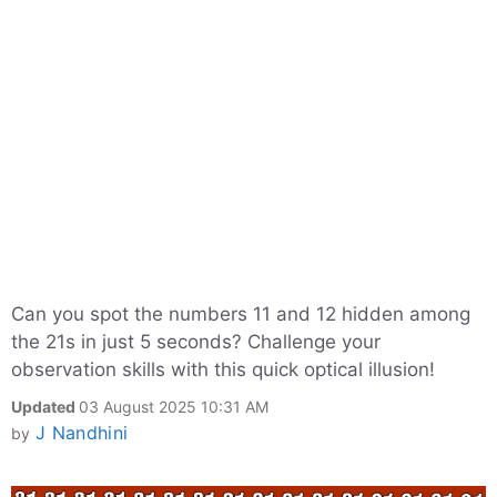
Can you spot the numbers 11 and 12 hidden among
the 21s in just 5 seconds? Challenge your
observation skills with this quick optical illusion!
Updated
03 August 2025 10:31 AM
J Nandhini
by