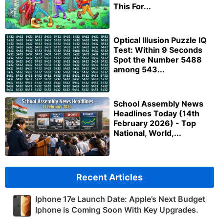
This For...
Optical Illusion Puzzle IQ
Test: Within 9 Seconds
Spot the Number 5488
among 543...
School Assembly News
Headlines Today (14th
February 2026) - Top
National, World,...
Recent Articles
Iphone 17e Launch Date: Apple’s Next Budget
Iphone is Coming Soon With Key Upgrades.