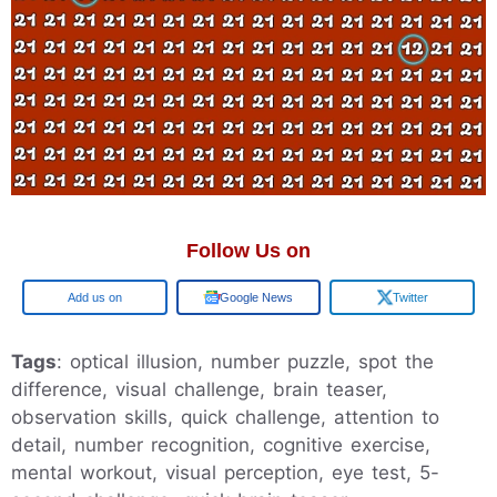
Follow Us on
Google
Google News
Twitter
Tags
: optical illusion, number puzzle, spot the
difference, visual challenge, brain teaser,
observation skills, quick challenge, attention to
detail, number recognition, cognitive exercise,
mental workout, visual perception, eye test, 5-