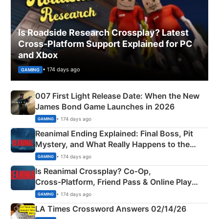
Is Roadside Research Crossplay? Latest
Cross-Platform Support Explained for PC
and Xbox
• 174 days ago
GAMING
007 First Light Release Date: When the New
James Bond Game Launches in 2026
• 174 days ago
GAMING
Reanimal Ending Explained: Final Boss, Pit
Mystery, and What Really Happens to the
Siblings
• 174 days ago
GAMING
Is Reanimal Crossplay? Co‑Op,
Cross‑Platform, Friend Pass & Online Play
Explained
• 174 days ago
GAMING
LA Times Crossword Answers 02/14/26