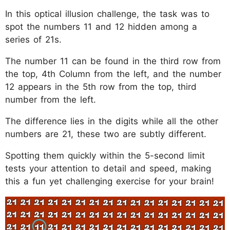
In this optical illusion challenge, the task was to
spot the numbers 11 and 12 hidden among a
series of 21s.
The number 11 can be found in the third row from
the top, 4th Column from the left, and the number
12 appears in the 5th row from the top, third
number from the left.
The difference lies in the digits while all the other
numbers are 21, these two are subtly different.
Spotting them quickly within the 5-second limit
tests your attention to detail and speed, making
this a fun yet challenging exercise for your brain!