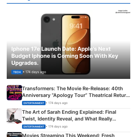
Iphone 17e Launch Date: Apple’s Next
Budget Iphone is Coming Soon With Key
Upgrades.
• 174 days ago
TECH
Transformers: The Movie Re‑Release: 40th
Anniversary “Apology Tour” Theatrical Return
Explained
• 174 days ago
ENTERTAINMENT
The Art of Sarah Ending Explained: Final
Twist, Identity Reveal, and What Really
Happened
• 174 days ago
ENTERTAINMENT
Movies Streaming This Weekend: Fresh