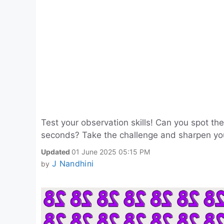
Test your observation skills! Can you spot t
seconds? Take the challenge and sharpen yo
Updated
01 June 2025 05:15 PM
J Nandhini
by