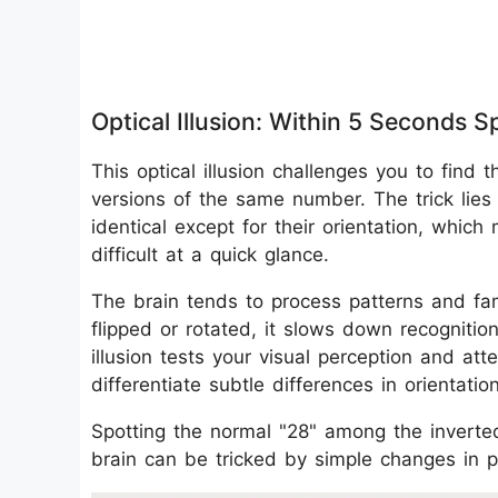
Optical Illusion: Within 5 Seconds
This optical illusion challenges you to fi
versions of the same number. The trick lies 
identical except for their orientation, which
difficult at a quick glance.
The brain tends to process patterns and fa
flipped or rotated, it slows down recognitio
illusion tests your visual perception and at
differentiate subtle differences in orientatio
Spotting the normal "28" among the inverte
brain can be tricked by simple changes in p