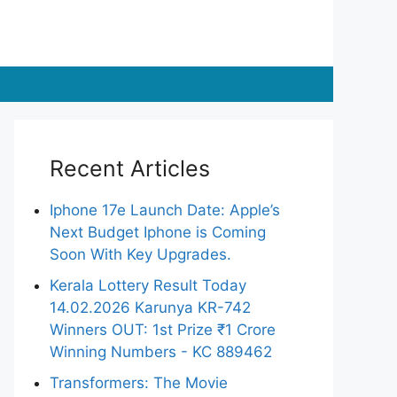
Recent Articles
Iphone 17e Launch Date: Apple’s
Next Budget Iphone is Coming
Soon With Key Upgrades.
Kerala Lottery Result Today
14.02.2026 Karunya KR-742
Winners OUT: 1st Prize ₹1 Crore
Winning Numbers - KC 889462
Transformers: The Movie