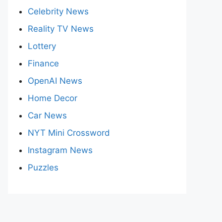
Celebrity News
Reality TV News
Lottery
Finance
OpenAI News
Home Decor
Car News
NYT Mini Crossword
Instagram News
Puzzles