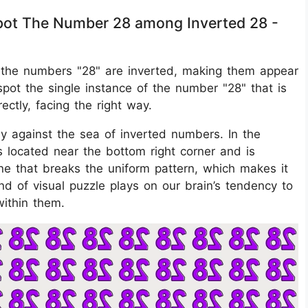
 Spot The Number 28 among Inverted 28 -
 of the numbers "28" are inverted, making them appear
pot the single instance of the number "28" that is
ectly, facing the right way.
ly against the sea of inverted numbers. In the
s located near the bottom right corner and is
 one that breaks the uniform pattern, which makes it
ind of visual puzzle plays on our brain’s tendency to
within them.