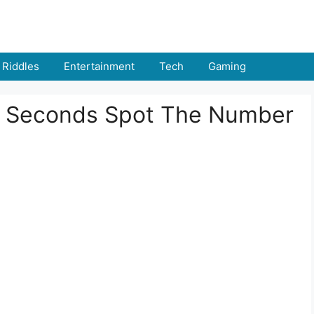
Riddles
Entertainment
Tech
Gaming
n 5 Seconds Spot The Number