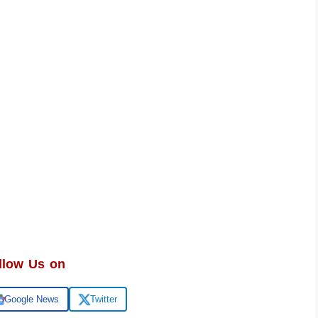
llow Us on
Google News
Twitter