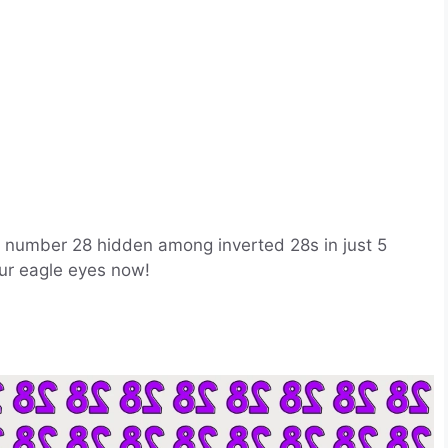
he number 28 hidden among inverted 28s in just 5
ur eagle eyes now!