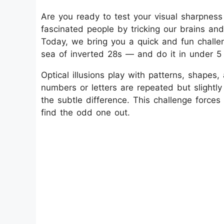
Are you ready to test your visual sharpness 
fascinated people by tricking our brains an
Today, we bring you a quick and fun chall
sea of inverted 28s — and do it in under 
Optical illusions play with patterns, shapes
numbers or letters are repeated but slightly
the subtle difference. This challenge forc
find the odd one out.