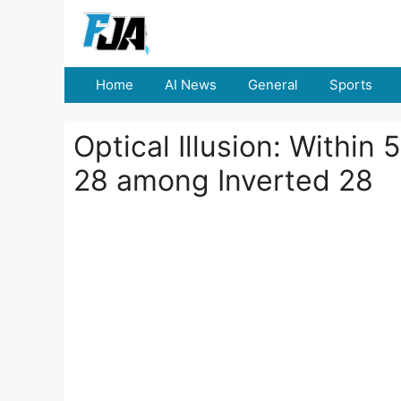
Skip
to
content
Home
AI News
General
Sports
Optical Illusion: Withi
28 among Inverted 28