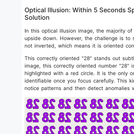
Optical Illusion: Within 5 Seconds
Solution
In this optical illusion image, the majority
upside down. However, the challenge is to s
not inverted, which means it is oriented corr
This correctly oriented "28" stands out subt
image, this correctly oriented number "28" i
highlighted with a red circle. It is the only
identifiable once you focus carefully. This k
notice patterns and then detect anomalies 