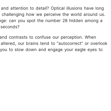
and attention to detail? Optical illusions have long
d challenging how we perceive the world around us.
enge: can you spot the number 28 hidden among a
5 seconds?
, and contrasts to confuse our perception. When
 altered, our brains tend to "autocorrect" or overlook
es you to slow down and engage your eagle eyes to