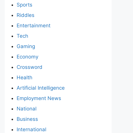
Sports
Riddles
Entertainment
Tech
Gaming
Economy
Crossword
Health
Artificial Intelligence
Employment News
National
Business
International