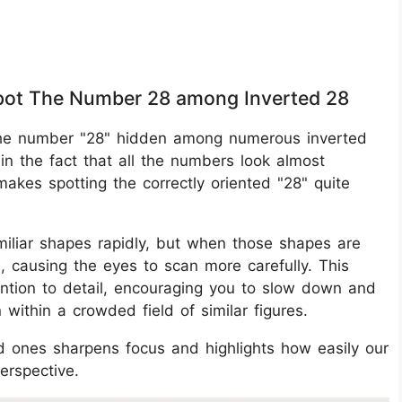
 Spot The Number 28 among Inverted 28
nd the number "28" hidden among numerous inverted
in the fact that all the numbers look almost
 makes spotting the correctly oriented "28" quite
miliar shapes rapidly, but when those shapes are
n, causing the eyes to scan more carefully. This
tention to detail, encouraging you to slow down and
n within a crowded field of similar figures.
d ones sharpens focus and highlights how easily our
erspective.