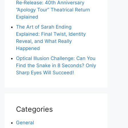
Re‑Release: 40th Anniversary
“Apology Tour” Theatrical Return
Explained
The Art of Sarah Ending
Explained: Final Twist, Identity
Reveal, and What Really
Happened
Optical Illusion Challenge: Can You
Find the Snake in 8 Seconds? Only
Sharp Eyes Will Succeed!
Categories
General