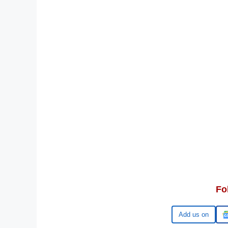
Fo
Google