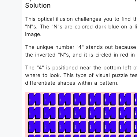
Solution
This optical illusion challenges you to find
"N"s. The "N"s are colored dark blue on a l
image.
The unique number "4" stands out because i
the inverted "N"s, and it is circled in red in
The "4" is positioned near the bottom left 
where to look. This type of visual puzzle tes
differentiate shapes within a pattern.