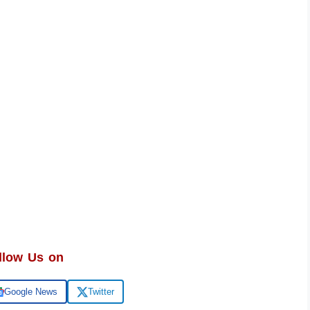
llow Us on
Google News
Twitter