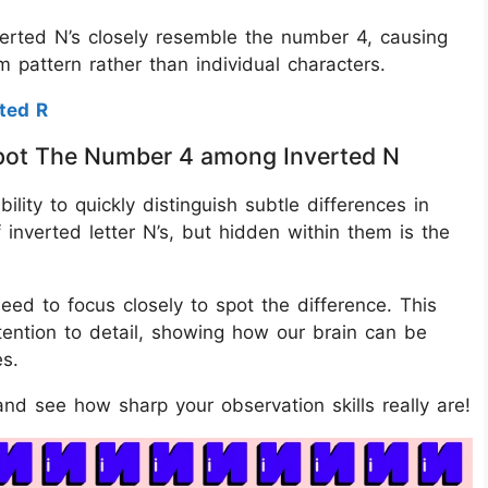
verted N’s closely resemble the number 4, causing
 pattern rather than individual characters.
ted R
 Spot The Number 4 among Inverted N
bility to quickly distinguish subtle differences in
 inverted letter N’s, but hidden within them is the
eed to focus closely to spot the difference. This
ttention to detail, showing how our brain can be
es.
nd see how sharp your observation skills really are!