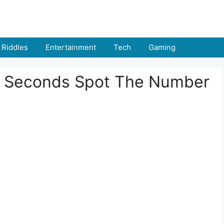
Riddles
Entertainment
Tech
Gaming
n 5 Seconds Spot The Number