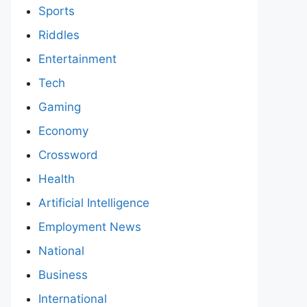
Sports
Riddles
Entertainment
Tech
Gaming
Economy
Crossword
Health
Artificial Intelligence
Employment News
National
Business
International