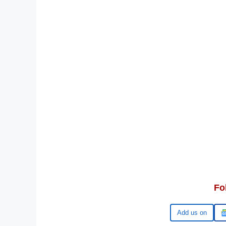
Fo
Google