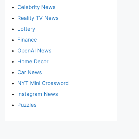
Celebrity News
Reality TV News
Lottery
Finance
OpenAI News
Home Decor
Car News
NYT Mini Crossword
Instagram News
Puzzles