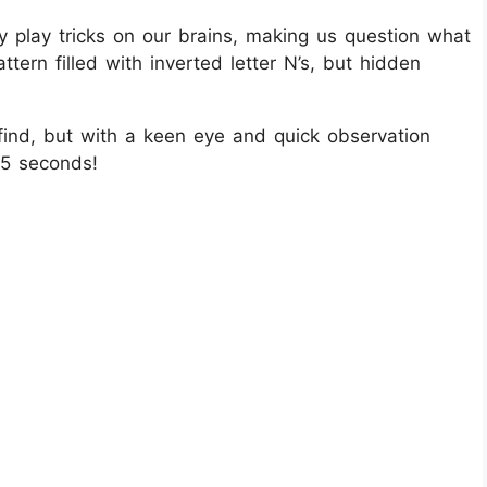
ey play tricks on our brains, making us question what
ttern filled with inverted letter N’s, but hidden
 find, but with a keen eye and quick observation
r 5 seconds!