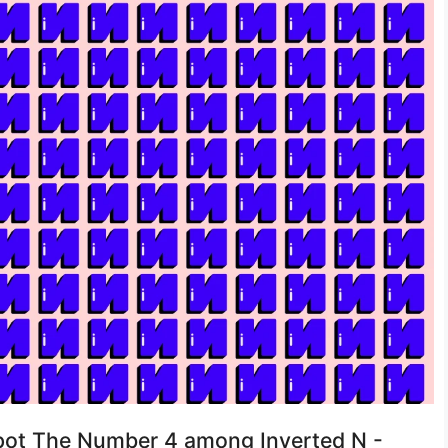
 Spot The Number 4 among Inverted N -