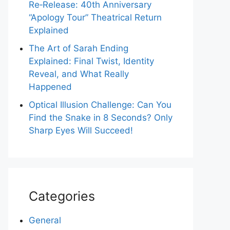
Re‑Release: 40th Anniversary
“Apology Tour” Theatrical Return
Explained
The Art of Sarah Ending
Explained: Final Twist, Identity
Reveal, and What Really
Happened
Optical Illusion Challenge: Can You
Find the Snake in 8 Seconds? Only
Sharp Eyes Will Succeed!
Categories
General