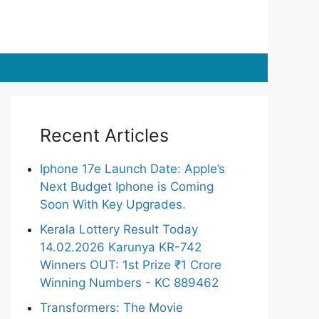
Recent Articles
Iphone 17e Launch Date: Apple’s
Next Budget Iphone is Coming
Soon With Key Upgrades.
Kerala Lottery Result Today
14.02.2026 Karunya KR-742
Winners OUT: 1st Prize ₹1 Crore
Winning Numbers - KC 889462
Transformers: The Movie