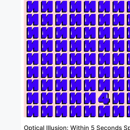
Optical Illusion: Within 5 Seconds