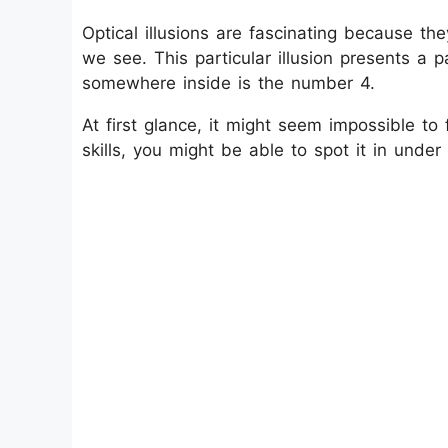
Optical illusions are fascinating because th
we see. This particular illusion presents a pa
somewhere inside is the number 4.
At first glance, it might seem impossible to
skills, you might be able to spot it in unde