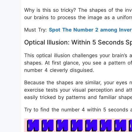
Why is this so tricky? The shapes of the in
our brains to process the image as a uniform
Must Try:
Spot The Number 2 among Inver
Optical Illusion: Within 5 Seconds
This optical illusion challenges your brain’s a
shapes. At first glance, you see a pattern of
number 4 cleverly disguised.
Because the shapes are similar, your eyes n
exercise tests your visual perception and a
easily tricked by patterns and familiar shap
Try to find the number 4 within 5 seconds a