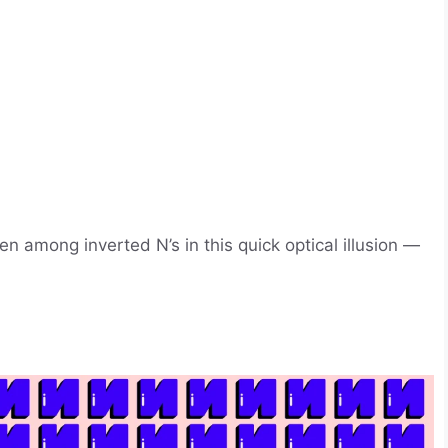
 among inverted N’s in this quick optical illusion —