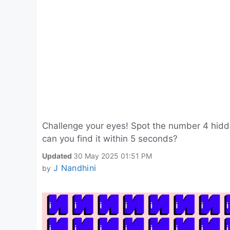
Challenge your eyes! Spot the number 4 hidden
can you find it within 5 seconds?
Updated
30 May 2025 01:51 PM
J Nandhini
by