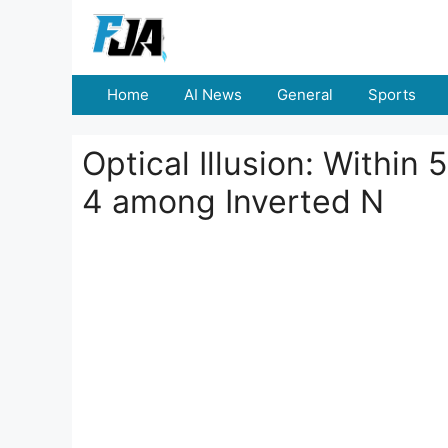
Skip
to
content
Home
AI News
General
Sports
Optical Illusion: Withi
4 among Inverted N