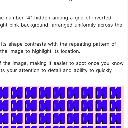
 the number "4" hidden among a grid of inverted
ight pink background, arranged uniformly across the
ts shape contrasts with the repeating pattern of
 the image to highlight its location.
of the image, making it easier to spot once you know
ts your attention to detail and ability to quickly