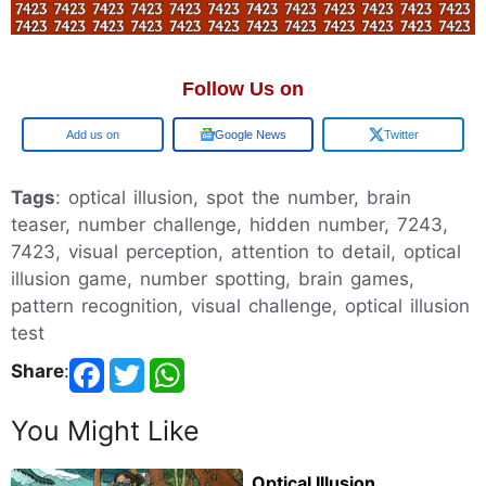
Follow Us on
Google
Google News
Twitter
Tags
: optical illusion, spot the number, brain
teaser, number challenge, hidden number, 7243,
7423, visual perception, attention to detail, optical
illusion game, number spotting, brain games,
pattern recognition, visual challenge, optical illusion
test
Share
:
You Might Like
Optical Illusion