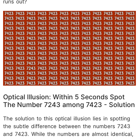
runs out?
Optical Illusion: Within 5 Seconds Spot
The Number 7243 among 7423 - Solution
The solution to this optical illusion lies in spotting
the subtle difference between the numbers 7243
and 7423. While the numbers are almost identical,