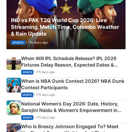
IND vs PAK T20 World Cup 2026: Live
Streaming, Match Time, Colombo Weather
& Rain Update
• 174 days ago
SPORTS
When Will IPL Schedule Release? IPL 2026
Fixtures Delay Reason, Expected Dates &
Phase-Wise Announcement Plan
• 175 days ago
SPORTS
When is NBA Dunk Contest 2026? NBA Dunk
Contest Participants
• 175 days ago
SPORTS
National Women’s Day 2026: Date, History,
Sarojini Naidu & Women’s Empowerment in
India
• 175 days ago
SPORTS
Who Is Breezy Johnson Engaged To? Meet