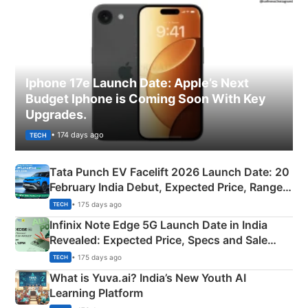
Iphone 17e Launch Date: Apple’s Next
Budget Iphone is Coming Soon With Key
Upgrades.
• 174 days ago
TECH
Tata Punch EV Facelift 2026 Launch Date: 20
February India Debut, Expected Price, Range &
New Features
• 175 days ago
TECH
Infinix Note Edge 5G Launch Date in India
Revealed: Expected Price, Specs and Sale
Details
• 175 days ago
TECH
What is Yuva.ai? India’s New Youth AI
Learning Platform