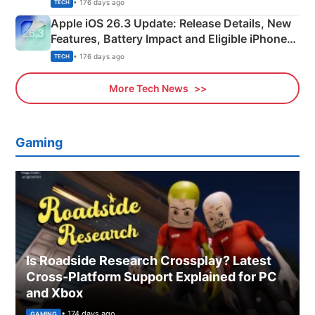
• 176 days ago
TECH
Apple iOS 26.3 Update: Release Details, New
Features, Battery Impact and Eligible iPhones
Explained
• 176 days ago
TECH
More Tech News
Gaming
Is Roadside Research Crossplay? Latest
Cross-Platform Support Explained for PC
and Xbox
• 174 days ago
GAMING