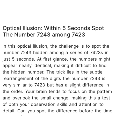
Optical Illusion: Within 5 Seconds Spot
The Number 7243 among 7423
In this optical illusion, the challenge is to spot the
number 7243 hidden among a series of 7423s in
just 5 seconds. At first glance, the numbers might
appear nearly identical, making it difficult to find
the hidden number. The trick lies in the subtle
rearrangement of the digits the number 7243 is
very similar to 7423 but has a slight difference in
the order. Your brain tends to focus on the pattern
and overlook the small change, making this a test
of both your observation skills and attention to
detail. Can you spot the difference before the time