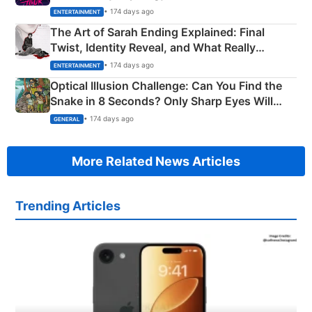
Explained
• 174 days ago
ENTERTAINMENT
The Art of Sarah Ending Explained: Final
Twist, Identity Reveal, and What Really
Happened
• 174 days ago
ENTERTAINMENT
Optical Illusion Challenge: Can You Find the
Snake in 8 Seconds? Only Sharp Eyes Will
Succeed!
• 174 days ago
GENERAL
More Related News Articles
Trending Articles