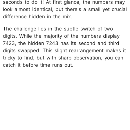
seconds to do it! At first glance, the numbers may
look almost identical, but there's a small yet crucial
difference hidden in the mix.
The challenge lies in the subtle switch of two
digits. While the majority of the numbers display
7423, the hidden 7243 has its second and third
digits swapped. This slight rearrangement makes it
tricky to find, but with sharp observation, you can
catch it before time runs out.