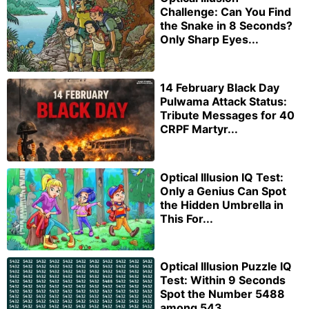
Challenge: Can You Find
the Snake in 8 Seconds?
Only Sharp Eyes...
14 February Black Day
Pulwama Attack Status:
Tribute Messages for 40
CRPF Martyr...
Optical Illusion IQ Test:
Only a Genius Can Spot
the Hidden Umbrella in
This For...
Optical Illusion Puzzle IQ
Test: Within 9 Seconds
Spot the Number 5488
among 543...