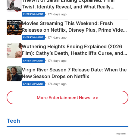
The Art of Sarah Ending Explained: Final
Twist, Identity Reveal, and What Really
Happened
• 174 days ago
ENTERTAINMENT
Movies Streaming This Weekend: Fresh
Releases on Netflix, Disney Plus, Prime Video
& More
• 174 days ago
ENTERTAINMENT
Wuthering Heights Ending Explained (2026
Film): Cathy’s Death, Heathcliff’s Curse, and
Emerald Fennell’s Twist
• 174 days ago
ENTERTAINMENT
Virgin River Season 7 Release Date: When the
New Season Drops on Netflix
• 174 days ago
ENTERTAINMENT
More Entertainment News
Tech