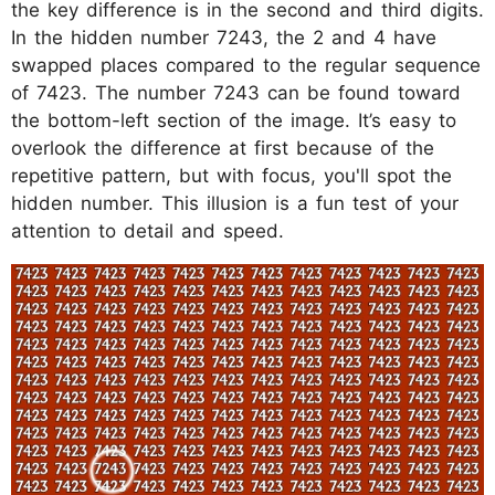
the key difference is in the second and third digits.
In the hidden number 7243, the 2 and 4 have
swapped places compared to the regular sequence
of 7423. The number 7243 can be found toward
the bottom-left section of the image. It’s easy to
overlook the difference at first because of the
repetitive pattern, but with focus, you'll spot the
hidden number. This illusion is a fun test of your
attention to detail and speed.