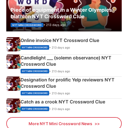
Piece of equipment in a Winter Olympics
biathlon NYT Crossword Clue
• 213 days ago
NYT MINI CROSSWORD
Online invoice NYT Crossword Clue
• 213 days ago
NYT MINI CROSSWORD
Candlelight ___ (solemn observance) NYT
Crossword Clue
• 213 days ago
NYT MINI CROSSWORD
Designation for prolific Yelp reviewers NYT
Crossword Clue
• 213 days ago
NYT MINI CROSSWORD
Catch as a crook NYT Crossword Clue
• 213 days ago
NYT MINI CROSSWORD
More NYT Mini Crossword News