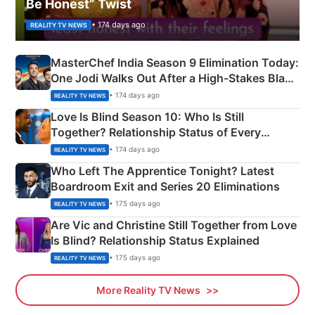
Be Honest” Twist
• 174 days ago
REALITY TV NEWS
MasterChef India Season 9 Elimination Today:
One Jodi Walks Out After a High-Stakes Black
Apron Challenge
• 174 days ago
REALITY TV NEWS
Love Is Blind Season 10: Who Is Still
Together? Relationship Status of Every
Couple Explained
• 174 days ago
REALITY TV NEWS
Who Left The Apprentice Tonight? Latest
Boardroom Exit and Series 20 Eliminations
• 175 days ago
REALITY TV NEWS
Are Vic and Christine Still Together from Love
Is Blind? Relationship Status Explained
• 175 days ago
REALITY TV NEWS
More Reality TV News