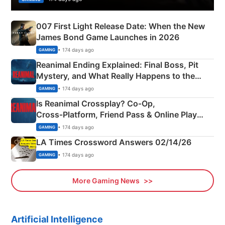
007 First Light Release Date: When the New
James Bond Game Launches in 2026
• 174 days ago
GAMING
Reanimal Ending Explained: Final Boss, Pit
Mystery, and What Really Happens to the
Siblings
• 174 days ago
GAMING
Is Reanimal Crossplay? Co‑Op,
Cross‑Platform, Friend Pass & Online Play
Explained
• 174 days ago
GAMING
LA Times Crossword Answers 02/14/26
• 174 days ago
GAMING
More Gaming News
Artificial Intelligence