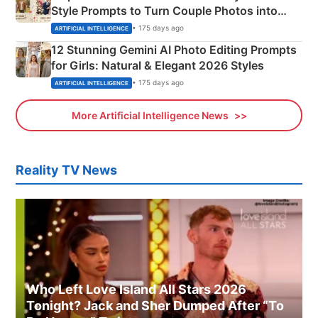
Style Prompts to Turn Couple Photos into
Adorable Love Posters
• 175 days ago
ARTIFICIAL INTELLIGENCE
12 Stunning Gemini AI Photo Editing Prompts
for Girls: Natural & Elegant 2026 Styles
• 175 days ago
ARTIFICIAL INTELLIGENCE
More Artificial Intelligence News
Reality TV News
Who Left Love Island All Stars 2026
Tonight? Jack and Sher Dumped After “To