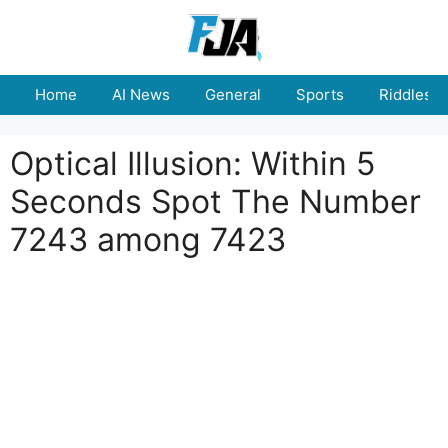
Skip
to
content
Home
AI News
General
Sports
Riddles
Optical Illusion: Within 5
Seconds Spot The Number
7243 among 7423