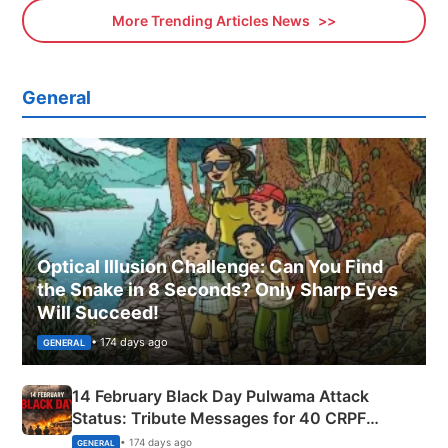
More Trending Articles News
General
Optical Illusion Challenge: Can You Find
the Snake in 8 Seconds? Only Sharp Eyes
Will Succeed!
• 174 days ago
GENERAL
14 February Black Day Pulwama Attack
Status: Tribute Messages for 40 CRPF
Martyrs
• 174 days ago
GENERAL