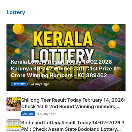
Lottery
Kerala Lottery Result Today 14.02.2026
Karunya KR-742 Winners OUT: 1st Prize ₹1
Crore Winning Numbers - KC 889462
• 174 days ago
LOTTERY
Shillong Teer Result Today February 14, 2026:
Check 1st & 2nd Round Winning numbers,
Shillong Teer Common Number & Result List
• 174 days ago
LOTTERY
here
Bodoland Lottery Result Today 14-02-2026 3
PM : Check Assam State Bodoland Lottery