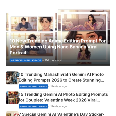
10 New Trending Anime Editing Prompt For
Men & Women Using Nano Banana Viral
Portrait
• 174 days ago
ARTIFICIAL INTELLIGENCE
10 Trending Mahashivratri Gemini AI Photo
Editing Prompts 2026 to Create Stunning
Mahadev Portraits
• 174 days ago
ARTIFICIAL INTELLIGENCE
15 Trending Gemini AI Photo Editing Prompts
for Couples: Valentine Week 2026 Viral
Instagram Portraits
• 174 days ago
ARTIFICIAL INTELLIGENCE
7 Special Gemini AI Valentine's Day Sticker-