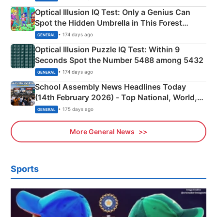
Optical Illusion IQ Test: Only a Genius Can
Spot the Hidden Umbrella in This Forest
Camping Scene
• 174 days ago
GENERAL
Optical Illusion Puzzle IQ Test: Within 9
Seconds Spot the Number 5488 among 5432
• 174 days ago
GENERAL
School Assembly News Headlines Today
(14th February 2026) - Top National, World,
Sports, Business News Updates
• 175 days ago
GENERAL
More General News
Sports