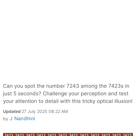
Can you spot the number 7243 among the 7423s in
just 5 seconds? Challenge your perception and test
your attention to detail with this tricky optical illusion!
Updated
27 July 2025 08:22 AM
J Nandhini
by