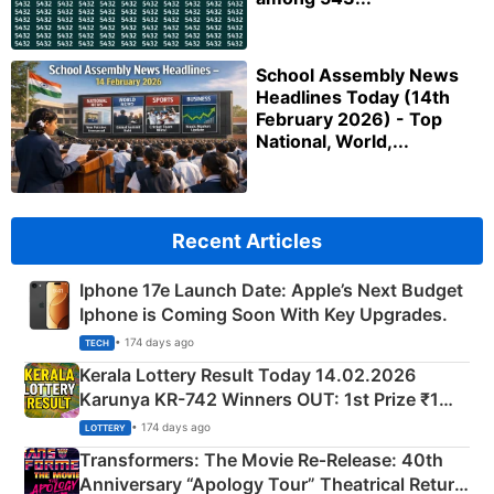
School Assembly News
Headlines Today (14th
February 2026) - Top
National, World,...
Recent Articles
Iphone 17e Launch Date: Apple’s Next Budget
Iphone is Coming Soon With Key Upgrades.
• 174 days ago
TECH
Kerala Lottery Result Today 14.02.2026
Karunya KR-742 Winners OUT: 1st Prize ₹1
Crore Winning Numbers - KC 889462
• 174 days ago
LOTTERY
Transformers: The Movie Re‑Release: 40th
Anniversary “Apology Tour” Theatrical Return