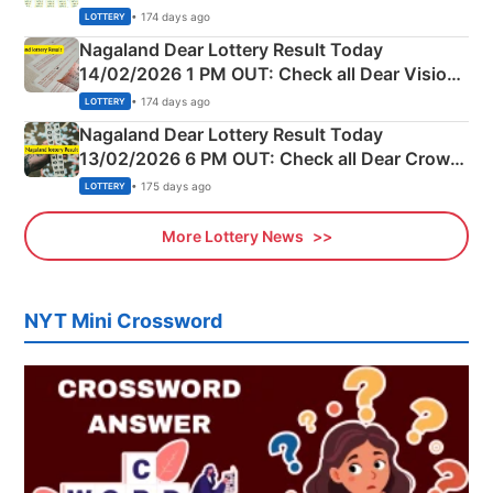
Full Winners Lists here
• 174 days ago
LOTTERY
Nagaland Dear Lottery Result Today
14/02/2026 1 PM OUT: Check all Dear Vision
Morning Saturday Winning Numbers Here
• 174 days ago
LOTTERY
Nagaland Dear Lottery Result Today
13/02/2026 6 PM OUT: Check all Dear Crown
Day Friday Winning Numbers Here
• 175 days ago
LOTTERY
More Lottery News
NYT Mini Crossword