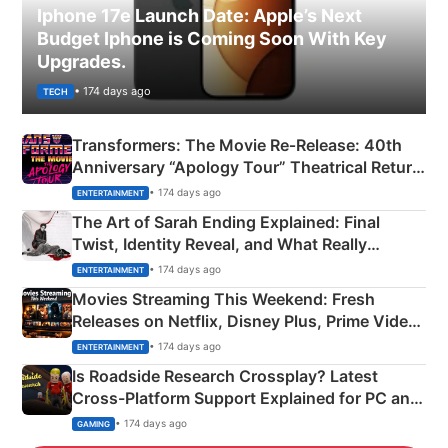
Iphone 17e Launch Date: Apple’s Next
Budget Iphone is Coming Soon With Key
Upgrades.
• 174 days ago
TECH
Transformers: The Movie Re‑Release: 40th
Anniversary “Apology Tour” Theatrical Return
Explained
• 174 days ago
ENTERTAINMENT
The Art of Sarah Ending Explained: Final
Twist, Identity Reveal, and What Really
Happened
• 174 days ago
ENTERTAINMENT
Movies Streaming This Weekend: Fresh
Releases on Netflix, Disney Plus, Prime Video
& More
• 174 days ago
ENTERTAINMENT
Is Roadside Research Crossplay? Latest
Cross-Platform Support Explained for PC and
Xbox
• 174 days ago
GAMING