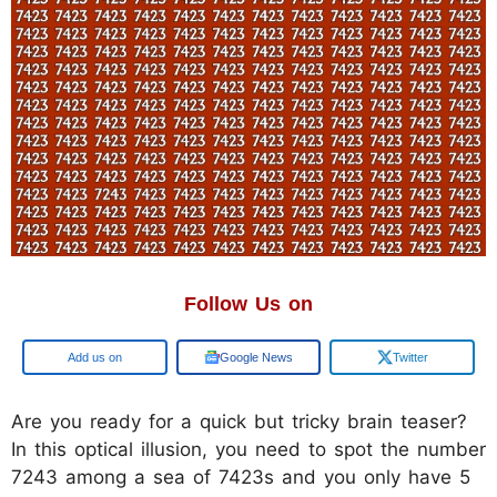
Follow Us on
Google
Google News
Twitter
Are you ready for a quick but tricky brain teaser?
In this optical illusion, you need to spot the number
7243 among a sea of 7423s and you only have 5