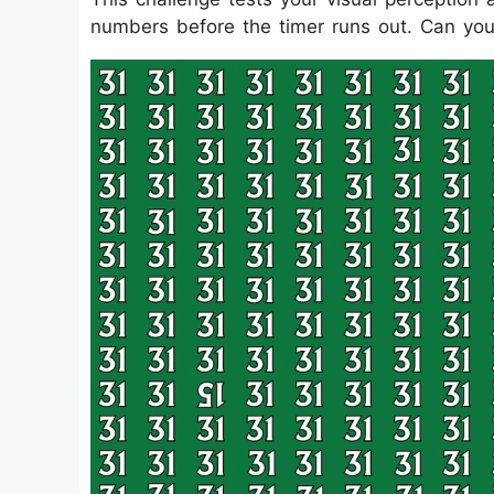
numbers before the timer runs out. Can you