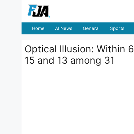
Skip
to
content
Home
AI News
General
Sports
Optical Illusion: Within
15 and 13 among 31