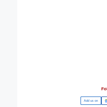
Fo
Add us on