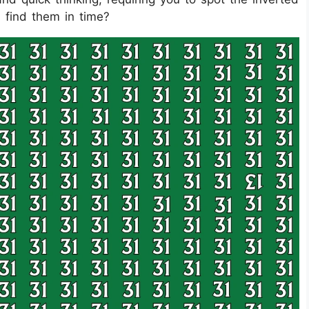
 find them in time?