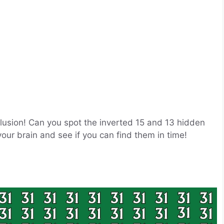
 Illusion! Can you spot the inverted 15 and 13 hidden
ur brain and see if you can find them in time!