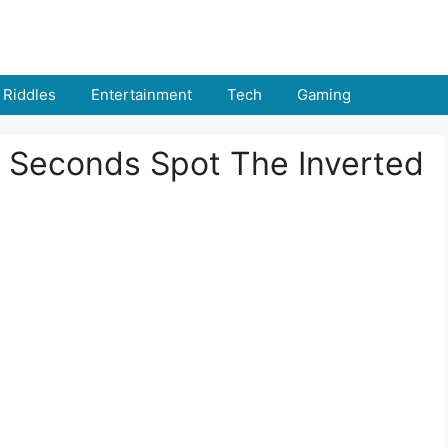
Riddles
Entertainment
Tech
Gaming
 6 Seconds Spot The Inverted