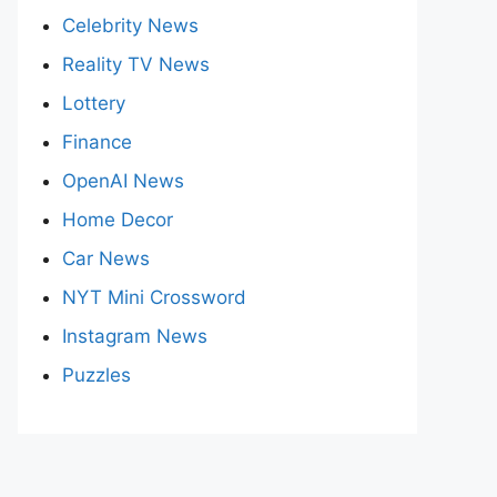
Celebrity News
Reality TV News
Lottery
Finance
OpenAI News
Home Decor
Car News
NYT Mini Crossword
Instagram News
Puzzles