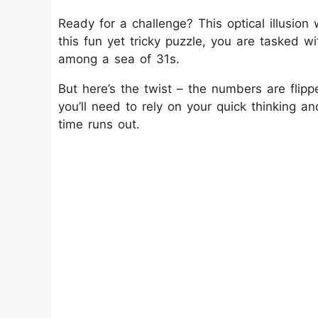
Ready for a challenge? This optical illusion w
this fun yet tricky puzzle, you are tasked 
among a sea of 31s.
But here’s the twist – the numbers are flip
you’ll need to rely on your quick thinking a
time runs out.