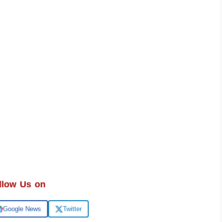
llow Us on
Google News
Twitter