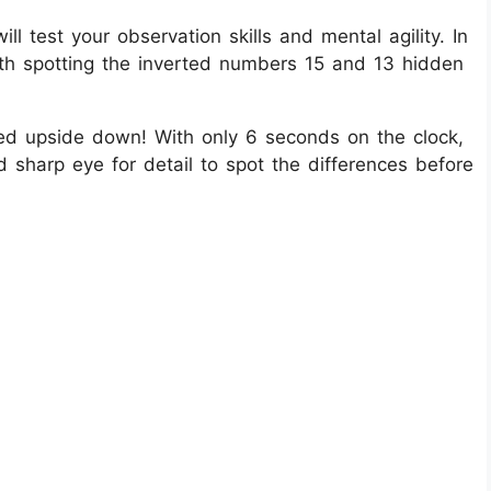
ill test your observation skills and mental agility. In
with spotting the inverted numbers 15 and 13 hidden
ped upside down! With only 6 seconds on the clock,
nd sharp eye for detail to spot the differences before