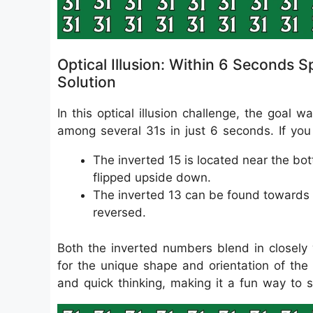
Optical Illusion: Within 6 Seconds 
Solution
In this optical illusion challenge, the goal
among several 31s in just 6 seconds. If you 
The inverted 15 is located near the bo
flipped upside down.
The inverted 13 can be found towards t
reversed.
Both the inverted numbers blend in closely w
for the unique shape and orientation of the 
and quick thinking, making it a fun way to 