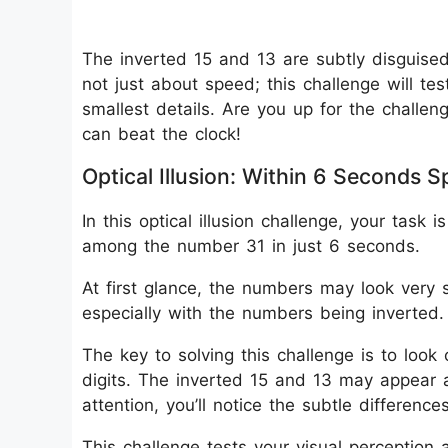
The inverted 15 and 13 are subtly disguised 
not just about speed; this challenge will tes
smallest details. Are you up for the challen
can beat the clock!
Optical Illusion: Within 6 Seconds 
In this optical illusion challenge, your tas
among the number 31 in just 6 seconds.
At first glance, the numbers may look very si
especially with the numbers being inverted.
The key to solving this challenge is to look 
digits. The inverted 15 and 13 may appear a
attention, you’ll notice the subtle differences
This challenge tests your visual perception 