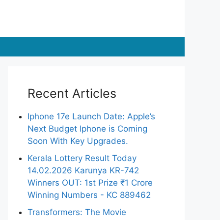
Recent Articles
Iphone 17e Launch Date: Apple’s
Next Budget Iphone is Coming
Soon With Key Upgrades.
Kerala Lottery Result Today
14.02.2026 Karunya KR-742
Winners OUT: 1st Prize ₹1 Crore
Winning Numbers - KC 889462
Transformers: The Movie