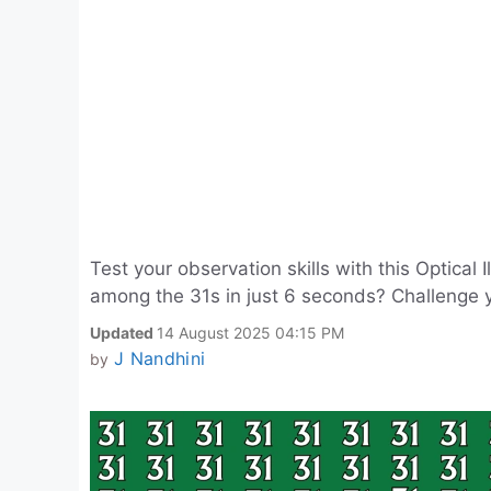
Test your observation skills with this Optical
among the 31s in just 6 seconds? Challenge yo
Updated
14 August 2025 04:15 PM
J Nandhini
by