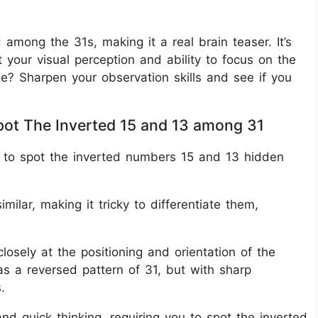
among the 31s, making it a real brain teaser. It’s
t your visual perception and ability to focus on the
ge? Sharpen your observation skills and see if you
Spot The Inverted 15 and 13 among 31
k is to spot the inverted numbers 15 and 13 hidden
milar, making it tricky to differentiate them,
closely at the positioning and orientation of the
s a reversed pattern of 31, but with sharp
.
and quick thinking, requiring you to spot the inverted