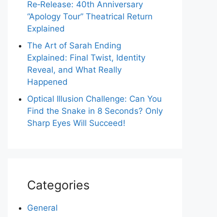
Re‑Release: 40th Anniversary
“Apology Tour” Theatrical Return
Explained
The Art of Sarah Ending
Explained: Final Twist, Identity
Reveal, and What Really
Happened
Optical Illusion Challenge: Can You
Find the Snake in 8 Seconds? Only
Sharp Eyes Will Succeed!
Categories
General