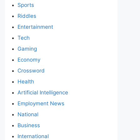
Sports
Riddles
Entertainment
Tech
Gaming
Economy
Crossword
Health
Artificial Intelligence
Employment News
National
Business
International