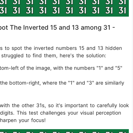
Spot The Inverted 15 and 13 among 31 -
 was to spot the inverted numbers 15 and 13 hidden
struggled to find them, here's the solution:
ttom-left of the image, with the numbers "1" and "5"
he bottom-right, where the "1" and "3" are similarly
ith the other 31s, so it's important to carefully look
digits. This test challenges your visual perception
sharpen your focus!