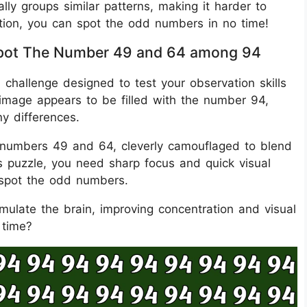
lly groups similar patterns, making it harder to
ention, you can spot the odd numbers in no time!
s Spot The Number 49 and 64 among 94
al challenge designed to test your observation skills
e image appears to be filled with the number 94,
ny differences.
 numbers 49 and 64, cleverly camouflaged to blend
is puzzle, you need sharp focus and quick visual
 spot the odd numbers.
timulate the brain, improving concentration and visual
 time?