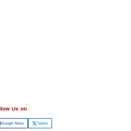
llow Us on
Google News
Twitter