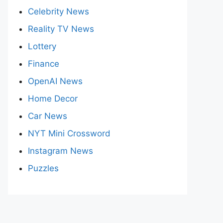
Celebrity News
Reality TV News
Lottery
Finance
OpenAI News
Home Decor
Car News
NYT Mini Crossword
Instagram News
Puzzles