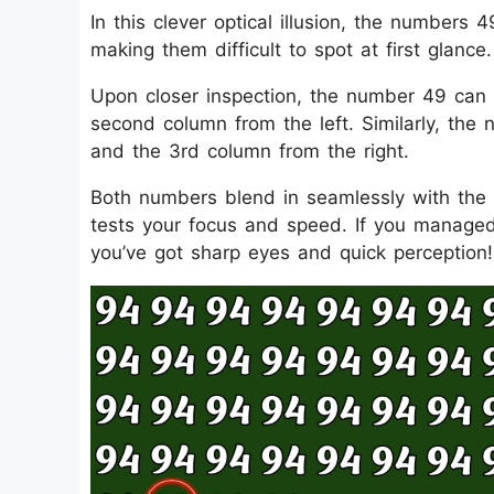
In this clever optical illusion, the number
making them difficult to spot at first glance.
Upon closer inspection, the number 49 can
second column from the left. Similarly, the
and the 3rd column from the right.
Both numbers blend in seamlessly with the s
tests your focus and speed. If you managed
you’ve got sharp eyes and quick perception!