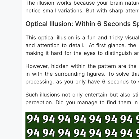
The illusion works because your brain natura
notice small variations. But with sharp att
Optical Illusion: Within 6 Second
This optical illusion is a fun and tricky visu
and attention to detail. At first glance, th
making it hard for the eyes to distinguish a
However, hidden within the pattern are the
in with the surrounding figures. To solve th
processing, as you only have 6 seconds to
Such illusions not only entertain but also s
perception. Did you manage to find them in