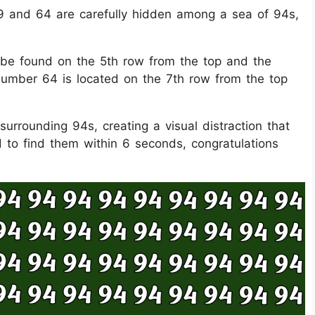
s 49 and 64 are carefully hidden among a sea of 94s,
 be found on the 5th row from the top and the
 number 64 is located on the 7th row from the top
urrounding 94s, creating a visual distraction that
 to find them within 6 seconds, congratulations