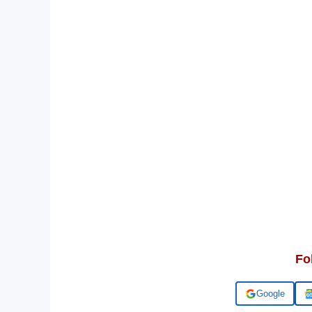
Fo
Add us on