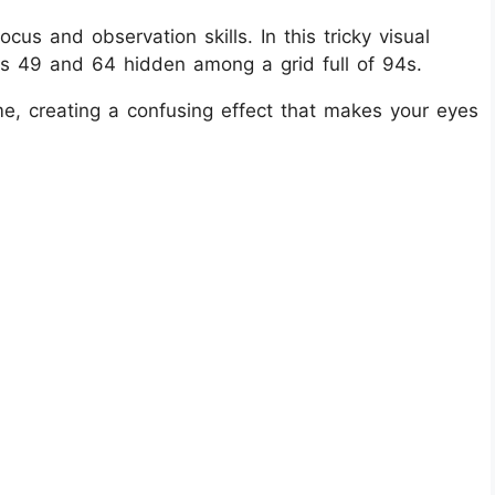
ocus and observation skills. In this tricky visual
rs 49 and 64 hidden among a grid full of 94s.
ame, creating a confusing effect that makes your eyes