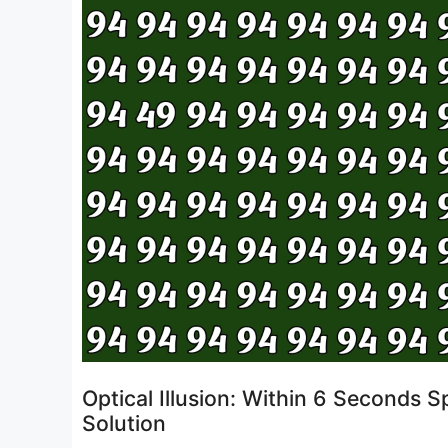
Optical Illusion: Within 6 Seconds
Solution