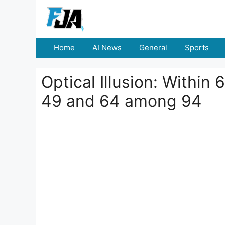
Skip
to
content
Home
AI News
General
Sports
Optical Illusion: Withi
49 and 64 among 94