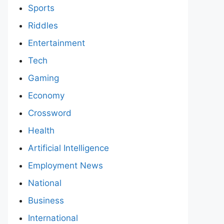
Sports
Riddles
Entertainment
Tech
Gaming
Economy
Crossword
Health
Artificial Intelligence
Employment News
National
Business
International