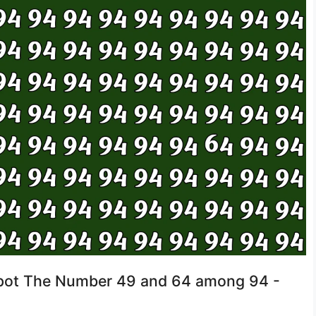
 Spot The Number 49 and 64 among 94 -