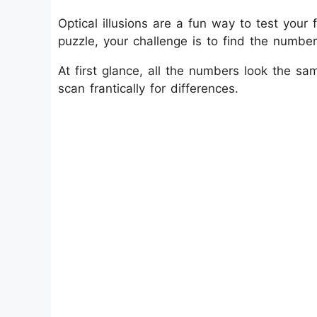
Optical illusions are a fun way to test your f
puzzle, your challenge is to find the numbe
At first glance, all the numbers look the s
scan frantically for differences.