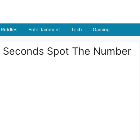
Riddles
Entertainment
Tech
Gaming
n 6 Seconds Spot The Number