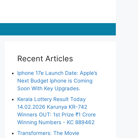
Recent Articles
Iphone 17e Launch Date: Apple’s
Next Budget Iphone is Coming
Soon With Key Upgrades.
Kerala Lottery Result Today
14.02.2026 Karunya KR-742
Winners OUT: 1st Prize ₹1 Crore
Winning Numbers - KC 889462
Transformers: The Movie