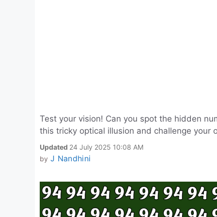
Test your vision! Can you spot the hidden n
this tricky optical illusion and challenge your 
Updated
24 July 2025 10:08 AM
J Nandhini
by