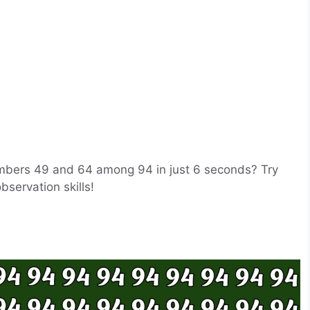
umbers 49 and 64 among 94 in just 6 seconds? Try
observation skills!