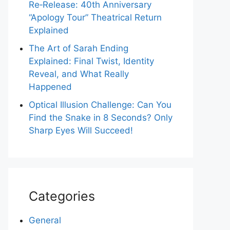
Re‑Release: 40th Anniversary
“Apology Tour” Theatrical Return
Explained
The Art of Sarah Ending
Explained: Final Twist, Identity
Reveal, and What Really
Happened
Optical Illusion Challenge: Can You
Find the Snake in 8 Seconds? Only
Sharp Eyes Will Succeed!
Categories
General