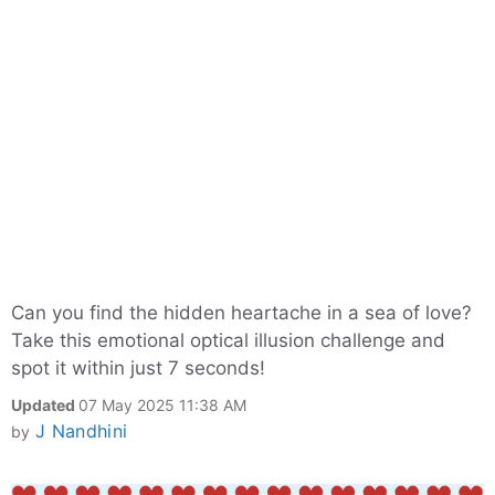
Can you find the hidden heartache in a sea of love?
Take this emotional optical illusion challenge and
spot it within just 7 seconds!
Updated
07 May 2025 11:38 AM
J Nandhini
by