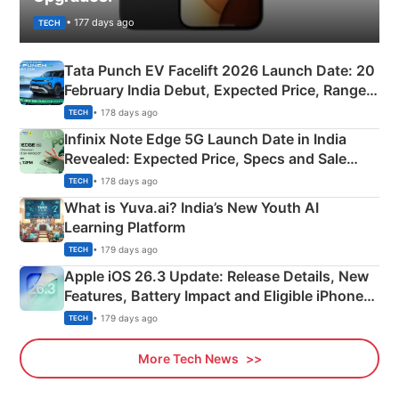
• 177 days ago
TECH
Tata Punch EV Facelift 2026 Launch Date: 20
February India Debut, Expected Price, Range &
New Features
• 178 days ago
TECH
Infinix Note Edge 5G Launch Date in India
Revealed: Expected Price, Specs and Sale
Details
• 178 days ago
TECH
What is Yuva.ai? India’s New Youth AI
Learning Platform
• 179 days ago
TECH
Apple iOS 26.3 Update: Release Details, New
Features, Battery Impact and Eligible iPhones
Explained
• 179 days ago
TECH
More Tech News