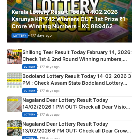
Kerala Lottery Result Today 14.02.2026
Karunya KR-742 Winners OUT: 1st Prize ₹1
Crore Winning Numbers - KC 889462
• 177 days ago
LOTTERY
Shillong Teer Result Today February 14, 2026:
Check 1st & 2nd Round Winning numbers,
Shillong Teer Common Number & Result List
• 177 days ago
LOTTERY
here
Bodoland Lottery Result Today 14-02-2026 3
PM : Check Assam State Bodoland Lottery
Full Winners Lists here
• 177 days ago
LOTTERY
Nagaland Dear Lottery Result Today
14/02/2026 1 PM OUT: Check all Dear Vision
Morning Saturday Winning Numbers Here
• 177 days ago
LOTTERY
Nagaland Dear Lottery Result Today
13/02/2026 6 PM OUT: Check all Dear Crown
Day Friday Winning Numbers Here
• 178 days ago
LOTTERY