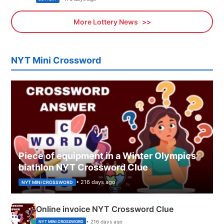
More Lottery News
NYT Mini Crossword
Piece of equipment in a Winter Olympics
biathlon NYT Crossword Clue
• 216 days ago
NYT MINI CROSSWORD
Online invoice NYT Crossword Clue
• 216 days ago
NYT MINI CROSSWORD