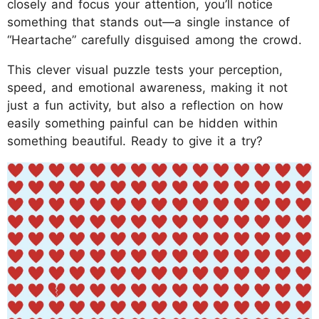
closely and focus your attention, you’ll notice
something that stands out—a single instance of
“Heartache” carefully disguised among the crowd.
This clever visual puzzle tests your perception,
speed, and emotional awareness, making it not
just a fun activity, but also a reflection on how
easily something painful can be hidden within
something beautiful. Ready to give it a try?