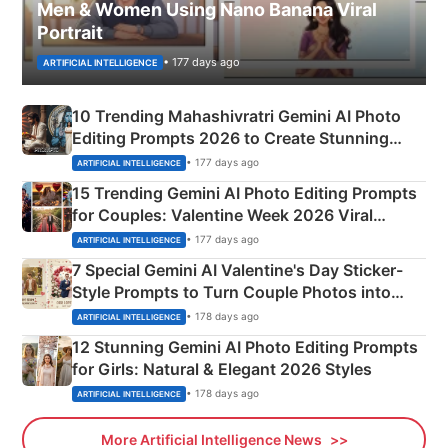
Men & Women Using Nano Banana Viral
Portrait
• 177 days ago
ARTIFICIAL INTELLIGENCE
10 Trending Mahashivratri Gemini AI Photo
Editing Prompts 2026 to Create Stunning
Mahadev Portraits
• 177 days ago
ARTIFICIAL INTELLIGENCE
15 Trending Gemini AI Photo Editing Prompts
for Couples: Valentine Week 2026 Viral
Instagram Portraits
• 177 days ago
ARTIFICIAL INTELLIGENCE
7 Special Gemini AI Valentine's Day Sticker-
Style Prompts to Turn Couple Photos into
Adorable Love Posters
• 178 days ago
ARTIFICIAL INTELLIGENCE
12 Stunning Gemini AI Photo Editing Prompts
for Girls: Natural & Elegant 2026 Styles
• 178 days ago
ARTIFICIAL INTELLIGENCE
More Artificial Intelligence News