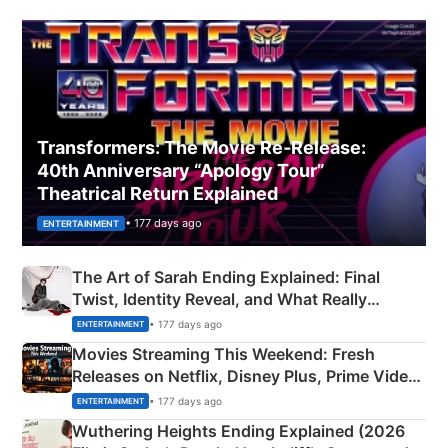
Transformers: The Movie Re‑Release:
40th Anniversary “Apology Tour”
Theatrical Return Explained
• 177 days ago
ENTERTAINMENT
The Art of Sarah Ending Explained: Final
Twist, Identity Reveal, and What Really
Happened
• 177 days ago
ENTERTAINMENT
Movies Streaming This Weekend: Fresh
Releases on Netflix, Disney Plus, Prime Video
& More
• 177 days ago
ENTERTAINMENT
Wuthering Heights Ending Explained (2026