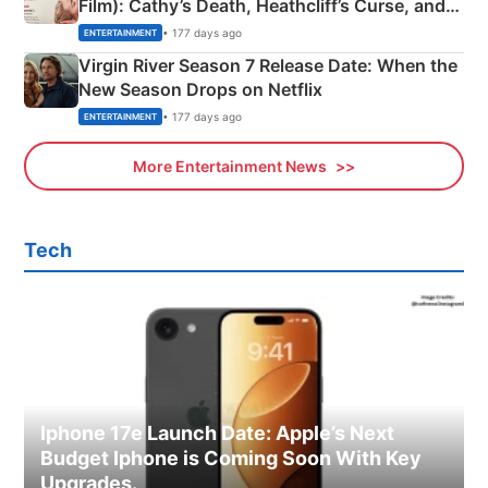
Film): Cathy’s Death, Heathcliff’s Curse, and
Emerald Fennell’s Twist
• 177 days ago
ENTERTAINMENT
Virgin River Season 7 Release Date: When the
New Season Drops on Netflix
• 177 days ago
ENTERTAINMENT
More Entertainment News
Tech
Iphone 17e Launch Date: Apple’s Next
Budget Iphone is Coming Soon With Key
Upgrades.