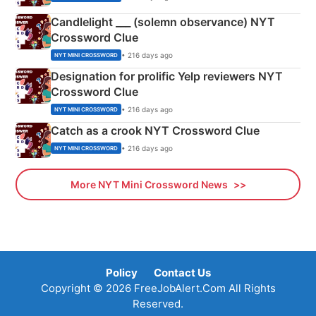
Candlelight ___ (solemn observance) NYT
Crossword Clue
• 216 days ago
NYT MINI CROSSWORD
Designation for prolific Yelp reviewers NYT
Crossword Clue
• 216 days ago
NYT MINI CROSSWORD
Catch as a crook NYT Crossword Clue
• 216 days ago
NYT MINI CROSSWORD
More NYT Mini Crossword News
Policy
Contact Us
Copyright © 2026 FreeJobAlert.Com All Rights
Reserved.