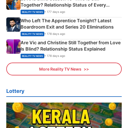
Together? Relationship Status of Every
Couple Explained
• 177 days ago
REALITY TV NEWS
Who Left The Apprentice Tonight? Latest
Boardroom Exit and Series 20 Eliminations
• 178 days ago
REALITY TV NEWS
Are Vic and Christine Still Together from Love
Is Blind? Relationship Status Explained
• 178 days ago
REALITY TV NEWS
More Reality TV News
Lottery