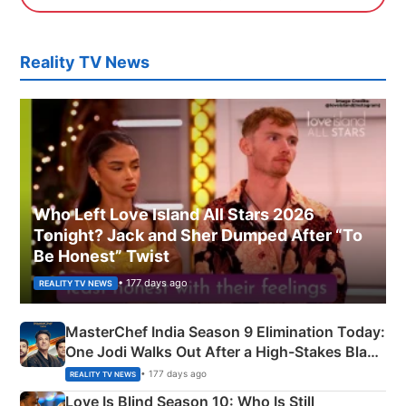
Reality TV News
Who Left Love Island All Stars 2026
Tonight? Jack and Sher Dumped After “To
Be Honest” Twist
• 177 days ago
REALITY TV NEWS
MasterChef India Season 9 Elimination Today:
One Jodi Walks Out After a High-Stakes Black
Apron Challenge
• 177 days ago
REALITY TV NEWS
Love Is Blind Season 10: Who Is Still