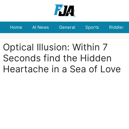
Skip
to
content
Home
AI News
General
Sports
Riddles
Optical Illusion: Within 7
Seconds find the Hidden
Heartache in a Sea of Love