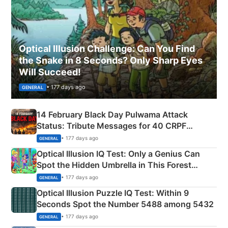
Optical Illusion Challenge: Can You Find
the Snake in 8 Seconds? Only Sharp Eyes
Will Succeed!
• 177 days ago
GENERAL
14 February Black Day Pulwama Attack
Status: Tribute Messages for 40 CRPF
Martyrs
• 177 days ago
GENERAL
Optical Illusion IQ Test: Only a Genius Can
Spot the Hidden Umbrella in This Forest
Camping Scene
• 177 days ago
GENERAL
Optical Illusion Puzzle IQ Test: Within 9
Seconds Spot the Number 5488 among 5432
• 177 days ago
GENERAL