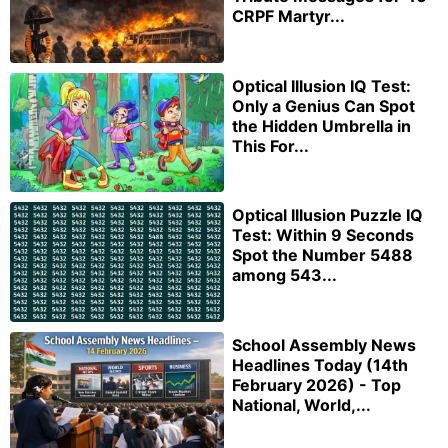
CRPF Martyr...
Optical Illusion IQ Test:
Only a Genius Can Spot
the Hidden Umbrella in
This For...
Optical Illusion Puzzle IQ
Test: Within 9 Seconds
Spot the Number 5488
among 543...
School Assembly News
Headlines Today (14th
February 2026) - Top
National, World,...