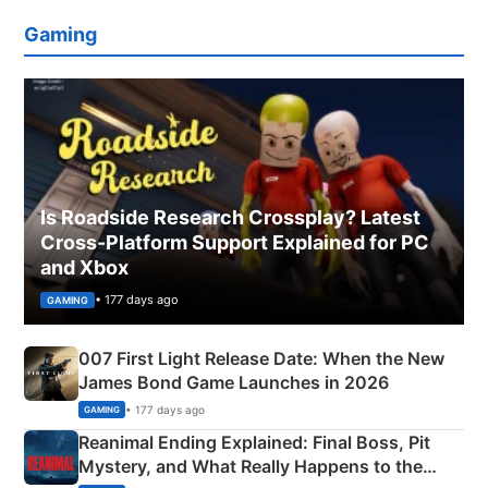
Gaming
Is Roadside Research Crossplay? Latest
Cross-Platform Support Explained for PC
and Xbox
• 177 days ago
GAMING
007 First Light Release Date: When the New
James Bond Game Launches in 2026
• 177 days ago
GAMING
Reanimal Ending Explained: Final Boss, Pit
Mystery, and What Really Happens to the