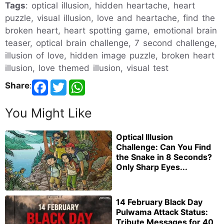
Tags
: optical illusion, hidden heartache, heart
puzzle, visual illusion, love and heartache, find the
broken heart, heart spotting game, emotional brain
teaser, optical brain challenge, 7 second challenge,
illusion of love, hidden image puzzle, broken heart
illusion, love themed illusion, visual test
Share
:
You Might Like
Optical Illusion
Challenge: Can You Find
the Snake in 8 Seconds?
Only Sharp Eyes...
14 February Black Day
Pulwama Attack Status:
Tribute Messages for 40