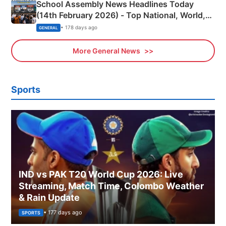
School Assembly News Headlines Today
(14th February 2026) - Top National, World,
Sports, Business News Updates
• 178 days ago
GENERAL
More General News
Sports
IND vs PAK T20 World Cup 2026: Live
Streaming, Match Time, Colombo Weather
& Rain Update
• 177 days ago
SPORTS