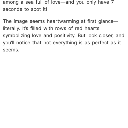
among a sea full of love—and you only have 7
seconds to spot it!
The image seems heartwarming at first glance—
literally. It’s filled with rows of red hearts
symbolizing love and positivity. But look closer, and
you’ll notice that not everything is as perfect as it
seems.