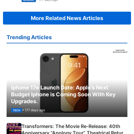
GENERAL
More Related News Articles
Trending Articles
Iphone 17e Launch Date: Apple’s Next
Budget Iphone is Coming Soon With Key
Upgrades.
• 177 days ago
TECH
Transformers: The Movie Re‑Release: 40th
Anniversary “Apology Tour” Theatrical Return