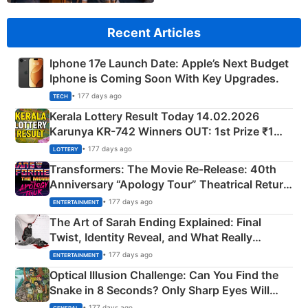
Recent Articles
Iphone 17e Launch Date: Apple’s Next Budget
Iphone is Coming Soon With Key Upgrades.
• 177 days ago
TECH
Kerala Lottery Result Today 14.02.2026
Karunya KR-742 Winners OUT: 1st Prize ₹1
Crore Winning Numbers - KC 889462
• 177 days ago
LOTTERY
Transformers: The Movie Re‑Release: 40th
Anniversary “Apology Tour” Theatrical Return
Explained
• 177 days ago
ENTERTAINMENT
The Art of Sarah Ending Explained: Final
Twist, Identity Reveal, and What Really
Happened
• 177 days ago
ENTERTAINMENT
Optical Illusion Challenge: Can You Find the
Snake in 8 Seconds? Only Sharp Eyes Will
Succeed!
• 177 days ago