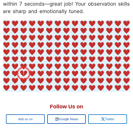
within 7 seconds—great job! Your observation skills
are sharp and emotionally tuned.
Follow Us on
Add us on
Google News
Twitter