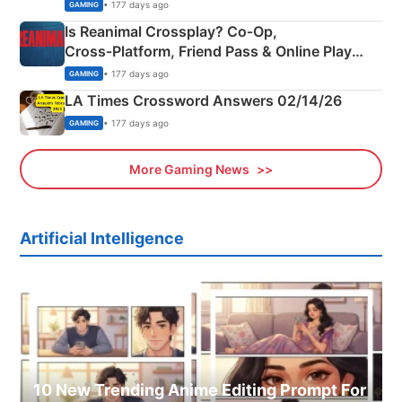
Siblings
• 177 days ago
GAMING
Is Reanimal Crossplay? Co‑Op,
Cross‑Platform, Friend Pass & Online Play
Explained
• 177 days ago
GAMING
LA Times Crossword Answers 02/14/26
• 177 days ago
GAMING
More Gaming News
Artificial Intelligence
10 New Trending Anime Editing Prompt For