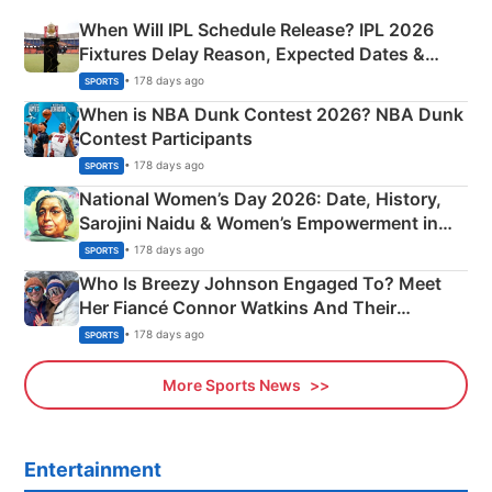
When Will IPL Schedule Release? IPL 2026
Fixtures Delay Reason, Expected Dates &
Phase-Wise Announcement Plan
• 178 days ago
SPORTS
When is NBA Dunk Contest 2026? NBA Dunk
Contest Participants
• 178 days ago
SPORTS
National Women’s Day 2026: Date, History,
Sarojini Naidu & Women’s Empowerment in
India
• 178 days ago
SPORTS
Who Is Breezy Johnson Engaged To? Meet
Her Fiancé Connor Watkins And Their
Olympics Proposal
• 178 days ago
SPORTS
More Sports News
Entertainment