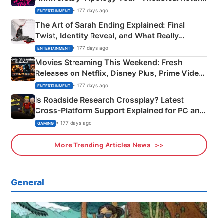
Explained
• 177 days ago
ENTERTAINMENT
The Art of Sarah Ending Explained: Final
Twist, Identity Reveal, and What Really
Happened
• 177 days ago
ENTERTAINMENT
Movies Streaming This Weekend: Fresh
Releases on Netflix, Disney Plus, Prime Video
& More
• 177 days ago
ENTERTAINMENT
Is Roadside Research Crossplay? Latest
Cross-Platform Support Explained for PC and
Xbox
• 177 days ago
GAMING
More Trending Articles News
General