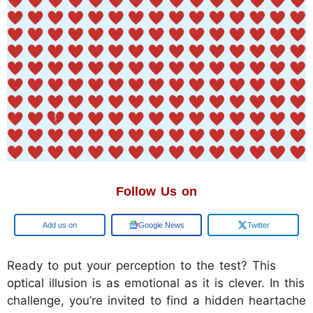
Follow Us on
Add us on
Google News
Twitter
Ready to put your perception to the test? This
optical illusion is as emotional as it is clever. In this
challenge, you’re invited to find a hidden heartache