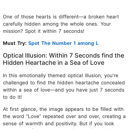
One of those hearts is different—a broken heart
carefully hidden among the whole ones. Your
mission? Spot it within 7 seconds!
Must Try:
Spot The Number 1 among L
Optical Illusion: Within 7 Seconds find the
Hidden Heartache in a Sea of Love
In this emotionally themed optical illusion, you're
challenged to find the hidden heartache concealed
within a sea of love—and you have just 7 seconds
to do it!
At first glance, the image appears to be filled with
the word “Love” repeated over and over, creating a
sense of warmth and positivity. But if you look