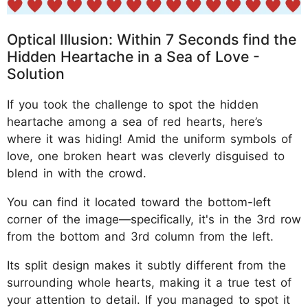
Optical Illusion: Within 7 Seconds find the
Hidden Heartache in a Sea of Love -
Solution
If you took the challenge to spot the hidden
heartache among a sea of red hearts, here’s
where it was hiding! Amid the uniform symbols of
love, one broken heart was cleverly disguised to
blend in with the crowd.
You can find it located toward the bottom-left
corner of the image—specifically, it's in the 3rd row
from the bottom and 3rd column from the left.
Its split design makes it subtly different from the
surrounding whole hearts, making it a true test of
your attention to detail. If you managed to spot it