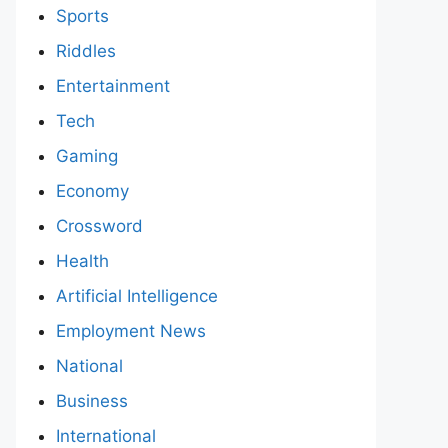
Sports
Riddles
Entertainment
Tech
Gaming
Economy
Crossword
Health
Artificial Intelligence
Employment News
National
Business
International