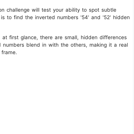
n challenge will test your ability to spot subtle
k is to find the inverted numbers '54' and '52' hidden
at first glance, there are small, hidden differences
ed numbers blend in with the others, making it a real
 frame.