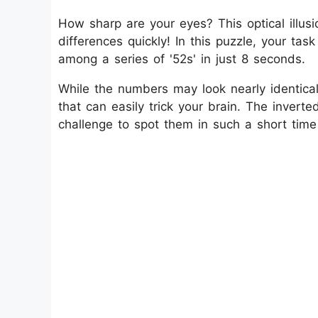
How sharp are your eyes? This optical illusio
differences quickly! In this puzzle, your tas
among a series of '52s' in just 8 seconds.
While the numbers may look nearly identical 
that can easily trick your brain. The invert
challenge to spot them in such a short time