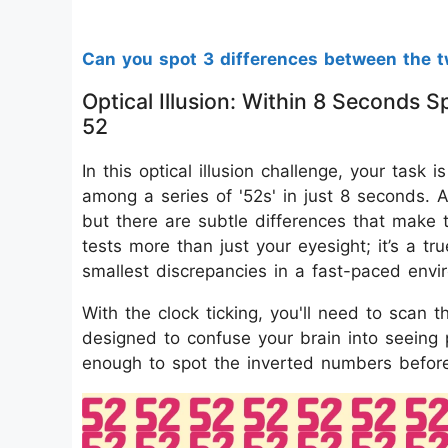
Can you spot 3 differences between the t
Optical Illusion: Within 8 Seconds
52
In this optical illusion challenge, your task
among a series of '52s' in just 8 seconds. A
but there are subtle differences that make t
tests more than just your eyesight; it’s a tru
smallest discrepancies in a fast-paced envi
With the clock ticking, you'll need to scan th
designed to confuse your brain into seeing p
enough to spot the inverted numbers before