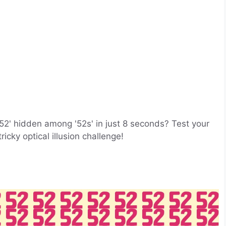
52' hidden among '52s' in just 8 seconds? Test your
ricky optical illusion challenge!