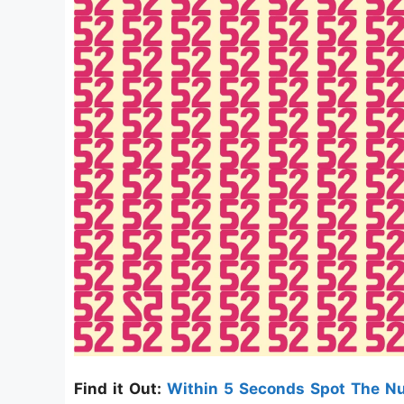
Find it Out:
Within 5 Seconds Spot The 