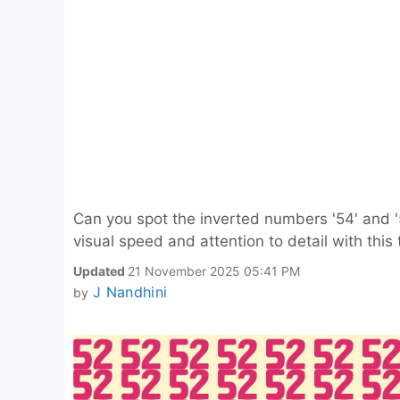
Can you spot the inverted numbers '54' and '
visual speed and attention to detail with this t
Updated
21 November 2025 05:41 PM
J Nandhini
by