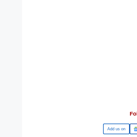
Fo
Google