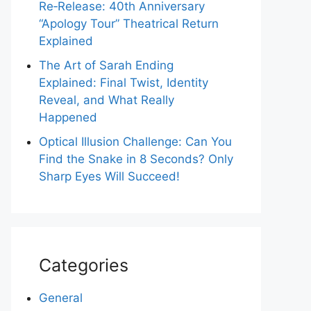
Re‑Release: 40th Anniversary
“Apology Tour” Theatrical Return
Explained
The Art of Sarah Ending
Explained: Final Twist, Identity
Reveal, and What Really
Happened
Optical Illusion Challenge: Can You
Find the Snake in 8 Seconds? Only
Sharp Eyes Will Succeed!
Categories
General