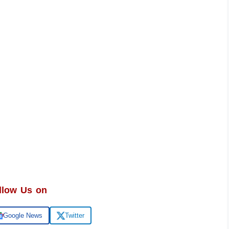
llow Us on
Google News
Twitter