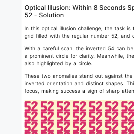
Optical Illusion: Within 8 Seconds
52 - Solution
In this optical illusion challenge, the task
grid filled with the regular number 52, and
With a careful scan, the inverted 54 can be
a prominent circle for clarity. Meanwhile, th
also highlighted by a circle.
These two anomalies stand out against the r
inverted orientation and distinct shapes. Th
focus, making success a sign of sharp attent