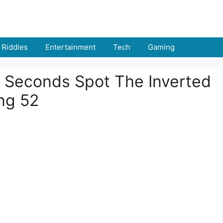
Riddles
Entertainment
Tech
Gaming
 8 Seconds Spot The Inverted
ng 52