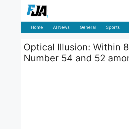
Skip
to
content
Home
AI News
General
Sports
Optical Illusion: Within
Number 54 and 52 amo