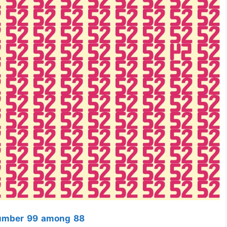
Number 99 among 88