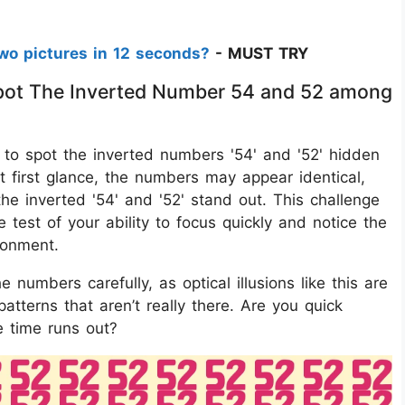
wo pictures in 12 seconds?
- MUST TRY
 Spot The Inverted Number 54 and 52 among
 is to spot the inverted numbers '54' and '52' hidden
t first glance, the numbers may appear identical,
he inverted '54' and '52' stand out. This challenge
e test of your ability to focus quickly and notice the
ronment.
e numbers carefully, as optical illusions like this are
atterns that aren’t really there. Are you quick
 time runs out?