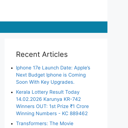
Recent Articles
Iphone 17e Launch Date: Apple’s
Next Budget Iphone is Coming
Soon With Key Upgrades.
Kerala Lottery Result Today
14.02.2026 Karunya KR-742
Winners OUT: 1st Prize ₹1 Crore
Winning Numbers - KC 889462
Transformers: The Movie