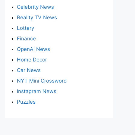
Celebrity News
Reality TV News
Lottery
Finance
OpenAI News
Home Decor
Car News
NYT Mini Crossword
Instagram News
Puzzles