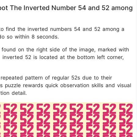
 Spot The Inverted Number 54 and 52 among
 is to find the inverted numbers 54 and 52 among a
 do so within 8 seconds.
 found on the right side of the image, marked with
e inverted 52 is located at the bottom left corner,
epeated pattern of regular 52s due to their
is puzzle rewards quick observation skills and visual
ion detail.