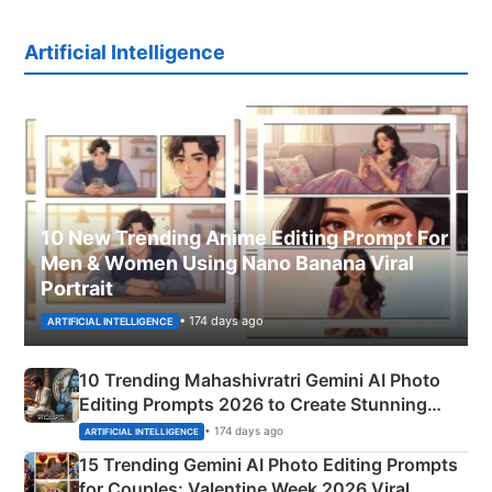
Artificial Intelligence
10 New Trending Anime Editing Prompt For
Men & Women Using Nano Banana Viral
Portrait
• 174 days ago
ARTIFICIAL INTELLIGENCE
10 Trending Mahashivratri Gemini AI Photo
Editing Prompts 2026 to Create Stunning
Mahadev Portraits
• 174 days ago
ARTIFICIAL INTELLIGENCE
15 Trending Gemini AI Photo Editing Prompts
for Couples: Valentine Week 2026 Viral