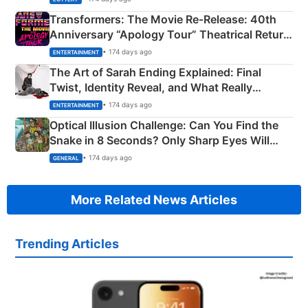
Transformers: The Movie Re‑Release: 40th
Anniversary “Apology Tour” Theatrical Return
Explained
• 174 days ago
ENTERTAINMENT
The Art of Sarah Ending Explained: Final
Twist, Identity Reveal, and What Really
Happened
• 174 days ago
ENTERTAINMENT
Optical Illusion Challenge: Can You Find the
Snake in 8 Seconds? Only Sharp Eyes Will
Succeed!
• 174 days ago
GENERAL
More Related News Articles
Trending Articles