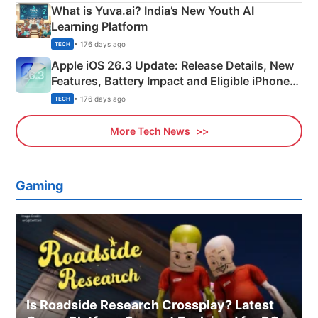
What is Yuva.ai? India’s New Youth AI
Learning Platform
• 176 days ago
TECH
Apple iOS 26.3 Update: Release Details, New
Features, Battery Impact and Eligible iPhones
Explained
• 176 days ago
TECH
More Tech News
Gaming
Is Roadside Research Crossplay? Latest