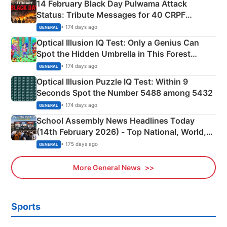
14 February Black Day Pulwama Attack
Status: Tribute Messages for 40 CRPF
Martyrs
• 174 days ago
GENERAL
Optical Illusion IQ Test: Only a Genius Can
Spot the Hidden Umbrella in This Forest
Camping Scene
• 174 days ago
GENERAL
Optical Illusion Puzzle IQ Test: Within 9
Seconds Spot the Number 5488 among 5432
• 174 days ago
GENERAL
School Assembly News Headlines Today
(14th February 2026) - Top National, World,
Sports, Business News Updates
• 175 days ago
GENERAL
More General News
Sports