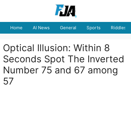
Skip
to
content
Home
AI News
General
Sports
Riddles
Optical Illusion: Within 8
Seconds Spot The Inverted
Number 75 and 67 among
57