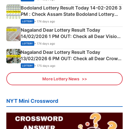
here
Bodoland Lottery Result Today 14-02-2026 3
PM : Check Assam State Bodoland Lottery
Full Winners Lists here
• 174 days ago
LOTTERY
Nagaland Dear Lottery Result Today
14/02/2026 1 PM OUT: Check all Dear Vision
Morning Saturday Winning Numbers Here
• 174 days ago
LOTTERY
Nagaland Dear Lottery Result Today
13/02/2026 6 PM OUT: Check all Dear Crown
Day Friday Winning Numbers Here
• 175 days ago
LOTTERY
More Lottery News
NYT Mini Crossword