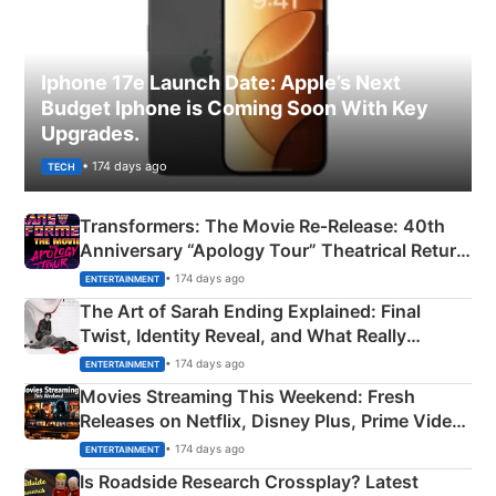
Iphone 17e Launch Date: Apple’s Next
Budget Iphone is Coming Soon With Key
Upgrades.
• 174 days ago
TECH
Transformers: The Movie Re‑Release: 40th
Anniversary “Apology Tour” Theatrical Return
Explained
• 174 days ago
ENTERTAINMENT
The Art of Sarah Ending Explained: Final
Twist, Identity Reveal, and What Really
Happened
• 174 days ago
ENTERTAINMENT
Movies Streaming This Weekend: Fresh
Releases on Netflix, Disney Plus, Prime Video
& More
• 174 days ago
ENTERTAINMENT
Is Roadside Research Crossplay? Latest