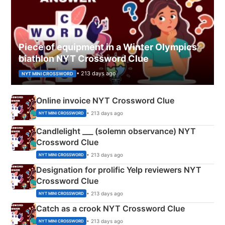
Piece of equipment in a Winter Olympics
biathlon NYT Crossword Clue
• 213 days ago
NYT MINI CROSSWORD
Online invoice NYT Crossword Clue
• 213 days ago
NYT MINI CROSSWORD
Candlelight ___ (solemn observance) NYT
Crossword Clue
• 213 days ago
NYT MINI CROSSWORD
Designation for prolific Yelp reviewers NYT
Crossword Clue
• 213 days ago
NYT MINI CROSSWORD
Catch as a crook NYT Crossword Clue
• 213 days ago
NYT MINI CROSSWORD