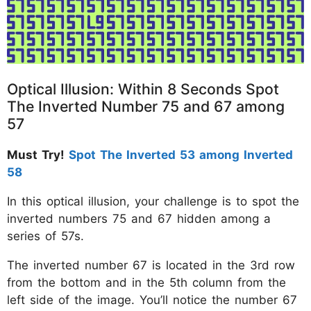
Optical Illusion: Within 8 Seconds Spot
The Inverted Number 75 and 67 among
57
Must Try!
Spot The Inverted 53 among Inverted
58
In this optical illusion, your challenge is to spot the
inverted numbers 75 and 67 hidden among a
series of 57s.
The inverted number 67 is located in the 3rd row
from the bottom and in the 5th column from the
left side of the image. You’ll notice the number 67