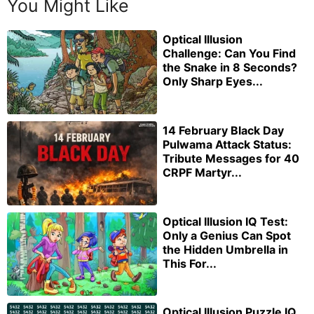
You Might Like
Optical Illusion
Challenge: Can You Find
the Snake in 8 Seconds?
Only Sharp Eyes...
14 February Black Day
Pulwama Attack Status:
Tribute Messages for 40
CRPF Martyr...
Optical Illusion IQ Test:
Only a Genius Can Spot
the Hidden Umbrella in
This For...
Optical Illusion Puzzle IQ