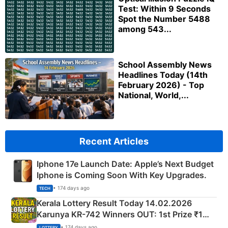
Test: Within 9 Seconds
Spot the Number 5488
among 543...
School Assembly News
Headlines Today (14th
February 2026) - Top
National, World,...
Recent Articles
Iphone 17e Launch Date: Apple’s Next Budget
Iphone is Coming Soon With Key Upgrades.
• 174 days ago
TECH
Kerala Lottery Result Today 14.02.2026
Karunya KR-742 Winners OUT: 1st Prize ₹1
Crore Winning Numbers - KC 889462
• 174 days ago
LOTTERY