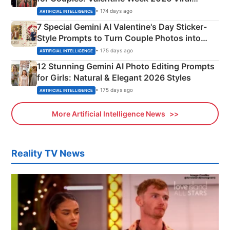
Instagram Portraits
• 174 days ago
ARTIFICIAL INTELLIGENCE
7 Special Gemini AI Valentine's Day Sticker-
Style Prompts to Turn Couple Photos into
Adorable Love Posters
• 175 days ago
ARTIFICIAL INTELLIGENCE
12 Stunning Gemini AI Photo Editing Prompts
for Girls: Natural & Elegant 2026 Styles
• 175 days ago
ARTIFICIAL INTELLIGENCE
More Artificial Intelligence News
Reality TV News