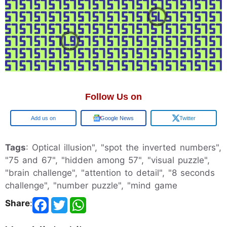
Follow Us on
Google
Google News
Twitter
Tags
: Optical illusion", "spot the inverted numbers",
"75 and 67", "hidden among 57", "visual puzzle",
"brain challenge", "attention to detail", "8 seconds
challenge", "number puzzle", "mind game
Share
: