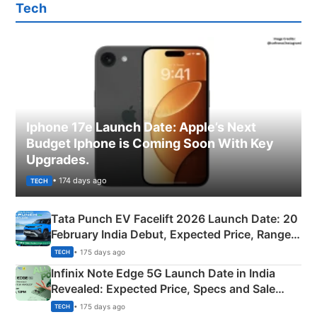
Tech
Iphone 17e Launch Date: Apple’s Next
Budget Iphone is Coming Soon With Key
Upgrades.
• 174 days ago
TECH
Tata Punch EV Facelift 2026 Launch Date: 20
February India Debut, Expected Price, Range &
New Features
• 175 days ago
TECH
Infinix Note Edge 5G Launch Date in India
Revealed: Expected Price, Specs and Sale
Details
• 175 days ago
TECH