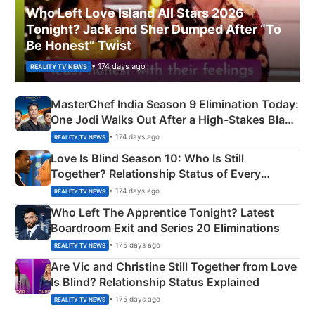
Who Left Love Island All Stars 2026
Tonight? Jack and Sher Dumped After “To
Be Honest” Twist
• 174 days ago
REALITY TV NEWS
MasterChef India Season 9 Elimination Today:
One Jodi Walks Out After a High-Stakes Black
Apron Challenge
• 174 days ago
REALITY TV NEWS
Love Is Blind Season 10: Who Is Still
Together? Relationship Status of Every
Couple Explained
• 174 days ago
REALITY TV NEWS
Who Left The Apprentice Tonight? Latest
Boardroom Exit and Series 20 Eliminations
• 175 days ago
REALITY TV NEWS
Are Vic and Christine Still Together from Love
Is Blind? Relationship Status Explained
• 175 days ago
REALITY TV NEWS