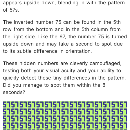
appears upside down, blending in with the pattern
of 57s.
The inverted number 75 can be found in the 5th
row from the bottom and in the 5th column from
the right side. Like the 67, the number 75 is turned
upside down and may take a second to spot due
to its subtle difference in orientation.
These hidden numbers are cleverly camouflaged,
testing both your visual acuity and your ability to
quickly detect these tiny differences in the pattern.
Did you manage to spot them within the 8
seconds?