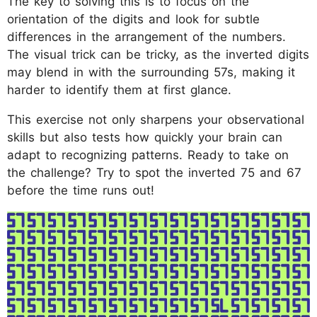
The key to solving this is to focus on the
orientation of the digits and look for subtle
differences in the arrangement of the numbers.
The visual trick can be tricky, as the inverted digits
may blend in with the surrounding 57s, making it
harder to identify them at first glance.
This exercise not only sharpens your observational
skills but also tests how quickly your brain can
adapt to recognizing patterns. Ready to take on
the challenge? Try to spot the inverted 75 and 67
before the time runs out!