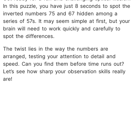
In this puzzle, you have just 8 seconds to spot the
inverted numbers 75 and 67 hidden among a
series of 57s. It may seem simple at first, but your
brain will need to work quickly and carefully to
spot the differences.
The twist lies in the way the numbers are
arranged, testing your attention to detail and
speed. Can you find them before time runs out?
Let’s see how sharp your observation skills really
are!