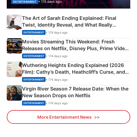
• 174 days ago
ENTERTAINMENT
The Art of Sarah Ending Explained: Final
Twist, Identity Reveal, and What Really
Happened
• 174 days ago
ENTERTAINMENT
Movies Streaming This Weekend: Fresh
Releases on Netflix, Disney Plus, Prime Video
& More
• 174 days ago
ENTERTAINMENT
Wuthering Heights Ending Explained (2026
Film): Cathy’s Death, Heathcliff’s Curse, and
Emerald Fennell’s Twist
• 174 days ago
ENTERTAINMENT
Virgin River Season 7 Release Date: When the
New Season Drops on Netflix
• 174 days ago
ENTERTAINMENT
More Entertainment News