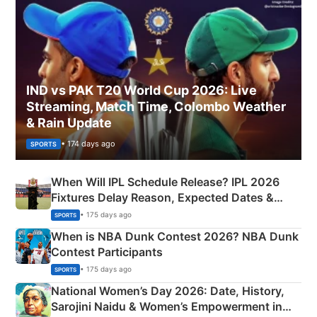
IND vs PAK T20 World Cup 2026: Live
Streaming, Match Time, Colombo Weather
& Rain Update
• 174 days ago
SPORTS
When Will IPL Schedule Release? IPL 2026
Fixtures Delay Reason, Expected Dates &
Phase-Wise Announcement Plan
• 175 days ago
SPORTS
When is NBA Dunk Contest 2026? NBA Dunk
Contest Participants
• 175 days ago
SPORTS
National Women’s Day 2026: Date, History,
Sarojini Naidu & Women’s Empowerment in