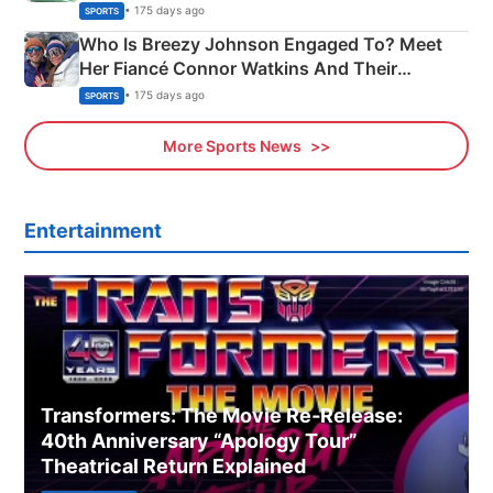
India
• 175 days ago
SPORTS
Who Is Breezy Johnson Engaged To? Meet
Her Fiancé Connor Watkins And Their
Olympics Proposal
• 175 days ago
SPORTS
More Sports News
Entertainment
Transformers: The Movie Re‑Release:
40th Anniversary “Apology Tour”
Theatrical Return Explained