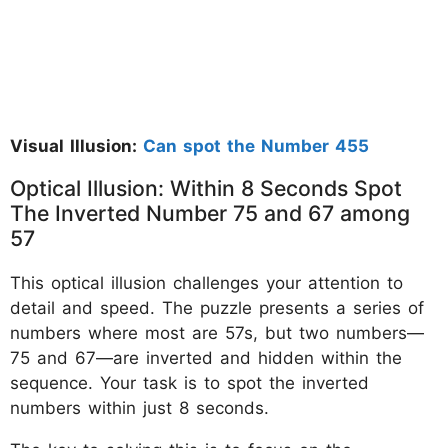
Visual Illusion:
Can spot the Number 455
Optical Illusion: Within 8 Seconds Spot
The Inverted Number 75 and 67 among
57
This optical illusion challenges your attention to
detail and speed. The puzzle presents a series of
numbers where most are 57s, but two numbers—
75 and 67—are inverted and hidden within the
sequence. Your task is to spot the inverted
numbers within just 8 seconds.