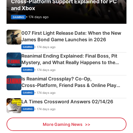
Cross-Platform Support Explained for PC
and Xbox
• 174 days ago
GAMING
007 First Light Release Date: When the New
James Bond Game Launches in 2026
• 174 days ago
GAMING
Reanimal Ending Explained: Final Boss, Pit
Mystery, and What Really Happens to the
Siblings
• 174 days ago
GAMING
Is Reanimal Crossplay? Co‑Op,
Cross‑Platform, Friend Pass & Online Play
Explained
• 174 days ago
GAMING
LA Times Crossword Answers 02/14/26
• 174 days ago
GAMING
More Gaming News