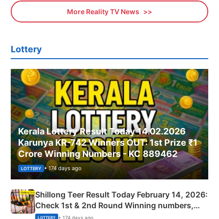
More Reality TV News
Lottery
Kerala Lottery Result Today 14.02.2026
Karunya KR-742 Winners OUT: 1st Prize ₹1
Crore Winning Numbers - KC 889462
• 174 days ago
LOTTERY
Shillong Teer Result Today February 14, 2026:
Check 1st & 2nd Round Winning numbers,
Shillong Teer Common Number & Result List
• 174 days ago
LOTTERY