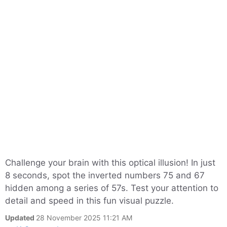
Challenge your brain with this optical illusion! In just
8 seconds, spot the inverted numbers 75 and 67
hidden among a series of 57s. Test your attention to
detail and speed in this fun visual puzzle.
Updated
28 November 2025 11:21 AM