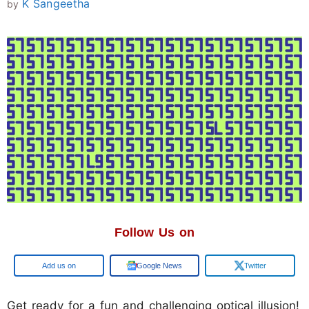
K Sangeetha
by
Follow Us on
Google
Google News
Twitter
Get ready for a fun and challenging optical illusion!