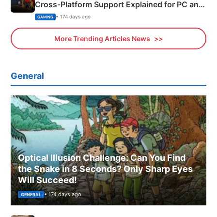
Cross-Platform Support Explained for PC and
Xbox
• 174 days ago
GAMING
More Trending Articles News
General
Optical Illusion Challenge: Can You Find
the Snake in 8 Seconds? Only Sharp Eyes
Will Succeed!
• 174 days ago
GENERAL