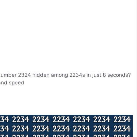
he number 2324 hidden among 2234s in just 8 seconds?
s and speed