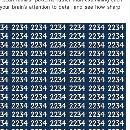
 your brain’s attention to detail and see how sharp