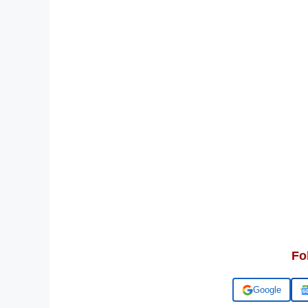
Fo
Add us on