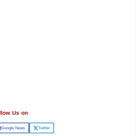
llow Us on
Google News
Twitter