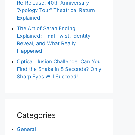
Re‑Release: 40th Anniversary
“Apology Tour” Theatrical Return
Explained
The Art of Sarah Ending
Explained: Final Twist, Identity
Reveal, and What Really
Happened
Optical Illusion Challenge: Can You
Find the Snake in 8 Seconds? Only
Sharp Eyes Will Succeed!
Categories
General