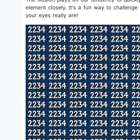
element closely. It's a fun way to challenge
your eyes really are!