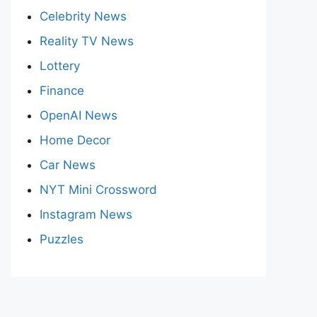
Celebrity News
Reality TV News
Lottery
Finance
OpenAI News
Home Decor
Car News
NYT Mini Crossword
Instagram News
Puzzles