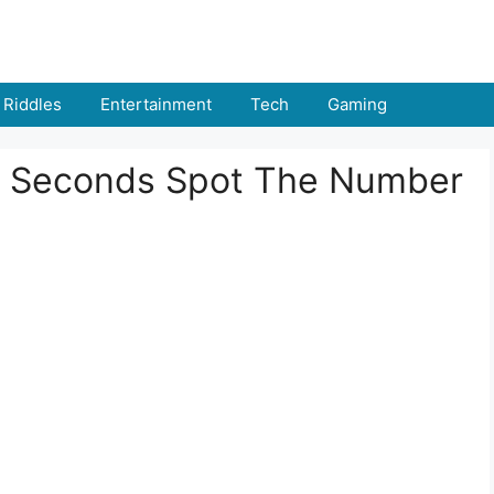
Riddles
Entertainment
Tech
Gaming
n 8 Seconds Spot The Number