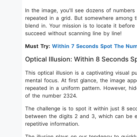
In the image, you'll see dozens of numbers t
repeated in a grid. But somewhere among t
blend in. Your mission is to locate it befor
succeed without scanning line by line!
Must Try:
Within 7 Seconds Spot The Nu
Optical Illusion: Within 8 Second
This optical illusion is a captivating visual 
mental focus. At first glance, the image app
repeated in a uniform pattern. However, hid
of the number 2324.
The challenge is to spot it within just 8 sec
between the digits 2 and 3, which can be e
repetitive information.
The illusion plays on our tendency to quickl