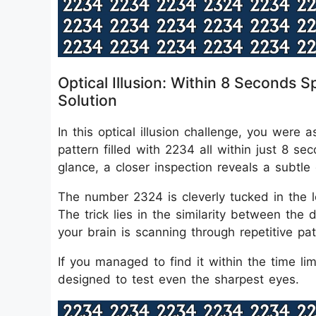
Optical Illusion: Within 8 Second
Solution
In this optical illusion challenge, you we
pattern filled with 2234 all within just 8 
glance, a closer inspection reveals a subtle 
The number 2324 is cleverly tucked in the lo
The trick lies in the similarity between the
your brain is scanning through repetitive pat
If you managed to find it within the time limit
designed to test even the sharpest eyes.