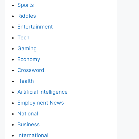
Sports
Riddles
Entertainment
Tech
Gaming
Economy
Crossword
Health
Artificial Intelligence
Employment News
National
Business
International