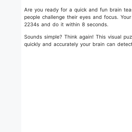
Are you ready for a quick and fun brain teas
people challenge their eyes and focus. Your
2234s and do it within 8 seconds.
Sounds simple? Think again! This visual puzz
quickly and accurately your brain can detect