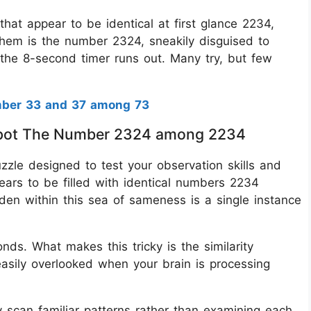
hat appear to be identical at first glance 2234,
hem is the number 2324, sneakily disguised to
e the 8-second timer runs out. Many try, but few
mber 33 and 37 among 73
s Spot The Number 2324 among 2234
puzzle designed to test your observation skills and
ears to be filled with identical numbers 2234
den within this sea of sameness is a single instance
onds. What makes this tricky is the similarity
asily overlooked when your brain is processing
y scan familiar patterns rather than examining each