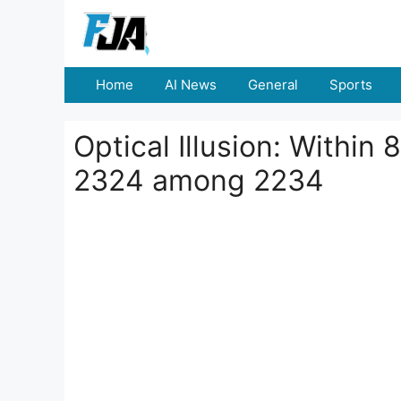
Skip
to
content
Home
AI News
General
Sports
Optical Illusion: Withi
2324 among 2234