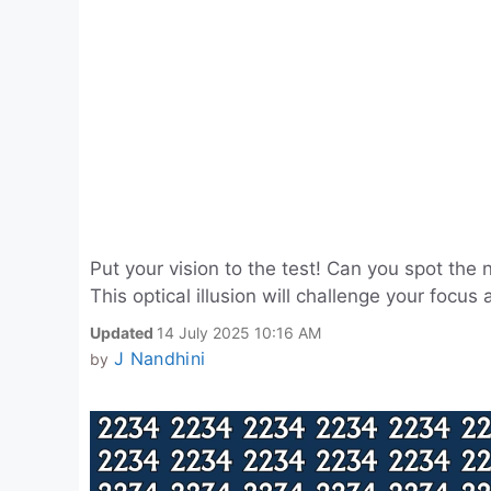
Put your vision to the test! Can you spot t
This optical illusion will challenge your focu
Updated
14 July 2025 10:16 AM
J Nandhini
by