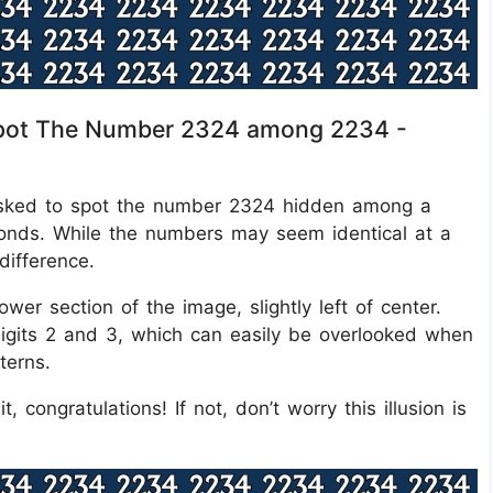
s Spot The Number 2324 among 2234 -
re asked to spot the number 2324 hidden among a
seconds. While the numbers may seem identical at a
difference.
wer section of the image, slightly left of center.
 digits 2 and 3, which can easily be overlooked when
terns.
, congratulations! If not, don’t worry this illusion is