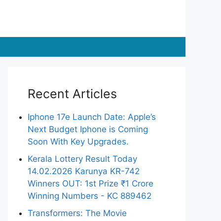
Recent Articles
Iphone 17e Launch Date: Apple’s
Next Budget Iphone is Coming
Soon With Key Upgrades.
Kerala Lottery Result Today
14.02.2026 Karunya KR-742
Winners OUT: 1st Prize ₹1 Crore
Winning Numbers - KC 889462
Transformers: The Movie