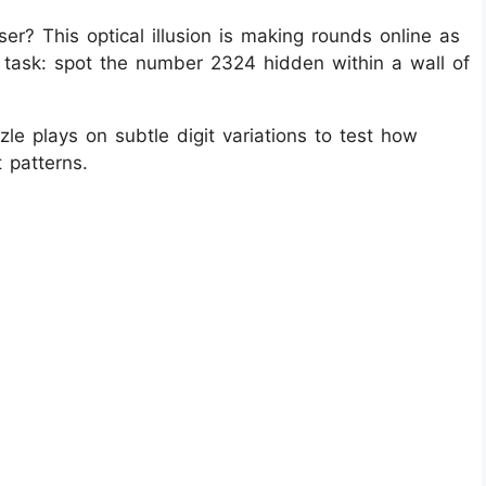
er? This optical illusion is making rounds online as
 task: spot the number 2324 hidden within a wall of
le plays on subtle digit variations to test how
 patterns.