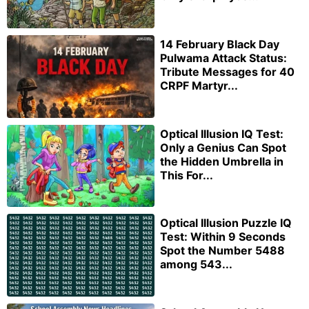
14 February Black Day
Pulwama Attack Status:
Tribute Messages for 40
CRPF Martyr...
Optical Illusion IQ Test:
Only a Genius Can Spot
the Hidden Umbrella in
This For...
Optical Illusion Puzzle IQ
Test: Within 9 Seconds
Spot the Number 5488
among 543...