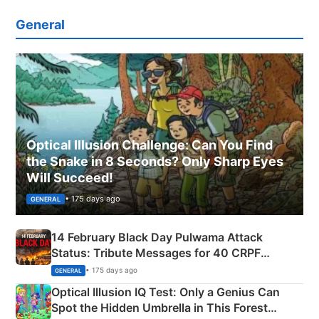
General
Optical Illusion Challenge: Can You Find
the Snake in 8 Seconds? Only Sharp Eyes
Will Succeed!
• 175 days ago
GENERAL
14 February Black Day Pulwama Attack
Status: Tribute Messages for 40 CRPF
Martyrs
• 175 days ago
GENERAL
Optical Illusion IQ Test: Only a Genius Can
Spot the Hidden Umbrella in This Forest