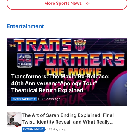
More Sports News
Entertainment
Transformers: The Movie Re‑Release:
40th Anniversary “Apology Tour”
Theatrical Return Explained
• 175 days ago
ENTERTAINMENT
The Art of Sarah Ending Explained: Final
Twist, Identity Reveal, and What Really
Happened
• 175 days ago
ENTERTAINMENT