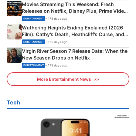
Movies Streaming This Weekend: Fresh
Releases on Netflix, Disney Plus, Prime Video
& More
• 175 days ago
ENTERTAINMENT
Wuthering Heights Ending Explained (2026
Film): Cathy’s Death, Heathcliff’s Curse, and
Emerald Fennell’s Twist
• 175 days ago
ENTERTAINMENT
Virgin River Season 7 Release Date: When the
New Season Drops on Netflix
• 175 days ago
ENTERTAINMENT
More Entertainment News
Tech