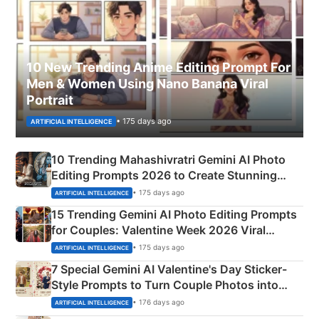
10 New Trending Anime Editing Prompt For
Men & Women Using Nano Banana Viral
Portrait
• 175 days ago
ARTIFICIAL INTELLIGENCE
10 Trending Mahashivratri Gemini AI Photo
Editing Prompts 2026 to Create Stunning
Mahadev Portraits
• 175 days ago
ARTIFICIAL INTELLIGENCE
15 Trending Gemini AI Photo Editing Prompts
for Couples: Valentine Week 2026 Viral
Instagram Portraits
• 175 days ago
ARTIFICIAL INTELLIGENCE
7 Special Gemini AI Valentine's Day Sticker-
Style Prompts to Turn Couple Photos into
Adorable Love Posters
• 176 days ago
ARTIFICIAL INTELLIGENCE