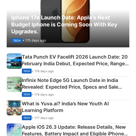
Iphone 17e Launch Date: Apple’s Next
Budget Iphone is Coming Soon With Key
Upgrades.
• 175 days ago
TECH
Tata Punch EV Facelift 2026 Launch Date: 20
February India Debut, Expected Price, Range &
New Features
• 176 days ago
TECH
Infinix Note Edge 5G Launch Date in India
Revealed: Expected Price, Specs and Sale
Details
• 176 days ago
TECH
What is Yuva.ai? India’s New Youth AI
Learning Platform
• 177 days ago
TECH
Apple iOS 26.3 Update: Release Details, New
Features, Battery Impact and Eligible iPhones