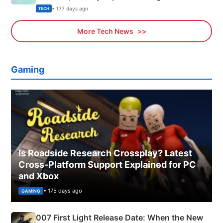
Explained
• 177 days ago
TECH
More Tech News
Gaming
Is Roadside Research Crossplay? Latest
Cross-Platform Support Explained for PC
and Xbox
• 175 days ago
GAMING
007 First Light Release Date: When the New