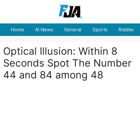
Skip
to
content
Home
AI News
General
Sports
Riddles
Optical Illusion: Within 8
Seconds Spot The Number
44 and 84 among 48