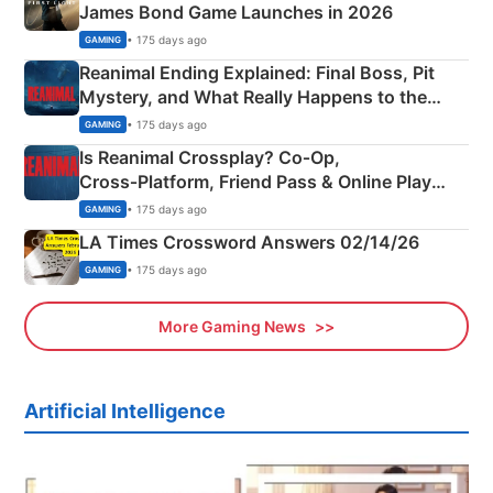
James Bond Game Launches in 2026
• 175 days ago
GAMING
Reanimal Ending Explained: Final Boss, Pit
Mystery, and What Really Happens to the
Siblings
• 175 days ago
GAMING
Is Reanimal Crossplay? Co‑Op,
Cross‑Platform, Friend Pass & Online Play
Explained
• 175 days ago
GAMING
LA Times Crossword Answers 02/14/26
• 175 days ago
GAMING
More Gaming News
Artificial Intelligence