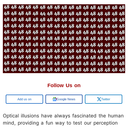
Follow Us on
Google
Google News
Twitter
Optical illusions have always fascinated the human
mind, providing a fun way to test our perception