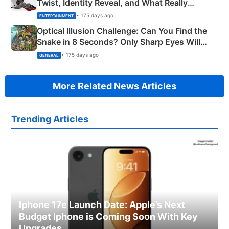
Twist, Identity Reveal, and What Really
Happened
• 175 days ago
ENTERTAINMENT
Optical Illusion Challenge: Can You Find the
Snake in 8 Seconds? Only Sharp Eyes Will
Succeed!
• 175 days ago
GENERAL
More Related News Articles
Trending Articles
Iphone 17e Launch Date: Apple’s Next
Budget Iphone is Coming Soon With Key
Upgrades.