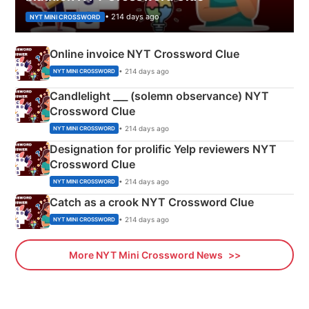
• 214 days ago
NYT MINI CROSSWORD
Online invoice NYT Crossword Clue
• 214 days ago
NYT MINI CROSSWORD
Candlelight ___ (solemn observance) NYT
Crossword Clue
• 214 days ago
NYT MINI CROSSWORD
Designation for prolific Yelp reviewers NYT
Crossword Clue
• 214 days ago
NYT MINI CROSSWORD
Catch as a crook NYT Crossword Clue
• 214 days ago
NYT MINI CROSSWORD
More NYT Mini Crossword News