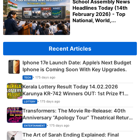
School Assembly News
Headlines Today (14th
February 2026) - Top
National, World,...
Recent Articles
Iphone 17e Launch Date: Apple’s Next Budget
Iphone is Coming Soon With Key Upgrades.
• 175 days ago
TECH
Kerala Lottery Result Today 14.02.2026
Karunya KR-742 Winners OUT: 1st Prize ₹1
Crore Winning Numbers - KC 889462
• 175 days ago
LOTTERY
Transformers: The Movie Re‑Release: 40th
Anniversary “Apology Tour” Theatrical Return
Explained
• 175 days ago
ENTERTAINMENT
The Art of Sarah Ending Explained: Final