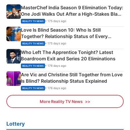
MasterChef India Season 9 Elimination Today:
One Jodi Walks Out After a High-Stakes Black
Apron Challenge
• 175 days ago
REALITY TV NEWS
Love Is Blind Season 10: Who Is Still
Together? Relationship Status of Every
Couple Explained
• 175 days ago
REALITY TV NEWS
Who Left The Apprentice Tonight? Latest
Boardroom Exit and Series 20 Eliminations
• 176 days ago
REALITY TV NEWS
Are Vic and Christine Still Together from Love
Is Blind? Relationship Status Explained
• 176 days ago
REALITY TV NEWS
More Reality TV News
Lottery