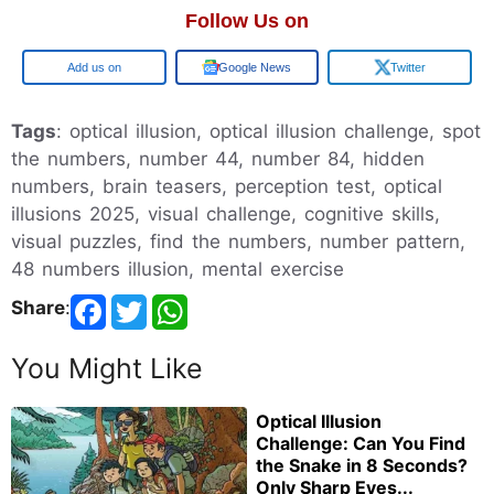
Follow Us on
Google
Google News
Twitter
Tags
: optical illusion, optical illusion challenge, spot
the numbers, number 44, number 84, hidden
numbers, brain teasers, perception test, optical
illusions 2025, visual challenge, cognitive skills,
visual puzzles, find the numbers, number pattern,
48 numbers illusion, mental exercise
Share
:
You Might Like
Optical Illusion
Challenge: Can You Find
the Snake in 8 Seconds?
Only Sharp Eyes...