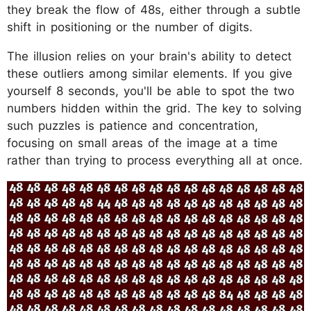
they break the flow of 48s, either through a subtle
shift in positioning or the number of digits.
The illusion relies on your brain's ability to detect
these outliers among similar elements. If you give
yourself 8 seconds, you'll be able to spot the two
numbers hidden within the grid. The key to solving
such puzzles is patience and concentration,
focusing on small areas of the image at a time
rather than trying to process everything all at once.