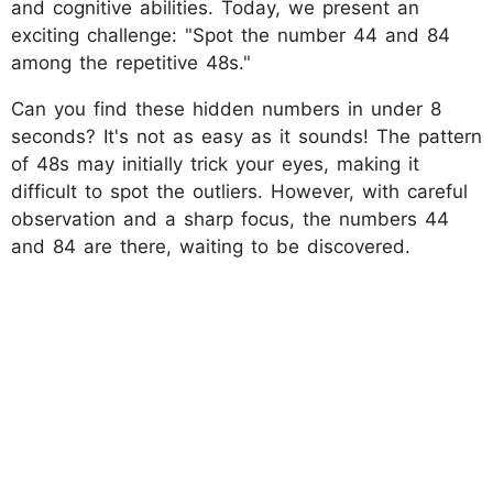
and cognitive abilities. Today, we present an
exciting challenge: "Spot the number 44 and 84
among the repetitive 48s."
Can you find these hidden numbers in under 8
seconds? It's not as easy as it sounds! The pattern
of 48s may initially trick your eyes, making it
difficult to spot the outliers. However, with careful
observation and a sharp focus, the numbers 44
and 84 are there, waiting to be discovered.