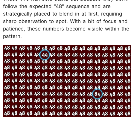
follow the expected "48" sequence and are
strategically placed to blend in at first, requiring
sharp observation to spot. With a bit of focus and
patience, these numbers become visible within the
pattern.