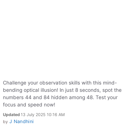
Challenge your observation skills with this mind-
bending optical illusion! In just 8 seconds, spot the
numbers 44 and 84 hidden among 48. Test your
focus and speed now!
Updated
13 July 2025 10:16 AM
J Nandhini
by