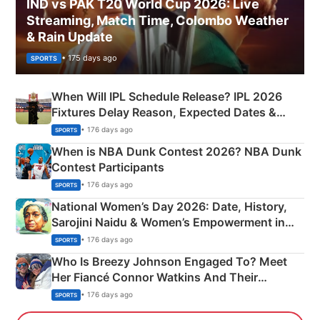
IND vs PAK T20 World Cup 2026: Live
Streaming, Match Time, Colombo Weather
& Rain Update
• 175 days ago
SPORTS
When Will IPL Schedule Release? IPL 2026
Fixtures Delay Reason, Expected Dates &
Phase-Wise Announcement Plan
• 176 days ago
SPORTS
When is NBA Dunk Contest 2026? NBA Dunk
Contest Participants
• 176 days ago
SPORTS
National Women’s Day 2026: Date, History,
Sarojini Naidu & Women’s Empowerment in
India
• 176 days ago
SPORTS
Who Is Breezy Johnson Engaged To? Meet
Her Fiancé Connor Watkins And Their
Olympics Proposal
• 176 days ago
SPORTS