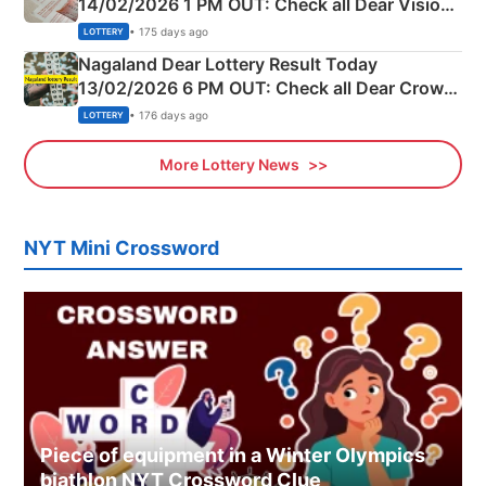
14/02/2026 1 PM OUT: Check all Dear Vision
Morning Saturday Winning Numbers Here
• 175 days ago
LOTTERY
Nagaland Dear Lottery Result Today
13/02/2026 6 PM OUT: Check all Dear Crown
Day Friday Winning Numbers Here
• 176 days ago
LOTTERY
More Lottery News
NYT Mini Crossword
Piece of equipment in a Winter Olympics
biathlon NYT Crossword Clue