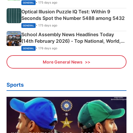
Camping Scene
• 175 days ago
GENERAL
Optical Illusion Puzzle IQ Test: Within 9
Seconds Spot the Number 5488 among 5432
• 175 days ago
GENERAL
School Assembly News Headlines Today
(14th February 2026) - Top National, World,
Sports, Business News Updates
• 176 days ago
GENERAL
More General News
Sports