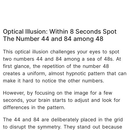
Optical Illusion: Within 8 Seconds Spot
The Number 44 and 84 among 48
This optical illusion challenges your eyes to spot
two numbers 44 and 84 among a sea of 48s. At
first glance, the repetition of the number 48
creates a uniform, almost hypnotic pattern that can
make it hard to notice the other numbers.
However, by focusing on the image for a few
seconds, your brain starts to adjust and look for
differences in the pattern.
The 44 and 84 are deliberately placed in the grid
to disrupt the symmetry. They stand out because