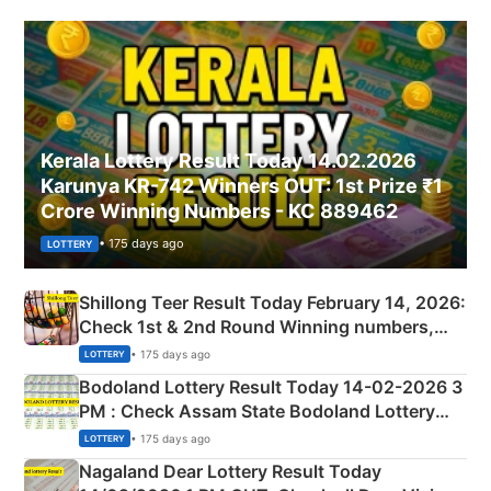
Kerala Lottery Result Today 14.02.2026
Karunya KR-742 Winners OUT: 1st Prize ₹1
Crore Winning Numbers - KC 889462
• 175 days ago
LOTTERY
Shillong Teer Result Today February 14, 2026:
Check 1st & 2nd Round Winning numbers,
Shillong Teer Common Number & Result List
• 175 days ago
LOTTERY
here
Bodoland Lottery Result Today 14-02-2026 3
PM : Check Assam State Bodoland Lottery
Full Winners Lists here
• 175 days ago
LOTTERY
Nagaland Dear Lottery Result Today