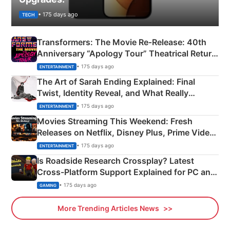
• 175 days ago
TECH
Transformers: The Movie Re‑Release: 40th
Anniversary “Apology Tour” Theatrical Return
Explained
• 175 days ago
ENTERTAINMENT
The Art of Sarah Ending Explained: Final
Twist, Identity Reveal, and What Really
Happened
• 175 days ago
ENTERTAINMENT
Movies Streaming This Weekend: Fresh
Releases on Netflix, Disney Plus, Prime Video
& More
• 175 days ago
ENTERTAINMENT
Is Roadside Research Crossplay? Latest
Cross-Platform Support Explained for PC and
Xbox
• 175 days ago
GAMING
More Trending Articles News