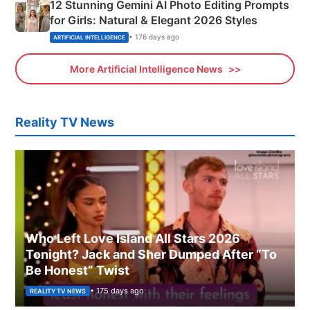
12 Stunning Gemini AI Photo Editing Prompts
for Girls: Natural & Elegant 2026 Styles
• 176 days ago
ARTIFICIAL INTELLIGENCE
More Artificial Intelligence News
Reality TV News
Who Left Love Island All Stars 2026
Tonight? Jack and Sher Dumped After “To
Be Honest” Twist
• 175 days ago
REALITY TV NEWS