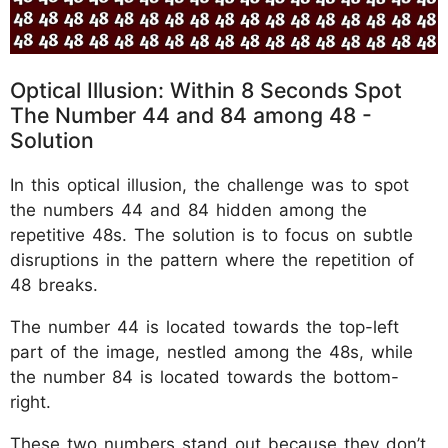
Optical Illusion: Within 8 Seconds Spot
The Number 44 and 84 among 48 -
Solution
In this optical illusion, the challenge was to spot
the numbers 44 and 84 hidden among the
repetitive 48s. The solution is to focus on subtle
disruptions in the pattern where the repetition of
48 breaks.
The number 44 is located towards the top-left
part of the image, nestled among the 48s, while
the number 84 is located towards the bottom-
right.
These two numbers stand out because they don’t